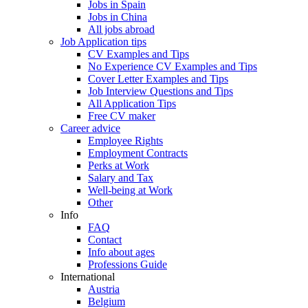
Jobs in Spain
Jobs in China
All jobs abroad
Job Application tips
CV Examples and Tips
No Experience CV Examples and Tips
Cover Letter Examples and Tips
Job Interview Questions and Tips
All Application Tips
Free CV maker
Career advice
Employee Rights
Employment Contracts
Perks at Work
Salary and Tax
Well-being at Work
Other
Info
FAQ
Contact
Info about ages
Professions Guide
International
Austria
Belgium