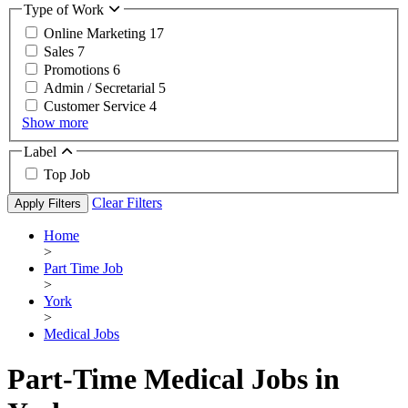
Type of Work
Online Marketing
17
Sales
7
Promotions
6
Admin / Secretarial
5
Customer Service
4
Show more
Label
Top Job
Clear Filters
Apply Filters
Home
>
Part Time Job
>
York
>
Medical Jobs
Part-Time Medical Jobs in