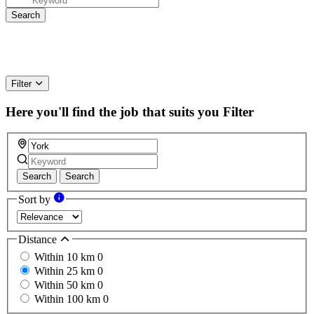
Filter
Here you'll find the job that suits you
Filter
Search
Search
Sort by
Distance
Within 10 km
0
Within 25 km
0
Within 50 km
0
Within 100 km
0