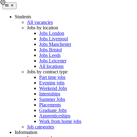
Students
All vacancies
Jobs by location
Jobs London
Jobs Liverpool
Jobs Manchester
Jobs Bristol
Jobs Leeds
Jobs Leicester
All locations
Jobs by contract type
Part time jobs
Evening jobs
Weekend Jobs
Internships
Summer Jobs
Placements
Graduate Jobs
Apprenticeships
Work from home jobs
Job categories
Information