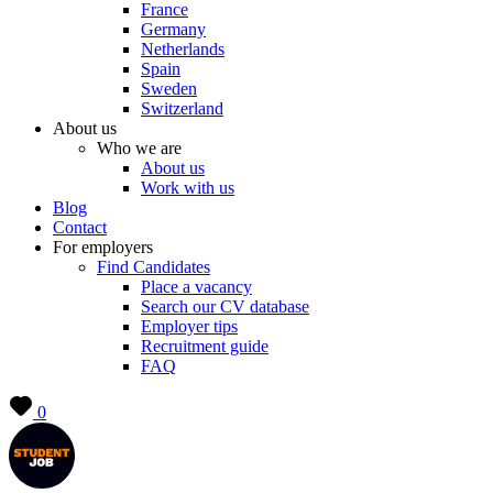
France
Germany
Netherlands
Spain
Sweden
Switzerland
About us
Who we are
About us
Work with us
Blog
Contact
For employers
Find Candidates
Place a vacancy
Search our CV database
Employer tips
Recruitment guide
FAQ
0