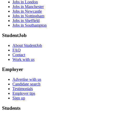
Jobs in London
Jobs in Manchester
Jobs in Newcastle
Jobs in Nottingham
Jobs in Sheffield
Jobs in Southampton
StudentJob
About StudentJob
FAQ
Contact
Work with us
Employer
Advertise with us
Candidate search
Testimonials
Employer tips
Sign up
Students