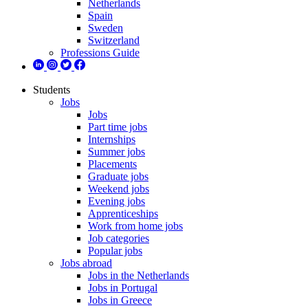
Netherlands
Spain
Sweden
Switzerland
Professions Guide
Students
Jobs
Jobs
Part time jobs
Internships
Summer jobs
Placements
Graduate jobs
Weekend jobs
Evening jobs
Apprenticeships
Work from home jobs
Job categories
Popular jobs
Jobs abroad
Jobs in the Netherlands
Jobs in Portugal
Jobs in Greece