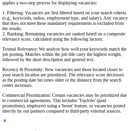
applies a two-step process for displaying vacancies:
1. Filtering: Vacancies are first filtered based on your search criteria
(e.g., keywords, radius, employment type, and salary). Any vacancy
that does not meet these mandatory requirements is excluded from
the results.
2. Ranking: Remaining vacancies are ranked based on a composite
relevance score, calculated using the following factors:
Textual Relevance: We analyze how well your keywords match the
job posting. Matches within the job title carry the highest weight,
followed by the short description and general text.
Recency & Proximity: New vacancies and those located closer to
your search location are prioritized. The relevance score decreases
as the posting date becomes older or the distance from the search
center increases.
Commercial Prioritization: Certain vacancies may be prioritized due
to commercial agreements. This includes 'TopJobs' (paid
promotions), employers using a 'boost' feature, or vacancies posted
directly by our partners compared to third-party external sources.