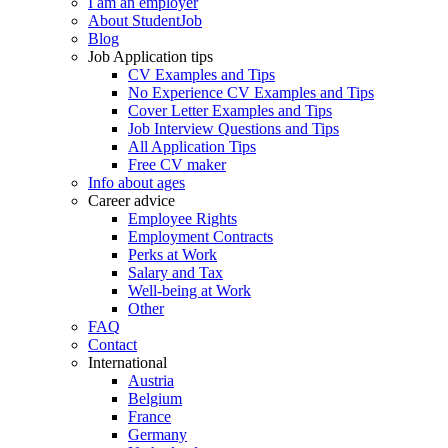
I am an employer
About StudentJob
Blog
Job Application tips
CV Examples and Tips
No Experience CV Examples and Tips
Cover Letter Examples and Tips
Job Interview Questions and Tips
All Application Tips
Free CV maker
Info about ages
Career advice
Employee Rights
Employment Contracts
Perks at Work
Salary and Tax
Well-being at Work
Other
FAQ
Contact
International
Austria
Belgium
France
Germany