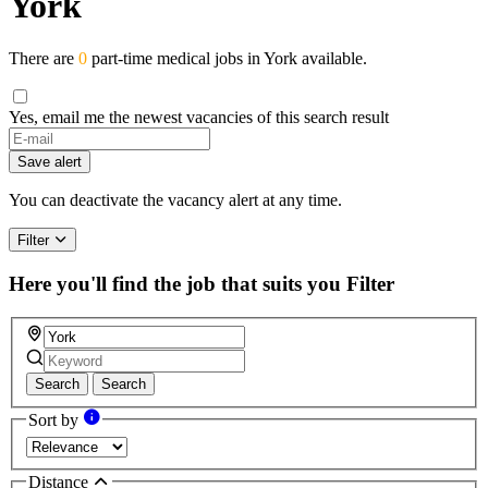
York
There are
0
part-time medical jobs in York available.
Yes, email me the newest vacancies of this search result
If
you
Save alert
are
a
You can deactivate the vacancy alert at any time.
human,
ignore
Filter
this
field
Here you'll find the job that suits you
Filter
Search
Search
Sort by
Distance