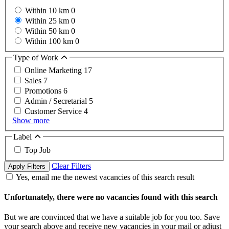
Within 10 km
0
Within 25 km
0
Within 50 km
0
Within 100 km
0
Type of Work
Online Marketing
17
Sales
7
Promotions
6
Admin / Secretarial
5
Customer Service
4
Show more
Label
Top Job
Clear Filters
Apply Filters
Yes, email me the newest vacancies of this search result
Unfortunately, there were no vacancies found with this search
But we are convinced that we have a suitable job for you too. Save
your search above and receive new vacancies in your mail or adjust