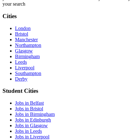
your search
Cities
London
Bristol
Manchester
Northampton
Glasgow
Birmingham
Leeds
Liverpool
Southampton
Derby
Student Cities
Jobs in Belfast
Jobs in Bristol
Jobs in Birmingham
Jobs in Edinburgh
Jobs in Glasgow
Jobs in Leeds
Jobs in Liverpool