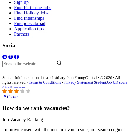
Sign up
Find Part Time Jobs
Find Holiday Jobs
Find Internships
Find jobs abroad
Application tips
Partners
Social
StudentJob International is a subsidiary from YoungCapital • © 2026 • All
rights reserved •
Terms & Conditions
•
Privacy Statement
StudentJob UK score
4.6 - 8 reviews
Close
How do we rank vacancies?
Job Vacancy Ranking
To provide users with the most relevant results, our search engine