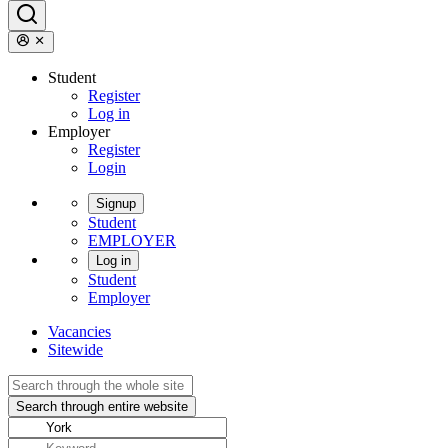
Student
Register
Log in
Employer
Register
Login
Signup
Student
EMPLOYER
Log in
Student
Employer
Vacancies
Sitewide