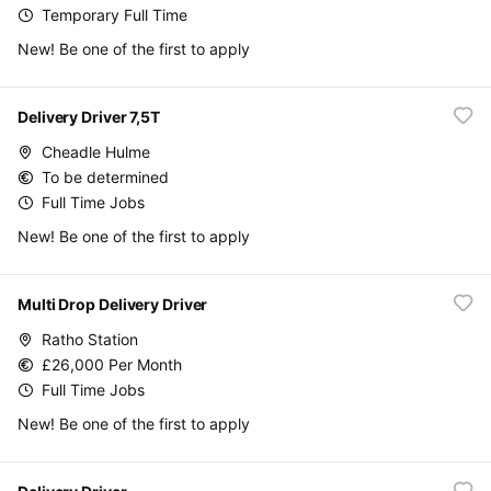
Temporary Full Time
New! Be one of the first to apply
Delivery Driver 7,5T
Cheadle Hulme
To be determined
Full Time Jobs
New! Be one of the first to apply
Multi Drop Delivery Driver
Ratho Station
£26,000 Per Month
Full Time Jobs
New! Be one of the first to apply