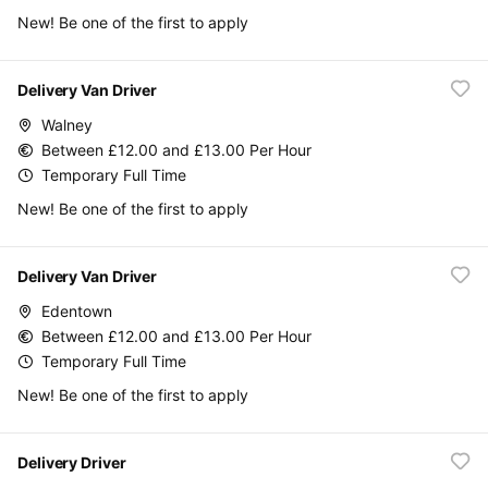
New! Be one of the first to apply
Delivery Van Driver
Walney
Between £12.00 and £13.00 Per Hour
Temporary Full Time
New! Be one of the first to apply
Delivery Van Driver
Edentown
Between £12.00 and £13.00 Per Hour
Temporary Full Time
New! Be one of the first to apply
Delivery Driver