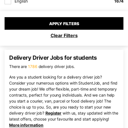
English
1674
APPLY FILTERS
Clear Filters
Delivery Driver Jobs for students
There are
1786
delivery driver jobs.
Are you a student looking for a delivery driver job?
Consider your numerous options with StudentJob, and find
your dream job! We offer flexible, part-time and temporary
contracts, perfect for young individuals. And we can help
you start a courier, van, parcel or food delivery job! The
choice is up to you. So, are you ready to start your new
delivery driver job?
Register
with us, stay updated with the
latest offers, choose your favourite and start applying!
More information