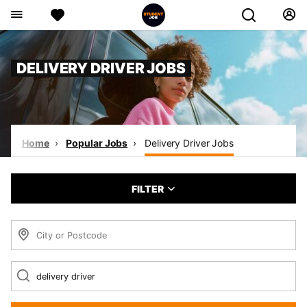
DELIVERY DRIVER JOBS
Home
Popular Jobs
Delivery Driver Jobs
FILTER