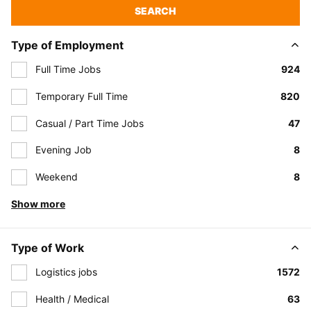
SEARCH
Type of Employment
Full Time Jobs
924
Temporary Full Time
820
Casual / Part Time Jobs
47
Evening Job
8
Weekend
8
Show more
Type of Work
Logistics jobs
1572
Health / Medical
63