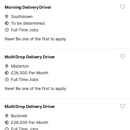
Morning Delivery Driver
Southdown
To be determined
Full Time Jobs
New! Be one of the first to apply
Multi Drop Delivery Driver
Misterton
£26,000 Per Month
Full Time Jobs
New! Be one of the first to apply
Multi Drop Delivery Driver
Bucknell
£26,000 Per Month
Full Time Jobs