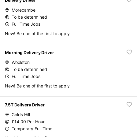
Delivery Driver
Morecambe
To be determined
Full Time Jobs
New! Be one of the first to apply
Morning Delivery Driver
Woolston
To be determined
Full Time Jobs
New! Be one of the first to apply
7.5T Delivery Driver
Golds Hill
£14.00 Per Hour
Temporary Full Time