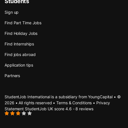
Students
Sign up
Find Part Time Jobs
Find Holiday Jobs
Find Internships
Find jobs abroad
Application tips
Partners
StudentJob International is a subsidiary from YoungCapital • ©
2026 • All rights reserved •
Terms & Conditions
•
Privacy
Statement
StudentJob UK score
4.6 - 8 reviews