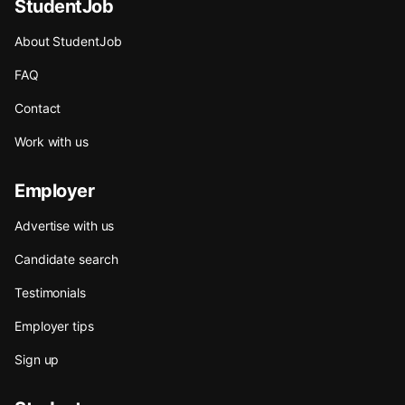
StudentJob
About StudentJob
FAQ
Contact
Work with us
Employer
Advertise with us
Candidate search
Testimonials
Employer tips
Sign up