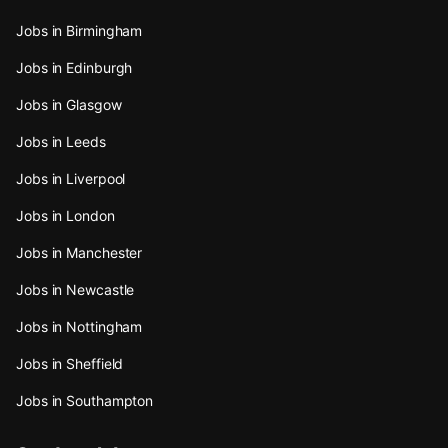
Jobs in Birmingham
Jobs in Edinburgh
Jobs in Glasgow
Jobs in Leeds
Jobs in Liverpool
Jobs in London
Jobs in Manchester
Jobs in Newcastle
Jobs in Nottingham
Jobs in Sheffield
Jobs in Southampton