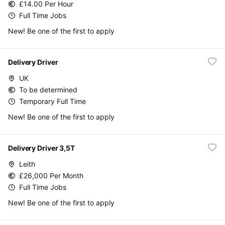
£14.00 Per Hour
Full Time Jobs
New! Be one of the first to apply
Delivery Driver
UK
To be determined
Temporary Full Time
New! Be one of the first to apply
Delivery Driver 3,5T
Leith
£26,000 Per Month
Full Time Jobs
New! Be one of the first to apply