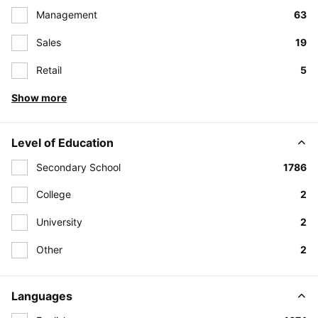
Management
63
Sales
19
Retail
5
Show more
Level of Education
Secondary School
1786
College
2
University
2
Other
2
Languages