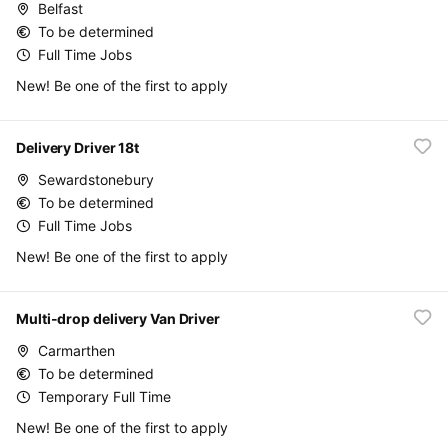
Belfast
To be determined
Full Time Jobs
New! Be one of the first to apply
Delivery Driver 18t
Sewardstonebury
To be determined
Full Time Jobs
New! Be one of the first to apply
Multi-drop delivery Van Driver
Carmarthen
To be determined
Temporary Full Time
New! Be one of the first to apply