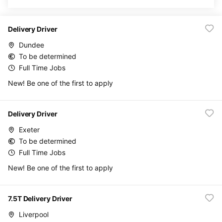
Delivery Driver
Dundee
To be determined
Full Time Jobs
New! Be one of the first to apply
Delivery Driver
Exeter
To be determined
Full Time Jobs
New! Be one of the first to apply
7.5T Delivery Driver
Liverpool