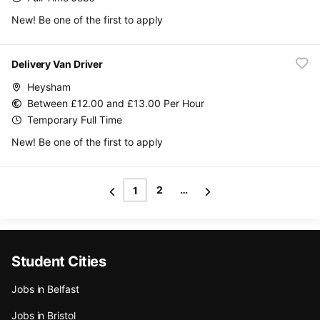
New! Be one of the first to apply
Delivery Van Driver
Heysham
Between £12.00 and £13.00 Per Hour
Temporary Full Time
New! Be one of the first to apply
2
…
1
Student Cities
Jobs in Belfast
Jobs in Bristol