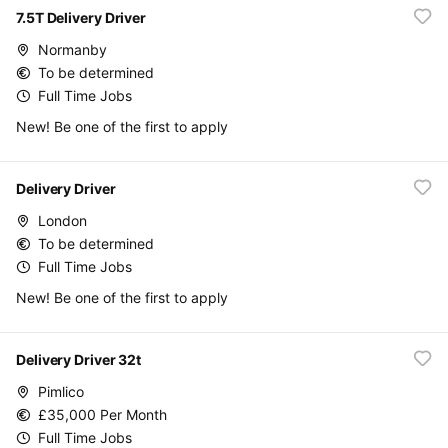
7.5T Delivery Driver
Normanby
To be determined
Full Time Jobs
New! Be one of the first to apply
Delivery Driver
London
To be determined
Full Time Jobs
New! Be one of the first to apply
Delivery Driver 32t
Pimlico
£35,000 Per Month
Full Time Jobs