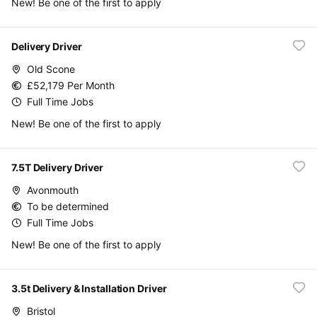
New! Be one of the first to apply
Delivery Driver
Old Scone
£52,179 Per Month
Full Time Jobs
New! Be one of the first to apply
7.5T Delivery Driver
Avonmouth
To be determined
Full Time Jobs
New! Be one of the first to apply
3.5t Delivery & Installation Driver
Bristol