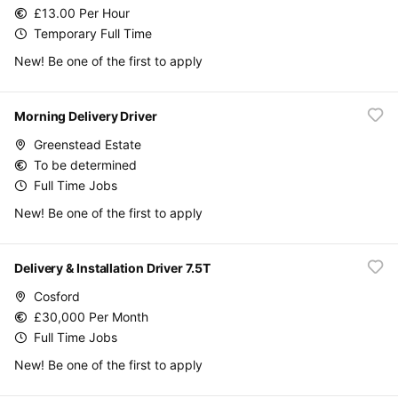
£13.00 Per Hour
Temporary Full Time
New! Be one of the first to apply
Morning Delivery Driver
Greenstead Estate
To be determined
Full Time Jobs
New! Be one of the first to apply
Delivery & Installation Driver 7.5T
Cosford
£30,000 Per Month
Full Time Jobs
New! Be one of the first to apply