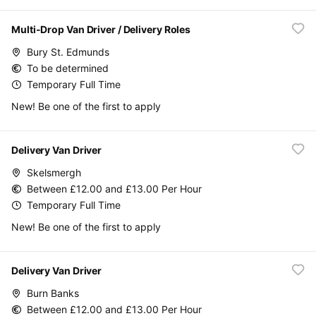
Multi-Drop Van Driver / Delivery Roles
Bury St. Edmunds
To be determined
Temporary Full Time
New! Be one of the first to apply
Delivery Van Driver
Skelsmergh
Between £12.00 and £13.00 Per Hour
Temporary Full Time
New! Be one of the first to apply
Delivery Van Driver
Burn Banks
Between £12.00 and £13.00 Per Hour