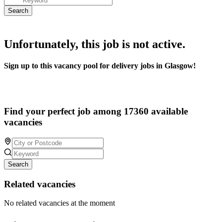
Unfortunately, this job is not active.
Sign up to this vacancy pool for delivery jobs in Glasgow!
Find your perfect job among 17360 available
vacancies
Search
Related vacancies
No related vacancies at the moment