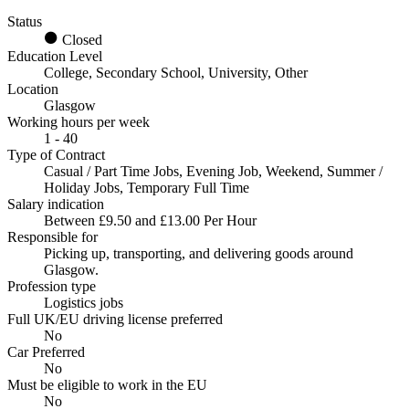
Status
Closed
Education Level
College, Secondary School, University, Other
Location
Glasgow
Working hours per week
1 - 40
Type of Contract
Casual / Part Time Jobs, Evening Job, Weekend, Summer /
Holiday Jobs, Temporary Full Time
Salary indication
Between £9.50 and £13.00 Per Hour
Responsible for
Picking up, transporting, and delivering goods around
Glasgow.
Profession type
Logistics jobs
Full UK/EU driving license preferred
No
Car Preferred
No
Must be eligible to work in the EU
No