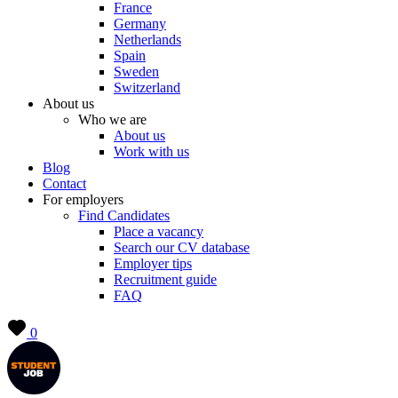
France
Germany
Netherlands
Spain
Sweden
Switzerland
About us
Who we are
About us
Work with us
Blog
Contact
For employers
Find Candidates
Place a vacancy
Search our CV database
Employer tips
Recruitment guide
FAQ
0