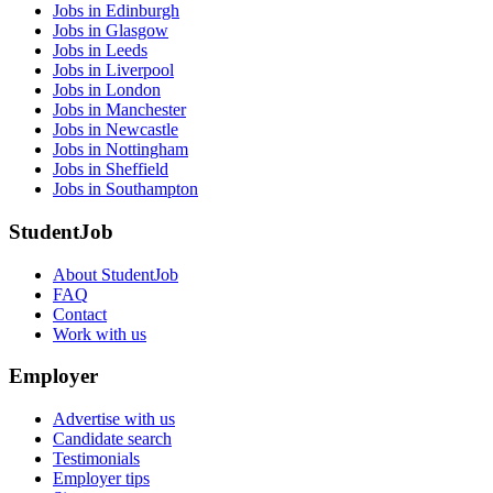
Jobs in Edinburgh
Jobs in Glasgow
Jobs in Leeds
Jobs in Liverpool
Jobs in London
Jobs in Manchester
Jobs in Newcastle
Jobs in Nottingham
Jobs in Sheffield
Jobs in Southampton
StudentJob
About StudentJob
FAQ
Contact
Work with us
Employer
Advertise with us
Candidate search
Testimonials
Employer tips