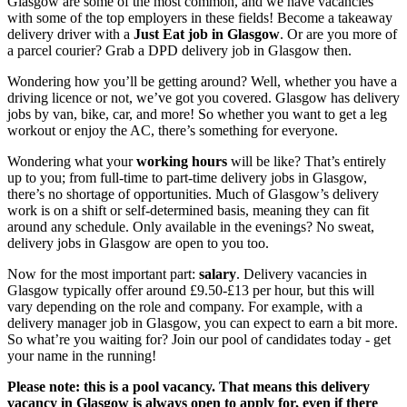
Glasgow
are some of the most common, and we have vacancies
with some of the top employers in these fields! Become a
takeaway
delivery driver with a
Just Eat job in Glasgow
. Or are you more of
a parcel
courier? Grab a DPD
delivery job in Glasgow
then.
Wondering how you’ll be getting around? Well, whether you have a
driving licence or not, we’ve got you covered.
Glasgow has delivery
jobs
by van, bike,
car, and more! So whether you want to get a leg
workout or enjoy the AC, there’s something for everyone.
Wondering what your
working hours
will be like? That’s entirely
up to you; from full-time to
part-time
delivery jobs in Glasgow
,
there’s no shortage of opportunities. Much of Glasgow’s delivery
work is on a shift or self-determined basis, meaning they can fit
around any schedule. Only available in the
evenings? No sweat,
delivery jobs in Glasgow
are open to you too.
Now for the most important part:
salary
.
Delivery vacancies in
Glasgow
typically offer around £9.50-£13 per hour, but this will
vary depending on the role and company. For example, with a
delivery
manager
job in Glasgow
, you can expect to earn a bit more.
So what’re you waiting for? Join our pool of candidates today - get
your name in the running!
Please note: this is a pool vacancy. That means this
delivery
vacancy in Glasgow
is always open to apply for, even if there