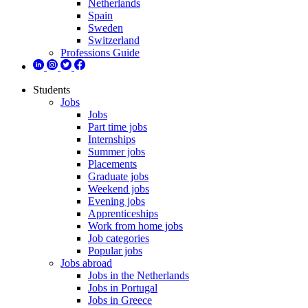
Netherlands
Spain
Sweden
Switzerland
Professions Guide
Students
Jobs
Jobs
Part time jobs
Internships
Summer jobs
Placements
Graduate jobs
Weekend jobs
Evening jobs
Apprenticeships
Work from home jobs
Job categories
Popular jobs
Jobs abroad
Jobs in the Netherlands
Jobs in Portugal
Jobs in Greece