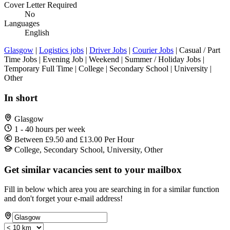
Cover Letter Required
No
Languages
English
Glasgow
|
Logistics jobs
|
Driver Jobs
|
Courier Jobs
| Casual / Part
Time Jobs | Evening Job | Weekend | Summer / Holiday Jobs |
Temporary Full Time | College | Secondary School | University |
Other
In short
Glasgow
1 - 40 hours per week
Between £9.50 and £13.00 Per Hour
College, Secondary School, University, Other
Get similar vacancies sent to your mailbox
Fill in below which area you are searching in for a similar function
and don't forget your e-mail address!