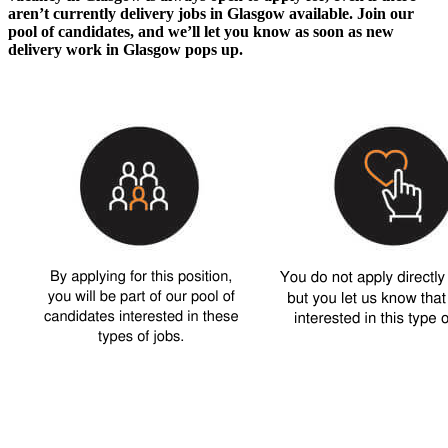
aren’t currently
delivery jobs in Glasgow
available. Join our
pool of candidates, and we’ll let you know as soon as new
delivery work in Glasgow
pops up.