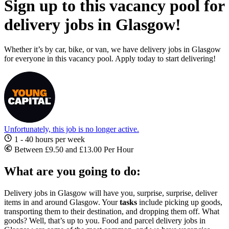
Sign up to this vacancy pool for
delivery jobs in Glasgow!
Whether it’s by car, bike, or van, we have delivery jobs in Glasgow
for everyone in this vacancy pool. Apply today to start delivering!
Unfortunately, this job is no longer active.
1 - 40 hours per week
Between £9.50 and £13.00 Per Hour
What are you going to do:
Delivery jobs in Glasgow
will have you, surprise, surprise, deliver
items in and around Glasgow. Your
tasks
include picking up goods,
transporting them to their destination, and dropping them off. What
goods? Well, that’s up to you.
Food and parcel
delivery jobs in