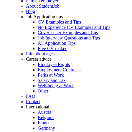
I am an employer
About StudentJob
Blog
Job Application tips
CV Examples and Tips
No Experience CV Examples and Tips
Cover Letter Examples and Tips
Job Interview Questions and Tips
All Application Tips
Free CV maker
Info about ages
Career advice
Employee Rights
Employment Contracts
Perks at Work
Salary and Tax
Well-being at Work
Other
FAQ
Contact
International
Austria
Belgium
France
Germany