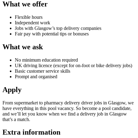
What we offer
Flexible hours
Independent work
Jobs with Glasgow’s top delivery companies
Fair pay with potential tips or bonuses
What we ask
No minimum education required
UK driving licence (except for on-foot or bike delivery jobs)
Basic customer service skills
Prompt and organised
Apply
From
supermarket to pharmacy delivery driver jobs in Glasgow
, we
have everything in this pool vacancy. So become a pool candidate,
and we’ll let you know when we find a
delivery job in Glasgow
that’s a match.
Extra information