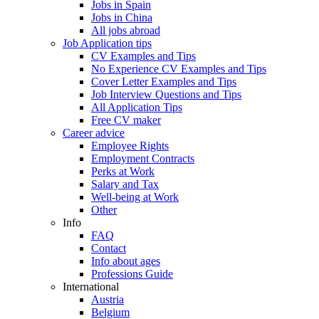
Jobs in Spain
Jobs in China
All jobs abroad
Job Application tips
CV Examples and Tips
No Experience CV Examples and Tips
Cover Letter Examples and Tips
Job Interview Questions and Tips
All Application Tips
Free CV maker
Career advice
Employee Rights
Employment Contracts
Perks at Work
Salary and Tax
Well-being at Work
Other
Info
FAQ
Contact
Info about ages
Professions Guide
International
Austria
Belgium