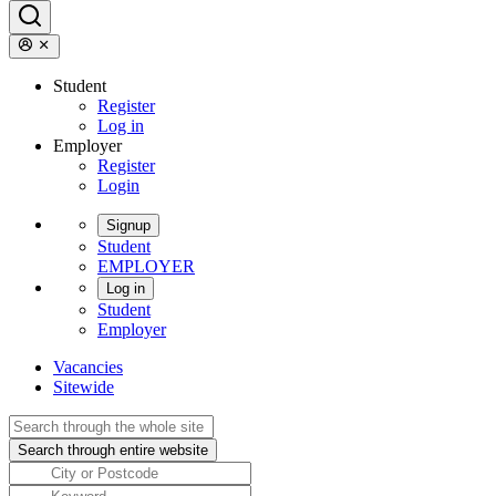
Student
Register
Log in
Employer
Register
Login
Signup
Student
EMPLOYER
Log in
Student
Employer
Vacancies
Sitewide