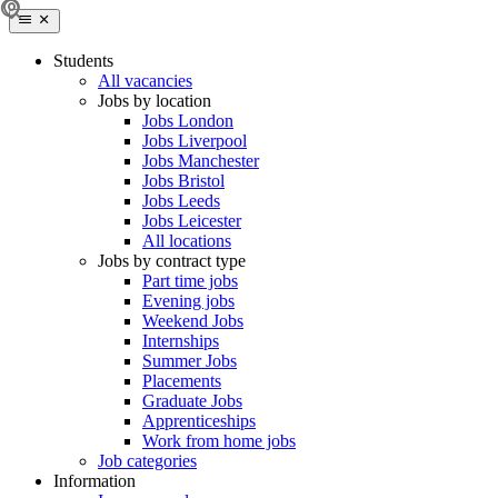
Students
All vacancies
Jobs by location
Jobs London
Jobs Liverpool
Jobs Manchester
Jobs Bristol
Jobs Leeds
Jobs Leicester
All locations
Jobs by contract type
Part time jobs
Evening jobs
Weekend Jobs
Internships
Summer Jobs
Placements
Graduate Jobs
Apprenticeships
Work from home jobs
Job categories
Information