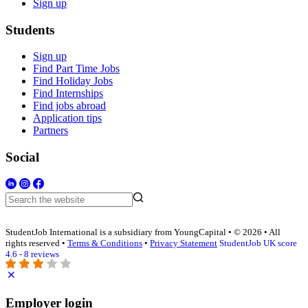
Sign up
Students
Sign up
Find Part Time Jobs
Find Holiday Jobs
Find Internships
Find jobs abroad
Application tips
Partners
Social
StudentJob International is a subsidiary from YoungCapital • © 2026 • All
rights reserved •
Terms & Conditions
•
Privacy Statement
StudentJob UK score
4.6 - 8 reviews
Employer login