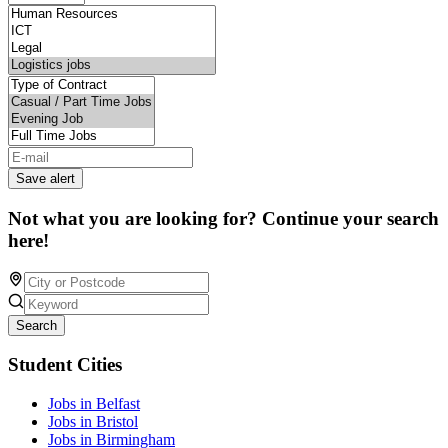
Save alert
Not what you are looking for? Continue your search
here!
Search
Student Cities
Jobs in Belfast
Jobs in Bristol
Jobs in Birmingham