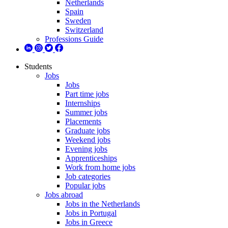
Netherlands
Spain
Sweden
Switzerland
Professions Guide
Students
Jobs
Jobs
Part time jobs
Internships
Summer jobs
Placements
Graduate jobs
Weekend jobs
Evening jobs
Apprenticeships
Work from home jobs
Job categories
Popular jobs
Jobs abroad
Jobs in the Netherlands
Jobs in Portugal
Jobs in Greece