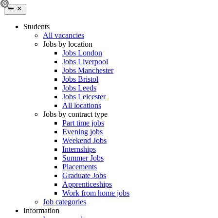
Students
All vacancies
Jobs by location
Jobs London
Jobs Liverpool
Jobs Manchester
Jobs Bristol
Jobs Leeds
Jobs Leicester
All locations
Jobs by contract type
Part time jobs
Evening jobs
Weekend Jobs
Internships
Summer Jobs
Placements
Graduate Jobs
Apprenticeships
Work from home jobs
Job categories
Information