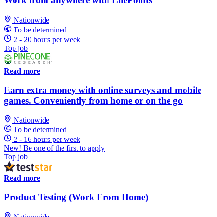
Work from anywhere with LifePoints
Nationwide
To be determined
2 - 20 hours per week
Top job
Read more
Earn extra money with online surveys and mobile
games. Conveniently from home or on the go
Nationwide
To be determined
2 - 16 hours per week
New! Be one of the first to apply
Top job
Read more
Product Testing (Work From Home)
Nationwide