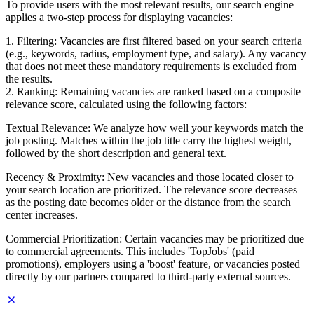
To provide users with the most relevant results, our search engine
applies a two-step process for displaying vacancies:
1. Filtering: Vacancies are first filtered based on your search criteria
(e.g., keywords, radius, employment type, and salary). Any vacancy
that does not meet these mandatory requirements is excluded from
the results.
2. Ranking: Remaining vacancies are ranked based on a composite
relevance score, calculated using the following factors:
Textual Relevance: We analyze how well your keywords match the
job posting. Matches within the job title carry the highest weight,
followed by the short description and general text.
Recency & Proximity: New vacancies and those located closer to
your search location are prioritized. The relevance score decreases
as the posting date becomes older or the distance from the search
center increases.
Commercial Prioritization: Certain vacancies may be prioritized due
to commercial agreements. This includes 'TopJobs' (paid
promotions), employers using a 'boost' feature, or vacancies posted
directly by our partners compared to third-party external sources.