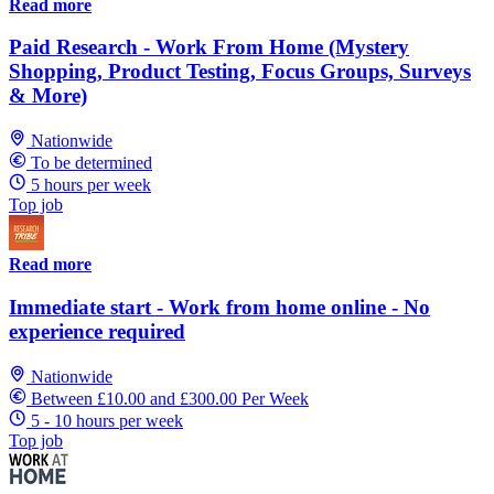
Read more
Paid Research - Work From Home (Mystery
Shopping, Product Testing, Focus Groups, Surveys
& More)
Nationwide
To be determined
5 hours per week
Top job
Read more
Immediate start - Work from home online - No
experience required
Nationwide
Between £10.00 and £300.00 Per Week
5 - 10 hours per week
Top job