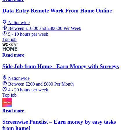
Data Entry Remote Work From Home Online
Nationwide
Between £10.00 and £300.00 Per Week
5 - 10 hours per week
Top job
Read more
Side Job from Home - Earn Money with Surveys
Nationwide
Between £200 and £800 Per Month
4 - 20 hours per week
Top job
Read more
Screenwise Panelist – Earn money by easy tasks
from home!