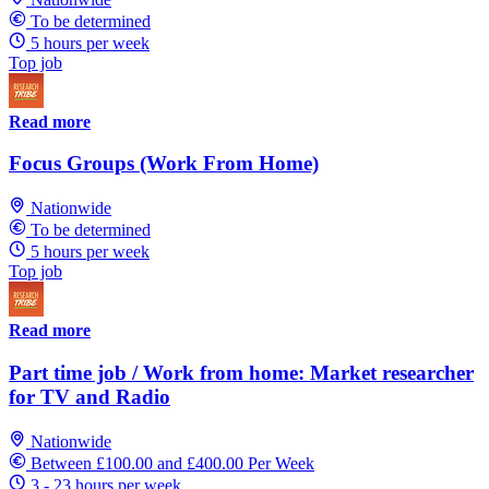
To be determined
5 hours per week
Top job
Read more
Focus Groups (Work From Home)
Nationwide
To be determined
5 hours per week
Top job
Read more
Part time job / Work from home: Market researcher
for TV and Radio
Nationwide
Between £100.00 and £400.00 Per Week
3 - 23 hours per week