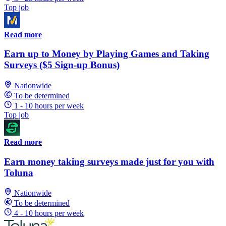
Top job
Read more
Earn up to Money by Playing Games and Taking
Surveys ($5 Sign-up Bonus)
Nationwide
To be determined
1 - 10 hours per week
Top job
Read more
Earn money taking surveys made just for you with
Toluna
Nationwide
To be determined
4 - 10 hours per week