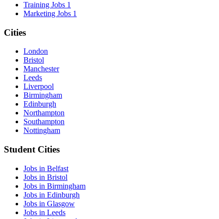
Training Jobs
1
Marketing Jobs
1
Cities
London
Bristol
Manchester
Leeds
Liverpool
Birmingham
Edinburgh
Northampton
Southampton
Nottingham
Student Cities
Jobs in Belfast
Jobs in Bristol
Jobs in Birmingham
Jobs in Edinburgh
Jobs in Glasgow
Jobs in Leeds