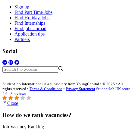
Sign up
Find Part Time Jobs
Find Holiday Jobs
Find Internships
Find jobs abroad
Application tips
Partners
Social
StudentJob International is a subsidiary from YoungCapital • © 2026 • All
rights reserved •
Terms & Conditions
•
Privacy Statement
StudentJob UK score
4.6 - 8 reviews
Close
How do we rank vacancies?
Job Vacancy Ranking