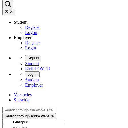
Student
Register
Log in
Employer
Register
Login
Signup
Student
EMPLOYER
Log in
Student
Employer
Vacancies
Sitewide