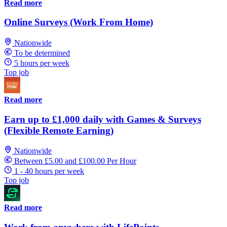
Read more
Online Surveys (Work From Home)
Nationwide
To be determined
5 hours per week
Top job
Read more
Earn up to £1,000 daily with Games & Surveys
(Flexible Remote Earning)
Nationwide
Between £5.00 and £100.00 Per Hour
1 - 40 hours per week
Top job
Read more