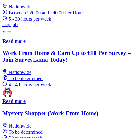
Nationwide
Between £20.00 and £40.00 Per Hour
5 - 30 hours per week
Top job
Read more
Work From Home & Earn Up to €10 Per Survey –
Join SurveyLama Today!
Nationwide
To be determined
4 - 40 hours per week
Read more
Mystery Shopper (Work From Home)
Nationwide
To be determined