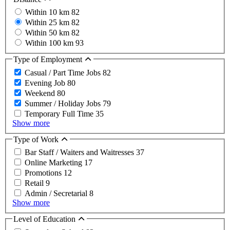
Within 10 km
82
Within 25 km
82
Within 50 km
82
Within 100 km
93
Type of Employment
Casual / Part Time Jobs
82
Evening Job
80
Weekend
80
Summer / Holiday Jobs
79
Temporary Full Time
35
Show more
Type of Work
Bar Staff / Waiters and Waitresses
37
Online Marketing
17
Promotions
12
Retail
9
Admin / Secretarial
8
Show more
Level of Education