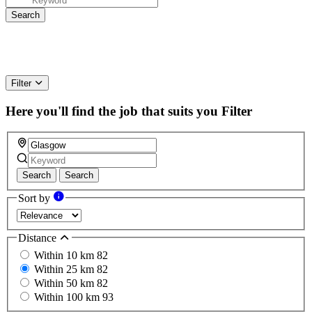
Filter
Here you'll find the job that suits you
Filter
Search
Search
Sort by
Distance
Within 10 km
82
Within 25 km
82
Within 50 km
82
Within 100 km
93