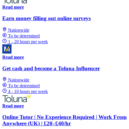
Read more
Earn money filling out online surveys
Nationwide
To be determined
1 - 20 hours per week
Read more
Get cash and become a Toluna Influencer
Nationwide
To be determined
4 - 10 hours per week
Read more
Online Tutor | No Experience Required | Work From
Anywhere (UK) | £20–£40/hr