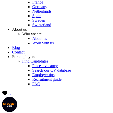
France
Germany
Netherlands
Spain
Sweden
Switzerland
About us
Who we are
About us
Work with us
Blog
Contact
For employers
Find Candidates
Place a vacancy
Search our CV database
Employer tips
Recruitment guide
FAQ
0