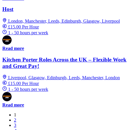
Host
London, Manchester, Leeds, Edinburgh, Glasgow, Liverpool
£15.00 Per Hour
1 - 50 hours per week
Read more
Kitchen Porter Roles Across the UK – Flexible Work
and Great Pay!
Liverpool, Glasgow, Edinburgh, Leeds, Manchester, London
£15.00 Per Hour
1 - 50 hours per week
Read more
1
2
3