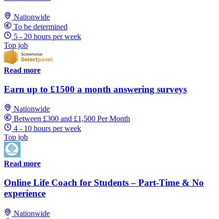
Nationwide
To be determined
5 - 20 hours per week
Top job
Read more
Earn up to £1500 a month answering surveys
Nationwide
Between £300 and £1,500 Per Month
4 - 10 hours per week
Top job
Read more
Online Life Coach for Students – Part-Time & No
experience
Nationwide