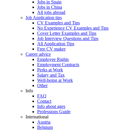
Jobs in Spain
Jobs in China
All jobs abroad
Job Application tips
CV Examples and Tips
No Experience CV Examples and Tips
Cover Letter Examples and Tips
Job Interview Questions and Tips
All Application Tips
Free CV maker
Career advice
Employee Rights
Employment Contracts
Perks at Work
Salary and Tax
Well-being at Work
Other
Info
FAQ
Contact
Info about ages
Professions Guide
International
Austria
Belgium