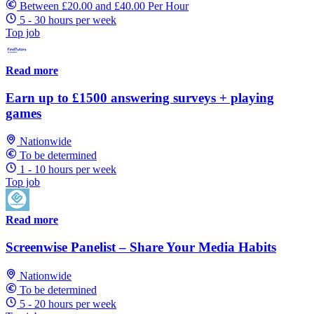
Between £20.00 and £40.00 Per Hour
5 - 30 hours per week
Top job
Read more
Earn up to £1500 answering surveys + playing
games
Nationwide
To be determined
1 - 10 hours per week
Top job
Read more
Screenwise Panelist – Share Your Media Habits
Nationwide
To be determined
5 - 20 hours per week