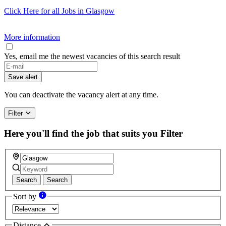
Click Here for all Jobs in Glasgow
More information
Yes, email me the newest vacancies of this search result
Save alert
You can deactivate the vacancy alert at any time.
Filter
Here you'll find the job that suits you
Filter
Search
Search
Sort by
Distance