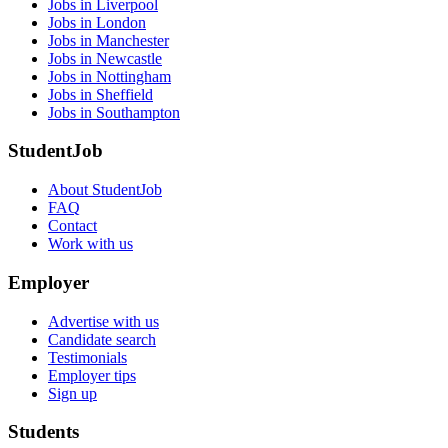
Jobs in Liverpool
Jobs in London
Jobs in Manchester
Jobs in Newcastle
Jobs in Nottingham
Jobs in Sheffield
Jobs in Southampton
StudentJob
About StudentJob
FAQ
Contact
Work with us
Employer
Advertise with us
Candidate search
Testimonials
Employer tips
Sign up
Students