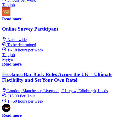
5 hours per week
Top job
Read more
Online Survey Participant
Nationwide
To be determined
1 - 18 hours per week
Top job
Myiyo
Read more
Freelance Bar Back Roles Across the UK – Ultimate
Flexibility and Set Your Own Rate!
London, Manchester, Liverpool, Glasgow, Edinburgh, Leeds
£15.00 Per Hour
1 - 50 hours per week
Read more