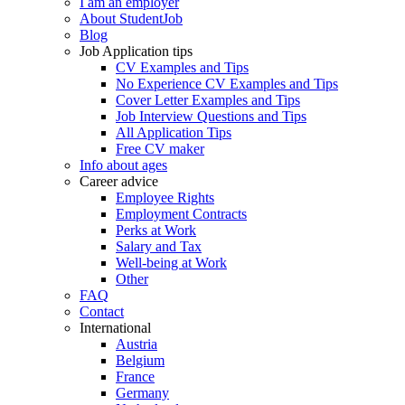
I am an employer
About StudentJob
Blog
Job Application tips
CV Examples and Tips
No Experience CV Examples and Tips
Cover Letter Examples and Tips
Job Interview Questions and Tips
All Application Tips
Free CV maker
Info about ages
Career advice
Employee Rights
Employment Contracts
Perks at Work
Salary and Tax
Well-being at Work
Other
FAQ
Contact
International
Austria
Belgium
France
Germany