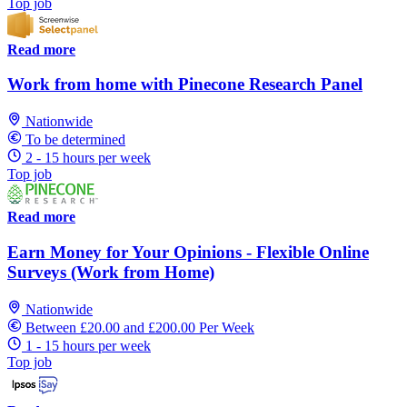
Top job
Read more
Work from home with Pinecone Research Panel
Nationwide
To be determined
2 - 15 hours per week
Top job
Read more
Earn Money for Your Opinions - Flexible Online
Surveys (Work from Home)
Nationwide
Between £20.00 and £200.00 Per Week
1 - 15 hours per week
Top job