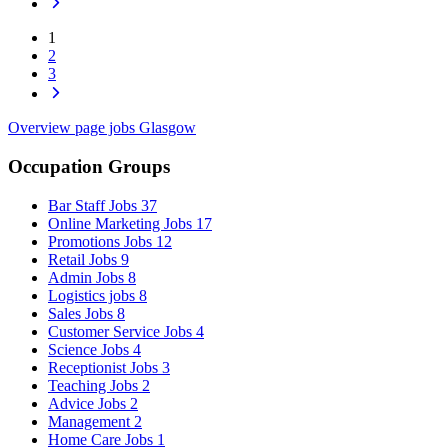
1
2
3
Overview page jobs Glasgow
Occupation Groups
Bar Staff Jobs
37
Online Marketing Jobs
17
Promotions Jobs
12
Retail Jobs
9
Admin Jobs
8
Logistics jobs
8
Sales Jobs
8
Customer Service Jobs
4
Science Jobs
4
Receptionist Jobs
3
Teaching Jobs
2
Advice Jobs
2
Management
2
Home Care Jobs
1