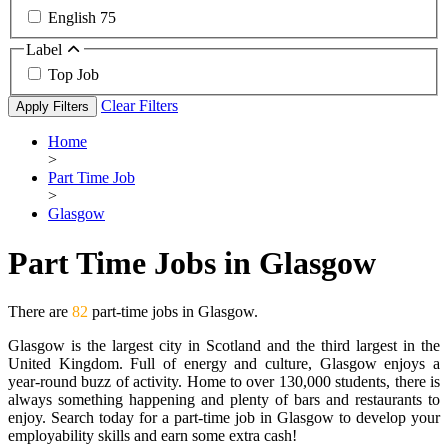
English
75
Label
Top Job
Clear Filters
Apply Filters
Home
>
Part Time Job
>
Glasgow
Part Time Jobs in Glasgow
There are
82
part-time jobs in Glasgow.
Glasgow is the largest city in Scotland and the third largest in the
United Kingdom. Full of energy and culture, Glasgow enjoys a
year-round buzz of activity. Home to over 130,000 students, there is
always something happening and plenty of bars and restaurants to
enjoy. Search today for a part-time job in Glasgow to develop your
employability skills and earn some extra cash!