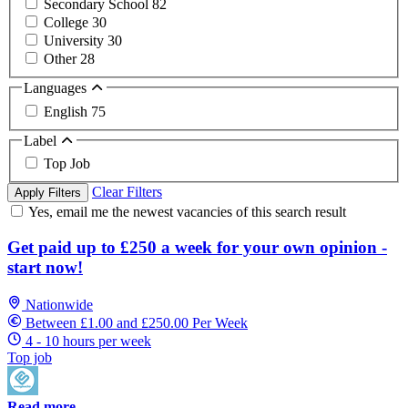
Secondary School
82
College
30
University
30
Other
28
Languages
English
75
Label
Top Job
Clear Filters
Apply Filters
Yes, email me the newest vacancies of this search result
Get paid up to £250 a week for your own opinion -
start now!
Nationwide
Between £1.00 and £250.00 Per Week
4 - 10 hours per week
Top job
Read more