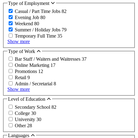
Type of Employment
Casual / Part Time Jobs
82
Evening Job
80
Weekend
80
Summer / Holiday Jobs
79
Temporary Full Time
35
Show more
Type of Work
Bar Staff / Waiters and Waitresses
37
Online Marketing
17
Promotions
12
Retail
9
Admin / Secretarial
8
Show more
Level of Education
Secondary School
82
College
30
University
30
Other
28
Languages