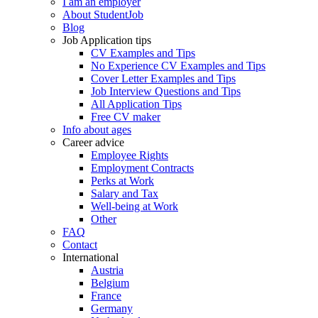
I am an employer
About StudentJob
Blog
Job Application tips
CV Examples and Tips
No Experience CV Examples and Tips
Cover Letter Examples and Tips
Job Interview Questions and Tips
All Application Tips
Free CV maker
Info about ages
Career advice
Employee Rights
Employment Contracts
Perks at Work
Salary and Tax
Well-being at Work
Other
FAQ
Contact
International
Austria
Belgium
France
Germany