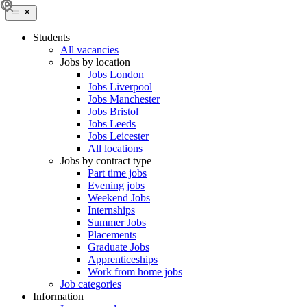
Students
All vacancies
Jobs by location
Jobs London
Jobs Liverpool
Jobs Manchester
Jobs Bristol
Jobs Leeds
Jobs Leicester
All locations
Jobs by contract type
Part time jobs
Evening jobs
Weekend Jobs
Internships
Summer Jobs
Placements
Graduate Jobs
Apprenticeships
Work from home jobs
Job categories
Information