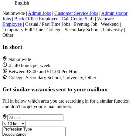
English
Nationwide |
Admin Jobs
|
Customer Service Jobs
|
Administrator
Jobs
|
Back Office Employee
|
Call Centre Staff
|
Webcare
Employee
| Casual / Part Time Jobs | Evening Job | Weekend |
Temporary Full Time | College | Secondary School | University |
Other
In short
Nationwide
4 - 40 hours per week
Between £8.00 and £11.00 Per Hour
College, Secondary School, University, Other
Get similar vacancies sent to your mailbox
Fill in below which area you are searching in for a similar function
and don't forget your e-mail address!