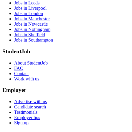
Jobs in Leeds
Jobs in Liverpool
Jobs in London
Jobs in Manchester
Jobs in Newcastle
Jobs in Nottingham
Jobs in Sheffield
Jobs in Southampton
StudentJob
About StudentJob
FAQ
Contact
Work with us
Employer
Advertise with us
Candidate search
Testimonials
Employer tips
Sign up