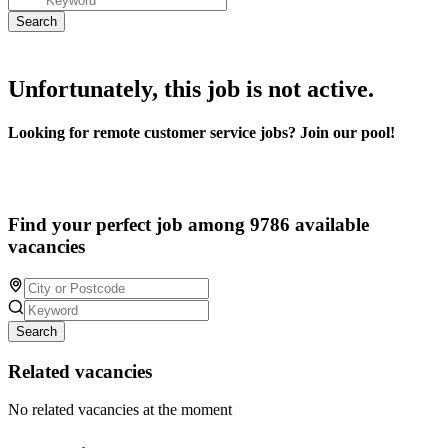
Unfortunately, this job is not active.
Looking for remote customer service jobs? Join our pool!
Find your perfect job among 9786 available
vacancies
Search
Related vacancies
No related vacancies at the moment