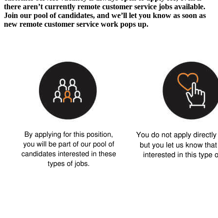
there aren’t currently
remote customer service jobs
available.
Join our pool of candidates, and we’ll let you know as soon as
new
remote customer service work
pops up.