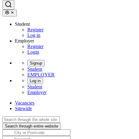
Student
Register
Log in
Employer
Register
Login
Signup
Student
EMPLOYER
Log in
Student
Employer
Vacancies
Sitewide