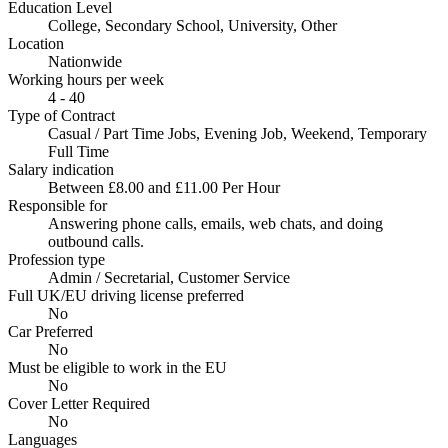
Education Level
College, Secondary School, University, Other
Location
Nationwide
Working hours per week
4 - 40
Type of Contract
Casual / Part Time Jobs, Evening Job, Weekend, Temporary
Full Time
Salary indication
Between £8.00 and £11.00 Per Hour
Responsible for
Answering phone calls, emails, web chats, and doing
outbound calls.
Profession type
Admin / Secretarial, Customer Service
Full UK/EU driving license preferred
No
Car Preferred
No
Must be eligible to work in the EU
No
Cover Letter Required
No
Languages