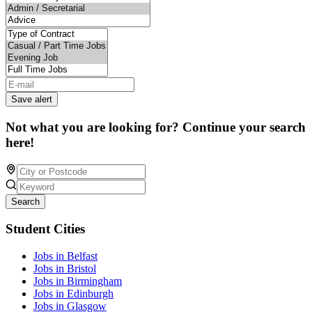
Save alert
Not what you are looking for? Continue your search
here!
Search
Student Cities
Jobs in Belfast
Jobs in Bristol
Jobs in Birmingham
Jobs in Edinburgh
Jobs in Glasgow