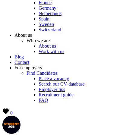
France
Germany
Netherlands
Spain
Sweden
Switzerland
About us
Who we are
About us
Work with us
Blog
Contact
For employers
Find Candidates
Place a vacancy
Search our CV database
Employer tips
Recruitment guide
FAQ
0