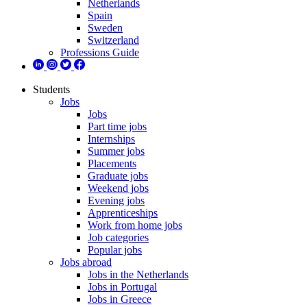
Netherlands
Spain
Sweden
Switzerland
Professions Guide
Students
Jobs
Jobs
Part time jobs
Internships
Summer jobs
Placements
Graduate jobs
Weekend jobs
Evening jobs
Apprenticeships
Work from home jobs
Job categories
Popular jobs
Jobs abroad
Jobs in the Netherlands
Jobs in Portugal
Jobs in Greece