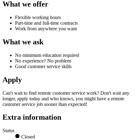
What we offer
Flexible working hours
Part-time and full-time contracts
Work from anywhere you want
What we ask
No minimum education required
No experience? No problem
Good customer service skills
Apply
Can't wait to find
remote customer service work?
Don't wait any
longer, apply today and who knows, you might have a
remote
customer service job
sooner than expected!
Extra information
Status
Closed