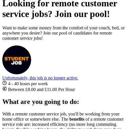
Looking for remote customer
service jobs? Join our pool!
Want to make some money from the comfort of your couch, bed, or
anywhere you desire? Join our pool of candidates for remote
customer service jobs!
Unfortunately, this job is no longer active.
4 - 40 hours per week
Between £8.00 and £11.00 Per Hour
What are you going to do:
With a
remote customer service job
, you'll be working from your
home office or somewhere else. The
benefits
of a
remote customer
service role
are: increased efficiency (no more long commuting