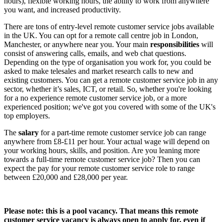
hours), flexible working hours, the ability to work from anywhere
you want, and increased productivity.
There are tons of
entry-level remote customer service jobs available
in the UK
. You can opt for a
remote call centre job
in London,
Manchester, or anywhere near you. Your main
responsibilities
will
consist of answering calls, emails, and web chat questions.
Depending on the type of organisation you work for, you could be
asked to make telesales and market research calls to new and
existing customers. You can get a
remote customer service job
in any
sector, whether it’s sales, ICT, or retail. So, whether you're looking
for a
no experience remote customer service job
, or a more
experienced position; we've got you covered with some of the UK's
top employers.
The
salary
for a part-time
remote customer service job
can range
anywhere from £8-£11 per hour. Your actual wage will depend on
your working hours, skills, and position. Are you leaning more
towards a
full-time remote customer service job
? Then you can
expect the
pay for your remote customer service role
to range
between £20,000 and £28,000 per year.
Please note: this is a pool vacancy. That means this
remote
customer service vacancy
is always open to apply for, even if