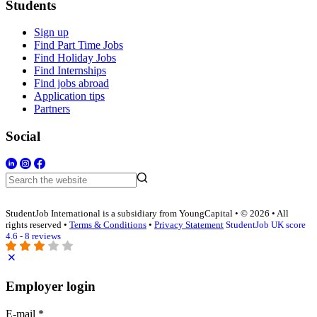
Students
Sign up
Find Part Time Jobs
Find Holiday Jobs
Find Internships
Find jobs abroad
Application tips
Partners
Social
StudentJob International is a subsidiary from YoungCapital • © 2026 • All
rights reserved •
Terms & Conditions
•
Privacy Statement
StudentJob UK score
4.6 - 8 reviews
Employer login
E-mail
*