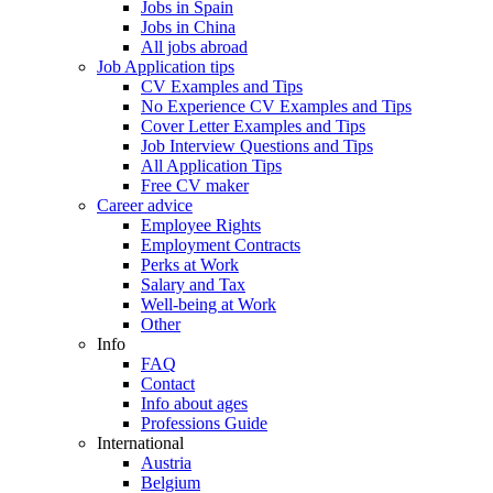
Jobs in Spain
Jobs in China
All jobs abroad
Job Application tips
CV Examples and Tips
No Experience CV Examples and Tips
Cover Letter Examples and Tips
Job Interview Questions and Tips
All Application Tips
Free CV maker
Career advice
Employee Rights
Employment Contracts
Perks at Work
Salary and Tax
Well-being at Work
Other
Info
FAQ
Contact
Info about ages
Professions Guide
International
Austria
Belgium