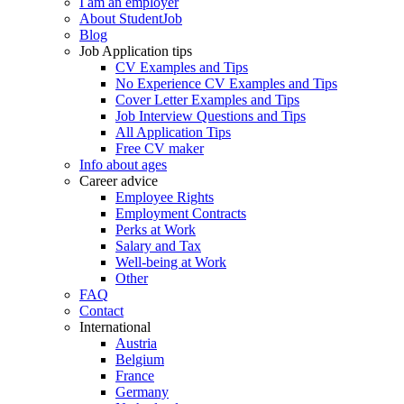
I am an employer
About StudentJob
Blog
Job Application tips
CV Examples and Tips
No Experience CV Examples and Tips
Cover Letter Examples and Tips
Job Interview Questions and Tips
All Application Tips
Free CV maker
Info about ages
Career advice
Employee Rights
Employment Contracts
Perks at Work
Salary and Tax
Well-being at Work
Other
FAQ
Contact
International
Austria
Belgium
France
Germany