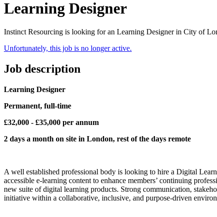
Learning Designer
Instinct Resourcing is looking for an Learning Designer in City of L
Unfortunately, this job is no longer active.
Job description
Learning Designer
Permanent, full-time
£32,000 - £35,000 per annum
2 days a month on site in London, rest of the days remote
A well established professional body is looking to hire a Digital Lea
accessible e-learning content to enhance members’ continuing profes
new suite of digital learning products. Strong communication, stakehol
initiative within a collaborative, inclusive, and purpose-driven enviro