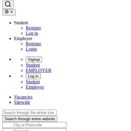
Student
Register
Log in
Employer
Register
Login
Signup
Student
EMPLOYER
Log in
Student
Employer
Vacancies
Sitewide