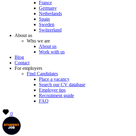
France
Germany
Netherlands
Spain
Sweden
Switzerland
About us
Who we are
About us
Work with us
Blog
Contact
For employers
Find Candidates
Place a vacancy
Search our CV database
Employer tips
Recruitment guide
FAQ
0