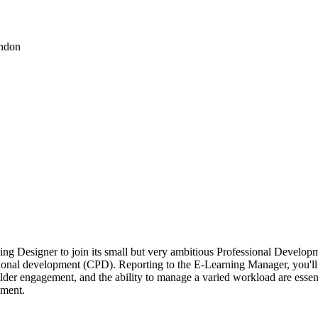
ondon
rning Designer to join its small but very ambitious Professional Develo
sional development (CPD). Reporting to the E-Learning Manager, you'll
der engagement, and the ability to manage a varied workload are essenti
nment.