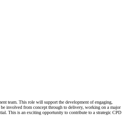
pment team. This role will support the development of engaging,
 be involved from concept through to delivery, working on a major
al. This is an exciting opportunity to contribute to a strategic CPD