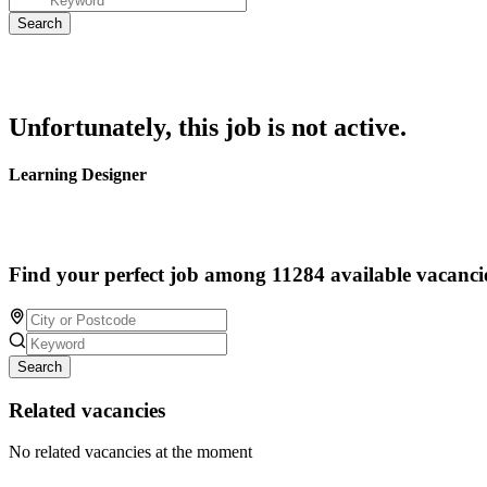
Unfortunately, this job is not active.
Learning Designer
Find your perfect job among 11284 available vacanci
Search
Related vacancies
No related vacancies at the moment