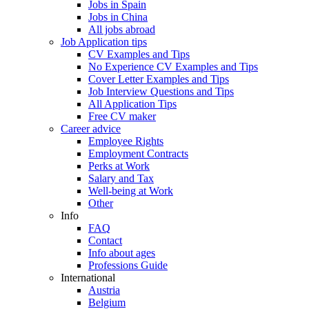
Jobs in Spain
Jobs in China
All jobs abroad
Job Application tips
CV Examples and Tips
No Experience CV Examples and Tips
Cover Letter Examples and Tips
Job Interview Questions and Tips
All Application Tips
Free CV maker
Career advice
Employee Rights
Employment Contracts
Perks at Work
Salary and Tax
Well-being at Work
Other
Info
FAQ
Contact
Info about ages
Professions Guide
International
Austria
Belgium