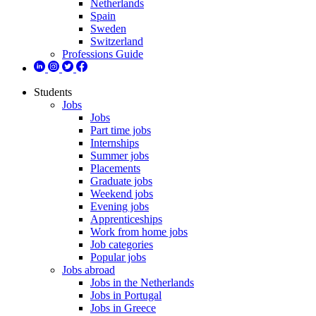
Netherlands
Spain
Sweden
Switzerland
Professions Guide
Students
Jobs
Jobs
Part time jobs
Internships
Summer jobs
Placements
Graduate jobs
Weekend jobs
Evening jobs
Apprenticeships
Work from home jobs
Job categories
Popular jobs
Jobs abroad
Jobs in the Netherlands
Jobs in Portugal
Jobs in Greece