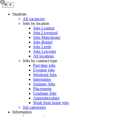
Students
All vacancies
Jobs by location
Jobs London
Jobs Liverpool
Jobs Manchester
Jobs Bristol
Jobs Leeds
Jobs Leicester
All locations
Jobs by contract type
Part time jobs
Evening jobs
Weekend Jobs
Internships
Summer Jobs
Placements
Graduate Jobs
Apprenticeships
Work from home jobs
Job categories
Information