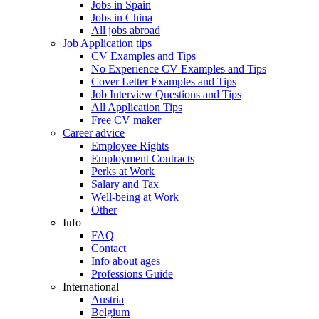
Jobs in Spain
Jobs in China
All jobs abroad
Job Application tips
CV Examples and Tips
No Experience CV Examples and Tips
Cover Letter Examples and Tips
Job Interview Questions and Tips
All Application Tips
Free CV maker
Career advice
Employee Rights
Employment Contracts
Perks at Work
Salary and Tax
Well-being at Work
Other
Info
FAQ
Contact
Info about ages
Professions Guide
International
Austria
Belgium