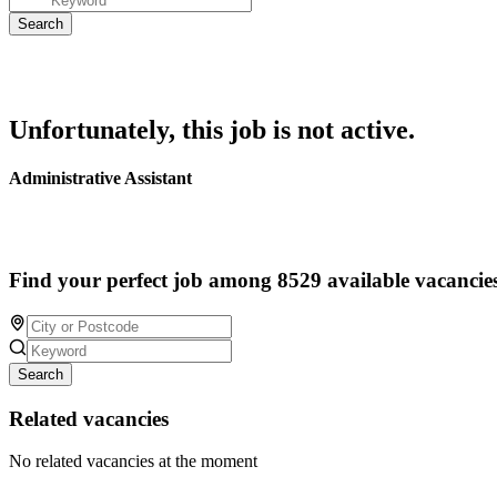
Unfortunately, this job is not active.
Administrative Assistant
Find your perfect job among 8529 available vacancie
Search
Related vacancies
No related vacancies at the moment