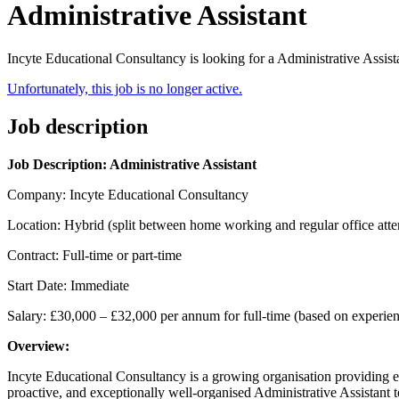
Administrative Assistant
Incyte Educational Consultancy is looking for a Administrative Assist
Unfortunately, this job is no longer active.
Job description
Job Description: Administrative Assistant
Company: Incyte Educational Consultancy
Location: Hybrid (split between home working and regular office att
Contract: Full-time or part-time
Start Date: Immediate
Salary: £30,000 – £32,000 per annum for full-time (based on experience
Overview:
Incyte Educational Consultancy is a growing organisation providing e
proactive, and exceptionally well-organised Administrative Assistant to 