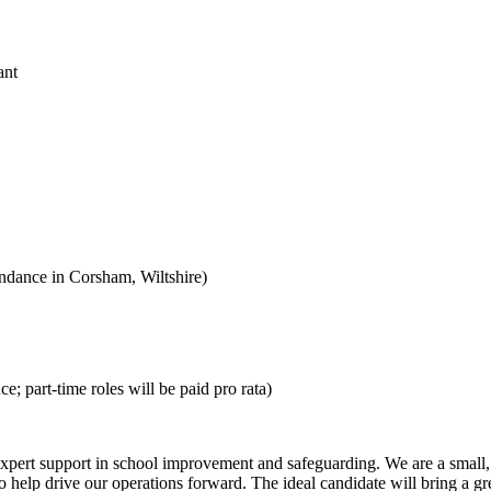
ant
endance in Corsham, Wiltshire)
; part-time roles will be paid pro rata)
xpert support in school improvement and safeguarding. We are a small, 
help drive our operations forward. The ideal candidate will bring a great a