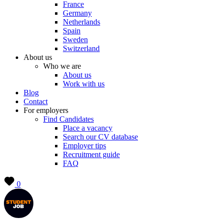
France
Germany
Netherlands
Spain
Sweden
Switzerland
About us
Who we are
About us
Work with us
Blog
Contact
For employers
Find Candidates
Place a vacancy
Search our CV database
Employer tips
Recruitment guide
FAQ
0