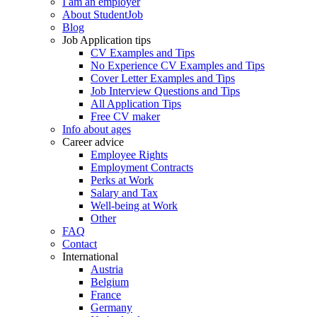
I am an employer
About StudentJob
Blog
Job Application tips
CV Examples and Tips
No Experience CV Examples and Tips
Cover Letter Examples and Tips
Job Interview Questions and Tips
All Application Tips
Free CV maker
Info about ages
Career advice
Employee Rights
Employment Contracts
Perks at Work
Salary and Tax
Well-being at Work
Other
FAQ
Contact
International
Austria
Belgium
France
Germany