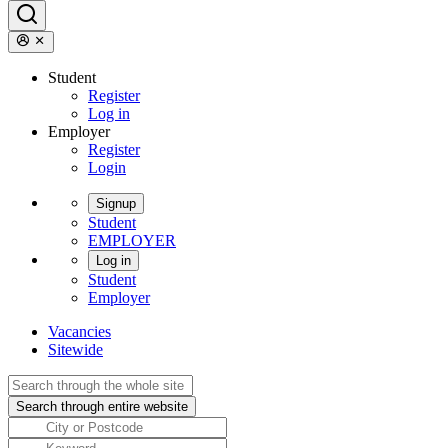
Student
Register
Log in
Employer
Register
Login
Signup
Student
EMPLOYER
Log in
Student
Employer
Vacancies
Sitewide