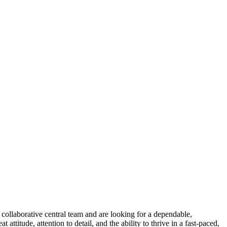
collaborative central team and are looking for a dependable,
ttitude, attention to detail, and the ability to thrive in a fast-paced,