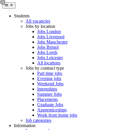
Students
All vacancies
Jobs by location
Jobs London
Jobs Liverpool
Jobs Manchester
Jobs Bristol
Jobs Leeds
Jobs Leicester
All locations
Jobs by contract type
Part time jobs
Evening jobs
Weekend Jobs
Internships
Summer Jobs
Placements
Graduate Jobs
Apprenticeships
Work from home jobs
Job categories
Information