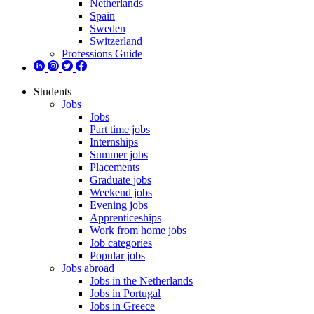
Netherlands
Spain
Sweden
Switzerland
Professions Guide
Students
Jobs
Jobs
Part time jobs
Internships
Summer jobs
Placements
Graduate jobs
Weekend jobs
Evening jobs
Apprenticeships
Work from home jobs
Job categories
Popular jobs
Jobs abroad
Jobs in the Netherlands
Jobs in Portugal
Jobs in Greece