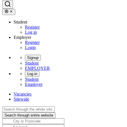
Student
Register
Log in
Employer
Register
Login
Signup
Student
EMPLOYER
Log in
Student
Employer
Vacancies
Sitewide