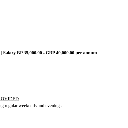
 | Salary BP 35,000.00 - GBP 40,000.00 per annum
PROVIDED
ing regular weekends and evenings