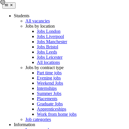
Students
All vacancies
Jobs by location
Jobs London
Jobs Liverpool
Jobs Manchester
Jobs Bristol
Jobs Leeds
Jobs Leicester
All locations
Jobs by contract type
Part time jobs
Evening jobs
Weekend Jobs
Internships
Summer Jobs
Placements
Graduate Jobs
Apprenticeships
Work from home jobs
Job categories
Information