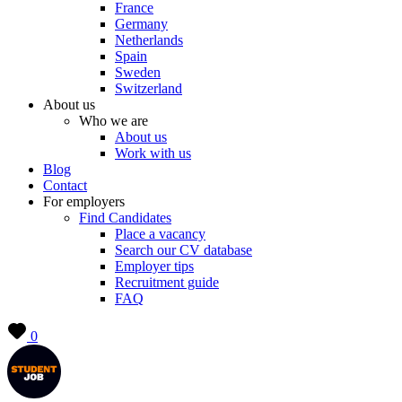
France
Germany
Netherlands
Spain
Sweden
Switzerland
About us
Who we are
About us
Work with us
Blog
Contact
For employers
Find Candidates
Place a vacancy
Search our CV database
Employer tips
Recruitment guide
FAQ
0