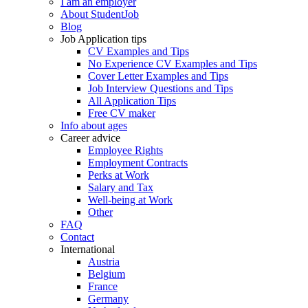
I am an employer
About StudentJob
Blog
Job Application tips
CV Examples and Tips
No Experience CV Examples and Tips
Cover Letter Examples and Tips
Job Interview Questions and Tips
All Application Tips
Free CV maker
Info about ages
Career advice
Employee Rights
Employment Contracts
Perks at Work
Salary and Tax
Well-being at Work
Other
FAQ
Contact
International
Austria
Belgium
France
Germany