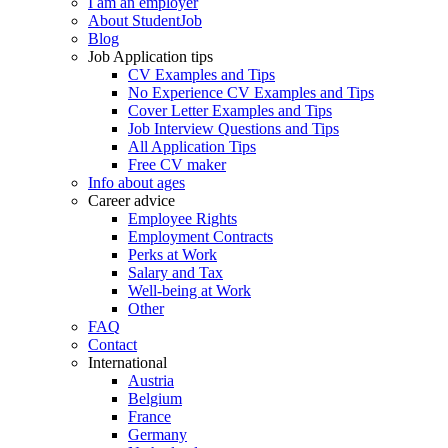
I am an employer
About StudentJob
Blog
Job Application tips
CV Examples and Tips
No Experience CV Examples and Tips
Cover Letter Examples and Tips
Job Interview Questions and Tips
All Application Tips
Free CV maker
Info about ages
Career advice
Employee Rights
Employment Contracts
Perks at Work
Salary and Tax
Well-being at Work
Other
FAQ
Contact
International
Austria
Belgium
France
Germany