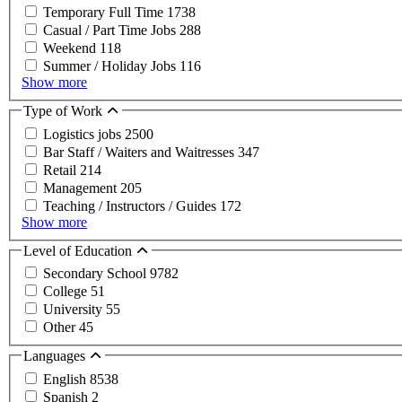
Temporary Full Time
1738
Casual / Part Time Jobs
288
Weekend
118
Summer / Holiday Jobs
116
Show more
Type of Work
Logistics jobs
2500
Bar Staff / Waiters and Waitresses
347
Retail
214
Management
205
Teaching / Instructors / Guides
172
Show more
Level of Education
Secondary School
9782
College
51
University
55
Other
45
Languages
English
8538
Spanish
2