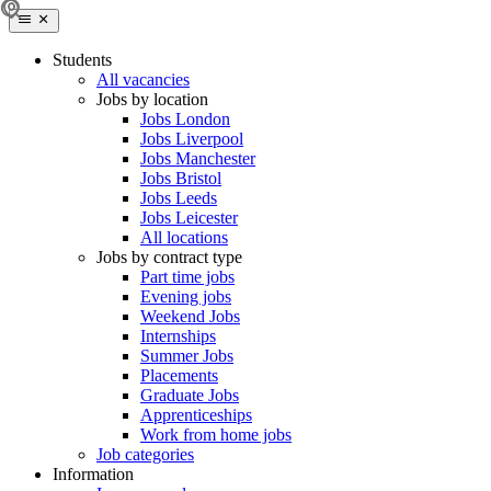
Students
All vacancies
Jobs by location
Jobs London
Jobs Liverpool
Jobs Manchester
Jobs Bristol
Jobs Leeds
Jobs Leicester
All locations
Jobs by contract type
Part time jobs
Evening jobs
Weekend Jobs
Internships
Summer Jobs
Placements
Graduate Jobs
Apprenticeships
Work from home jobs
Job categories
Information