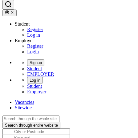
Student
Register
Log in
Employer
Register
Login
Signup
Student
EMPLOYER
Log in
Student
Employer
Vacancies
Sitewide