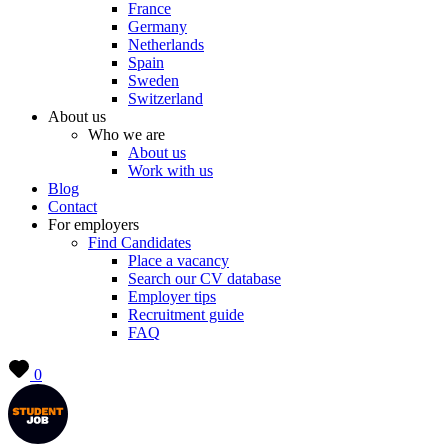
France
Germany
Netherlands
Spain
Sweden
Switzerland
About us
Who we are
About us
Work with us
Blog
Contact
For employers
Find Candidates
Place a vacancy
Search our CV database
Employer tips
Recruitment guide
FAQ
0