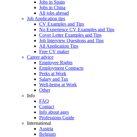
Jobs in Spain
Jobs in China
All jobs abroad
Job Application tips
CV Examples and Tips
No Experience CV Examples and Tips
Cover Letter Examples and Tips
Job Interview Questions and Tips
All Application Tips
Free CV maker
Career advice
Employee Rights
Employment Contracts
Perks at Work
Salary and Tax
Well-being at Work
Other
Info
FAQ
Contact
Info about ages
Professions Guide
International
Austria
Belgium