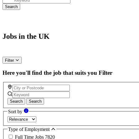
Jobs in the UK
Filter
Here you'll find the job that suits you
Filter
Search
Search
Sort by
Type of Employment
Full Time Jobs
7820