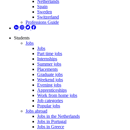
Netherlands
Spain
Sweden
Switzerland
Professions Guide
Students
Jobs
Jobs
Part time jobs
Internships
Summer jobs
Placements
Graduate jobs
Weekend jobs
Evening jobs
Apprenticeships
Work from home jobs
Job categories
Popular jobs
Jobs abroad
Jobs in the Netherlands
Jobs in Portugal
Jobs in Greece