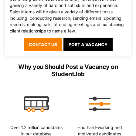
gaining a variety of hard and soft skills and experience.
Sales interns will be given a variety of different tasks
including; conducting research, sending emails, updating
records, making calls, attending meetings and maintaining
client relationships to name a few.
CONTACT US
POST A VACANCY
Why you Should Post a Vacancy on
StudentJob
Over 1.2 million candidates
Find hard-working and
in our database
motivated candidates