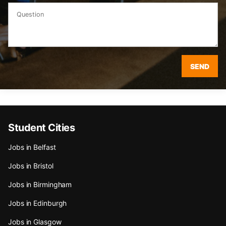
SEND
Student Cities
Jobs in Belfast
Jobs in Bristol
Jobs in Birmingham
Jobs in Edinburgh
Jobs in Glasgow