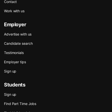
Contact
Work with us
Employer
Advertise with us
Candidate search
Testimonials
Employer tips
Sign up
Students
Sign up
Find Part Time Jobs