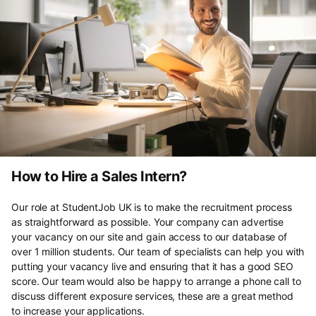
How to Hire a Sales Intern?
Our role at StudentJob UK is to make the recruitment process
as straightforward as possible. Your company can advertise
your vacancy on our site and gain access to our database of
over 1 million students. Our team of specialists can help you with
putting your vacancy live and ensuring that it has a good SEO
score. Our team would also be happy to arrange a phone call to
discuss different exposure services, these are a great method
to increase your applications.