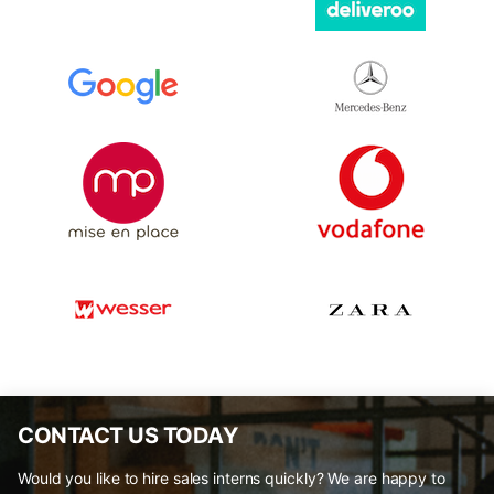
CONTACT US TODAY
Would you like to hire sales interns quickly? We are happy to