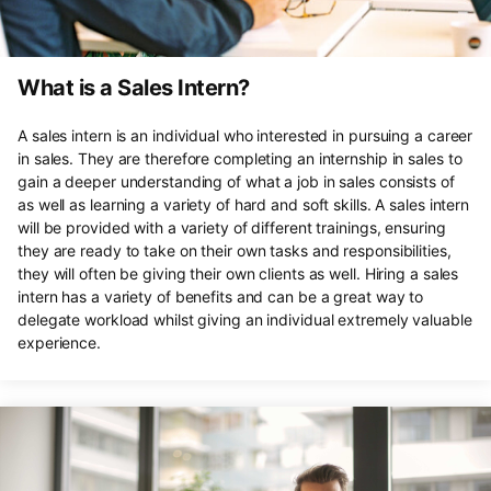
What is a Sales Intern?
A sales intern is an individual who interested in pursuing a career
in sales. They are therefore completing an internship in sales to
gain a deeper understanding of what a job in sales consists of
as well as learning a variety of hard and soft skills. A sales intern
will be provided with a variety of different trainings, ensuring
they are ready to take on their own tasks and responsibilities,
they will often be giving their own clients as well. Hiring a sales
intern has a variety of benefits and can be a great way to
delegate workload whilst giving an individual extremely valuable
experience.