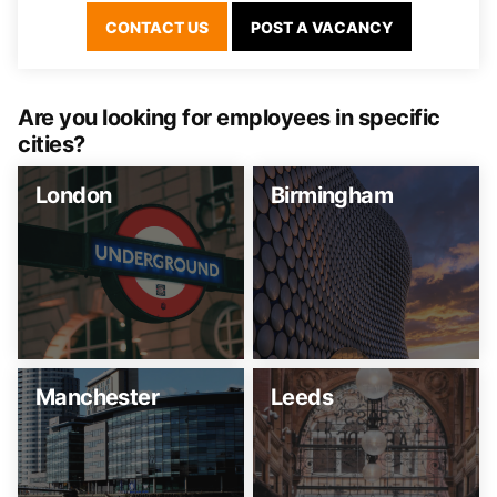
CONTACT US
POST A VACANCY
Are you looking for employees in specific
cities?
London
Birmingham
Manchester
Leeds