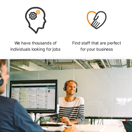
We have thousands of
Find staff that are perfect
individuals looking for jobs
for your business