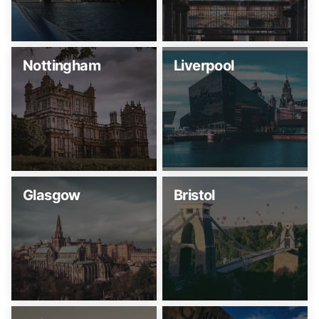
Nottingham
Liverpool
Glasgow
Bristol