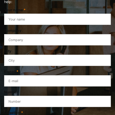
help:
Your name
*
Company
City
E-mail
*
Number
Question
*