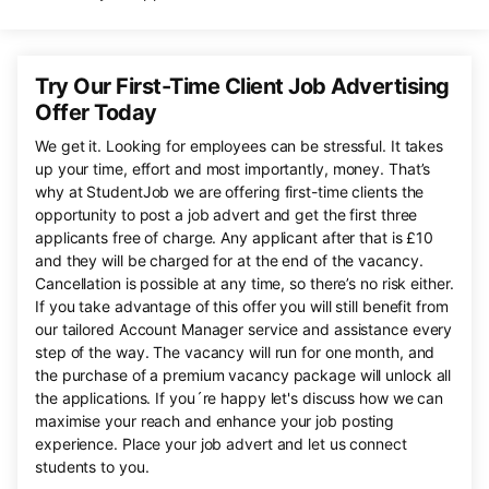
Try Our First-Time Client Job Advertising
Offer Today
We get it. Looking for employees can be stressful. It takes
up your time, effort and most importantly, money. That’s
why at StudentJob we are offering first-time clients the
opportunity to post a job advert and get the first three
applicants free of charge. Any applicant after that is £10
and they will be charged for at the end of the vacancy.
Cancellation is possible at any time, so there’s no risk either.
If you take advantage of this offer you will still benefit from
our tailored Account Manager service and assistance every
step of the way. The vacancy will run for one month, and
the purchase of a premium vacancy package will unlock all
the applications. If you´re happy let's discuss how we can
maximise your reach and enhance your job posting
experience. Place your job advert and let us connect
students to you.