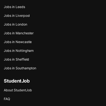
Jobs in Leeds
Jobs in Liverpool
Jobs in London
Jobs in Manchester
Jobs in Newcastle
Jobs in Nottingham
Jobs in Sheffield
Jobs in Southampton
StudentJob
About StudentJob
FAQ