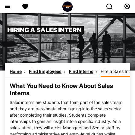
HIRING A SALES INTERN
Home
Find Employees
Find Interns
Hire a Sales Inter
What You Need to Know About Sales
Interns
Sales interns are students that form part of the sales team
and they are passionate about going into the sales sector
after completing their studies. Students complete
internships to gain an insight into a specific industry. As a
sales intern, they will assist Managers and Senior staff by
performing administrative and entry-level duties whilst