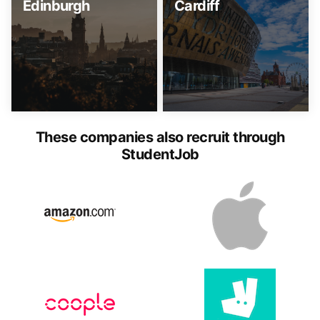
Edinburgh
Cardiff
These companies also recruit through
StudentJob