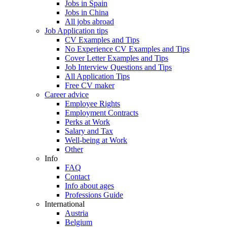
Jobs in Spain
Jobs in China
All jobs abroad
Job Application tips
CV Examples and Tips
No Experience CV Examples and Tips
Cover Letter Examples and Tips
Job Interview Questions and Tips
All Application Tips
Free CV maker
Career advice
Employee Rights
Employment Contracts
Perks at Work
Salary and Tax
Well-being at Work
Other
Info
FAQ
Contact
Info about ages
Professions Guide
International
Austria
Belgium