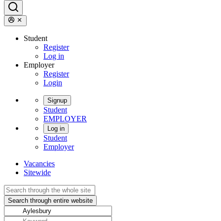
Student
Register
Log in
Employer
Register
Login
Signup
Student
EMPLOYER
Log in
Student
Employer
Vacancies
Sitewide