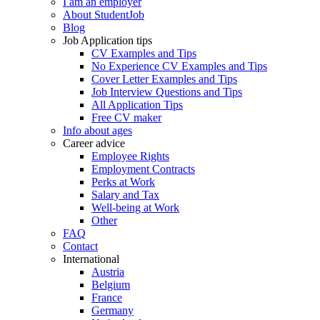
I am an employer
About StudentJob
Blog
Job Application tips
CV Examples and Tips
No Experience CV Examples and Tips
Cover Letter Examples and Tips
Job Interview Questions and Tips
All Application Tips
Free CV maker
Info about ages
Career advice
Employee Rights
Employment Contracts
Perks at Work
Salary and Tax
Well-being at Work
Other
FAQ
Contact
International
Austria
Belgium
France
Germany