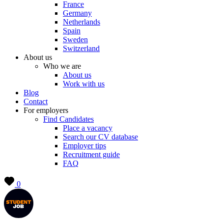
France
Germany
Netherlands
Spain
Sweden
Switzerland
About us
Who we are
About us
Work with us
Blog
Contact
For employers
Find Candidates
Place a vacancy
Search our CV database
Employer tips
Recruitment guide
FAQ
0