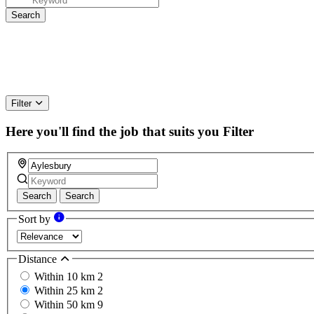
Filter
Here you'll find the job that suits you
Filter
Search
Search
Sort by
Distance
Within 10 km
2
Within 25 km
2
Within 50 km
9