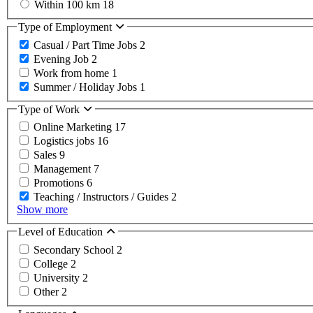
Within 100 km
18
Type of Employment
Casual / Part Time Jobs
2
Evening Job
2
Work from home
1
Summer / Holiday Jobs
1
Type of Work
Online Marketing
17
Logistics jobs
16
Sales
9
Management
7
Promotions
6
Teaching / Instructors / Guides
2
Show more
Level of Education
Secondary School
2
College
2
University
2
Other
2