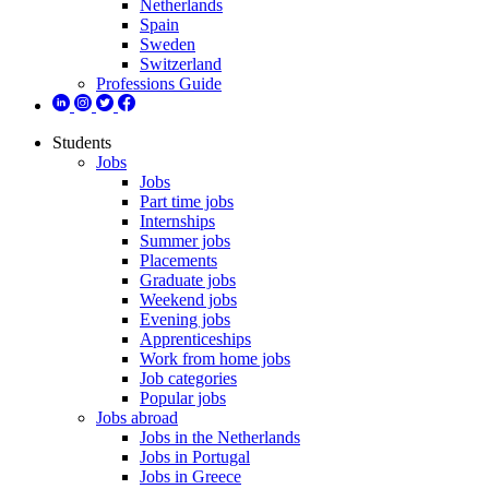
Netherlands
Spain
Sweden
Switzerland
Professions Guide
Students
Jobs
Jobs
Part time jobs
Internships
Summer jobs
Placements
Graduate jobs
Weekend jobs
Evening jobs
Apprenticeships
Work from home jobs
Job categories
Popular jobs
Jobs abroad
Jobs in the Netherlands
Jobs in Portugal
Jobs in Greece