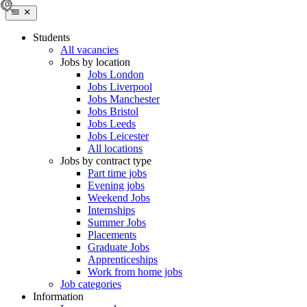
Students
All vacancies
Jobs by location
Jobs London
Jobs Liverpool
Jobs Manchester
Jobs Bristol
Jobs Leeds
Jobs Leicester
All locations
Jobs by contract type
Part time jobs
Evening jobs
Weekend Jobs
Internships
Summer Jobs
Placements
Graduate Jobs
Apprenticeships
Work from home jobs
Job categories
Information