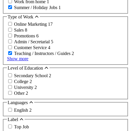
Work from home
1
Summer / Holiday Jobs
1
Type of Work
Online Marketing
17
Sales
8
Promotions
6
Admin / Secretarial
5
Customer Service
4
Teaching / Instructors / Guides
2
Show more
Level of Education
Secondary School
2
College
2
University
2
Other
2
Languages
English
2
Label
Top Job