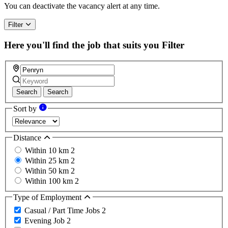
a
You can deactivate the vacancy alert at any time.
human,
ignore
Filter
this
field
Here you'll find the job that suits you
Filter
Search
Search
Sort by
Distance
Within 10 km
2
Within 25 km
2
Within 50 km
2
Within 100 km
2
Type of Employment
Casual / Part Time Jobs
2
Evening Job
2