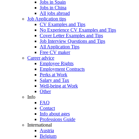
Jobs in Spain
Jobs in China
All jobs abroad
Job Application tips
CV Examples and Tips
No Experience CV Examples and Tips
Cover Letter Examples and Tips
Job Interview Questions and Tips
All Application Tips
Free CV maker
Career advice
Employee Rights
Employment Contracts
Perks at Work
Salary and Tax
Well-being at Work
Other
Info
FAQ
Contact
Info about ages
Professions Guide
International
Austria
Belgium