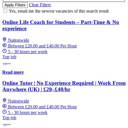
Clear Filters
Apply Filters
Yes, email me the newest vacancies of this search result
Online Life Coach for Students – Part-Time & No
experience
Nationwide
Between £20.00 and £40.00 Per Hour
5 - 30 hours per week
Top job
Read more
Online Tutor | No Experience Required | Work From
Anywhere (UK) | £20–£40/hr
Nationwide
Between £20.00 and £40.00 Per Hour
5 - 30 hours per week
Top job