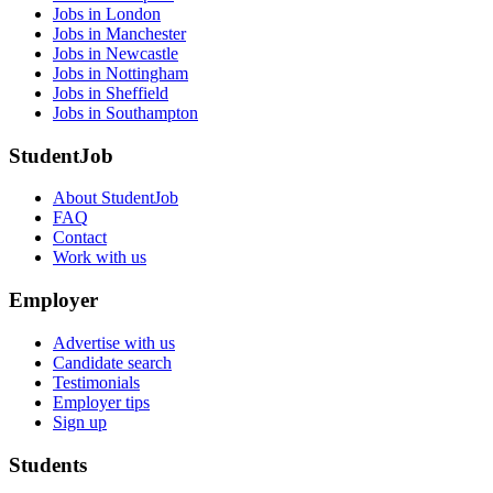
Jobs in London
Jobs in Manchester
Jobs in Newcastle
Jobs in Nottingham
Jobs in Sheffield
Jobs in Southampton
StudentJob
About StudentJob
FAQ
Contact
Work with us
Employer
Advertise with us
Candidate search
Testimonials
Employer tips
Sign up
Students