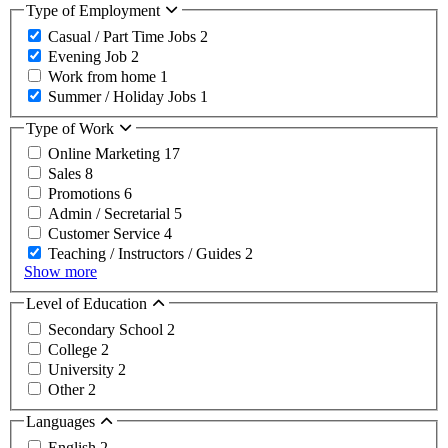
Type of Employment
Casual / Part Time Jobs
2
Evening Job
2
Work from home
1
Summer / Holiday Jobs
1
Type of Work
Online Marketing
17
Sales
8
Promotions
6
Admin / Secretarial
5
Customer Service
4
Teaching / Instructors / Guides
2
Show more
Level of Education
Secondary School
2
College
2
University
2
Other
2
Languages
English
2