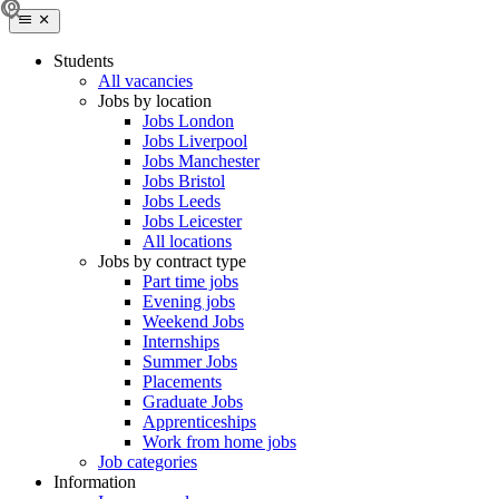
Students
All vacancies
Jobs by location
Jobs London
Jobs Liverpool
Jobs Manchester
Jobs Bristol
Jobs Leeds
Jobs Leicester
All locations
Jobs by contract type
Part time jobs
Evening jobs
Weekend Jobs
Internships
Summer Jobs
Placements
Graduate Jobs
Apprenticeships
Work from home jobs
Job categories
Information