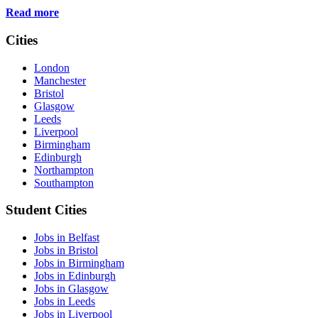
Read more
Cities
London
Manchester
Bristol
Glasgow
Leeds
Liverpool
Birmingham
Edinburgh
Northampton
Southampton
Student Cities
Jobs in Belfast
Jobs in Bristol
Jobs in Birmingham
Jobs in Edinburgh
Jobs in Glasgow
Jobs in Leeds
Jobs in Liverpool