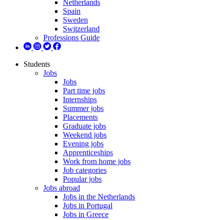
Netherlands
Spain
Sweden
Switzerland
Professions Guide
Students
Jobs
Jobs
Part time jobs
Internships
Summer jobs
Placements
Graduate jobs
Weekend jobs
Evening jobs
Apprenticeships
Work from home jobs
Job categories
Popular jobs
Jobs abroad
Jobs in the Netherlands
Jobs in Portugal
Jobs in Greece