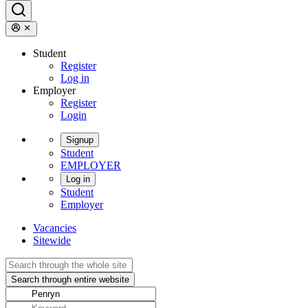
Student
Register
Log in
Employer
Register
Login
Signup
Student
EMPLOYER
Log in
Student
Employer
Vacancies
Sitewide