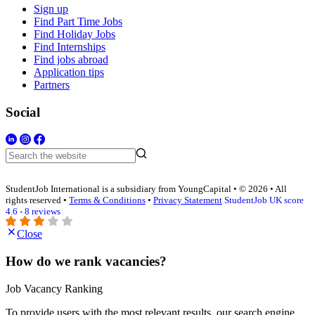
Sign up
Find Part Time Jobs
Find Holiday Jobs
Find Internships
Find jobs abroad
Application tips
Partners
Social
StudentJob International is a subsidiary from YoungCapital • © 2026 • All
rights reserved •
Terms & Conditions
•
Privacy Statement
StudentJob UK score
4.6 - 8 reviews
Close
How do we rank vacancies?
Job Vacancy Ranking
To provide users with the most relevant results, our search engine