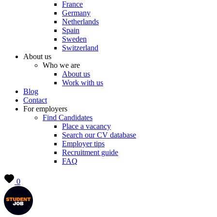
France
Germany
Netherlands
Spain
Sweden
Switzerland
About us
Who we are
About us
Work with us
Blog
Contact
For employers
Find Candidates
Place a vacancy
Search our CV database
Employer tips
Recruitment guide
FAQ
0