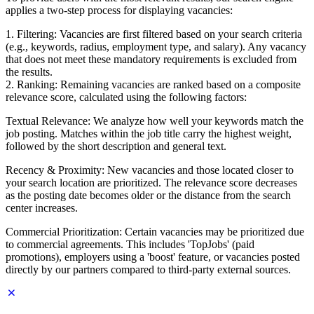
applies a two-step process for displaying vacancies:
1. Filtering: Vacancies are first filtered based on your search criteria
(e.g., keywords, radius, employment type, and salary). Any vacancy
that does not meet these mandatory requirements is excluded from
the results.
2. Ranking: Remaining vacancies are ranked based on a composite
relevance score, calculated using the following factors:
Textual Relevance: We analyze how well your keywords match the
job posting. Matches within the job title carry the highest weight,
followed by the short description and general text.
Recency & Proximity: New vacancies and those located closer to
your search location are prioritized. The relevance score decreases
as the posting date becomes older or the distance from the search
center increases.
Commercial Prioritization: Certain vacancies may be prioritized due
to commercial agreements. This includes 'TopJobs' (paid
promotions), employers using a 'boost' feature, or vacancies posted
directly by our partners compared to third-party external sources.