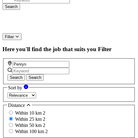
Filter
Here you'll find the job that suits you
Filter
Search
Search
Sort by
Distance
Within 10 km
2
Within 25 km
2
Within 50 km
2
Within 100 km
2