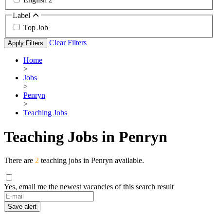
Label
Top Job
Clear Filters
Apply Filters
Home
>
Jobs
>
Penryn
>
Teaching Jobs
Teaching Jobs in Penryn
There are
2
teaching jobs in Penryn available.
Yes, email me the newest vacancies of this search result
If
you
Save alert
are