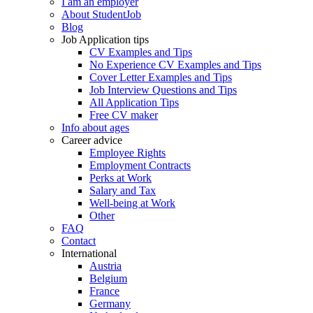
I am an employer
About StudentJob
Blog
Job Application tips
CV Examples and Tips
No Experience CV Examples and Tips
Cover Letter Examples and Tips
Job Interview Questions and Tips
All Application Tips
Free CV maker
Info about ages
Career advice
Employee Rights
Employment Contracts
Perks at Work
Salary and Tax
Well-being at Work
Other
FAQ
Contact
International
Austria
Belgium
France
Germany