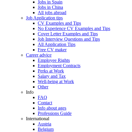
Jobs in Spain
Jobs in China
All jobs abroad
Job Application tips
CV Examples and Tips
No Experience CV Examples and Tips
Cover Letter Examples and Tips
Job Interview Questions and Tips
All Application Tips
Free CV maker
Career advice
Employee Rights
Employment Contracts
Perks at Work
Salary and Tax
Well-being at Work
Other
Info
FAQ
Contact
Info about ages
Professions Guide
International
Austria
Belgium