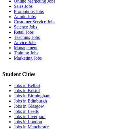
Online Marketing Jobs
Sales Jobs
Promotions Jobs
Admin Jobs
Customer Service Jobs
Science Jobs
Retail Jobs
Teaching Jobs
Advice Jobs
Management
Training Jobs
Marketing Jobs
Student Cities
Jobs in Belfast
Jobs in Bristol
Jobs in Birmingham
Jobs in Edinburgh
Jobs in Glasgow
Jobs in Leeds
Jobs in Liverpool
Jobs in London
Jobs in Manchester