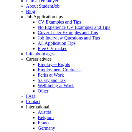
I am an employer
About StudentJob
Blog
Job Application tips
CV Examples and Tips
No Experience CV Examples and Tips
Cover Letter Examples and Tips
Job Interview Questions and Tips
All Application Tips
Free CV maker
Info about ages
Career advice
Employee Rights
Employment Contracts
Perks at Work
Salary and Tax
Well-being at Work
Other
FAQ
Contact
International
Austria
Belgium
France
Germany