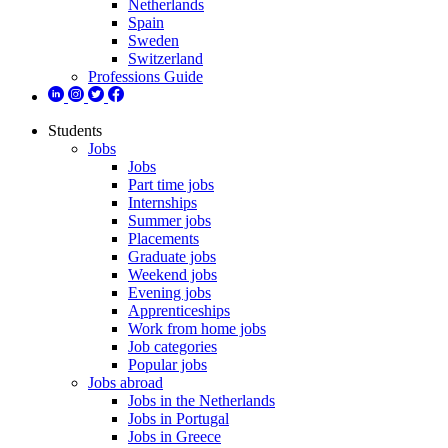
Netherlands
Spain
Sweden
Switzerland
Professions Guide
Students
Jobs
Jobs
Part time jobs
Internships
Summer jobs
Placements
Graduate jobs
Weekend jobs
Evening jobs
Apprenticeships
Work from home jobs
Job categories
Popular jobs
Jobs abroad
Jobs in the Netherlands
Jobs in Portugal
Jobs in Greece