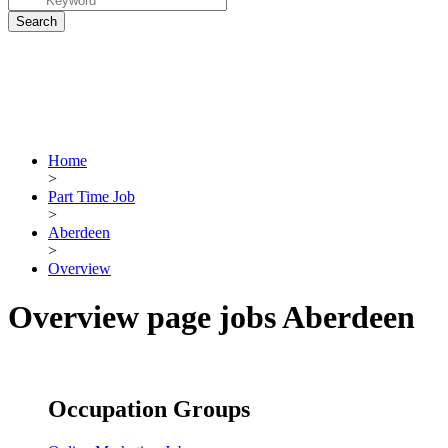
Home
>
Part Time Job
>
Aberdeen
>
Overview
Overview page jobs Aberdeen
Occupation Groups