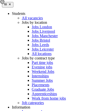
Students
All vacancies
Jobs by location
Jobs London
Jobs Liverpool
Jobs Manchester
Jobs Bristol
Jobs Leeds
Jobs Leicester
All locations
Jobs by contract type
Part time jobs
Evening jobs
Weekend Jobs
Internships
Summer Jobs
Placements
Graduate Jobs
Apprenticeships
Work from home jobs
Job categories
Information