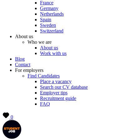
France
Germany
Netherlands
Spain
Sweden
Switzerland
About us
Who we are
About us
Work with us
Blog
Contact
For employers
Find Candidates
Place a vacancy
Search our CV database
Employer tips
Recruitment guide
FAQ
0