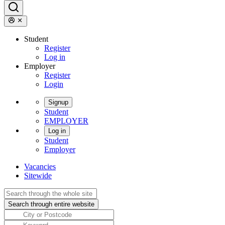
Student
Register
Log in
Employer
Register
Login
Signup
Student
EMPLOYER
Log in
Student
Employer
Vacancies
Sitewide