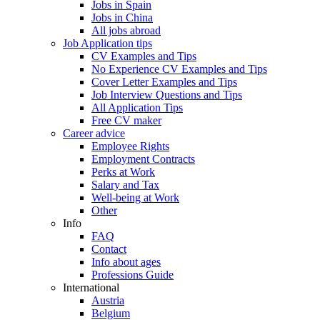
Jobs in Spain
Jobs in China
All jobs abroad
Job Application tips
CV Examples and Tips
No Experience CV Examples and Tips
Cover Letter Examples and Tips
Job Interview Questions and Tips
All Application Tips
Free CV maker
Career advice
Employee Rights
Employment Contracts
Perks at Work
Salary and Tax
Well-being at Work
Other
Info
FAQ
Contact
Info about ages
Professions Guide
International
Austria
Belgium