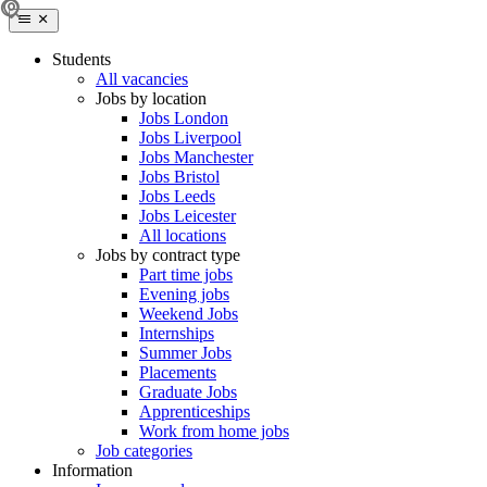
Students
All vacancies
Jobs by location
Jobs London
Jobs Liverpool
Jobs Manchester
Jobs Bristol
Jobs Leeds
Jobs Leicester
All locations
Jobs by contract type
Part time jobs
Evening jobs
Weekend Jobs
Internships
Summer Jobs
Placements
Graduate Jobs
Apprenticeships
Work from home jobs
Job categories
Information