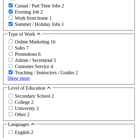
Casual / Part Time Jobs
2
Evening Job
2
Work from home
1
Summer / Holiday Jobs
1
Type of Work
Online Marketing
16
Sales
7
Promotions
6
Admin / Secretarial
5
Customer Service
4
Teaching / Instructors / Guides
2
Show more
Level of Education
Secondary School
2
College
2
University
2
Other
2
Languages
English
2