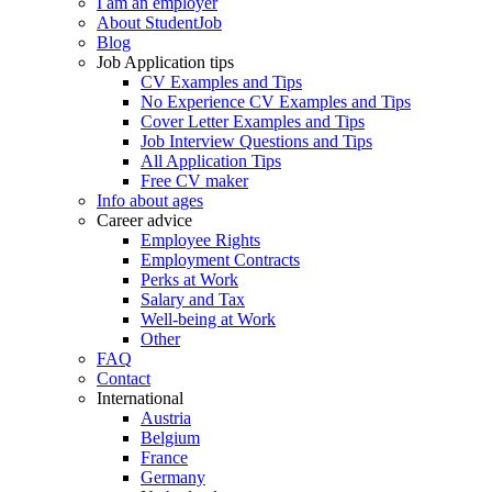
I am an employer
About StudentJob
Blog
Job Application tips
CV Examples and Tips
No Experience CV Examples and Tips
Cover Letter Examples and Tips
Job Interview Questions and Tips
All Application Tips
Free CV maker
Info about ages
Career advice
Employee Rights
Employment Contracts
Perks at Work
Salary and Tax
Well-being at Work
Other
FAQ
Contact
International
Austria
Belgium
France
Germany