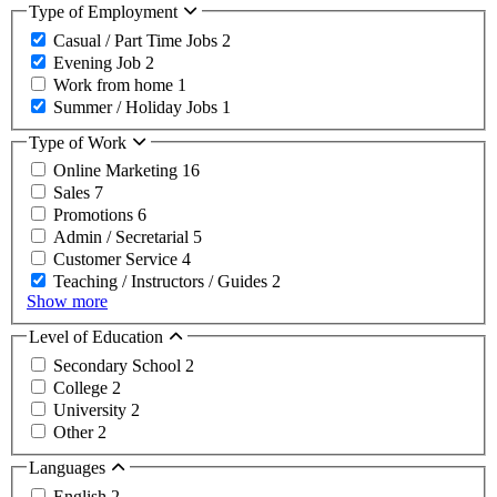
Type of Employment
Casual / Part Time Jobs
2
Evening Job
2
Work from home
1
Summer / Holiday Jobs
1
Type of Work
Online Marketing
16
Sales
7
Promotions
6
Admin / Secretarial
5
Customer Service
4
Teaching / Instructors / Guides
2
Show more
Level of Education
Secondary School
2
College
2
University
2
Other
2
Languages
English
2