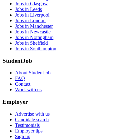
Jobs in Glasgow
Jobs in Leeds
Jobs in Liverpool
Jobs in London
Jobs in Manchester
Jobs in Newcastle
Jobs in Nottingham
Jobs in Sheffield
Jobs in Southampton
StudentJob
About StudentJob
FAQ
Contact
Work with us
Employer
Advertise with us
Candidate search
Testimonials
Employer tips
Sign up