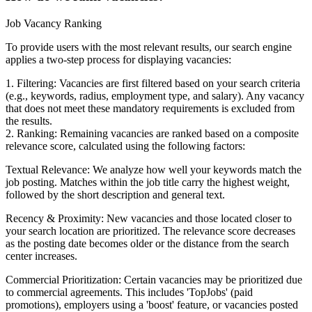
Job Vacancy Ranking
To provide users with the most relevant results, our search engine
applies a two-step process for displaying vacancies:
1. Filtering: Vacancies are first filtered based on your search criteria
(e.g., keywords, radius, employment type, and salary). Any vacancy
that does not meet these mandatory requirements is excluded from
the results.
2. Ranking: Remaining vacancies are ranked based on a composite
relevance score, calculated using the following factors:
Textual Relevance: We analyze how well your keywords match the
job posting. Matches within the job title carry the highest weight,
followed by the short description and general text.
Recency & Proximity: New vacancies and those located closer to
your search location are prioritized. The relevance score decreases
as the posting date becomes older or the distance from the search
center increases.
Commercial Prioritization: Certain vacancies may be prioritized due
to commercial agreements. This includes 'TopJobs' (paid
promotions), employers using a 'boost' feature, or vacancies posted