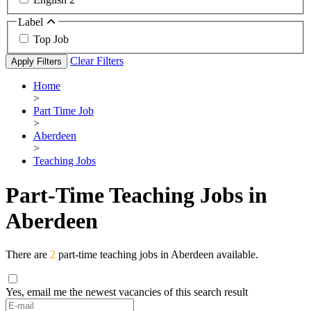
Label
Top Job
Clear Filters
Apply Filters
Home
>
Part Time Job
>
Aberdeen
>
Teaching Jobs
Part-Time Teaching Jobs in
Aberdeen
There are
2
part-time teaching jobs in Aberdeen available.
Yes, email me the newest vacancies of this search result