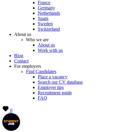
France
Germany
Netherlands
Spain
Sweden
Switzerland
About us
Who we are
About us
Work with us
Blog
Contact
For employers
Find Candidates
Place a vacancy
Search our CV database
Employer tips
Recruitment guide
FAQ
0