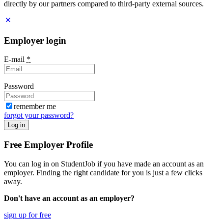
directly by our partners compared to third-party external sources.
Employer login
E-mail
*
Password
remember me
forgot your password?
Log in
Free Employer Profile
You can log in on StudentJob if you have made an account as an
employer. Finding the right candidate for you is just a few clicks
away.
Don't have an account as an employer?
sign up for free