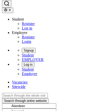
Student
Register
Log in
Employer
Register
Login
Signup
Student
EMPLOYER
Log in
Student
Employer
Vacancies
Sitewide