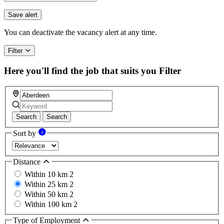
Save alert
You can deactivate the vacancy alert at any time.
Filter
Here you'll find the job that suits you
Filter
Search
Search
Sort by
Distance
Within 10 km
2
Within 25 km
2
Within 50 km
2
Within 100 km
2
Type of Employment