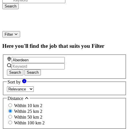
Filter
Here you'll find the job that suits you
Filter
Search
Search
Sort by
Distance
Within 10 km
2
Within 25 km
2
Within 50 km
2
Within 100 km
2