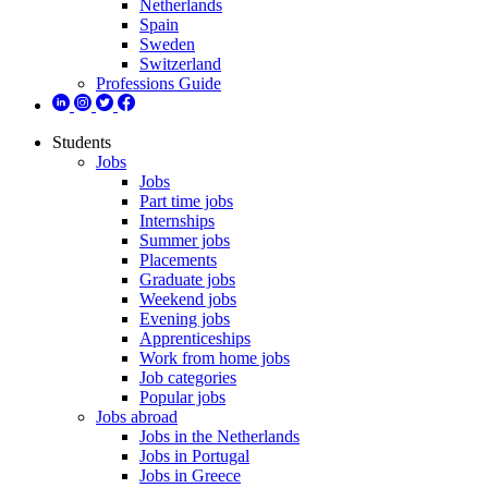
Netherlands
Spain
Sweden
Switzerland
Professions Guide
Students
Jobs
Jobs
Part time jobs
Internships
Summer jobs
Placements
Graduate jobs
Weekend jobs
Evening jobs
Apprenticeships
Work from home jobs
Job categories
Popular jobs
Jobs abroad
Jobs in the Netherlands
Jobs in Portugal
Jobs in Greece