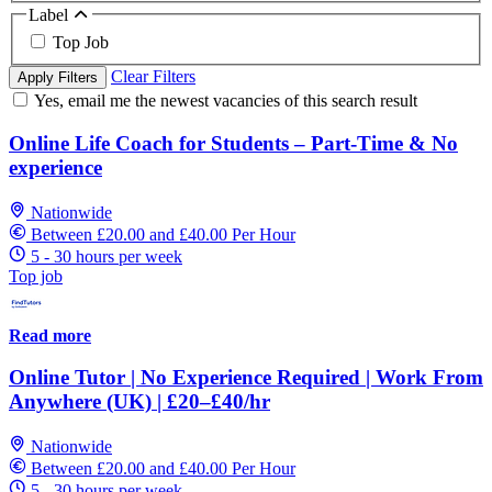
Label
Top Job
Clear Filters
Apply Filters
Yes, email me the newest vacancies of this search result
Online Life Coach for Students – Part-Time & No
experience
Nationwide
Between £20.00 and £40.00 Per Hour
5 - 30 hours per week
Top job
Read more
Online Tutor | No Experience Required | Work From
Anywhere (UK) | £20–£40/hr
Nationwide
Between £20.00 and £40.00 Per Hour
5 - 30 hours per week