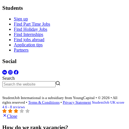
Students
Sign up
Find Part Time Jobs
Find Holiday Jobs
Find Internships
Find jobs abroad
Application tips
Partners
Social
Search
StudentJob International is a subsidiary from YoungCapital • © 2026 • All
rights reserved •
Terms & Conditions
•
Privacy Statement
StudentJob UK score
4.6 - 8 reviews
Close
How do we rank vacancies?