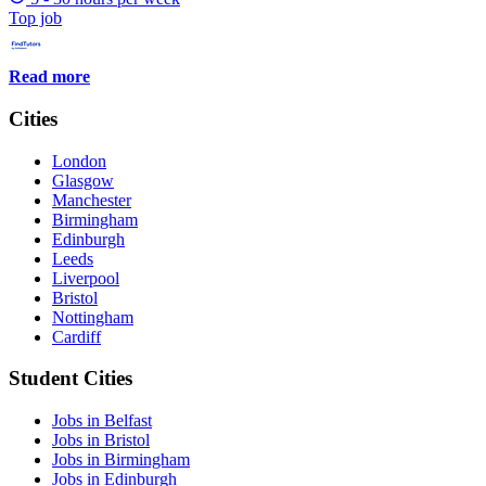
Top job
Read more
Cities
London
Glasgow
Manchester
Birmingham
Edinburgh
Leeds
Liverpool
Bristol
Nottingham
Cardiff
Student Cities
Jobs in Belfast
Jobs in Bristol
Jobs in Birmingham
Jobs in Edinburgh