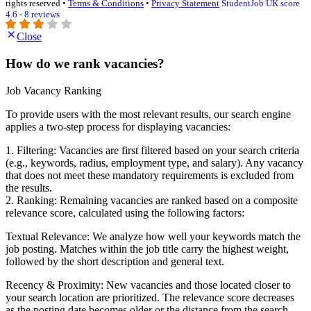
rights reserved •
Terms & Conditions
•
Privacy Statement
StudentJob UK score
4.6 - 8 reviews
Close
How do we rank vacancies?
Job Vacancy Ranking
To provide users with the most relevant results, our search engine
applies a two-step process for displaying vacancies:
1. Filtering: Vacancies are first filtered based on your search criteria
(e.g., keywords, radius, employment type, and salary). Any vacancy
that does not meet these mandatory requirements is excluded from
the results.
2. Ranking: Remaining vacancies are ranked based on a composite
relevance score, calculated using the following factors:
Textual Relevance: We analyze how well your keywords match the
job posting. Matches within the job title carry the highest weight,
followed by the short description and general text.
Recency & Proximity: New vacancies and those located closer to
your search location are prioritized. The relevance score decreases
as the posting date becomes older or the distance from the search