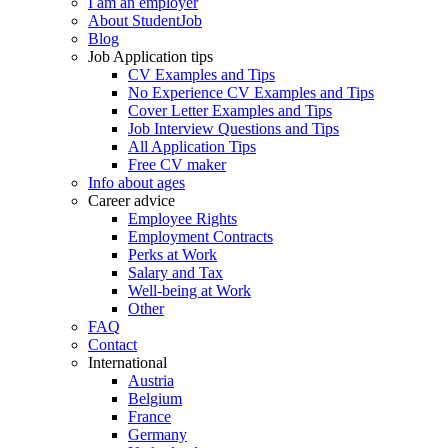
I am an employer
About StudentJob
Blog
Job Application tips
CV Examples and Tips
No Experience CV Examples and Tips
Cover Letter Examples and Tips
Job Interview Questions and Tips
All Application Tips
Free CV maker
Info about ages
Career advice
Employee Rights
Employment Contracts
Perks at Work
Salary and Tax
Well-being at Work
Other
FAQ
Contact
International
Austria
Belgium
France
Germany