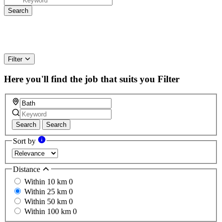
Filter
Here you'll find the job that suits you
Filter
Search
Search
Sort by
Distance
Within 10 km
0
Within 25 km
0
Within 50 km
0
Within 100 km
0