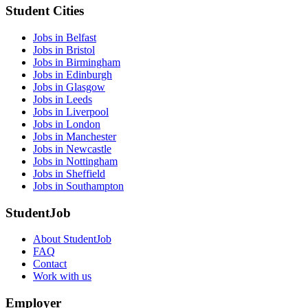
Student Cities
Jobs in Belfast
Jobs in Bristol
Jobs in Birmingham
Jobs in Edinburgh
Jobs in Glasgow
Jobs in Leeds
Jobs in Liverpool
Jobs in London
Jobs in Manchester
Jobs in Newcastle
Jobs in Nottingham
Jobs in Sheffield
Jobs in Southampton
StudentJob
About StudentJob
FAQ
Contact
Work with us
Employer