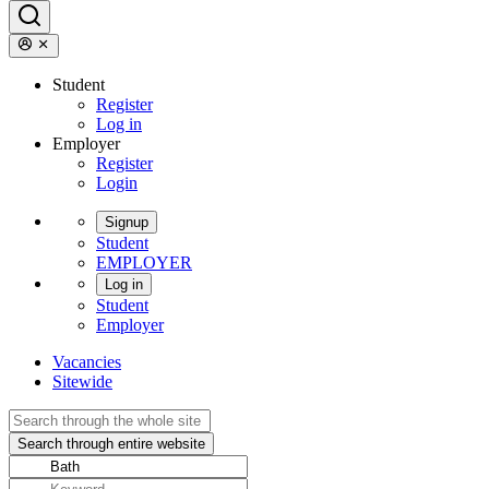
Student
Register
Log in
Employer
Register
Login
Signup
Student
EMPLOYER
Log in
Student
Employer
Vacancies
Sitewide