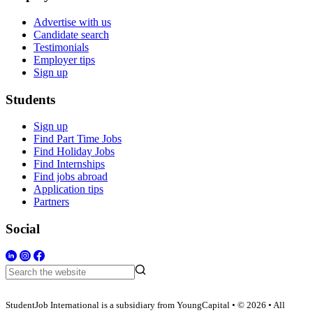
Advertise with us
Candidate search
Testimonials
Employer tips
Sign up
Students
Sign up
Find Part Time Jobs
Find Holiday Jobs
Find Internships
Find jobs abroad
Application tips
Partners
Social
StudentJob International is a subsidiary from YoungCapital • © 2026 • All