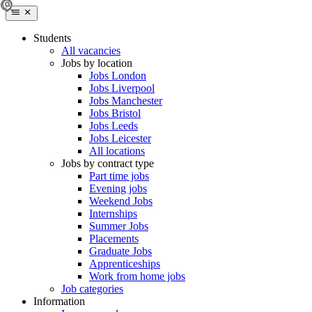
Students
All vacancies
Jobs by location
Jobs London
Jobs Liverpool
Jobs Manchester
Jobs Bristol
Jobs Leeds
Jobs Leicester
All locations
Jobs by contract type
Part time jobs
Evening jobs
Weekend Jobs
Internships
Summer Jobs
Placements
Graduate Jobs
Apprenticeships
Work from home jobs
Job categories
Information