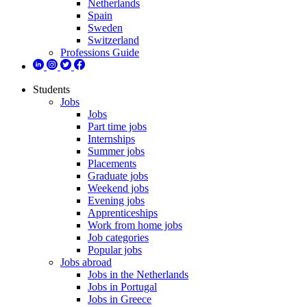
Netherlands
Spain
Sweden
Switzerland
Professions Guide
Students
Jobs
Jobs
Part time jobs
Internships
Summer jobs
Placements
Graduate jobs
Weekend jobs
Evening jobs
Apprenticeships
Work from home jobs
Job categories
Popular jobs
Jobs abroad
Jobs in the Netherlands
Jobs in Portugal
Jobs in Greece