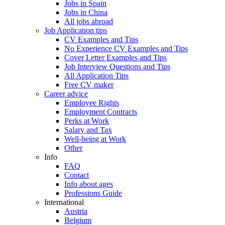
Jobs in Spain
Jobs in China
All jobs abroad
Job Application tips
CV Examples and Tips
No Experience CV Examples and Tips
Cover Letter Examples and Tips
Job Interview Questions and Tips
All Application Tips
Free CV maker
Career advice
Employee Rights
Employment Contracts
Perks at Work
Salary and Tax
Well-being at Work
Other
Info
FAQ
Contact
Info about ages
Professions Guide
International
Austria
Belgium