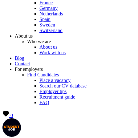
France
Germany
Netherlands
Spain
Sweden
Switzerland
About us
Who we are
About us
Work with us
Blog
Contact
For employers
Find Candidates
Place a vacancy
Search our CV database
Employer tips
Recruitment guide
FAQ
0