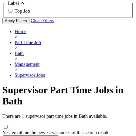
Label
Top Job
Clear Filters
Apply Filters
Home
>
Part Time Job
>
Bath
>
Management
>
Supervisor Jobs
Supervisor Part Time Jobs in
Bath
There are
0
supervisor part-time jobs in Bath available.
Yes, email me the newest vacancies of this search result