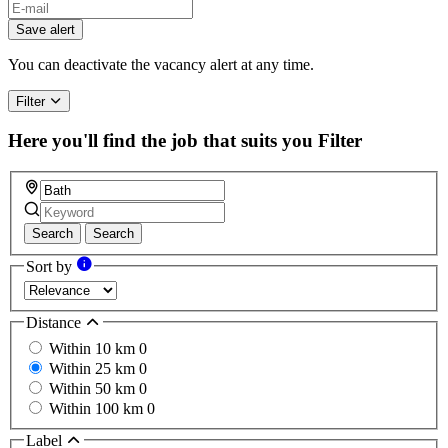
Save alert
You can deactivate the vacancy alert at any time.
Filter
Here you'll find the job that suits you
Filter
Search
Search
Sort by
Distance
Within 10 km
0
Within 25 km
0
Within 50 km
0
Within 100 km
0
Label