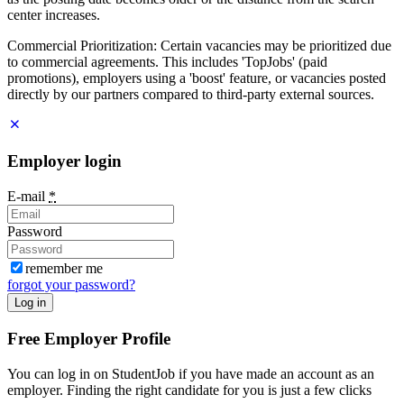
center increases.
Commercial Prioritization: Certain vacancies may be prioritized due
to commercial agreements. This includes 'TopJobs' (paid
promotions), employers using a 'boost' feature, or vacancies posted
directly by our partners compared to third-party external sources.
Employer login
E-mail
*
Password
remember me
forgot your password?
Log in
Free Employer Profile
You can log in on StudentJob if you have made an account as an
employer. Finding the right candidate for you is just a few clicks