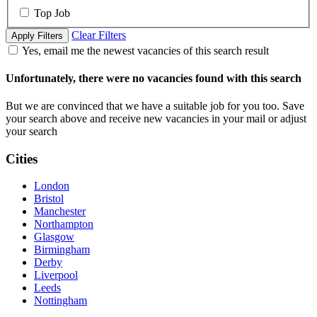
Top Job
Clear Filters
Apply Filters
Yes, email me the newest vacancies of this search result
Unfortunately, there were no vacancies found with this search
But we are convinced that we have a suitable job for you too. Save
your search above and receive new vacancies in your mail or adjust
your search
Cities
London
Bristol
Manchester
Northampton
Glasgow
Birmingham
Derby
Liverpool
Leeds
Nottingham