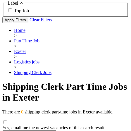
Label
Top Job
Clear Filters
Apply Filters
Home
>
Part Time Job
>
Exeter
>
Logistics jobs
>
Shipping Clerk Jobs
Shipping Clerk Part Time Jobs
in Exeter
There are
0
shipping clerk part-time jobs in Exeter available.
Yes, email me the newest vacancies of this search result