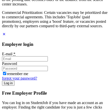
center increases.
Commercial Prioritization: Certain vacancies may be prioritized due
to commercial agreements. This includes 'TopJobs' (paid
promotions), employers using a 'boost' feature, or vacancies posted
directly by our partners compared to third-party external sources.
Employer login
E-mail
*
Password
remember me
forgot your password?
Log in
Free Employer Profile
You can log in on StudentJob if you have made an account as an
employer. Finding the right candidate for you is just a few clicks