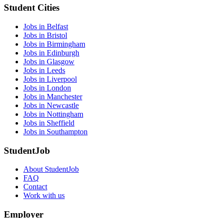
Student Cities
Jobs in Belfast
Jobs in Bristol
Jobs in Birmingham
Jobs in Edinburgh
Jobs in Glasgow
Jobs in Leeds
Jobs in Liverpool
Jobs in London
Jobs in Manchester
Jobs in Newcastle
Jobs in Nottingham
Jobs in Sheffield
Jobs in Southampton
StudentJob
About StudentJob
FAQ
Contact
Work with us
Employer