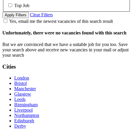
Top Job
Clear Filters
Apply Filters
Yes, email me the newest vacancies of this search result
Unfortunately, there were no vacancies found with this search
But we are convinced that we have a suitable job for you too. Save
your search above and receive new vacancies in your mail or adjust
your search
Cities
London
Bristol
Manchester
Glasgow
Leeds
Birmingham
Liverpool
Northampton
Edinburgh
Derby