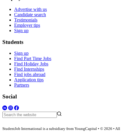
Advertise with us
Candidate search
Testimonials
Employer tips
Sign up
Students
Sign up
Find Part Time Jobs
Find Holiday Jobs
Find Internships
Find jobs abroad
Application tips
Partners
Social
StudentJob International is a subsidiary from YoungCapital • © 2026 • All