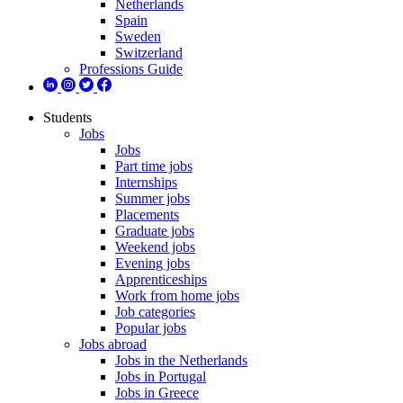
Netherlands
Spain
Sweden
Switzerland
Professions Guide
Students
Jobs
Jobs
Part time jobs
Internships
Summer jobs
Placements
Graduate jobs
Weekend jobs
Evening jobs
Apprenticeships
Work from home jobs
Job categories
Popular jobs
Jobs abroad
Jobs in the Netherlands
Jobs in Portugal
Jobs in Greece