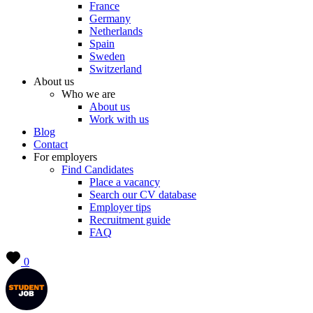
France
Germany
Netherlands
Spain
Sweden
Switzerland
About us
Who we are
About us
Work with us
Blog
Contact
For employers
Find Candidates
Place a vacancy
Search our CV database
Employer tips
Recruitment guide
FAQ
0