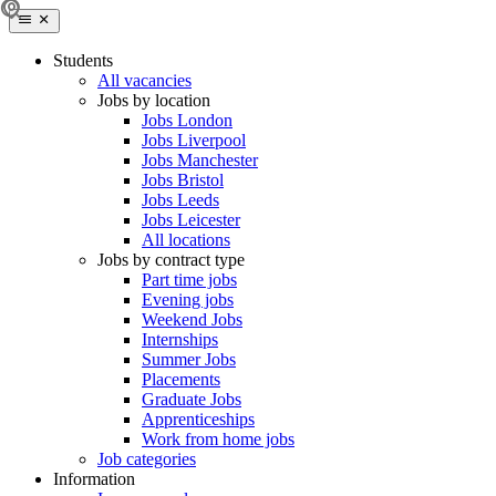
Students
All vacancies
Jobs by location
Jobs London
Jobs Liverpool
Jobs Manchester
Jobs Bristol
Jobs Leeds
Jobs Leicester
All locations
Jobs by contract type
Part time jobs
Evening jobs
Weekend Jobs
Internships
Summer Jobs
Placements
Graduate Jobs
Apprenticeships
Work from home jobs
Job categories
Information