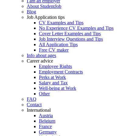
I am an employer
About StudentJob
Blog
Job Application tips
CV Examples and Tips
No Experience CV Examples and Tips
Cover Letter Examples and Tips
Job Interview Questions and Tips
All Application Tips
Free CV maker
Info about ages
Career advice
Employee Rights
Employment Contracts
Perks at Work
Salary and Tax
Well-being at Work
Other
FAQ
Contact
International
Austria
Belgium
France
Germany