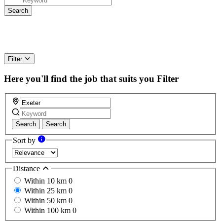
Filter
Here you'll find the job that suits you
Filter
Search
Search
Sort by
Distance
Within 10 km
0
Within 25 km
0
Within 50 km
0
Within 100 km
0