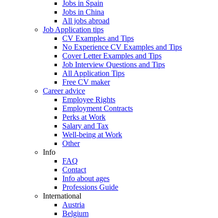
Jobs in Spain
Jobs in China
All jobs abroad
Job Application tips
CV Examples and Tips
No Experience CV Examples and Tips
Cover Letter Examples and Tips
Job Interview Questions and Tips
All Application Tips
Free CV maker
Career advice
Employee Rights
Employment Contracts
Perks at Work
Salary and Tax
Well-being at Work
Other
Info
FAQ
Contact
Info about ages
Professions Guide
International
Austria
Belgium