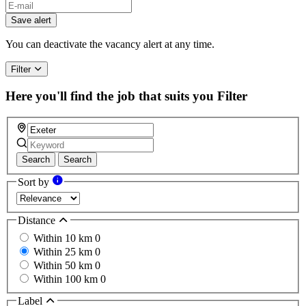
Save alert
You can deactivate the vacancy alert at any time.
Filter
Here you'll find the job that suits you
Filter
Search
Search
Sort by
Distance
Within 10 km
0
Within 25 km
0
Within 50 km
0
Within 100 km
0
Label