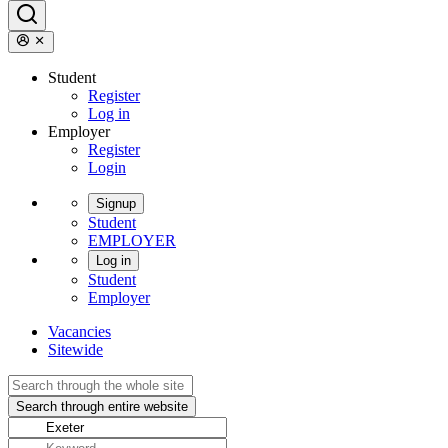
Student
Register
Log in
Employer
Register
Login
Signup
Student
EMPLOYER
Log in
Student
Employer
Vacancies
Sitewide