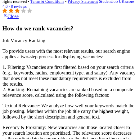
rights reserved •
Terms & Conditions
•
Privacy Statement
StudentJob UK score
4.6 - 8 reviews
Close
How do we rank vacancies?
Job Vacancy Ranking
To provide users with the most relevant results, our search engine
applies a two-step process for displaying vacancies:
1. Filtering: Vacancies are first filtered based on your search criteria
(e.g., keywords, radius, employment type, and salary). Any vacancy
that does not meet these mandatory requirements is excluded from
the results.
2. Ranking: Remaining vacancies are ranked based on a composite
relevance score, calculated using the following factors:
Textual Relevance: We analyze how well your keywords match the
job posting. Matches within the job title carry the highest weight,
followed by the short description and general text.
Recency & Proximity: New vacancies and those located closer to
your search location are prioritized. The relevance score decreases
as the posting date becomes older or the distance from the search