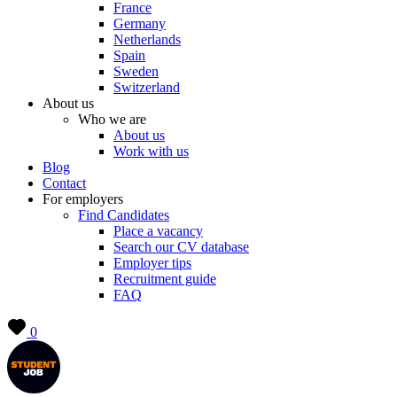
France
Germany
Netherlands
Spain
Sweden
Switzerland
About us
Who we are
About us
Work with us
Blog
Contact
For employers
Find Candidates
Place a vacancy
Search our CV database
Employer tips
Recruitment guide
FAQ
0