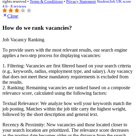
rights reserved •
Terms & Conditions
•
Privacy Statement
StudentJob UK score
4.6 - 8 reviews
Close
How do we rank vacancies?
Job Vacancy Ranking
To provide users with the most relevant results, our search engine
applies a two-step process for displaying vacancies:
1. Filtering: Vacancies are first filtered based on your search criteria
(e.g., keywords, radius, employment type, and salary). Any vacancy
that does not meet these mandatory requirements is excluded from
the results.
2. Ranking: Remaining vacancies are ranked based on a composite
relevance score, calculated using the following factors:
Textual Relevance: We analyze how well your keywords match the
job posting. Matches within the job title carry the highest weight,
followed by the short description and general text.
Recency & Proximity: New vacancies and those located closer to
your search location are prioritized. The relevance score decreases
as the posting date becomes older or the distance from the search