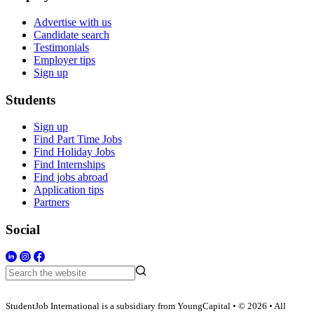
Advertise with us
Candidate search
Testimonials
Employer tips
Sign up
Students
Sign up
Find Part Time Jobs
Find Holiday Jobs
Find Internships
Find jobs abroad
Application tips
Partners
Social
StudentJob International is a subsidiary from YoungCapital • © 2026 • All