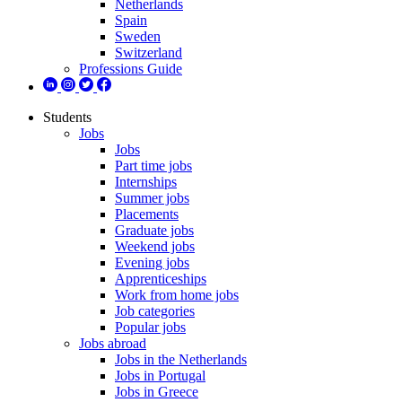
Netherlands
Spain
Sweden
Switzerland
Professions Guide
Students
Jobs
Jobs
Part time jobs
Internships
Summer jobs
Placements
Graduate jobs
Weekend jobs
Evening jobs
Apprenticeships
Work from home jobs
Job categories
Popular jobs
Jobs abroad
Jobs in the Netherlands
Jobs in Portugal
Jobs in Greece