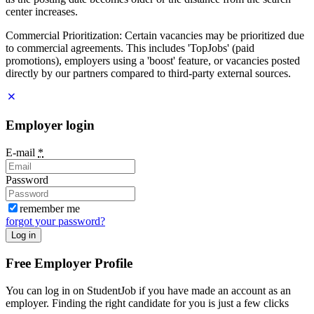
center increases.
Commercial Prioritization: Certain vacancies may be prioritized due
to commercial agreements. This includes 'TopJobs' (paid
promotions), employers using a 'boost' feature, or vacancies posted
directly by our partners compared to third-party external sources.
Employer login
E-mail
*
Password
remember me
forgot your password?
Log in
Free Employer Profile
You can log in on StudentJob if you have made an account as an
employer. Finding the right candidate for you is just a few clicks