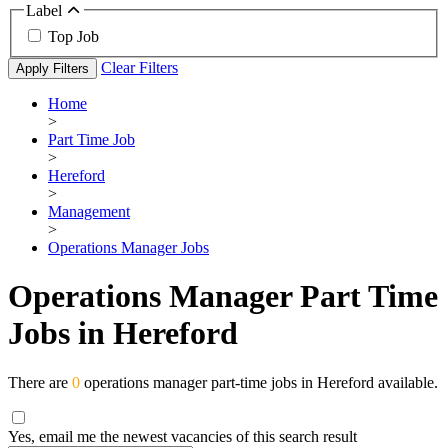
Label
Top Job
Clear Filters
Apply Filters
Home
>
Part Time Job
>
Hereford
>
Management
>
Operations Manager Jobs
Operations Manager Part Time
Jobs in Hereford
There are
0
operations manager part-time jobs in Hereford available.
Yes, email me the newest vacancies of this search result