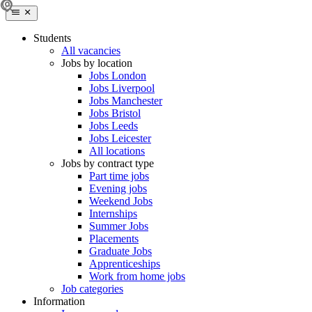
Students
All vacancies
Jobs by location
Jobs London
Jobs Liverpool
Jobs Manchester
Jobs Bristol
Jobs Leeds
Jobs Leicester
All locations
Jobs by contract type
Part time jobs
Evening jobs
Weekend Jobs
Internships
Summer Jobs
Placements
Graduate Jobs
Apprenticeships
Work from home jobs
Job categories
Information