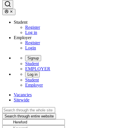
Student
Register
Log in
Employer
Register
Login
Signup
Student
EMPLOYER
Log in
Student
Employer
Vacancies
Sitewide