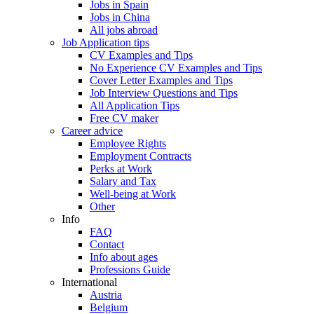
Jobs in Spain
Jobs in China
All jobs abroad
Job Application tips
CV Examples and Tips
No Experience CV Examples and Tips
Cover Letter Examples and Tips
Job Interview Questions and Tips
All Application Tips
Free CV maker
Career advice
Employee Rights
Employment Contracts
Perks at Work
Salary and Tax
Well-being at Work
Other
Info
FAQ
Contact
Info about ages
Professions Guide
International
Austria
Belgium