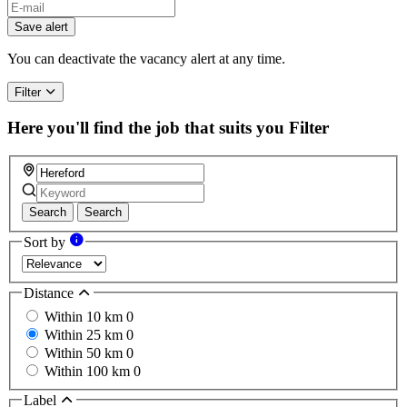
Save alert
You can deactivate the vacancy alert at any time.
Filter
Here you'll find the job that suits you
Filter
Search
Search
Sort by
Distance
Within 10 km
0
Within 25 km
0
Within 50 km
0
Within 100 km
0
Label