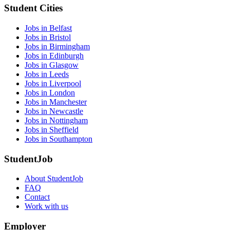
Student Cities
Jobs in Belfast
Jobs in Bristol
Jobs in Birmingham
Jobs in Edinburgh
Jobs in Glasgow
Jobs in Leeds
Jobs in Liverpool
Jobs in London
Jobs in Manchester
Jobs in Newcastle
Jobs in Nottingham
Jobs in Sheffield
Jobs in Southampton
StudentJob
About StudentJob
FAQ
Contact
Work with us
Employer