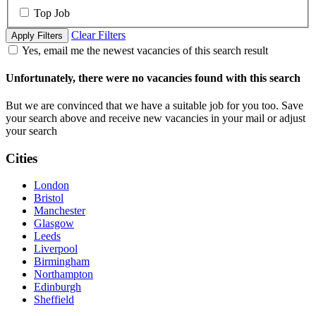
Top Job
Clear Filters
Apply Filters
Yes, email me the newest vacancies of this search result
Unfortunately, there were no vacancies found with this search
But we are convinced that we have a suitable job for you too. Save
your search above and receive new vacancies in your mail or adjust
your search
Cities
London
Bristol
Manchester
Glasgow
Leeds
Liverpool
Birmingham
Northampton
Edinburgh
Sheffield