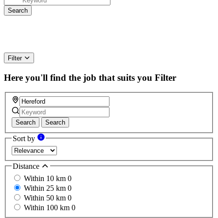
Filter
Here you'll find the job that suits you
Filter
Search
Search
Sort by
Distance
Within 10 km
0
Within 25 km
0
Within 50 km
0
Within 100 km
0