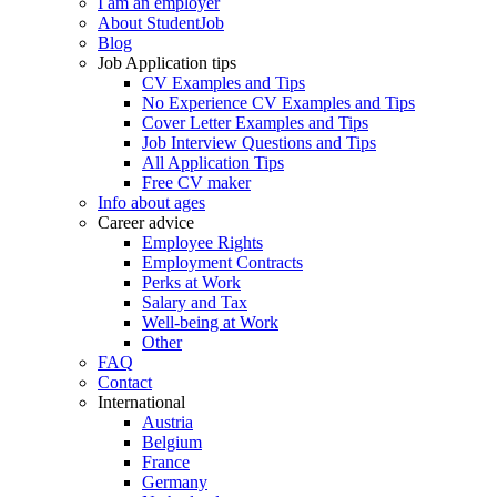
I am an employer
About StudentJob
Blog
Job Application tips
CV Examples and Tips
No Experience CV Examples and Tips
Cover Letter Examples and Tips
Job Interview Questions and Tips
All Application Tips
Free CV maker
Info about ages
Career advice
Employee Rights
Employment Contracts
Perks at Work
Salary and Tax
Well-being at Work
Other
FAQ
Contact
International
Austria
Belgium
France
Germany