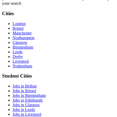
your search
Cities
London
Bristol
Manchester
Northampton
Glasgow
Birmingham
Leeds
Derby
Liverpool
Nottingham
Student Cities
Jobs in Belfast
Jobs in Bristol
Jobs in Birmingham
Jobs in Edinburgh
Jobs in Glasgow
Jobs in Leeds
Jobs in Liverpool