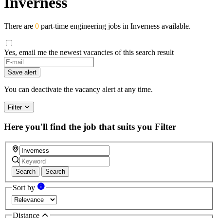
Inverness
There are
0
part-time engineering jobs in Inverness available.
Yes, email me the newest vacancies of this search result
Save alert
You can deactivate the vacancy alert at any time.
Filter
Here you'll find the job that suits you
Filter
Search
Search
Sort by
Distance