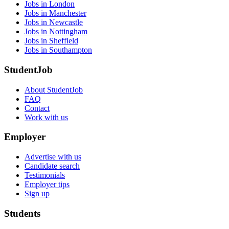
Jobs in London
Jobs in Manchester
Jobs in Newcastle
Jobs in Nottingham
Jobs in Sheffield
Jobs in Southampton
StudentJob
About StudentJob
FAQ
Contact
Work with us
Employer
Advertise with us
Candidate search
Testimonials
Employer tips
Sign up
Students