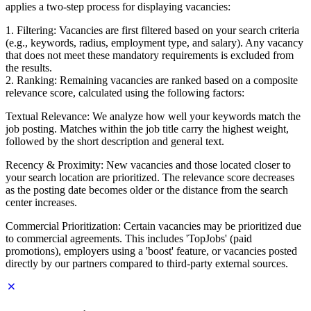
applies a two-step process for displaying vacancies:
1. Filtering: Vacancies are first filtered based on your search criteria
(e.g., keywords, radius, employment type, and salary). Any vacancy
that does not meet these mandatory requirements is excluded from
the results.
2. Ranking: Remaining vacancies are ranked based on a composite
relevance score, calculated using the following factors:
Textual Relevance: We analyze how well your keywords match the
job posting. Matches within the job title carry the highest weight,
followed by the short description and general text.
Recency & Proximity: New vacancies and those located closer to
your search location are prioritized. The relevance score decreases
as the posting date becomes older or the distance from the search
center increases.
Commercial Prioritization: Certain vacancies may be prioritized due
to commercial agreements. This includes 'TopJobs' (paid
promotions), employers using a 'boost' feature, or vacancies posted
directly by our partners compared to third-party external sources.