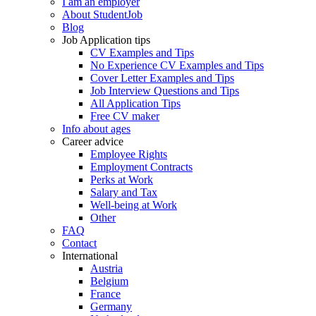
I am an employer
About StudentJob
Blog
Job Application tips
CV Examples and Tips
No Experience CV Examples and Tips
Cover Letter Examples and Tips
Job Interview Questions and Tips
All Application Tips
Free CV maker
Info about ages
Career advice
Employee Rights
Employment Contracts
Perks at Work
Salary and Tax
Well-being at Work
Other
FAQ
Contact
International
Austria
Belgium
France
Germany