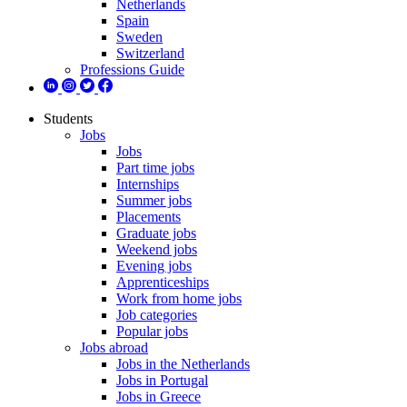
Netherlands
Spain
Sweden
Switzerland
Professions Guide
Students
Jobs
Jobs
Part time jobs
Internships
Summer jobs
Placements
Graduate jobs
Weekend jobs
Evening jobs
Apprenticeships
Work from home jobs
Job categories
Popular jobs
Jobs abroad
Jobs in the Netherlands
Jobs in Portugal
Jobs in Greece