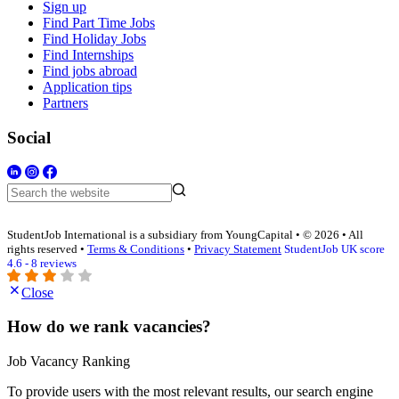
Sign up
Find Part Time Jobs
Find Holiday Jobs
Find Internships
Find jobs abroad
Application tips
Partners
Social
StudentJob International is a subsidiary from YoungCapital • © 2026 • All
rights reserved •
Terms & Conditions
•
Privacy Statement
StudentJob UK score
4.6 - 8 reviews
Close
How do we rank vacancies?
Job Vacancy Ranking
To provide users with the most relevant results, our search engine