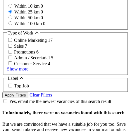
Within 10 km
0
Within 25 km
0
Within 50 km
0
Within 100 km
0
Type of Work
Online Marketing
17
Sales
7
Promotions
6
Admin / Secretarial
5
Customer Service
4
Show more
Label
Top Job
Clear Filters
Apply Filters
Yes, email me the newest vacancies of this search result
Unfortunately, there were no vacancies found with this search
But we are convinced that we have a suitable job for you too. Save
your search above and receive new vacancies in your mail or adjust