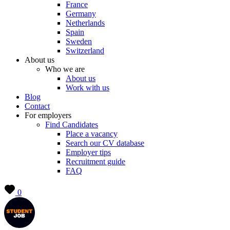
France
Germany
Netherlands
Spain
Sweden
Switzerland
About us
Who we are
About us
Work with us
Blog
Contact
For employers
Find Candidates
Place a vacancy
Search our CV database
Employer tips
Recruitment guide
FAQ
0