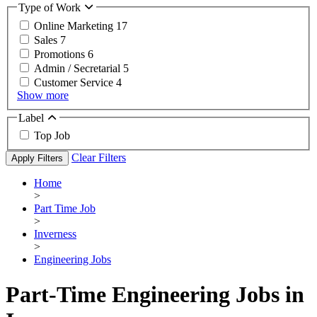
Type of Work
Online Marketing
17
Sales
7
Promotions
6
Admin / Secretarial
5
Customer Service
4
Show more
Label
Top Job
Clear Filters
Apply Filters
Home
>
Part Time Job
>
Inverness
>
Engineering Jobs
Part-Time Engineering Jobs in