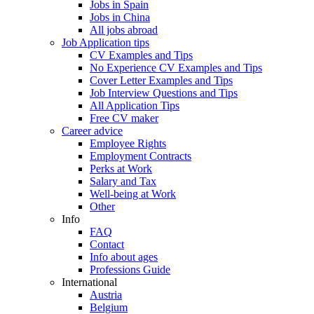
Jobs in Spain
Jobs in China
All jobs abroad
Job Application tips
CV Examples and Tips
No Experience CV Examples and Tips
Cover Letter Examples and Tips
Job Interview Questions and Tips
All Application Tips
Free CV maker
Career advice
Employee Rights
Employment Contracts
Perks at Work
Salary and Tax
Well-being at Work
Other
Info
FAQ
Contact
Info about ages
Professions Guide
International
Austria
Belgium