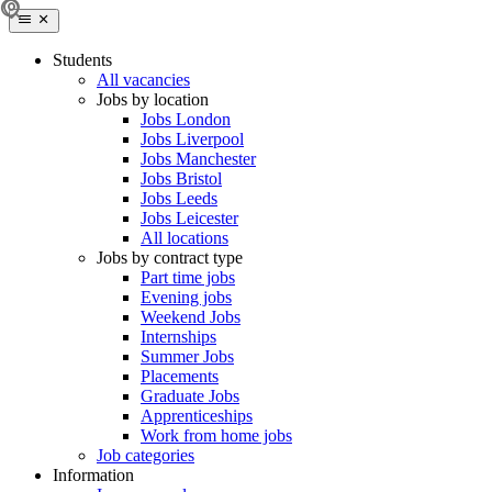
Students
All vacancies
Jobs by location
Jobs London
Jobs Liverpool
Jobs Manchester
Jobs Bristol
Jobs Leeds
Jobs Leicester
All locations
Jobs by contract type
Part time jobs
Evening jobs
Weekend Jobs
Internships
Summer Jobs
Placements
Graduate Jobs
Apprenticeships
Work from home jobs
Job categories
Information