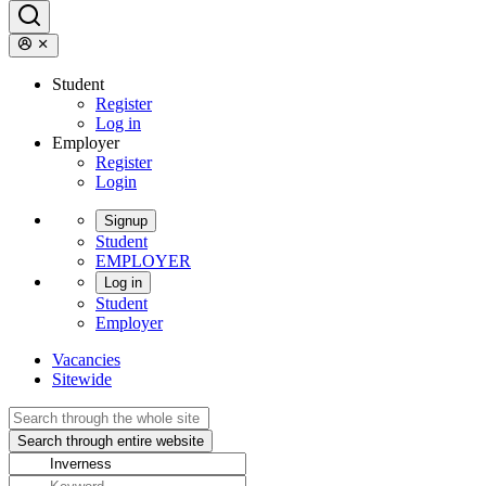
Student
Register
Log in
Employer
Register
Login
Signup
Student
EMPLOYER
Log in
Student
Employer
Vacancies
Sitewide