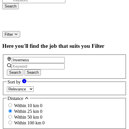
Filter
Here you'll find the job that suits you
Filter
Search
Search
Sort by
Distance
Within 10 km
0
Within 25 km
0
Within 50 km
0
Within 100 km
0