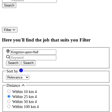
Filter
Here you'll find the job that suits you
Filter
Search
Search
Sort by
Distance
Within 10 km
4
Within 25 km
4
Within 50 km
4
Within 100 km
4