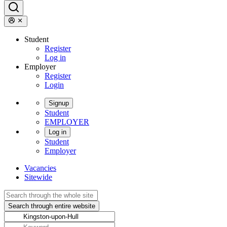
Student
Register
Log in
Employer
Register
Login
Signup
Student
EMPLOYER
Log in
Student
Employer
Vacancies
Sitewide