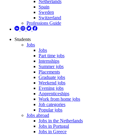
Netherlands
Spain
Sweden
Switzerland
Professions Guide
Students
Jobs
Jobs
Part time jobs
Internships
Summer jobs
Placements
Graduate jobs
Weekend jobs
Evening jobs
Apprenticeships
Work from home jobs
Job categories
Popular jobs
Jobs abroad
Jobs in the Netherlands
Jobs in Portugal
Jobs in Greece