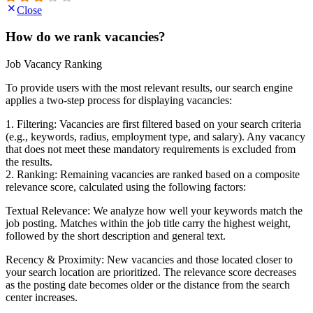
Close
How do we rank vacancies?
Job Vacancy Ranking
To provide users with the most relevant results, our search engine
applies a two-step process for displaying vacancies:
1. Filtering: Vacancies are first filtered based on your search criteria
(e.g., keywords, radius, employment type, and salary). Any vacancy
that does not meet these mandatory requirements is excluded from
the results.
2. Ranking: Remaining vacancies are ranked based on a composite
relevance score, calculated using the following factors:
Textual Relevance: We analyze how well your keywords match the
job posting. Matches within the job title carry the highest weight,
followed by the short description and general text.
Recency & Proximity: New vacancies and those located closer to
your search location are prioritized. The relevance score decreases
as the posting date becomes older or the distance from the search
center increases.