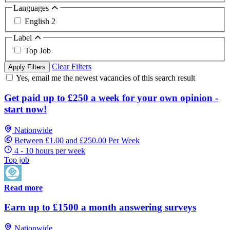
Languages
English
2
Label
Top Job
Clear Filters
Apply Filters
Yes, email me the newest vacancies of this search result
Get paid up to £250 a week for your own opinion -
start now!
Nationwide
Between £1.00 and £250.00 Per Week
4 - 10 hours per week
Top job
Read more
Earn up to £1500 a month answering surveys
Nationwide