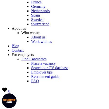
France
Germany
Netherlands
Spain
Sweden
Switzerland
About us
Who we are
About us
Work with us
Blog
Contact
For employers
Find Candidates
Place a vacancy
Search our CV database
Employer tips
Recruitment guide
FAQ
0