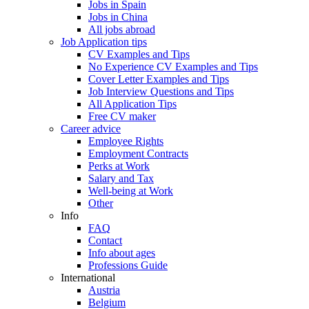
Jobs in Spain
Jobs in China
All jobs abroad
Job Application tips
CV Examples and Tips
No Experience CV Examples and Tips
Cover Letter Examples and Tips
Job Interview Questions and Tips
All Application Tips
Free CV maker
Career advice
Employee Rights
Employment Contracts
Perks at Work
Salary and Tax
Well-being at Work
Other
Info
FAQ
Contact
Info about ages
Professions Guide
International
Austria
Belgium