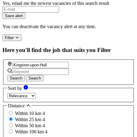
Yes, email me the newest vacancies of this search result
Save alert
You can deactivate the vacancy alert at any time.
Filter
Here you'll find the job that suits you
Filter
Search
Search
Sort by
Distance
Within 10 km
4
Within 25 km
4
Within 50 km
4
Within 100 km
4