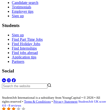
Candidate search
Testimonials
Employer tips
Sign up
Students
Sign up
Find Part Time Jobs
Find Holiday Jobs
Find Internships
Find jobs abroad
Application tips
Partners
Social
StudentJob International is a subsidiary from YoungCapital • © 2026 • All
rights reserved •
Terms & Conditions
•
Privacy Statement
StudentJob UK score
4.6 - 8 reviews