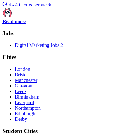
4 - 40 hours per week
Read more
Jobs
Digital Marketing Jobs
2
Cities
London
Bristol
Manchester
Glasgow
Leeds
Birmingham
Liverpool
Northampton
Edinburgh
Derby
Student Cities