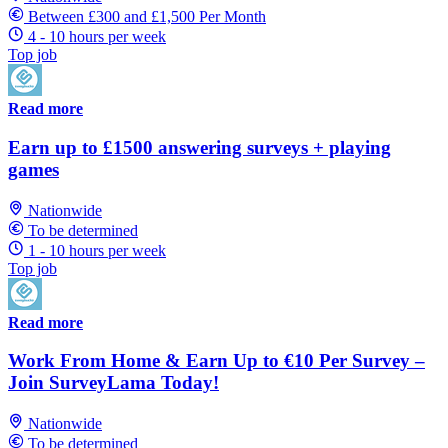
Between £300 and £1,500 Per Month
4 - 10 hours per week
Top job
Read more
Earn up to £1500 answering surveys + playing
games
Nationwide
To be determined
1 - 10 hours per week
Top job
Read more
Work From Home & Earn Up to €10 Per Survey –
Join SurveyLama Today!
Nationwide
To be determined