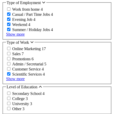
Type of Employment
Work from home
4
Casual / Part Time Jobs
4
Evening Job
4
Weekend
4
Summer / Holiday Jobs
4
Show more
Type of Work
Online Marketing
17
Sales
7
Promotions
6
Admin / Secretarial
5
Customer Service
4
Scientific Services
4
Show more
Level of Education
Secondary School
4
College
3
University
3
Other
3