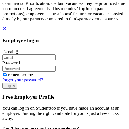
Commercial Prioritization: Certain vacancies may be prioritized due
to commercial agreements. This includes 'TopJobs' (paid
promotions), employers using a 'boost' feature, or vacancies posted
directly by our partners compared to third-party external sources.
Employer login
E-mail
*
Password
remember me
forgot your password?
Log in
Free Employer Profile
You can log in on StudentJob if you have made an account as an
employer. Finding the right candidate for you is just a few clicks
away.
Don't have an account as an employer?