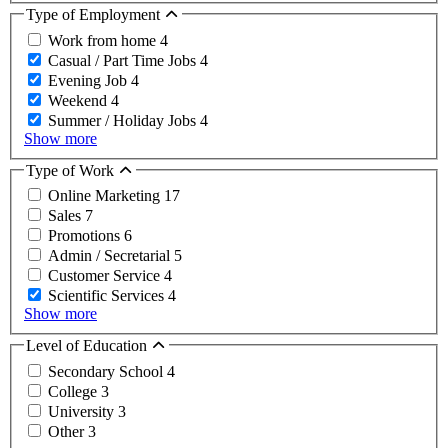
Type of Employment
Work from home
4
Casual / Part Time Jobs
4
Evening Job
4
Weekend
4
Summer / Holiday Jobs
4
Show more
Type of Work
Online Marketing
17
Sales
7
Promotions
6
Admin / Secretarial
5
Customer Service
4
Scientific Services
4
Show more
Level of Education
Secondary School
4
College
3
University
3
Other
3