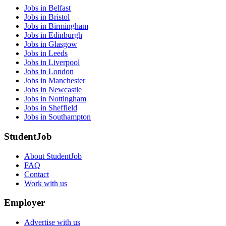
Jobs in Belfast
Jobs in Bristol
Jobs in Birmingham
Jobs in Edinburgh
Jobs in Glasgow
Jobs in Leeds
Jobs in Liverpool
Jobs in London
Jobs in Manchester
Jobs in Newcastle
Jobs in Nottingham
Jobs in Sheffield
Jobs in Southampton
StudentJob
About StudentJob
FAQ
Contact
Work with us
Employer
Advertise with us