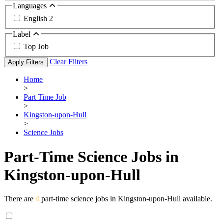
Languages
English
2
Label
Top Job
Clear Filters
Apply Filters
Home
>
Part Time Job
>
Kingston-upon-Hull
>
Science Jobs
Part-Time Science Jobs in
Kingston-upon-Hull
There are
4
part-time science jobs in Kingston-upon-Hull available.