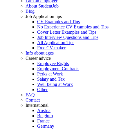
I am an employer
About StudentJob
Blog
Job Application tips
CV Examples and Tips
No Experience CV Examples and Tips
Cover Letter Examples and Tips
Job Interview Questions and Tips
All Application Tips
Free CV maker
Info about ages
Career advice
Employee Rights
Employment Contracts
Perks at Work
Salary and Tax
Well-being at Work
Other
FAQ
Contact
International
Austria
Belgium
France
Germany