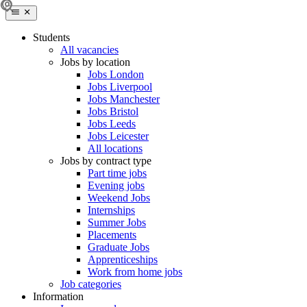
Students
All vacancies
Jobs by location
Jobs London
Jobs Liverpool
Jobs Manchester
Jobs Bristol
Jobs Leeds
Jobs Leicester
All locations
Jobs by contract type
Part time jobs
Evening jobs
Weekend Jobs
Internships
Summer Jobs
Placements
Graduate Jobs
Apprenticeships
Work from home jobs
Job categories
Information