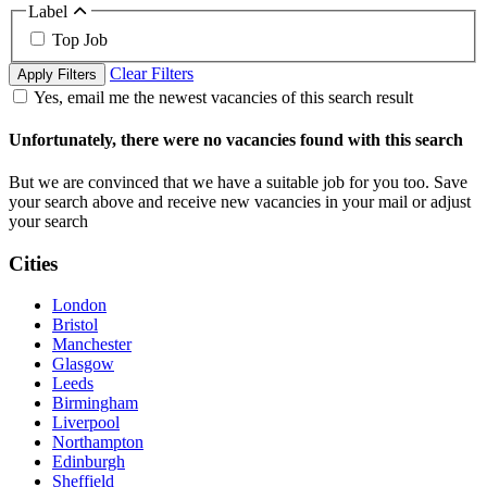
Label
Top Job
Clear Filters
Apply Filters
Yes, email me the newest vacancies of this search result
Unfortunately, there were no vacancies found with this search
But we are convinced that we have a suitable job for you too. Save
your search above and receive new vacancies in your mail or adjust
your search
Cities
London
Bristol
Manchester
Glasgow
Leeds
Birmingham
Liverpool
Northampton
Edinburgh
Sheffield