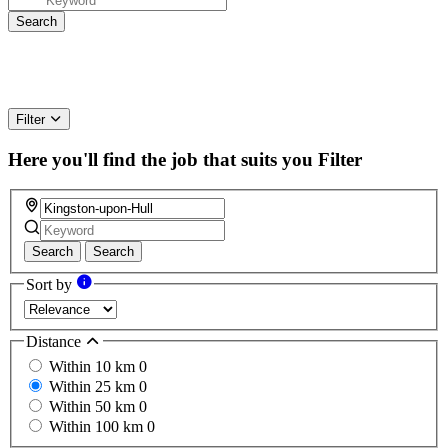
Filter
Here you'll find the job that suits you
Filter
Search
Search
Sort by
Distance
Within 10 km
0
Within 25 km
0
Within 50 km
0
Within 100 km
0