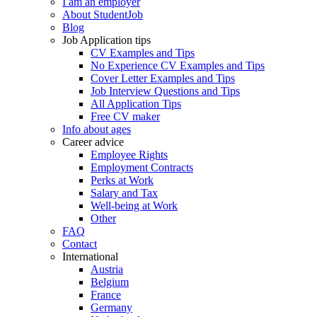
I am an employer
About StudentJob
Blog
Job Application tips
CV Examples and Tips
No Experience CV Examples and Tips
Cover Letter Examples and Tips
Job Interview Questions and Tips
All Application Tips
Free CV maker
Info about ages
Career advice
Employee Rights
Employment Contracts
Perks at Work
Salary and Tax
Well-being at Work
Other
FAQ
Contact
International
Austria
Belgium
France
Germany