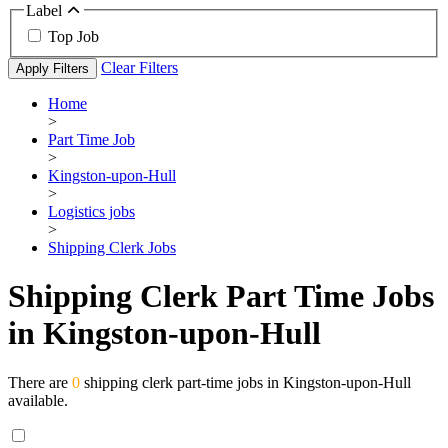
Label
Top Job
Clear Filters
Apply Filters
Home
>
Part Time Job
>
Kingston-upon-Hull
>
Logistics jobs
>
Shipping Clerk Jobs
Shipping Clerk Part Time Jobs
in Kingston-upon-Hull
There are
0
shipping clerk part-time jobs in Kingston-upon-Hull
available.