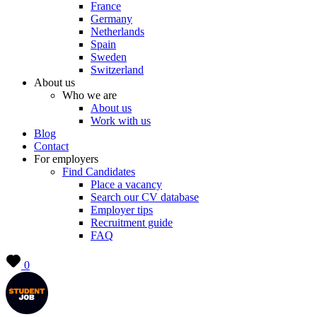
France
Germany
Netherlands
Spain
Sweden
Switzerland
About us
Who we are
About us
Work with us
Blog
Contact
For employers
Find Candidates
Place a vacancy
Search our CV database
Employer tips
Recruitment guide
FAQ
0