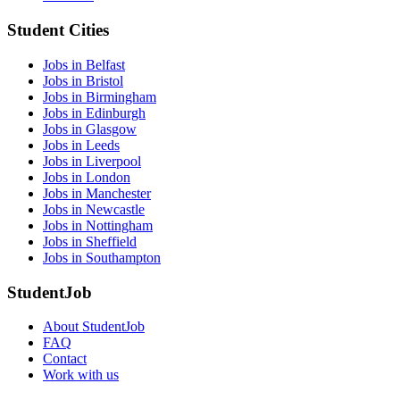
Student Cities
Jobs in Belfast
Jobs in Bristol
Jobs in Birmingham
Jobs in Edinburgh
Jobs in Glasgow
Jobs in Leeds
Jobs in Liverpool
Jobs in London
Jobs in Manchester
Jobs in Newcastle
Jobs in Nottingham
Jobs in Sheffield
Jobs in Southampton
StudentJob
About StudentJob
FAQ
Contact
Work with us