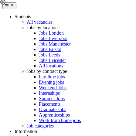
Students
All vacancies
Jobs by location
Jobs London
Jobs Liverpool
Jobs Manchester
Jobs Bristol
Jobs Leeds
Jobs Leicester
All locations
Jobs by contract type
Part time jobs
Evening jobs
Weekend Jobs
Internships
Summer Jobs
Placements
Graduate Jobs
Apprenticeships
Work from home jobs
Job categories
Information