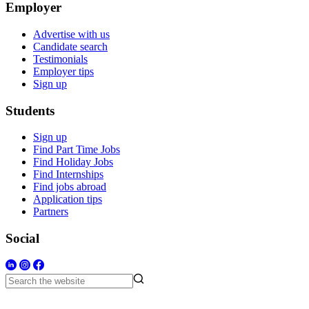
Employer
Advertise with us
Candidate search
Testimonials
Employer tips
Sign up
Students
Sign up
Find Part Time Jobs
Find Holiday Jobs
Find Internships
Find jobs abroad
Application tips
Partners
Social