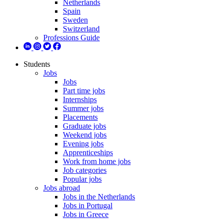
Netherlands
Spain
Sweden
Switzerland
Professions Guide
Students
Jobs
Jobs
Part time jobs
Internships
Summer jobs
Placements
Graduate jobs
Weekend jobs
Evening jobs
Apprenticeships
Work from home jobs
Job categories
Popular jobs
Jobs abroad
Jobs in the Netherlands
Jobs in Portugal
Jobs in Greece