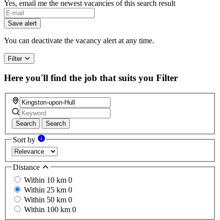
Yes, email me the newest vacancies of this search result
Save alert
You can deactivate the vacancy alert at any time.
Filter
Here you'll find the job that suits you
Filter
Search
Search
Sort by
Distance
Within 10 km
0
Within 25 km
0
Within 50 km
0
Within 100 km
0