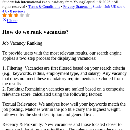
StudentJob International is a subsidiary from YoungCapital • © 2026 • All
rights reserved •
Terms & Conditions
•
Privacy Statement
StudentJob UK score
4.6 - 8 reviews
Close
How do we rank vacancies?
Job Vacancy Ranking
To provide users with the most relevant results, our search engine
applies a two-step process for displaying vacancies:
1. Filtering: Vacancies are first filtered based on your search criteria
(e.g., keywords, radius, employment type, and salary). Any vacancy
that does not meet these mandatory requirements is excluded from
the results.
2. Ranking: Remaining vacancies are ranked based on a composite
relevance score, calculated using the following factors:
Textual Relevance: We analyze how well your keywords match the
job posting. Matches within the job title carry the highest weight,
followed by the short description and general text.
Recency & Proximity: New vacancies and those located closer to
your search location are prioritized. The relevance score decreases