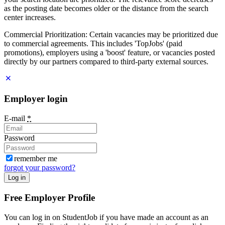
as the posting date becomes older or the distance from the search
center increases.
Commercial Prioritization: Certain vacancies may be prioritized due
to commercial agreements. This includes 'TopJobs' (paid
promotions), employers using a 'boost' feature, or vacancies posted
directly by our partners compared to third-party external sources.
Employer login
E-mail
*
Password
remember me
forgot your password?
Log in
Free Employer Profile
You can log in on StudentJob if you have made an account as an