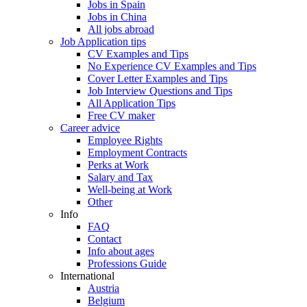
Jobs in Spain
Jobs in China
All jobs abroad
Job Application tips
CV Examples and Tips
No Experience CV Examples and Tips
Cover Letter Examples and Tips
Job Interview Questions and Tips
All Application Tips
Free CV maker
Career advice
Employee Rights
Employment Contracts
Perks at Work
Salary and Tax
Well-being at Work
Other
Info
FAQ
Contact
Info about ages
Professions Guide
International
Austria
Belgium