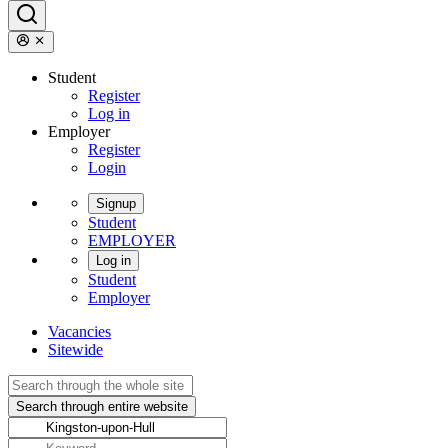
Student
Register
Log in
Employer
Register
Login
Signup
Student
EMPLOYER
Log in
Student
Employer
Vacancies
Sitewide