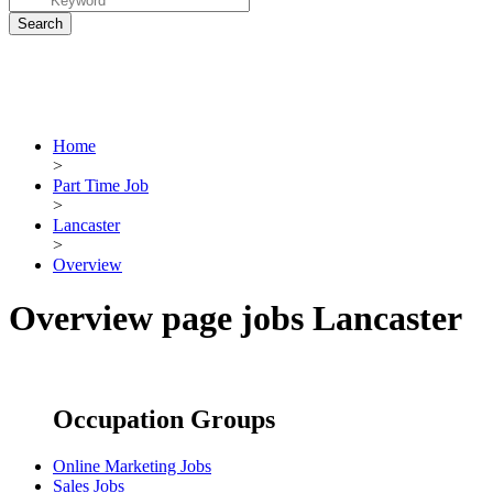
Home
>
Part Time Job
>
Lancaster
>
Overview
Overview page jobs Lancaster
Occupation Groups
Online Marketing Jobs
Sales Jobs