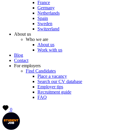
France
Germany
Netherlands
Spain
Sweden
Switzerland
About us
Who we are
About us
Work with us
Blog
Contact
For employers
Find Candidates
Place a vacancy
Search our CV database
Employer tips
Recruitment guide
FAQ
0