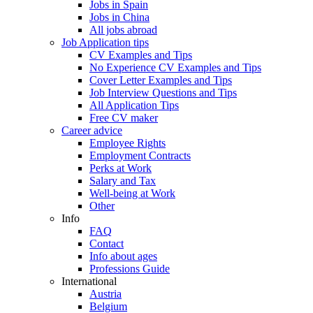
Jobs in Spain
Jobs in China
All jobs abroad
Job Application tips
CV Examples and Tips
No Experience CV Examples and Tips
Cover Letter Examples and Tips
Job Interview Questions and Tips
All Application Tips
Free CV maker
Career advice
Employee Rights
Employment Contracts
Perks at Work
Salary and Tax
Well-being at Work
Other
Info
FAQ
Contact
Info about ages
Professions Guide
International
Austria
Belgium