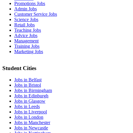
Promotions Jobs
Admin Jobs
Customer Service Jobs
Science Jobs
Retail Jobs
Teaching Jobs
Advice Jobs
Management
Training Jobs
Marketing Jobs
Student Cities
Jobs in Belfast
Jobs in Bristol
Jobs in Birmingham
Jobs in Edinburgh
Jobs in Glasgow
Jobs in Leeds
Jobs in Liverpool
Jobs in London
Jobs in Manchester
Jobs in Newcastle