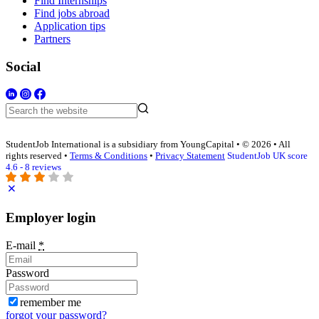
Find Internships
Find jobs abroad
Application tips
Partners
Social
StudentJob International is a subsidiary from YoungCapital • © 2026 • All
rights reserved •
Terms & Conditions
•
Privacy Statement
StudentJob UK score
4.6 - 8 reviews
Employer login
E-mail
*
Password
remember me
forgot your password?