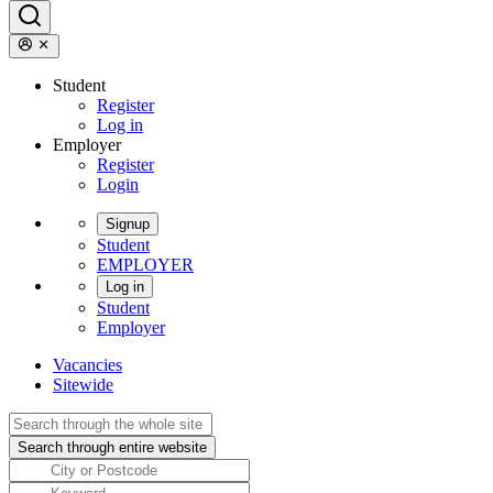
Student
Register
Log in
Employer
Register
Login
Signup
Student
EMPLOYER
Log in
Student
Employer
Vacancies
Sitewide