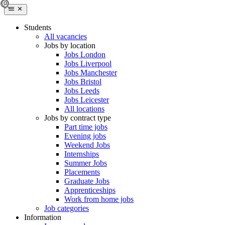
Students
All vacancies
Jobs by location
Jobs London
Jobs Liverpool
Jobs Manchester
Jobs Bristol
Jobs Leeds
Jobs Leicester
All locations
Jobs by contract type
Part time jobs
Evening jobs
Weekend Jobs
Internships
Summer Jobs
Placements
Graduate Jobs
Apprenticeships
Work from home jobs
Job categories
Information