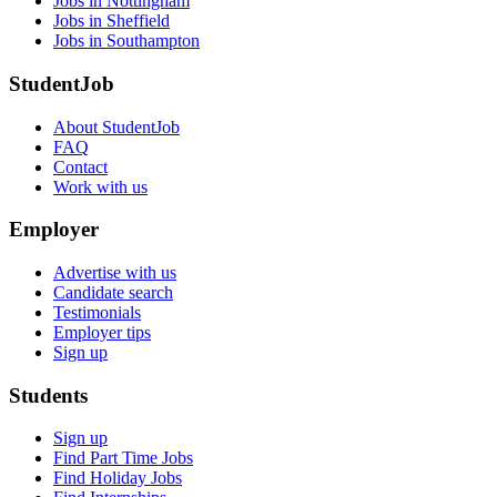
Jobs in Nottingham
Jobs in Sheffield
Jobs in Southampton
StudentJob
About StudentJob
FAQ
Contact
Work with us
Employer
Advertise with us
Candidate search
Testimonials
Employer tips
Sign up
Students
Sign up
Find Part Time Jobs
Find Holiday Jobs