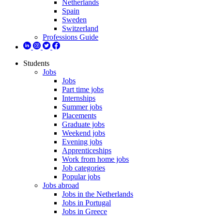
Netherlands
Spain
Sweden
Switzerland
Professions Guide
Students
Jobs
Jobs
Part time jobs
Internships
Summer jobs
Placements
Graduate jobs
Weekend jobs
Evening jobs
Apprenticeships
Work from home jobs
Job categories
Popular jobs
Jobs abroad
Jobs in the Netherlands
Jobs in Portugal
Jobs in Greece