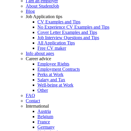
I am an employer
About StudentJob
Blog
Job Application tips
CV Examples and Tips
No Experience CV Examples and Tips
Cover Letter Examples and Tips
Job Interview Questions and Tips
All Application Tips
Free CV maker
Info about ages
Career advice
Employee Rights
Employment Contracts
Perks at Work
Salary and Tax
Well-being at Work
Other
FAQ
Contact
International
Austria
Belgium
France
Germany