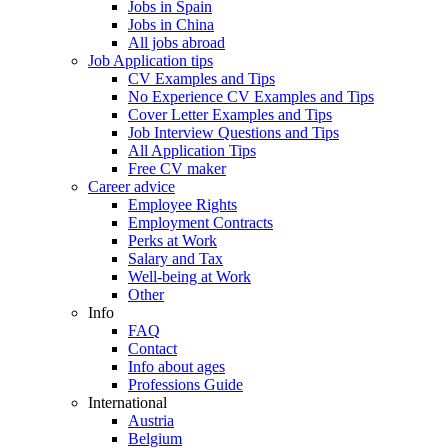
Jobs in Spain
Jobs in China
All jobs abroad
Job Application tips
CV Examples and Tips
No Experience CV Examples and Tips
Cover Letter Examples and Tips
Job Interview Questions and Tips
All Application Tips
Free CV maker
Career advice
Employee Rights
Employment Contracts
Perks at Work
Salary and Tax
Well-being at Work
Other
Info
FAQ
Contact
Info about ages
Professions Guide
International
Austria
Belgium