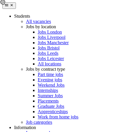
Students
All vacancies
Jobs by location
Jobs London
Jobs Liverpool
Jobs Manchester
Jobs Bristol
Jobs Leeds
Jobs Leicester
All locations
Jobs by contract type
Part time jobs
Evening jobs
Weekend Jobs
Internships
Summer Jobs
Placements
Graduate Jobs
Apprenticeships
Work from home jobs
Job categories
Information