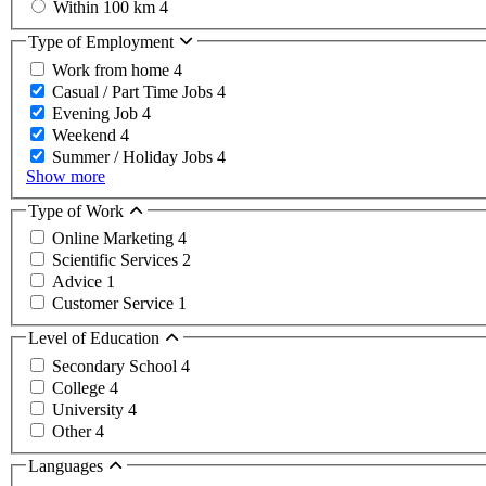
Within 100 km
4
Type of Employment
Work from home
4
Casual / Part Time Jobs
4
Evening Job
4
Weekend
4
Summer / Holiday Jobs
4
Show more
Type of Work
Online Marketing
4
Scientific Services
2
Advice
1
Customer Service
1
Level of Education
Secondary School
4
College
4
University
4
Other
4
Languages