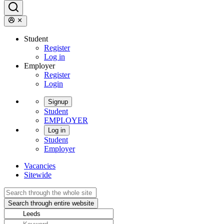
Student
Register
Log in
Employer
Register
Login
Signup
Student
EMPLOYER
Log in
Student
Employer
Vacancies
Sitewide