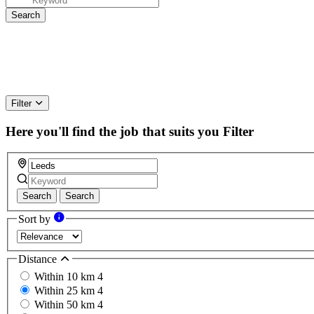
Filter
Here you'll find the job that suits you
Filter
Search
Search
Sort by
Distance
Within 10 km
4
Within 25 km
4
Within 50 km
4