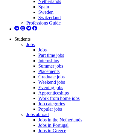
Netherlands
Spain
Sweden
Switzerland
Professions Guide
Students
Jobs
Jobs
Part time jobs
Internships
Summer jobs
Placements
Graduate jobs
Weekend jobs
Evening jobs
Apprenticeships
Work from home jobs
Job categories
Popular jobs
Jobs abroad
Jobs in the Netherlands
Jobs in Portugal
Jobs in Greece