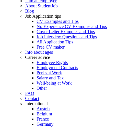
I am an employer
About StudentJob
Blog
Job Application tips
CV Examples and Tips
No Experience CV Examples and Tips
Cover Letter Examples and Tips
Job Interview Questions and Tips
All Application Tips
Free CV maker
Info about ages
Career advice
Employee Rights
Employment Contracts
Perks at Work
Salary and Tax
Well-being at Work
Other
FAQ
Contact
International
Austria
Belgium
France
Germany