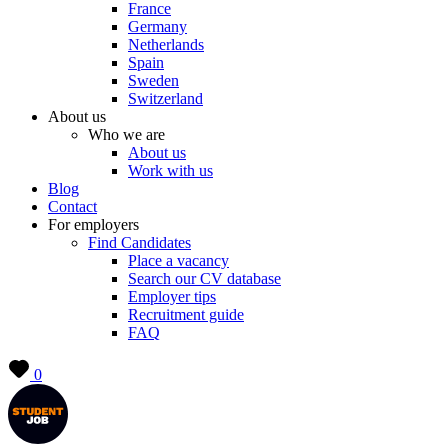
France
Germany
Netherlands
Spain
Sweden
Switzerland
About us
Who we are
About us
Work with us
Blog
Contact
For employers
Find Candidates
Place a vacancy
Search our CV database
Employer tips
Recruitment guide
FAQ
0