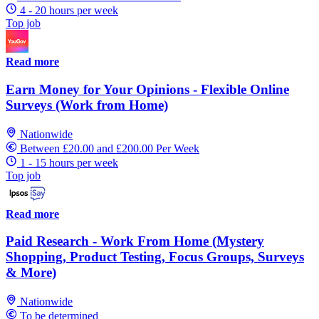
4 - 20 hours per week
Top job
Read more
Earn Money for Your Opinions - Flexible Online
Surveys (Work from Home)
Nationwide
Between £20.00 and £200.00 Per Week
1 - 15 hours per week
Top job
Read more
Paid Research - Work From Home (Mystery
Shopping, Product Testing, Focus Groups, Surveys
& More)
Nationwide
To be determined