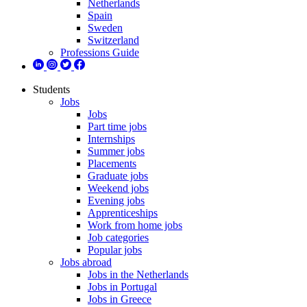
Netherlands
Spain
Sweden
Switzerland
Professions Guide
Students
Jobs
Jobs
Part time jobs
Internships
Summer jobs
Placements
Graduate jobs
Weekend jobs
Evening jobs
Apprenticeships
Work from home jobs
Job categories
Popular jobs
Jobs abroad
Jobs in the Netherlands
Jobs in Portugal
Jobs in Greece