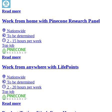
Read more
Work from home with Pinecone Research Panel
Nationwide
To be determined
2 - 15 hours per week
Top job
Read more
Work from anywhere with LifePoints
Nationwide
To be determined
2 - 20 hours per week
Top job
Read more