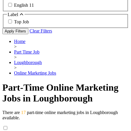
English
11
Label
Top Job
Clear Filters
Apply Filters
Home
>
Part Time Job
>
Loughborough
>
Online Marketing Jobs
Part-Time Online Marketing
Jobs in Loughborough
There are
17
part-time online marketing jobs in Loughborough
available.