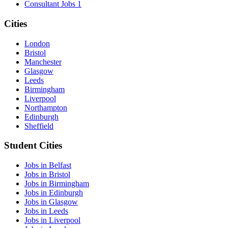
Consultant Jobs
1
Cities
London
Bristol
Manchester
Glasgow
Leeds
Birmingham
Liverpool
Northampton
Edinburgh
Sheffield
Student Cities
Jobs in Belfast
Jobs in Bristol
Jobs in Birmingham
Jobs in Edinburgh
Jobs in Glasgow
Jobs in Leeds
Jobs in Liverpool