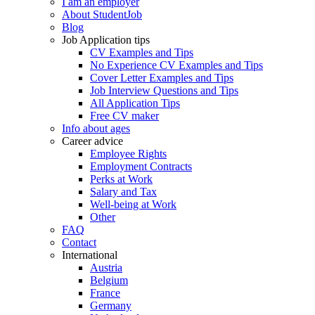
I am an employer
About StudentJob
Blog
Job Application tips
CV Examples and Tips
No Experience CV Examples and Tips
Cover Letter Examples and Tips
Job Interview Questions and Tips
All Application Tips
Free CV maker
Info about ages
Career advice
Employee Rights
Employment Contracts
Perks at Work
Salary and Tax
Well-being at Work
Other
FAQ
Contact
International
Austria
Belgium
France
Germany