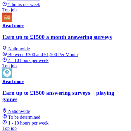
5 hours per week
Top job
Read more
Earn up to £1500 a month answering surveys
Nationwide
Between £300 and £1,500 Per Month
4 - 10 hours per week
Top job
Read more
Earn up to £1500 answering surveys + playing
games
Nationwide
To be determined
1 - 10 hours per week
Top job