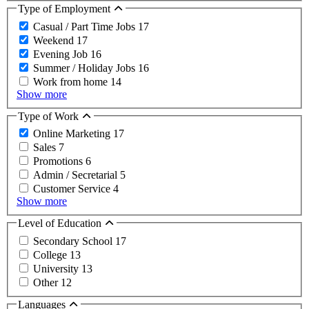
Type of Employment
Casual / Part Time Jobs
17
Weekend
17
Evening Job
16
Summer / Holiday Jobs
16
Work from home
14
Show more
Type of Work
Online Marketing
17
Sales
7
Promotions
6
Admin / Secretarial
5
Customer Service
4
Show more
Level of Education
Secondary School
17
College
13
University
13
Other
12
Languages