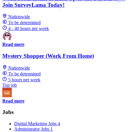
Join SurveyLama Today!
Nationwide
To be determined
4 - 40 hours per week
Read more
Mystery Shopper (Work From Home)
Nationwide
To be determined
5 hours per week
Top job
Read more
Jobs
Digital Marketing Jobs
4
Administrator Jobs
1