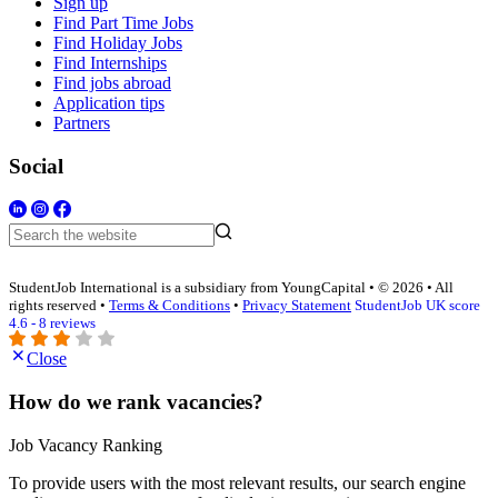
Sign up
Find Part Time Jobs
Find Holiday Jobs
Find Internships
Find jobs abroad
Application tips
Partners
Social
StudentJob International is a subsidiary from YoungCapital • © 2026 • All
rights reserved •
Terms & Conditions
•
Privacy Statement
StudentJob UK score
4.6 - 8 reviews
Close
How do we rank vacancies?
Job Vacancy Ranking
To provide users with the most relevant results, our search engine