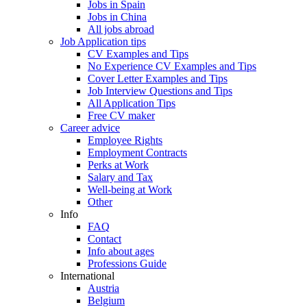
Jobs in Spain
Jobs in China
All jobs abroad
Job Application tips
CV Examples and Tips
No Experience CV Examples and Tips
Cover Letter Examples and Tips
Job Interview Questions and Tips
All Application Tips
Free CV maker
Career advice
Employee Rights
Employment Contracts
Perks at Work
Salary and Tax
Well-being at Work
Other
Info
FAQ
Contact
Info about ages
Professions Guide
International
Austria
Belgium