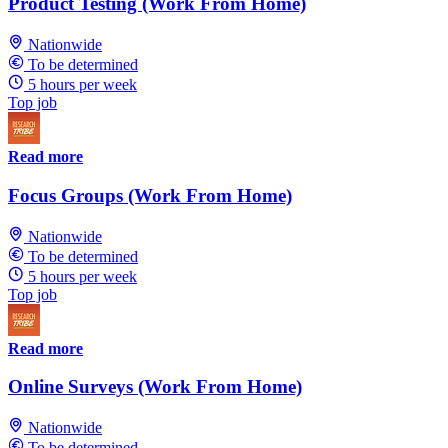
Product Testing (Work From Home)
Nationwide
To be determined
5 hours per week
Top job
Read more
Focus Groups (Work From Home)
Nationwide
To be determined
5 hours per week
Top job
Read more
Online Surveys (Work From Home)
Nationwide
To be determined