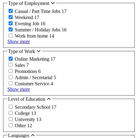
Type of Employment
Casual / Part Time Jobs
17
Weekend
17
Evening Job
16
Summer / Holiday Jobs
16
Work from home
14
Show more
Type of Work
Online Marketing
17
Sales
7
Promotions
6
Admin / Secretarial
5
Customer Service
4
Show more
Level of Education
Secondary School
17
College
13
University
13
Other
12
Languages