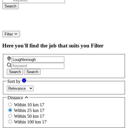
Filter
Here you'll find the job that suits you
Filter
Search
Search
Sort by
Distance
Within 10 km
17
Within 25 km
17
Within 50 km
17
Within 100 km
17