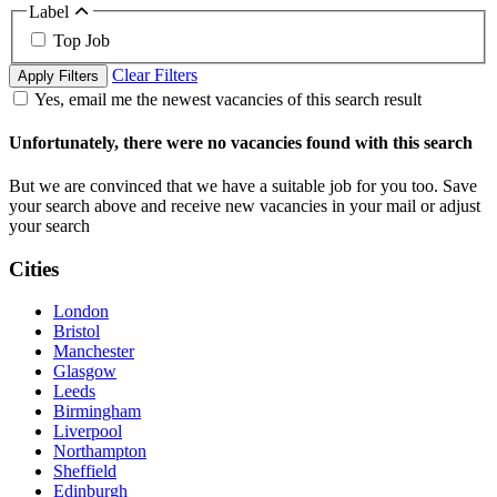
Label
Top Job
Clear Filters
Apply Filters
Yes, email me the newest vacancies of this search result
Unfortunately, there were no vacancies found with this search
But we are convinced that we have a suitable job for you too. Save
your search above and receive new vacancies in your mail or adjust
your search
Cities
London
Bristol
Manchester
Glasgow
Leeds
Birmingham
Liverpool
Northampton
Sheffield
Edinburgh