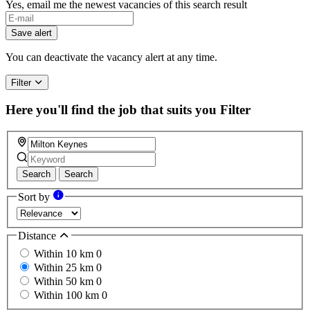
Yes, email me the newest vacancies of this search result
Save alert
You can deactivate the vacancy alert at any time.
Filter
Here you'll find the job that suits you
Filter
Search
Search
Sort by
Distance
Within 10 km
0
Within 25 km
0
Within 50 km
0
Within 100 km
0