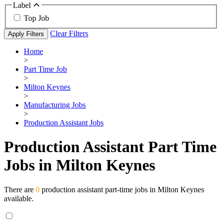
Label
Top Job
Clear Filters
Apply Filters
Home
>
Part Time Job
>
Milton Keynes
>
Manufacturing Jobs
>
Production Assistant Jobs
Production Assistant Part Time
Jobs in Milton Keynes
There are
0
production assistant part-time jobs in Milton Keynes
available.