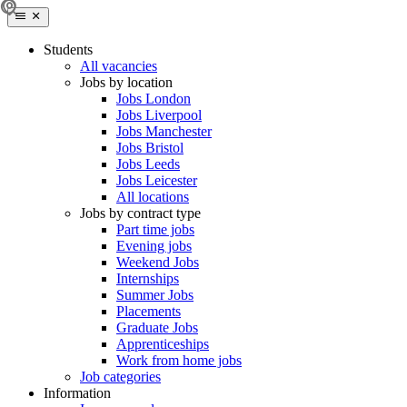
Students
All vacancies
Jobs by location
Jobs London
Jobs Liverpool
Jobs Manchester
Jobs Bristol
Jobs Leeds
Jobs Leicester
All locations
Jobs by contract type
Part time jobs
Evening jobs
Weekend Jobs
Internships
Summer Jobs
Placements
Graduate Jobs
Apprenticeships
Work from home jobs
Job categories
Information