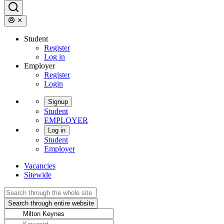
Student
Register
Log in
Employer
Register
Login
Signup
Student
EMPLOYER
Log in
Student
Employer
Vacancies
Sitewide