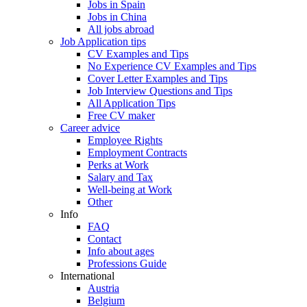
Jobs in Spain
Jobs in China
All jobs abroad
Job Application tips
CV Examples and Tips
No Experience CV Examples and Tips
Cover Letter Examples and Tips
Job Interview Questions and Tips
All Application Tips
Free CV maker
Career advice
Employee Rights
Employment Contracts
Perks at Work
Salary and Tax
Well-being at Work
Other
Info
FAQ
Contact
Info about ages
Professions Guide
International
Austria
Belgium