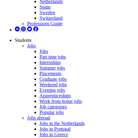
Netherlands
Spain
Sweden
Switzerland
Professions Guide
Students
Jobs
Jobs
Part time jobs
Internships
Summer jobs
Placements
Graduate jobs
Weekend jobs
Evening jobs
Apprenticeships
Work from home jobs
Job categories
Popular jobs
Jobs abroad
Jobs in the Netherlands
Jobs in Portugal
Jobs in Greece