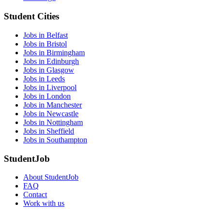
Student Cities
Jobs in Belfast
Jobs in Bristol
Jobs in Birmingham
Jobs in Edinburgh
Jobs in Glasgow
Jobs in Leeds
Jobs in Liverpool
Jobs in London
Jobs in Manchester
Jobs in Newcastle
Jobs in Nottingham
Jobs in Sheffield
Jobs in Southampton
StudentJob
About StudentJob
FAQ
Contact
Work with us