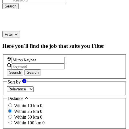
Filter
Here you'll find the job that suits you
Filter
Search
Search
Sort by
Distance
Within 10 km
0
Within 25 km
0
Within 50 km
0
Within 100 km
0