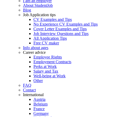
I am an employer
About StudentJob
Blog
Job Application tips
CV Examples and Tips
No Experience CV Examples and Tips
Cover Letter Examples and Tips
Job Interview Questions and Tips
All Application Tips
Free CV maker
Info about ages
Career advice
Employee Rights
Employment Contracts
Perks at Work
Salary and Tax
Well-being at Work
Other
FAQ
Contact
International
Austria
Belgium
France
Germany