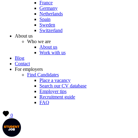
France
Germany
Netherlands
Spain
Sweden
Switzerland
About us
Who we are
About us
Work with us
Blog
Contact
For employers
Find Candidates
Place a vacancy
Search our CV database
Employer tips
Recruitment guide
FAQ
0