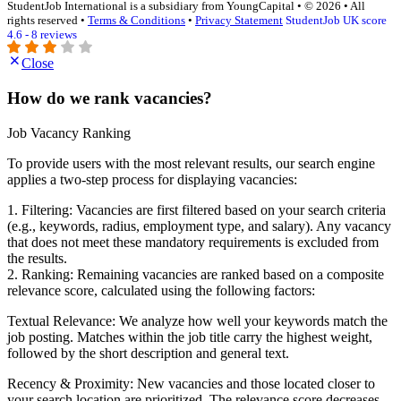
StudentJob International is a subsidiary from YoungCapital • © 2026 • All
rights reserved •
Terms & Conditions
•
Privacy Statement
StudentJob UK score
4.6 - 8 reviews
Close
How do we rank vacancies?
Job Vacancy Ranking
To provide users with the most relevant results, our search engine
applies a two-step process for displaying vacancies:
1. Filtering: Vacancies are first filtered based on your search criteria
(e.g., keywords, radius, employment type, and salary). Any vacancy
that does not meet these mandatory requirements is excluded from
the results.
2. Ranking: Remaining vacancies are ranked based on a composite
relevance score, calculated using the following factors:
Textual Relevance: We analyze how well your keywords match the
job posting. Matches within the job title carry the highest weight,
followed by the short description and general text.
Recency & Proximity: New vacancies and those located closer to
your search location are prioritized. The relevance score decreases