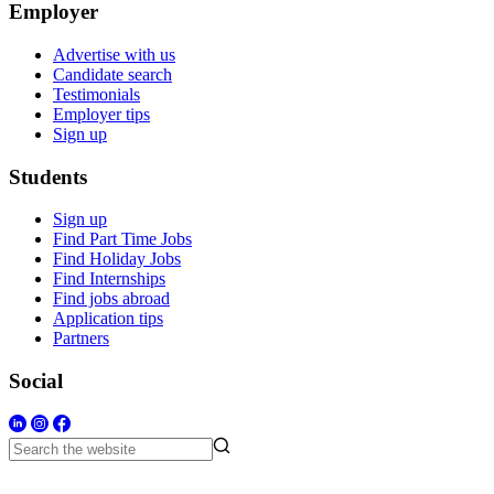
Employer
Advertise with us
Candidate search
Testimonials
Employer tips
Sign up
Students
Sign up
Find Part Time Jobs
Find Holiday Jobs
Find Internships
Find jobs abroad
Application tips
Partners
Social