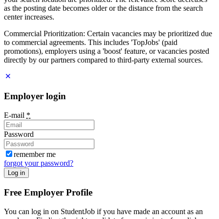
as the posting date becomes older or the distance from the search
center increases.
Commercial Prioritization: Certain vacancies may be prioritized due
to commercial agreements. This includes 'TopJobs' (paid
promotions), employers using a 'boost' feature, or vacancies posted
directly by our partners compared to third-party external sources.
Employer login
E-mail
*
Password
remember me
forgot your password?
Log in
Free Employer Profile
You can log in on StudentJob if you have made an account as an