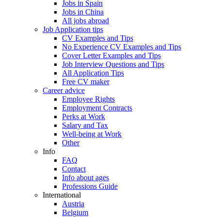
Jobs in Spain
Jobs in China
All jobs abroad
Job Application tips
CV Examples and Tips
No Experience CV Examples and Tips
Cover Letter Examples and Tips
Job Interview Questions and Tips
All Application Tips
Free CV maker
Career advice
Employee Rights
Employment Contracts
Perks at Work
Salary and Tax
Well-being at Work
Other
Info
FAQ
Contact
Info about ages
Professions Guide
International
Austria
Belgium