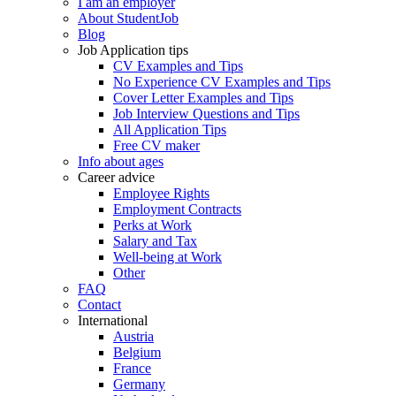
I am an employer
About StudentJob
Blog
Job Application tips
CV Examples and Tips
No Experience CV Examples and Tips
Cover Letter Examples and Tips
Job Interview Questions and Tips
All Application Tips
Free CV maker
Info about ages
Career advice
Employee Rights
Employment Contracts
Perks at Work
Salary and Tax
Well-being at Work
Other
FAQ
Contact
International
Austria
Belgium
France
Germany