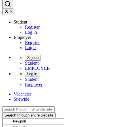
Student
Register
Log in
Employer
Register
Login
Signup
Student
EMPLOYER
Log in
Student
Employer
Vacancies
Sitewide