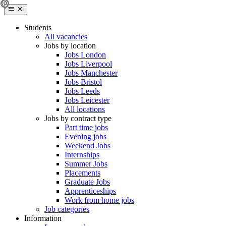
Students
All vacancies
Jobs by location
Jobs London
Jobs Liverpool
Jobs Manchester
Jobs Bristol
Jobs Leeds
Jobs Leicester
All locations
Jobs by contract type
Part time jobs
Evening jobs
Weekend Jobs
Internships
Summer Jobs
Placements
Graduate Jobs
Apprenticeships
Work from home jobs
Job categories
Information