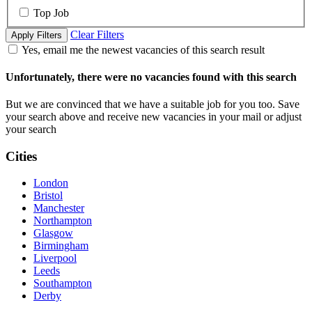
Top Job
Clear Filters
Apply Filters
Yes, email me the newest vacancies of this search result
Unfortunately, there were no vacancies found with this search
But we are convinced that we have a suitable job for you too. Save
your search above and receive new vacancies in your mail or adjust
your search
Cities
London
Bristol
Manchester
Northampton
Glasgow
Birmingham
Liverpool
Leeds
Southampton
Derby