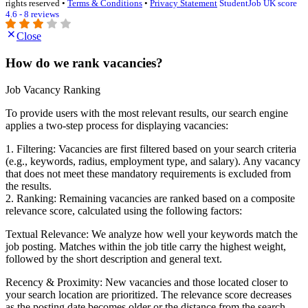
rights reserved •
Terms & Conditions
•
Privacy Statement
StudentJob UK score
4.6 - 8 reviews
Close
How do we rank vacancies?
Job Vacancy Ranking
To provide users with the most relevant results, our search engine
applies a two-step process for displaying vacancies:
1. Filtering: Vacancies are first filtered based on your search criteria
(e.g., keywords, radius, employment type, and salary). Any vacancy
that does not meet these mandatory requirements is excluded from
the results.
2. Ranking: Remaining vacancies are ranked based on a composite
relevance score, calculated using the following factors:
Textual Relevance: We analyze how well your keywords match the
job posting. Matches within the job title carry the highest weight,
followed by the short description and general text.
Recency & Proximity: New vacancies and those located closer to
your search location are prioritized. The relevance score decreases
as the posting date becomes older or the distance from the search