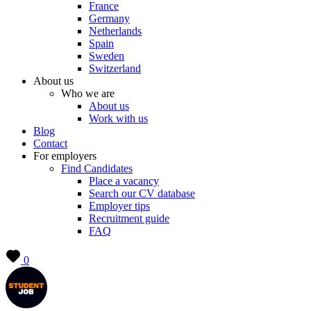
France
Germany
Netherlands
Spain
Sweden
Switzerland
About us
Who we are
About us
Work with us
Blog
Contact
For employers
Find Candidates
Place a vacancy
Search our CV database
Employer tips
Recruitment guide
FAQ
0