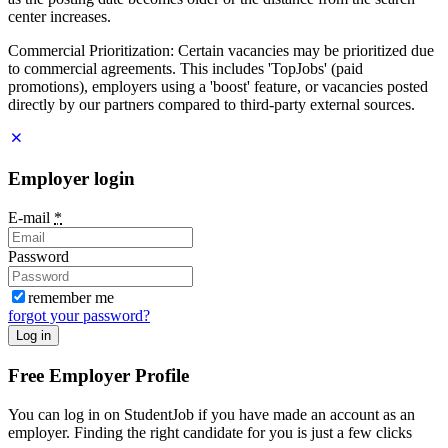
center increases.
Commercial Prioritization: Certain vacancies may be prioritized due
to commercial agreements. This includes 'TopJobs' (paid
promotions), employers using a 'boost' feature, or vacancies posted
directly by our partners compared to third-party external sources.
Employer login
E-mail
*
Password
remember me
forgot your password?
Log in
Free Employer Profile
You can log in on StudentJob if you have made an account as an
employer. Finding the right candidate for you is just a few clicks