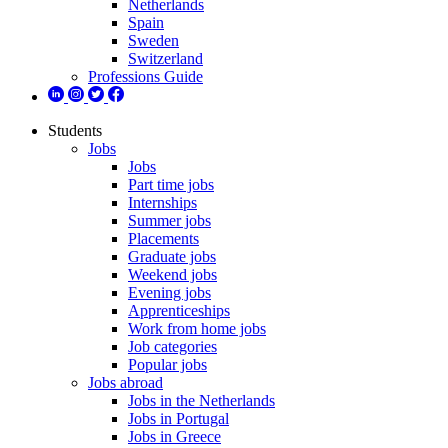
Netherlands
Spain
Sweden
Switzerland
Professions Guide
Students
Jobs
Jobs
Part time jobs
Internships
Summer jobs
Placements
Graduate jobs
Weekend jobs
Evening jobs
Apprenticeships
Work from home jobs
Job categories
Popular jobs
Jobs abroad
Jobs in the Netherlands
Jobs in Portugal
Jobs in Greece