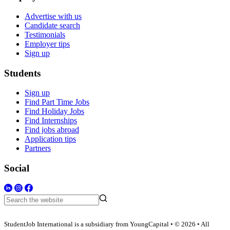
Advertise with us
Candidate search
Testimonials
Employer tips
Sign up
Students
Sign up
Find Part Time Jobs
Find Holiday Jobs
Find Internships
Find jobs abroad
Application tips
Partners
Social
StudentJob International is a subsidiary from YoungCapital • © 2026 • All