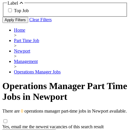
Label
Top Job
Clear Filters
Apply Filters
Home
>
Part Time Job
>
Newport
>
Management
>
Operations Manager Jobs
Operations Manager Part Time
Jobs in Newport
There are
0
operations manager part-time jobs in Newport available.
Yes, email me the newest vacancies of this search result