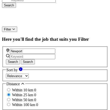
Filter
Here you'll find the job that suits you
Filter
Search
Search
Sort by
Distance
Within 10 km
0
Within 25 km
0
Within 50 km
0
Within 100 km
0