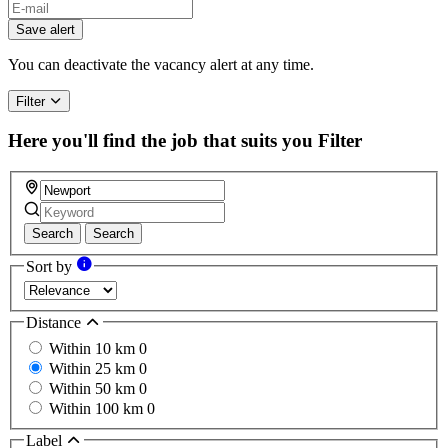
Save alert
You can deactivate the vacancy alert at any time.
Filter
Here you'll find the job that suits you
Filter
Search
Search
Sort by
Distance
Within 10 km
0
Within 25 km
0
Within 50 km
0
Within 100 km
0
Label