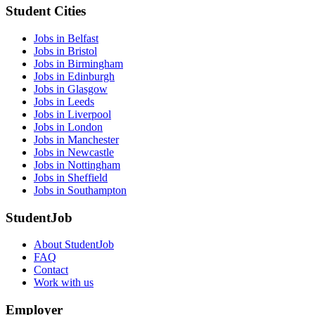
Student Cities
Jobs in Belfast
Jobs in Bristol
Jobs in Birmingham
Jobs in Edinburgh
Jobs in Glasgow
Jobs in Leeds
Jobs in Liverpool
Jobs in London
Jobs in Manchester
Jobs in Newcastle
Jobs in Nottingham
Jobs in Sheffield
Jobs in Southampton
StudentJob
About StudentJob
FAQ
Contact
Work with us
Employer