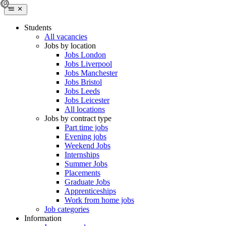
Students
All vacancies
Jobs by location
Jobs London
Jobs Liverpool
Jobs Manchester
Jobs Bristol
Jobs Leeds
Jobs Leicester
All locations
Jobs by contract type
Part time jobs
Evening jobs
Weekend Jobs
Internships
Summer Jobs
Placements
Graduate Jobs
Apprenticeships
Work from home jobs
Job categories
Information