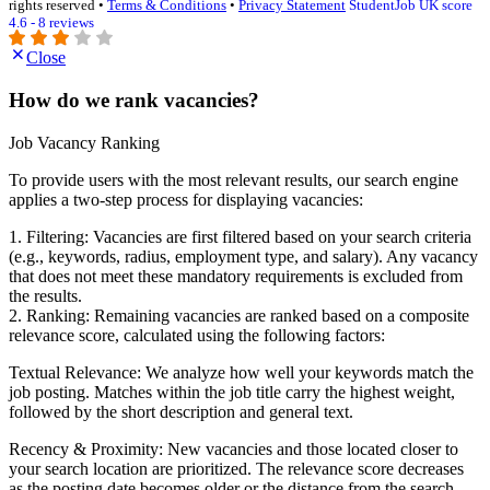
rights reserved •
Terms & Conditions
•
Privacy Statement
StudentJob UK score
4.6 - 8 reviews
Close
How do we rank vacancies?
Job Vacancy Ranking
To provide users with the most relevant results, our search engine
applies a two-step process for displaying vacancies:
1. Filtering: Vacancies are first filtered based on your search criteria
(e.g., keywords, radius, employment type, and salary). Any vacancy
that does not meet these mandatory requirements is excluded from
the results.
2. Ranking: Remaining vacancies are ranked based on a composite
relevance score, calculated using the following factors:
Textual Relevance: We analyze how well your keywords match the
job posting. Matches within the job title carry the highest weight,
followed by the short description and general text.
Recency & Proximity: New vacancies and those located closer to
your search location are prioritized. The relevance score decreases
as the posting date becomes older or the distance from the search