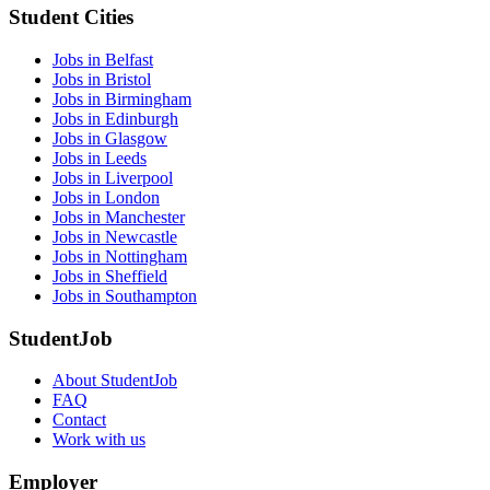
Student Cities
Jobs in Belfast
Jobs in Bristol
Jobs in Birmingham
Jobs in Edinburgh
Jobs in Glasgow
Jobs in Leeds
Jobs in Liverpool
Jobs in London
Jobs in Manchester
Jobs in Newcastle
Jobs in Nottingham
Jobs in Sheffield
Jobs in Southampton
StudentJob
About StudentJob
FAQ
Contact
Work with us
Employer