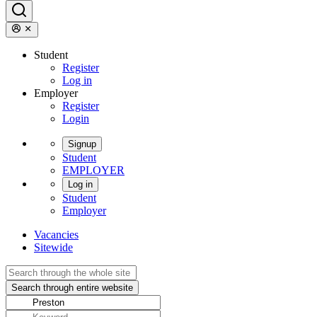
Student
Register
Log in
Employer
Register
Login
Signup
Student
EMPLOYER
Log in
Student
Employer
Vacancies
Sitewide