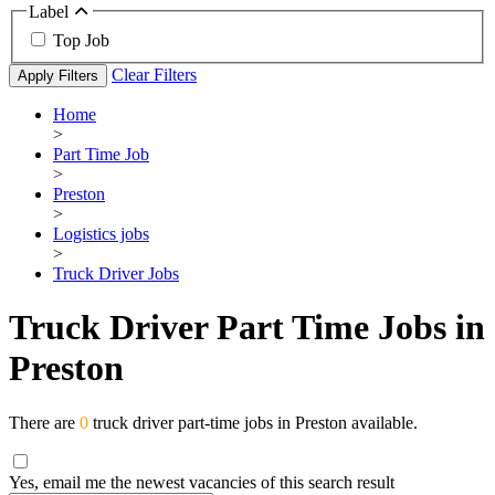
Label
Top Job
Clear Filters
Apply Filters
Home
>
Part Time Job
>
Preston
>
Logistics jobs
>
Truck Driver Jobs
Truck Driver Part Time Jobs in
Preston
There are
0
truck driver part-time jobs in Preston available.
Yes, email me the newest vacancies of this search result