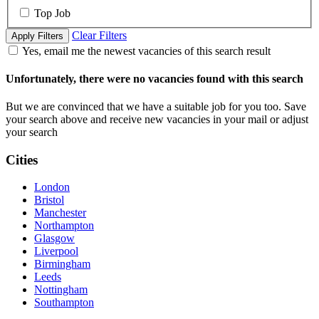
Top Job
Clear Filters
Apply Filters
Yes, email me the newest vacancies of this search result
Unfortunately, there were no vacancies found with this search
But we are convinced that we have a suitable job for you too. Save
your search above and receive new vacancies in your mail or adjust
your search
Cities
London
Bristol
Manchester
Northampton
Glasgow
Liverpool
Birmingham
Leeds
Nottingham
Southampton