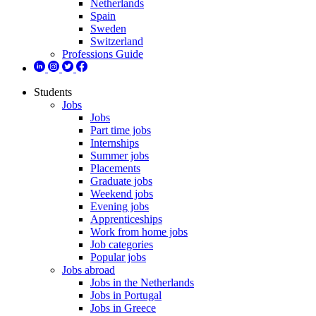
Netherlands
Spain
Sweden
Switzerland
Professions Guide
Students
Jobs
Jobs
Part time jobs
Internships
Summer jobs
Placements
Graduate jobs
Weekend jobs
Evening jobs
Apprenticeships
Work from home jobs
Job categories
Popular jobs
Jobs abroad
Jobs in the Netherlands
Jobs in Portugal
Jobs in Greece