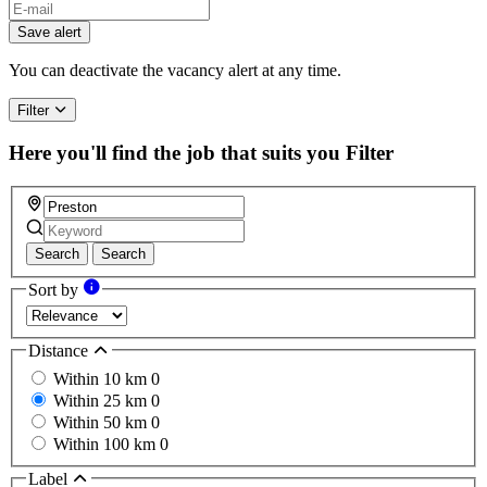
Save alert
You can deactivate the vacancy alert at any time.
Filter
Here you'll find the job that suits you
Filter
Search
Search
Sort by
Distance
Within 10 km
0
Within 25 km
0
Within 50 km
0
Within 100 km
0
Label