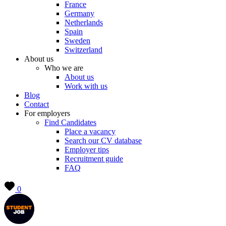
France
Germany
Netherlands
Spain
Sweden
Switzerland
About us
Who we are
About us
Work with us
Blog
Contact
For employers
Find Candidates
Place a vacancy
Search our CV database
Employer tips
Recruitment guide
FAQ
0