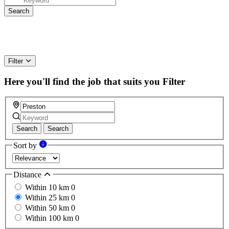
Filter
Here you'll find the job that suits you
Filter
Search
Search
Sort by
Distance
Within 10 km
0
Within 25 km
0
Within 50 km
0
Within 100 km
0