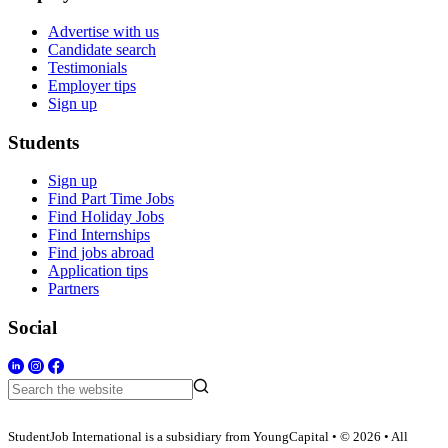
Advertise with us
Candidate search
Testimonials
Employer tips
Sign up
Students
Sign up
Find Part Time Jobs
Find Holiday Jobs
Find Internships
Find jobs abroad
Application tips
Partners
Social
StudentJob International is a subsidiary from YoungCapital • © 2026 • All