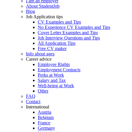
I am an employer
About StudentJob
Blog
Job Application tips
CV Examples and Tips
No Experience CV Examples and Tips
Cover Letter Examples and Tips
Job Interview Questions and Tips
All Application Tips
Free CV maker
Info about ages
Career advice
Employee Rights
Employment Contracts
Perks at Work
Salary and Tax
Well-being at Work
Other
FAQ
Contact
International
Austria
Belgium
France
Germany