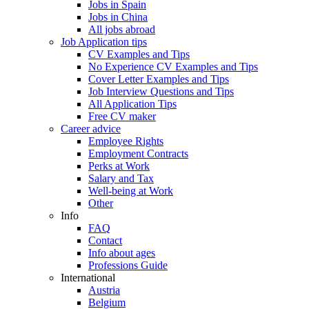
Jobs in Spain
Jobs in China
All jobs abroad
Job Application tips
CV Examples and Tips
No Experience CV Examples and Tips
Cover Letter Examples and Tips
Job Interview Questions and Tips
All Application Tips
Free CV maker
Career advice
Employee Rights
Employment Contracts
Perks at Work
Salary and Tax
Well-being at Work
Other
Info
FAQ
Contact
Info about ages
Professions Guide
International
Austria
Belgium