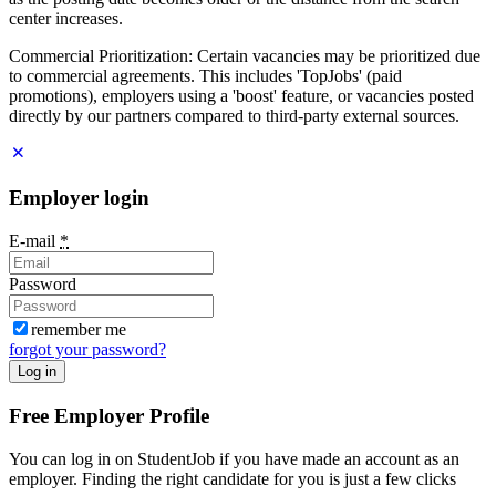
center increases.
Commercial Prioritization: Certain vacancies may be prioritized due
to commercial agreements. This includes 'TopJobs' (paid
promotions), employers using a 'boost' feature, or vacancies posted
directly by our partners compared to third-party external sources.
Employer login
E-mail
*
Password
remember me
forgot your password?
Log in
Free Employer Profile
You can log in on StudentJob if you have made an account as an
employer. Finding the right candidate for you is just a few clicks