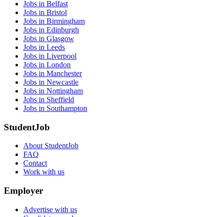
Jobs in Belfast
Jobs in Bristol
Jobs in Birmingham
Jobs in Edinburgh
Jobs in Glasgow
Jobs in Leeds
Jobs in Liverpool
Jobs in London
Jobs in Manchester
Jobs in Newcastle
Jobs in Nottingham
Jobs in Sheffield
Jobs in Southampton
StudentJob
About StudentJob
FAQ
Contact
Work with us
Employer
Advertise with us