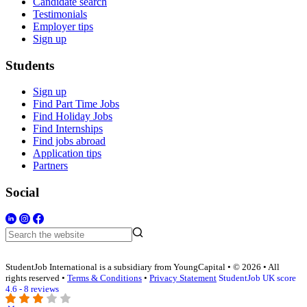
Candidate search
Testimonials
Employer tips
Sign up
Students
Sign up
Find Part Time Jobs
Find Holiday Jobs
Find Internships
Find jobs abroad
Application tips
Partners
Social
StudentJob International is a subsidiary from YoungCapital • © 2026 • All
rights reserved •
Terms & Conditions
•
Privacy Statement
StudentJob UK score
4.6 - 8 reviews