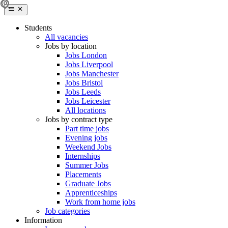
Students
All vacancies
Jobs by location
Jobs London
Jobs Liverpool
Jobs Manchester
Jobs Bristol
Jobs Leeds
Jobs Leicester
All locations
Jobs by contract type
Part time jobs
Evening jobs
Weekend Jobs
Internships
Summer Jobs
Placements
Graduate Jobs
Apprenticeships
Work from home jobs
Job categories
Information