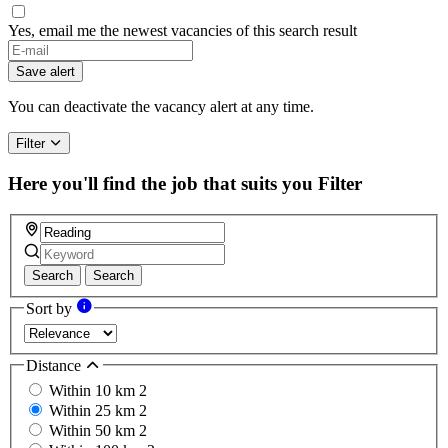
Yes, email me the newest vacancies of this search result
Save alert
You can deactivate the vacancy alert at any time.
Filter
Here you'll find the job that suits you
Filter
Search
Search
Sort by
Distance
Within 10 km
2
Within 25 km
2
Within 50 km
2