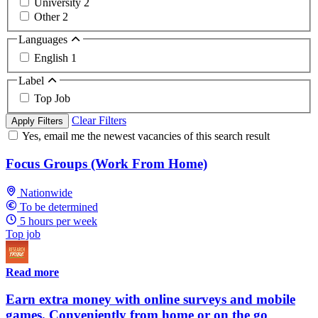
University
2
Other
2
Languages
English
1
Label
Top Job
Clear Filters
Apply Filters
Yes, email me the newest vacancies of this search result
Focus Groups (Work From Home)
Nationwide
To be determined
5 hours per week
Top job
Read more
Earn extra money with online surveys and mobile
games. Conveniently from home or on the go