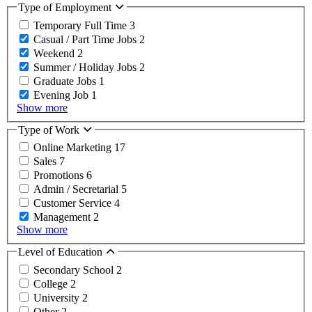
Type of Employment
Temporary Full Time
3
Casual / Part Time Jobs
2
Weekend
2
Summer / Holiday Jobs
2
Graduate Jobs
1
Evening Job
1
Show more
Type of Work
Online Marketing
17
Sales
7
Promotions
6
Admin / Secretarial
5
Customer Service
4
Management
2
Show more
Level of Education
Secondary School
2
College
2
University
2
Other
2