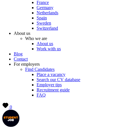
France
Germany
Netherlands
Spain
Sweden
Switzerland
About us
Who we are
About us
Work with us
Blog
Contact
For employers
Find Candidates
Place a vacancy
Search our CV database
Employer tips
Recruitment guide
FAQ
0