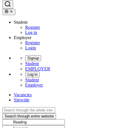
Student
Register
Log in
Employer
Register
Login
Signup
Student
EMPLOYER
Log in
Student
Employer
Vacancies
Sitewide