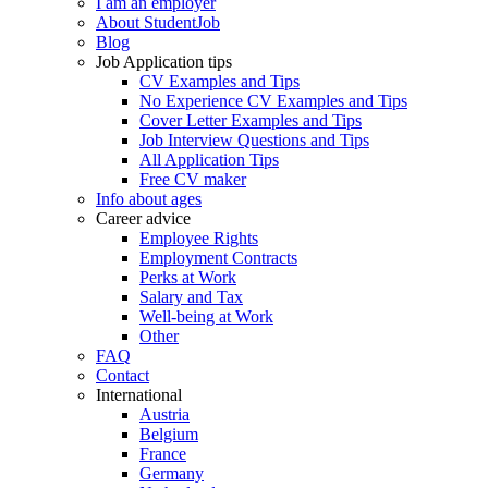
I am an employer
About StudentJob
Blog
Job Application tips
CV Examples and Tips
No Experience CV Examples and Tips
Cover Letter Examples and Tips
Job Interview Questions and Tips
All Application Tips
Free CV maker
Info about ages
Career advice
Employee Rights
Employment Contracts
Perks at Work
Salary and Tax
Well-being at Work
Other
FAQ
Contact
International
Austria
Belgium
France
Germany