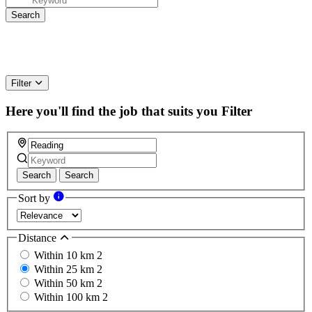
Filter
Here you'll find the job that suits you
Filter
Search
Search
Sort by
Distance
Within 10 km
2
Within 25 km
2
Within 50 km
2
Within 100 km
2