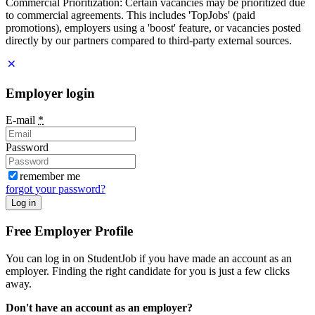
Commercial Prioritization: Certain vacancies may be prioritized due
to commercial agreements. This includes 'TopJobs' (paid
promotions), employers using a 'boost' feature, or vacancies posted
directly by our partners compared to third-party external sources.
Employer login
E-mail
*
Password
remember me
forgot your password?
Log in
Free Employer Profile
You can log in on StudentJob if you have made an account as an
employer. Finding the right candidate for you is just a few clicks
away.
Don't have an account as an employer?