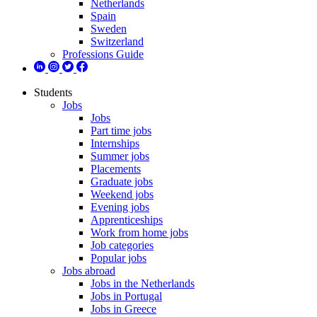
Netherlands
Spain
Sweden
Switzerland
Professions Guide
Students
Jobs
Jobs
Part time jobs
Internships
Summer jobs
Placements
Graduate jobs
Weekend jobs
Evening jobs
Apprenticeships
Work from home jobs
Job categories
Popular jobs
Jobs abroad
Jobs in the Netherlands
Jobs in Portugal
Jobs in Greece