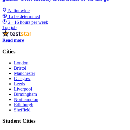
Nationwide
To be determined
2 - 16 hours per week
Top job
Read more
Cities
London
Bristol
Manchester
Glasgow
Leeds
Liverpool
Birmingham
Northampton
Edinburgh
Sheffield
Student Cities