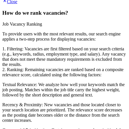
Close
How do we rank vacancies?
Job Vacancy Ranking
To provide users with the most relevant results, our search engine
applies a two-step process for displaying vacancies:
1. Filtering: Vacancies are first filtered based on your search criteria
(e.g., keywords, radius, employment type, and salary). Any vacancy
that does not meet these mandatory requirements is excluded from
the results.
2. Ranking: Remaining vacancies are ranked based on a composite
relevance score, calculated using the following factors:
Textual Relevance: We analyze how well your keywords match the
job posting. Matches within the job title carry the highest weight,
followed by the short description and general text.
Recency & Proximity: New vacancies and those located closer to
your search location are prioritized. The relevance score decreases
as the posting date becomes older or the distance from the search
center increases.