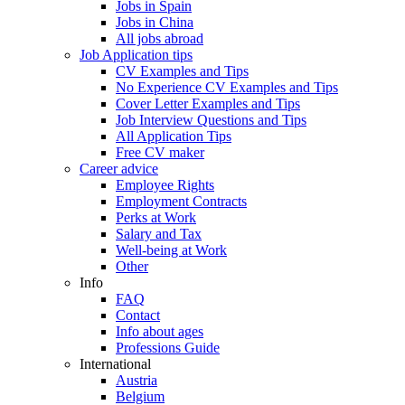
Jobs in Spain
Jobs in China
All jobs abroad
Job Application tips
CV Examples and Tips
No Experience CV Examples and Tips
Cover Letter Examples and Tips
Job Interview Questions and Tips
All Application Tips
Free CV maker
Career advice
Employee Rights
Employment Contracts
Perks at Work
Salary and Tax
Well-being at Work
Other
Info
FAQ
Contact
Info about ages
Professions Guide
International
Austria
Belgium