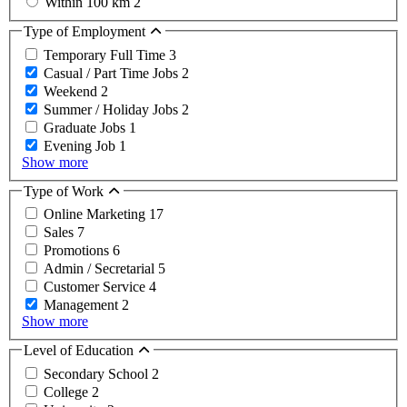
Within 100 km
2
Type of Employment
Temporary Full Time
3
Casual / Part Time Jobs
2
Weekend
2
Summer / Holiday Jobs
2
Graduate Jobs
1
Evening Job
1
Show more
Type of Work
Online Marketing
17
Sales
7
Promotions
6
Admin / Secretarial
5
Customer Service
4
Management
2
Show more
Level of Education
Secondary School
2
College
2