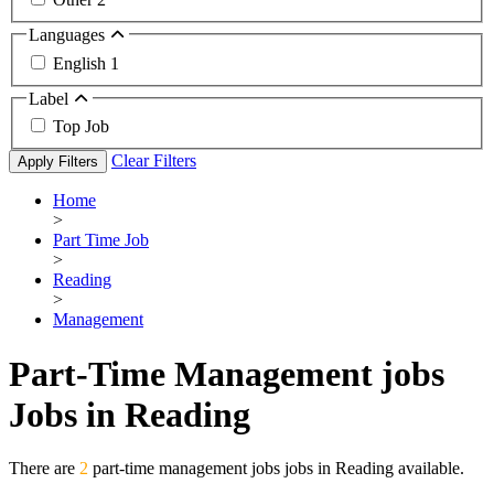
Languages
English
1
Label
Top Job
Clear Filters
Apply Filters
Home
>
Part Time Job
>
Reading
>
Management
Part-Time Management jobs
Jobs in Reading
There are
2
part-time management jobs jobs in Reading available.