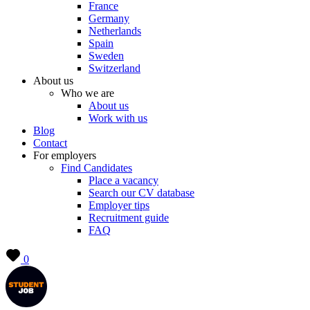
France
Germany
Netherlands
Spain
Sweden
Switzerland
About us
Who we are
About us
Work with us
Blog
Contact
For employers
Find Candidates
Place a vacancy
Search our CV database
Employer tips
Recruitment guide
FAQ
0