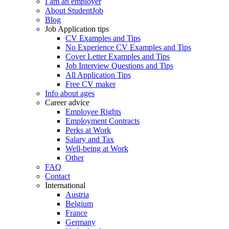
I am an employer
About StudentJob
Blog
Job Application tips
CV Examples and Tips
No Experience CV Examples and Tips
Cover Letter Examples and Tips
Job Interview Questions and Tips
All Application Tips
Free CV maker
Info about ages
Career advice
Employee Rights
Employment Contracts
Perks at Work
Salary and Tax
Well-being at Work
Other
FAQ
Contact
International
Austria
Belgium
France
Germany