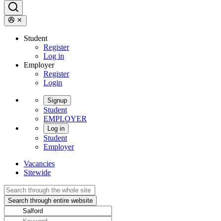
Student
Register
Log in
Employer
Register
Login
Signup
Student
EMPLOYER
Log in
Student
Employer
Vacancies
Sitewide