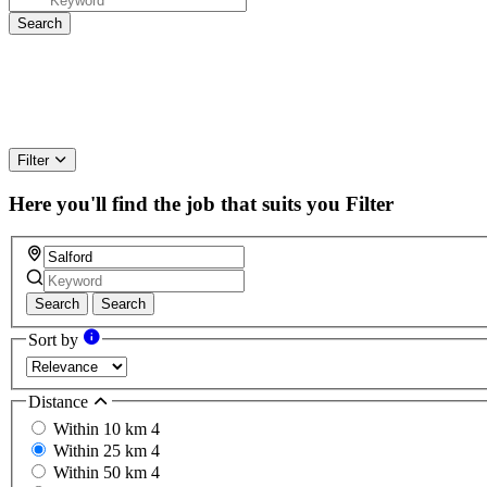
Filter
Here you'll find the job that suits you
Filter
Search
Search
Sort by
Distance
Within 10 km
4
Within 25 km
4
Within 50 km
4