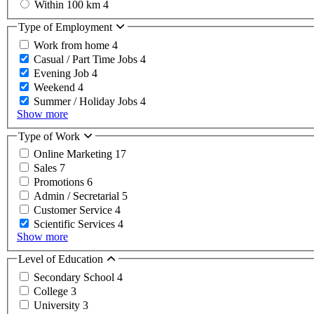
Within 100 km
4
Type of Employment
Work from home
4
Casual / Part Time Jobs
4
Evening Job
4
Weekend
4
Summer / Holiday Jobs
4
Show more
Type of Work
Online Marketing
17
Sales
7
Promotions
6
Admin / Secretarial
5
Customer Service
4
Scientific Services
4
Show more
Level of Education
Secondary School
4
College
3
University
3