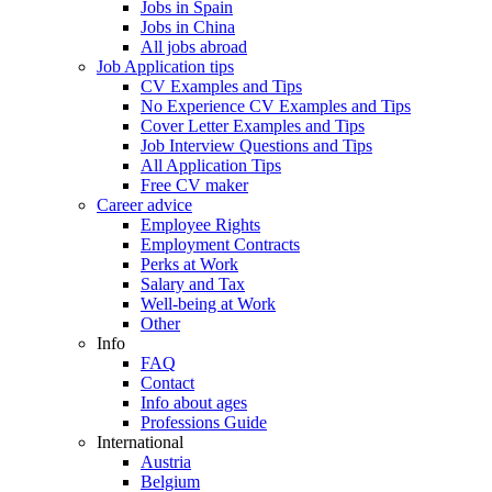
Jobs in Spain
Jobs in China
All jobs abroad
Job Application tips
CV Examples and Tips
No Experience CV Examples and Tips
Cover Letter Examples and Tips
Job Interview Questions and Tips
All Application Tips
Free CV maker
Career advice
Employee Rights
Employment Contracts
Perks at Work
Salary and Tax
Well-being at Work
Other
Info
FAQ
Contact
Info about ages
Professions Guide
International
Austria
Belgium