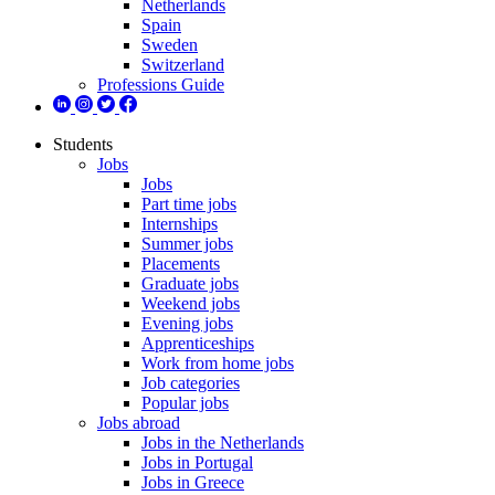
Netherlands
Spain
Sweden
Switzerland
Professions Guide
Students
Jobs
Jobs
Part time jobs
Internships
Summer jobs
Placements
Graduate jobs
Weekend jobs
Evening jobs
Apprenticeships
Work from home jobs
Job categories
Popular jobs
Jobs abroad
Jobs in the Netherlands
Jobs in Portugal
Jobs in Greece