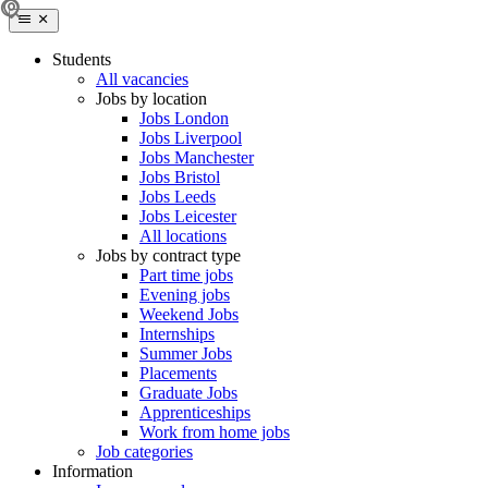
Students
All vacancies
Jobs by location
Jobs London
Jobs Liverpool
Jobs Manchester
Jobs Bristol
Jobs Leeds
Jobs Leicester
All locations
Jobs by contract type
Part time jobs
Evening jobs
Weekend Jobs
Internships
Summer Jobs
Placements
Graduate Jobs
Apprenticeships
Work from home jobs
Job categories
Information