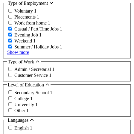
Type of Employment
Voluntary
1
Placements
1
Work from home
1
Casual / Part Time Jobs
1
Evening Job
1
Weekend
1
Summer / Holiday Jobs
1
Show more
Type of Work
Admin / Secretarial
1
Customer Service
1
Level of Education
Secondary School
1
College
1
University
1
Other
1
Languages
English
1