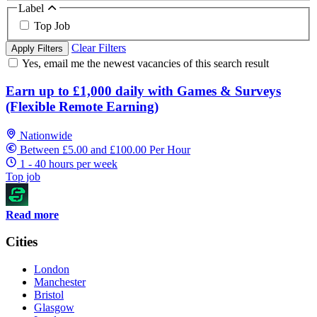
Label
Top Job
Clear Filters
Apply Filters
Yes, email me the newest vacancies of this search result
Earn up to £1,000 daily with Games & Surveys
(Flexible Remote Earning)
Nationwide
Between £5.00 and £100.00 Per Hour
1 - 40 hours per week
Top job
Read more
Cities
London
Manchester
Bristol
Glasgow