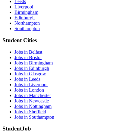
Leeds
Liverpool
Birmingham
Edinburgh
Northampton
Southampton
Student Cities
Jobs in Belfast
Jobs in Bristol
Jobs in Birmingham
Jobs in Edinburgh
Jobs in Glasgow
Jobs in Leeds
Jobs in Liverpool
Jobs in London
Jobs in Manchester
Jobs in Newcastle
Jobs in Nottingham
Jobs in Sheffield
Jobs in Southampton
StudentJob