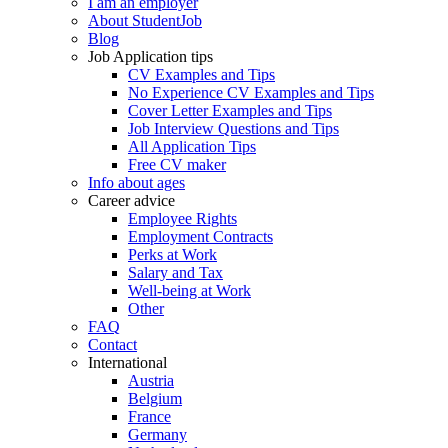
I am an employer
About StudentJob
Blog
Job Application tips
CV Examples and Tips
No Experience CV Examples and Tips
Cover Letter Examples and Tips
Job Interview Questions and Tips
All Application Tips
Free CV maker
Info about ages
Career advice
Employee Rights
Employment Contracts
Perks at Work
Salary and Tax
Well-being at Work
Other
FAQ
Contact
International
Austria
Belgium
France
Germany