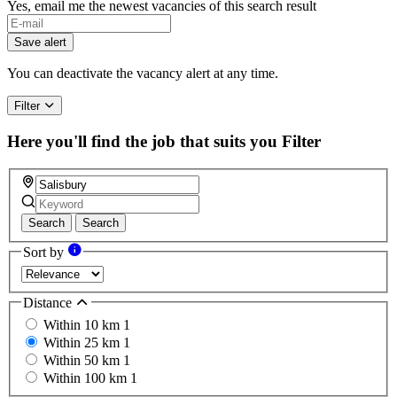
Yes, email me the newest vacancies of this search result
Save alert
You can deactivate the vacancy alert at any time.
Filter
Here you'll find the job that suits you
Filter
Search
Search
Sort by
Distance
Within 10 km
1
Within 25 km
1
Within 50 km
1
Within 100 km
1