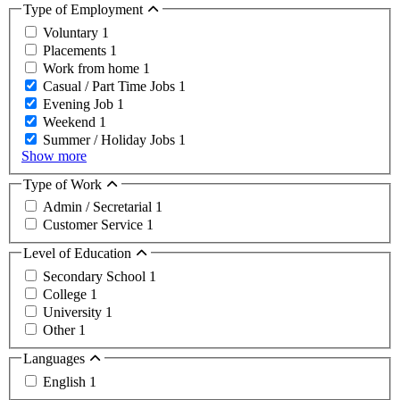
Type of Employment
Voluntary
1
Placements
1
Work from home
1
Casual / Part Time Jobs
1
Evening Job
1
Weekend
1
Summer / Holiday Jobs
1
Show more
Type of Work
Admin / Secretarial
1
Customer Service
1
Level of Education
Secondary School
1
College
1
University
1
Other
1
Languages
English
1