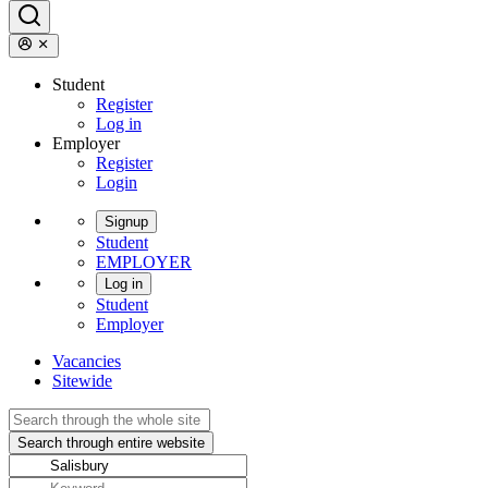
Student
Register
Log in
Employer
Register
Login
Signup
Student
EMPLOYER
Log in
Student
Employer
Vacancies
Sitewide