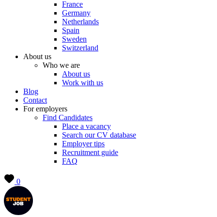
France
Germany
Netherlands
Spain
Sweden
Switzerland
About us
Who we are
About us
Work with us
Blog
Contact
For employers
Find Candidates
Place a vacancy
Search our CV database
Employer tips
Recruitment guide
FAQ
0