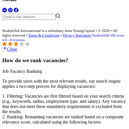
StudentJob International is a subsidiary from YoungCapital • © 2026 • All
rights reserved •
Terms & Conditions
•
Privacy Statement
StudentJob UK score
4.6 - 8 reviews
Close
How do we rank vacancies?
Job Vacancy Ranking
To provide users with the most relevant results, our search engine
applies a two-step process for displaying vacancies:
1. Filtering: Vacancies are first filtered based on your search criteria
(e.g., keywords, radius, employment type, and salary). Any vacancy
that does not meet these mandatory requirements is excluded from
the results.
2. Ranking: Remaining vacancies are ranked based on a composite
relevance score, calculated using the following factors: