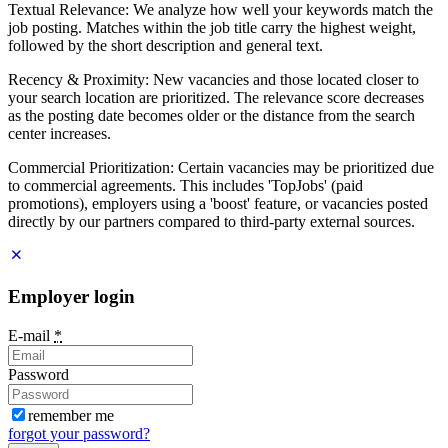
Textual Relevance: We analyze how well your keywords match the
job posting. Matches within the job title carry the highest weight,
followed by the short description and general text.
Recency & Proximity: New vacancies and those located closer to
your search location are prioritized. The relevance score decreases
as the posting date becomes older or the distance from the search
center increases.
Commercial Prioritization: Certain vacancies may be prioritized due
to commercial agreements. This includes 'TopJobs' (paid
promotions), employers using a 'boost' feature, or vacancies posted
directly by our partners compared to third-party external sources.
Employer login
E-mail
*
Password
remember me
forgot your password?