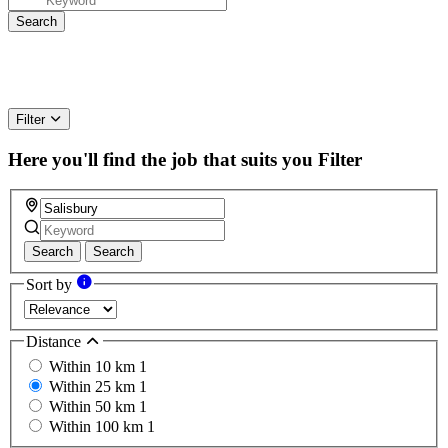
Filter
Here you'll find the job that suits you
Filter
Search
Search
Sort by
Distance
Within 10 km
1
Within 25 km
1
Within 50 km
1
Within 100 km
1