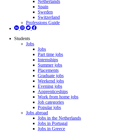
Netherlands
Spain
Sweden
Switzerland
Professions Guide
Students
Jobs
Jobs
Part time jobs
Internships
Summer jobs
Placements
Graduate jobs
Weekend jobs
Evening jobs
Apprenticeships
Work from home jobs
Job categories
Popular jobs
Jobs abroad
Jobs in the Netherlands
Jobs in Portugal
Jobs in Greece