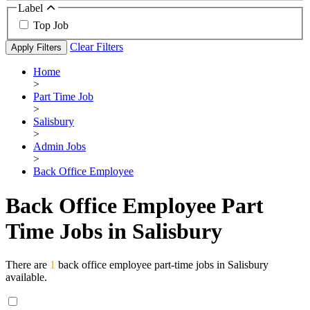
Label
Top Job
Clear Filters
Apply Filters
Home
>
Part Time Job
>
Salisbury
>
Admin Jobs
>
Back Office Employee
Back Office Employee Part
Time Jobs in Salisbury
There are
1
back office employee part-time jobs in Salisbury
available.