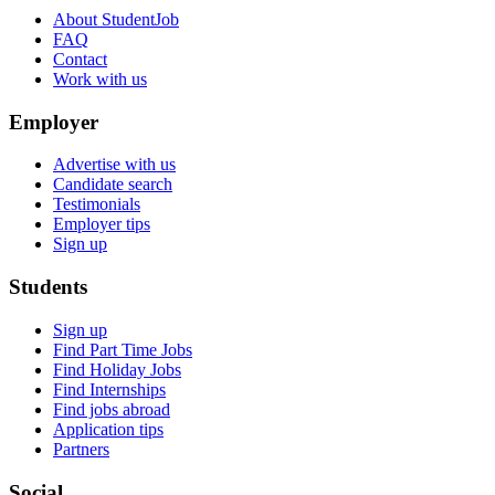
About StudentJob
FAQ
Contact
Work with us
Employer
Advertise with us
Candidate search
Testimonials
Employer tips
Sign up
Students
Sign up
Find Part Time Jobs
Find Holiday Jobs
Find Internships
Find jobs abroad
Application tips
Partners
Social