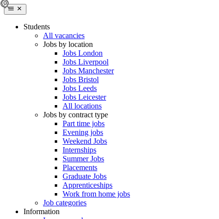
Students
All vacancies
Jobs by location
Jobs London
Jobs Liverpool
Jobs Manchester
Jobs Bristol
Jobs Leeds
Jobs Leicester
All locations
Jobs by contract type
Part time jobs
Evening jobs
Weekend Jobs
Internships
Summer Jobs
Placements
Graduate Jobs
Apprenticeships
Work from home jobs
Job categories
Information