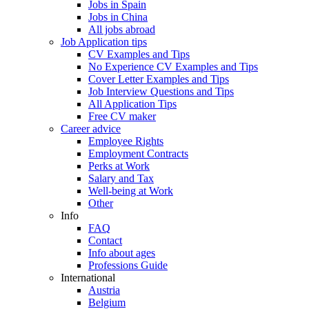
Jobs in Spain
Jobs in China
All jobs abroad
Job Application tips
CV Examples and Tips
No Experience CV Examples and Tips
Cover Letter Examples and Tips
Job Interview Questions and Tips
All Application Tips
Free CV maker
Career advice
Employee Rights
Employment Contracts
Perks at Work
Salary and Tax
Well-being at Work
Other
Info
FAQ
Contact
Info about ages
Professions Guide
International
Austria
Belgium