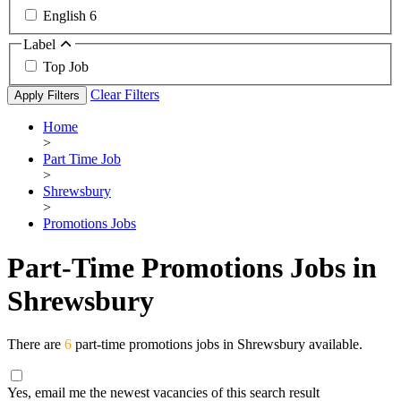
English
6
Label
Top Job
Clear Filters
Apply Filters
Home
>
Part Time Job
>
Shrewsbury
>
Promotions Jobs
Part-Time Promotions Jobs in
Shrewsbury
There are
6
part-time promotions jobs in Shrewsbury available.
Yes, email me the newest vacancies of this search result