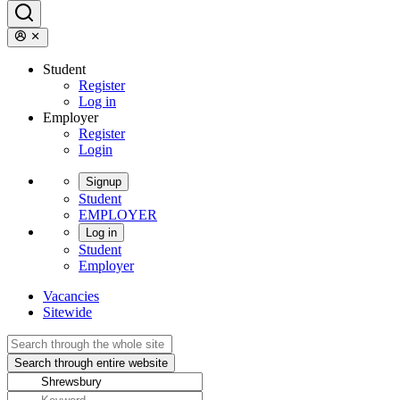
Student
Register
Log in
Employer
Register
Login
Signup
Student
EMPLOYER
Log in
Student
Employer
Vacancies
Sitewide