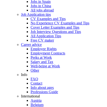
Jobs in Spain
Jobs in China
All jobs abroad
Job Application tips
CV Examples and Tips
No Experience CV Examples and Tips
Cover Letter Examples and Tips
Job Interview Questions and Tips
All Application Tips
Free CV maker
Career advice
Employee Rights
Employment Contracts
Perks at Work
Salary and Tax
Well-being at Work
Other
Info
FAQ
Contact
Info about ages
Professions Guide
International
Austria
Belgium