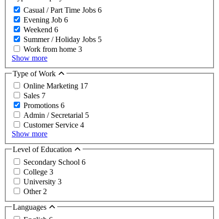
Casual / Part Time Jobs
6
Evening Job
6
Weekend
6
Summer / Holiday Jobs
5
Work from home
3
Show more
Type of Work
Online Marketing
17
Sales
7
Promotions
6
Admin / Secretarial
5
Customer Service
4
Show more
Level of Education
Secondary School
6
College
3
University
3
Other
2
Languages