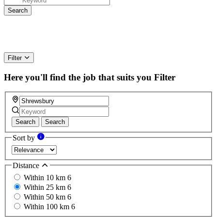
Filter
Here you'll find the job that suits you
Filter
Search
Search
Sort by
Distance
Within 10 km
6
Within 25 km
6
Within 50 km
6
Within 100 km
6