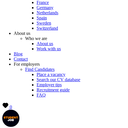
France
Germany
Netherlands
Spain
Sweden
Switzerland
About us
Who we are
About us
Work with us
Blog
Contact
For employers
Find Candidates
Place a vacancy
Search our CV database
Employer tips
Recruitment guide
FAQ
0