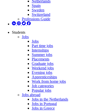
Netherlands
Spain
Sweden
Switzerland
Professions Guide
Students
Jobs
Jobs
Part time jobs
Internships
Summer jobs
Placements
Graduate jobs
Weekend jobs
Evening jobs
Apprenticeships
Work from home jobs
Job categories
Popular jobs
Jobs abroad
Jobs in the Netherlands
Jobs in Portugal
Jobs in Greece