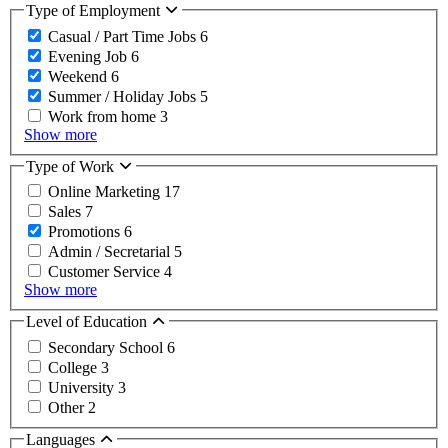
Type of Employment
Casual / Part Time Jobs
6
Evening Job
6
Weekend
6
Summer / Holiday Jobs
5
Work from home
3
Show more
Type of Work
Online Marketing
17
Sales
7
Promotions
6
Admin / Secretarial
5
Customer Service
4
Show more
Level of Education
Secondary School
6
College
3
University
3
Other
2
Languages