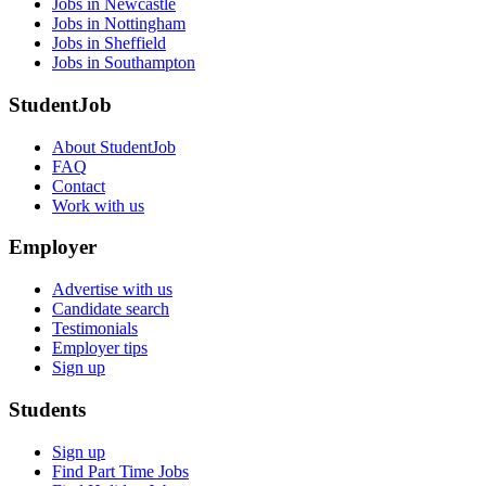
Jobs in Newcastle
Jobs in Nottingham
Jobs in Sheffield
Jobs in Southampton
StudentJob
About StudentJob
FAQ
Contact
Work with us
Employer
Advertise with us
Candidate search
Testimonials
Employer tips
Sign up
Students
Sign up
Find Part Time Jobs