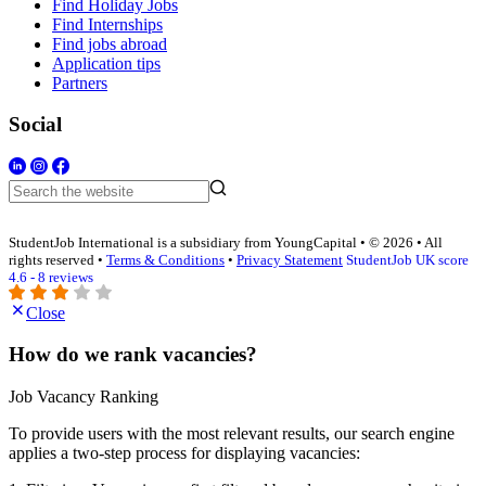
Find Holiday Jobs
Find Internships
Find jobs abroad
Application tips
Partners
Social
StudentJob International is a subsidiary from YoungCapital • © 2026 • All
rights reserved •
Terms & Conditions
•
Privacy Statement
StudentJob UK score
4.6 - 8 reviews
Close
How do we rank vacancies?
Job Vacancy Ranking
To provide users with the most relevant results, our search engine
applies a two-step process for displaying vacancies: