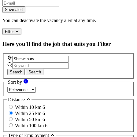
Save alert
You can deactivate the vacancy alert at any time.
Filter
Here you'll find the job that suits you
Filter
Search
Search
Sort by
Distance
Within 10 km
6
Within 25 km
6
Within 50 km
6
Within 100 km
6
Type of Employment