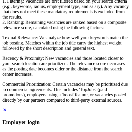
1. Filtering: Vacancies are first filtered based on your search criteria
(e.g., keywords, radius, employment type, and salary). Any vacancy
that does not meet these mandatory requirements is excluded from
the results.
2. Ranking: Remaining vacancies are ranked based on a composite
relevance score, calculated using the following factors:
Textual Relevance: We analyze how well your keywords match the
job posting. Matches within the job title carry the highest weight,
followed by the short description and general text.
Recency & Proximity: New vacancies and those located closer to
your search location are prioritized. The relevance score decreases
as the posting date becomes older or the distance from the search
center increases.
Commercial Prioritization: Certain vacancies may be prioritized due
to commercial agreements. This includes 'TopJobs' (paid
promotions), employers using a 'boost' feature, or vacancies posted
directly by our partners compared to third-party external sources.
Employer login