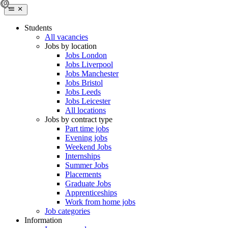
Students
All vacancies
Jobs by location
Jobs London
Jobs Liverpool
Jobs Manchester
Jobs Bristol
Jobs Leeds
Jobs Leicester
All locations
Jobs by contract type
Part time jobs
Evening jobs
Weekend Jobs
Internships
Summer Jobs
Placements
Graduate Jobs
Apprenticeships
Work from home jobs
Job categories
Information