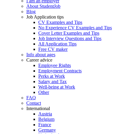
I am an employer
About StudentJob
Blog
Job Application tips
CV Examples and Tips
No Experience CV Examples and Tips
Cover Letter Examples and Tips
Job Interview Questions and Tips
All Application Tips
Free CV maker
Info about ages
Career advice
Employee Rights
Employment Contracts
Perks at Work
Salary and Tax
Well-being at Work
Other
FAQ
Contact
International
Austria
Belgium
France
Germany