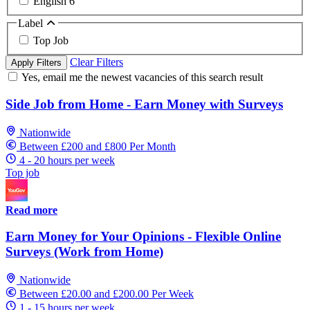
English
6
Label
Top Job
Clear Filters
Apply Filters
Yes, email me the newest vacancies of this search result
Side Job from Home - Earn Money with Surveys
Nationwide
Between £200 and £800 Per Month
4 - 20 hours per week
Top job
Read more
Earn Money for Your Opinions - Flexible Online
Surveys (Work from Home)
Nationwide
Between £20.00 and £200.00 Per Week
1 - 15 hours per week