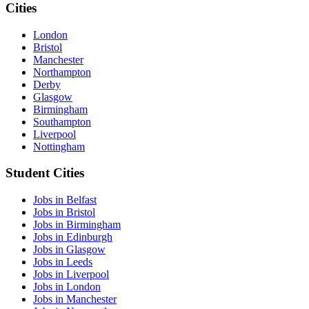
Cities
London
Bristol
Manchester
Northampton
Derby
Glasgow
Birmingham
Southampton
Liverpool
Nottingham
Student Cities
Jobs in Belfast
Jobs in Bristol
Jobs in Birmingham
Jobs in Edinburgh
Jobs in Glasgow
Jobs in Leeds
Jobs in Liverpool
Jobs in London
Jobs in Manchester