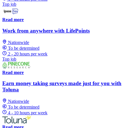
Top job
Read more
Work from anywhere with LifePoints
Nationwide
To be determined
2 - 20 hours per week
Top job
Read more
Earn money taking surveys made just for you with
Toluna
Nationwide
To be determined
4 - 10 hours per week
Read more