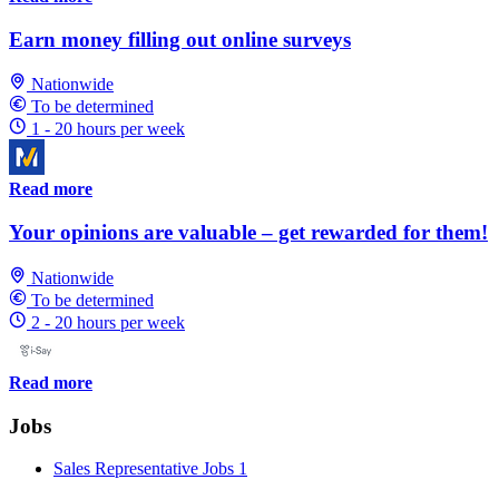
Earn money filling out online surveys
Nationwide
To be determined
1 - 20 hours per week
Read more
Your opinions are valuable – get rewarded for them!
Nationwide
To be determined
2 - 20 hours per week
Read more
Jobs
Sales Representative Jobs
1