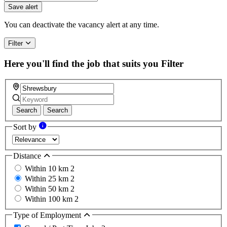
Save alert
You can deactivate the vacancy alert at any time.
Filter
Here you'll find the job that suits you
Filter
Search
Search
Sort by
Distance
Within 10 km
2
Within 25 km
2
Within 50 km
2
Within 100 km
2
Type of Employment