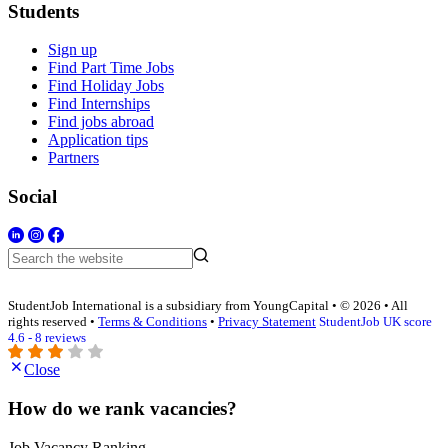
Students
Sign up
Find Part Time Jobs
Find Holiday Jobs
Find Internships
Find jobs abroad
Application tips
Partners
Social
StudentJob International is a subsidiary from YoungCapital • © 2026 • All
rights reserved •
Terms & Conditions
•
Privacy Statement
StudentJob UK score
4.6 - 8 reviews
Close
How do we rank vacancies?
Job Vacancy Ranking