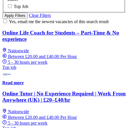
Top Job
Clear Filters
Apply Filters
Yes, email me the newest vacancies of this search result
Online Life Coach for Students – Part-Time & No
experience
Nationwide
Between £20.00 and £40.00 Per Hour
5 - 30 hours per week
Top job
Read more
Online Tutor | No Experience Required | Work From
Anywhere (UK) | £20–£40/hr
Nationwide
Between £20.00 and £40.00 Per Hour
5 - 30 hours per week