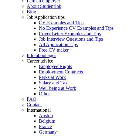
I am an employer
About StudentJob
Blog
Job Application tips
CV Examples and Tips
No Experience CV Examples and Tips
Cover Letter Examples and Tips
Job Interview Questions and Tips
All Application Tips
Free CV maker
Info about ages
Career advice
Employee Rights
Employment Contracts
Perks at Work
Salary and Tax
Well-being at Work
Other
FAQ
Contact
International
Austria
Belgium
France
Germany