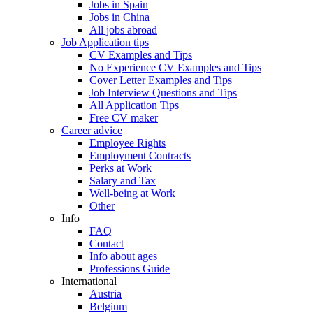
Jobs in Spain
Jobs in China
All jobs abroad
Job Application tips
CV Examples and Tips
No Experience CV Examples and Tips
Cover Letter Examples and Tips
Job Interview Questions and Tips
All Application Tips
Free CV maker
Career advice
Employee Rights
Employment Contracts
Perks at Work
Salary and Tax
Well-being at Work
Other
Info
FAQ
Contact
Info about ages
Professions Guide
International
Austria
Belgium