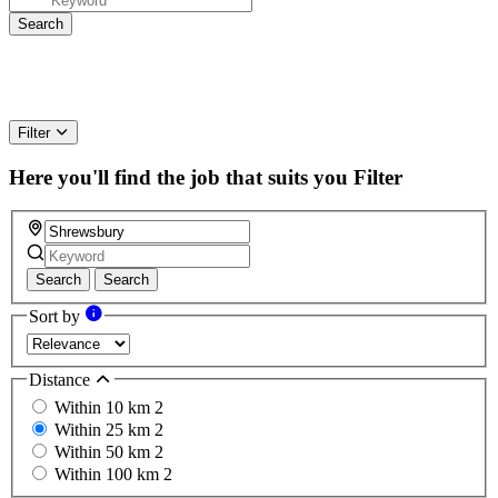
Filter
Here you'll find the job that suits you
Filter
Search
Search
Sort by
Distance
Within 10 km
2
Within 25 km
2
Within 50 km
2
Within 100 km
2