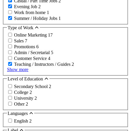
Casual / Part Time Jobs
2
Evening Job
2
Work from home
1
Summer / Holiday Jobs
1
Type of Work
Online Marketing
17
Sales
7
Promotions
6
Admin / Secretarial
5
Customer Service
4
Teaching / Instructors / Guides
2
Show more
Level of Education
Secondary School
2
College
2
University
2
Other
2
Languages
English
2
Label