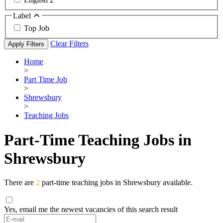
Label
Top Job
Clear Filters
Apply Filters
Home
>
Part Time Job
>
Shrewsbury
>
Teaching Jobs
Part-Time Teaching Jobs in
Shrewsbury
There are
2
part-time teaching jobs in Shrewsbury available.
Yes, email me the newest vacancies of this search result