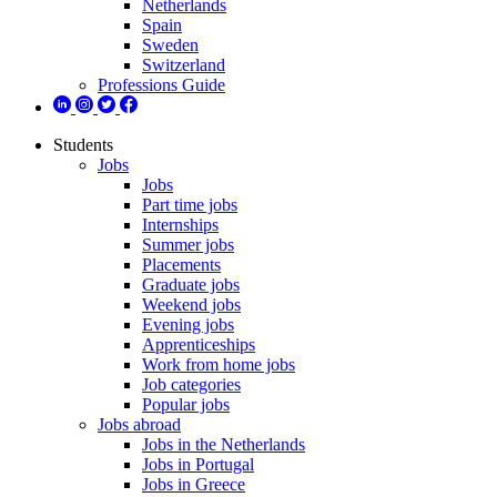
Netherlands
Spain
Sweden
Switzerland
Professions Guide
Students
Jobs
Jobs
Part time jobs
Internships
Summer jobs
Placements
Graduate jobs
Weekend jobs
Evening jobs
Apprenticeships
Work from home jobs
Job categories
Popular jobs
Jobs abroad
Jobs in the Netherlands
Jobs in Portugal
Jobs in Greece