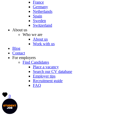
France
Germany
Netherlands
Spain
Sweden
Switzerland
About us
Who we are
About us
Work with us
Blog
Contact
For employers
Find Candidates
Place a vacancy
Search our CV database
Employer tips
Recruitment guide
FAQ
0