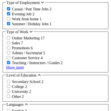
Type of Employment
Casual / Part Time Jobs
2
Evening Job
2
Work from home
1
Summer / Holiday Jobs
1
Type of Work
Online Marketing
17
Sales
7
Promotions
6
Admin / Secretarial
5
Customer Service
4
Teaching / Instructors / Guides
2
Show more
Level of Education
Secondary School
2
College
2
University
2
Other
2
Languages
English
2