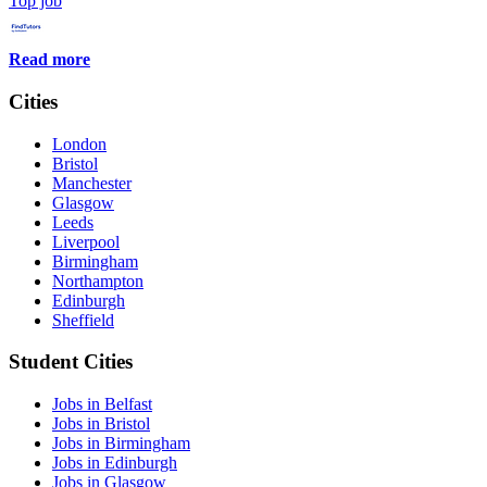
Top job
Read more
Cities
London
Bristol
Manchester
Glasgow
Leeds
Liverpool
Birmingham
Northampton
Edinburgh
Sheffield
Student Cities
Jobs in Belfast
Jobs in Bristol
Jobs in Birmingham
Jobs in Edinburgh
Jobs in Glasgow