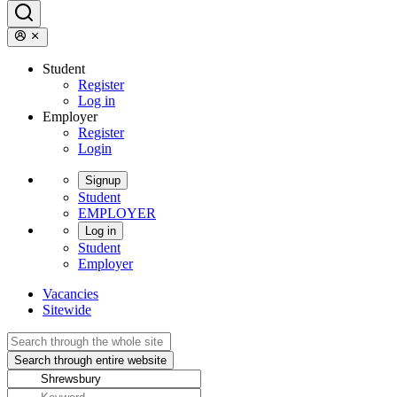
Student
Register
Log in
Employer
Register
Login
Signup
Student
EMPLOYER
Log in
Student
Employer
Vacancies
Sitewide