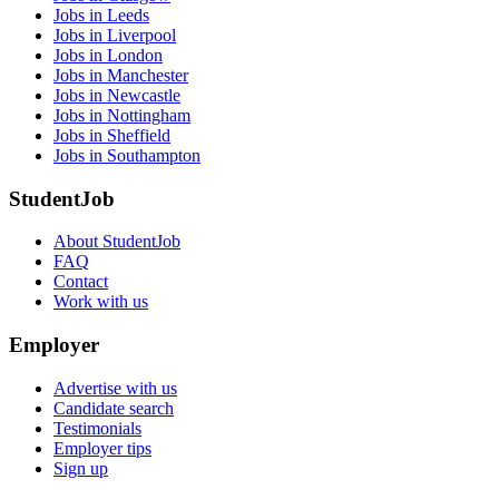
Jobs in Leeds
Jobs in Liverpool
Jobs in London
Jobs in Manchester
Jobs in Newcastle
Jobs in Nottingham
Jobs in Sheffield
Jobs in Southampton
StudentJob
About StudentJob
FAQ
Contact
Work with us
Employer
Advertise with us
Candidate search
Testimonials
Employer tips
Sign up