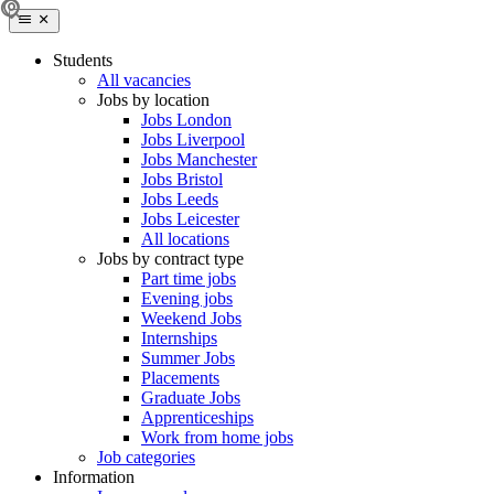
Students
All vacancies
Jobs by location
Jobs London
Jobs Liverpool
Jobs Manchester
Jobs Bristol
Jobs Leeds
Jobs Leicester
All locations
Jobs by contract type
Part time jobs
Evening jobs
Weekend Jobs
Internships
Summer Jobs
Placements
Graduate Jobs
Apprenticeships
Work from home jobs
Job categories
Information