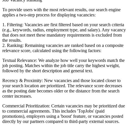
To provide users with the most relevant results, our search engine
applies a two-step process for displaying vacancies:
1. Filtering: Vacancies are first filtered based on your search criteria
(e.g., keywords, radius, employment type, and salary). Any vacancy
that does not meet these mandatory requirements is excluded from
the results.
2. Ranking: Remaining vacancies are ranked based on a composite
relevance score, calculated using the following factors:
Textual Relevance: We analyze how well your keywords match the
job posting. Matches within the job title carry the highest weight,
followed by the short description and general text.
Recency & Proximity: New vacancies and those located closer to
your search location are prioritized. The relevance score decreases
as the posting date becomes older or the distance from the search
center increases.
Commercial Prioritization: Certain vacancies may be prioritized due
to commercial agreements. This includes 'TopJobs' (paid
promotions), employers using a 'boost' feature, or vacancies posted
directly by our partners compared to third-party external sources.