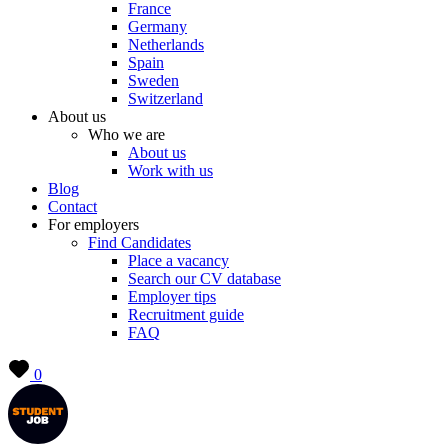
France
Germany
Netherlands
Spain
Sweden
Switzerland
About us
Who we are
About us
Work with us
Blog
Contact
For employers
Find Candidates
Place a vacancy
Search our CV database
Employer tips
Recruitment guide
FAQ
0