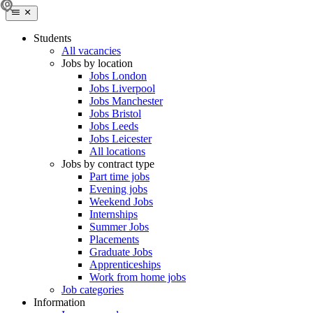
Students
All vacancies
Jobs by location
Jobs London
Jobs Liverpool
Jobs Manchester
Jobs Bristol
Jobs Leeds
Jobs Leicester
All locations
Jobs by contract type
Part time jobs
Evening jobs
Weekend Jobs
Internships
Summer Jobs
Placements
Graduate Jobs
Apprenticeships
Work from home jobs
Job categories
Information