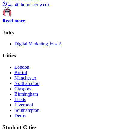
4 - 40 hours per week
Read more
Jobs
Digital Marketing Jobs
2
Cities
London
Bristol
Manchester
Northampton
Glasgow
Birmingham
Leeds
Liverpool
Southampton
Derby
Student Cities