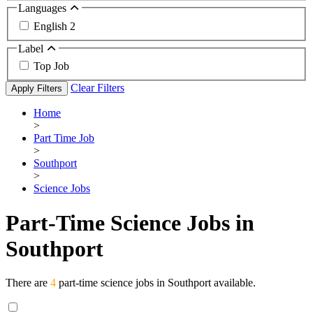
Languages
English
2
Label
Top Job
Clear Filters
Apply Filters
Home
>
Part Time Job
>
Southport
>
Science Jobs
Part-Time Science Jobs in
Southport
There are
4
part-time science jobs in Southport available.