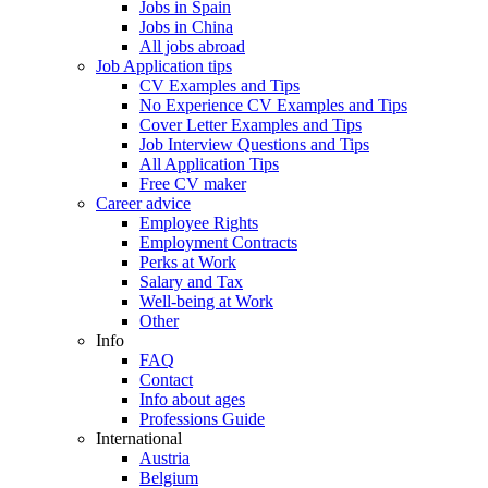
Jobs in Spain
Jobs in China
All jobs abroad
Job Application tips
CV Examples and Tips
No Experience CV Examples and Tips
Cover Letter Examples and Tips
Job Interview Questions and Tips
All Application Tips
Free CV maker
Career advice
Employee Rights
Employment Contracts
Perks at Work
Salary and Tax
Well-being at Work
Other
Info
FAQ
Contact
Info about ages
Professions Guide
International
Austria
Belgium