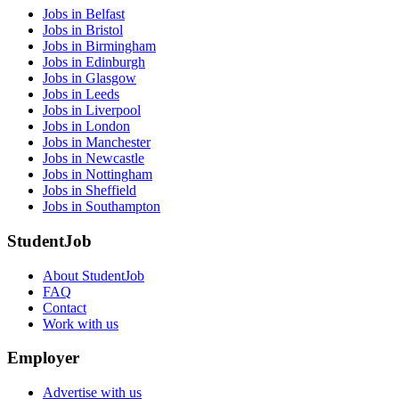
Jobs in Belfast
Jobs in Bristol
Jobs in Birmingham
Jobs in Edinburgh
Jobs in Glasgow
Jobs in Leeds
Jobs in Liverpool
Jobs in London
Jobs in Manchester
Jobs in Newcastle
Jobs in Nottingham
Jobs in Sheffield
Jobs in Southampton
StudentJob
About StudentJob
FAQ
Contact
Work with us
Employer
Advertise with us