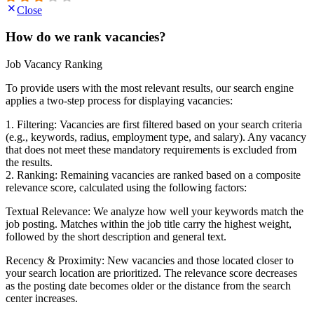
Close
How do we rank vacancies?
Job Vacancy Ranking
To provide users with the most relevant results, our search engine
applies a two-step process for displaying vacancies:
1. Filtering: Vacancies are first filtered based on your search criteria
(e.g., keywords, radius, employment type, and salary). Any vacancy
that does not meet these mandatory requirements is excluded from
the results.
2. Ranking: Remaining vacancies are ranked based on a composite
relevance score, calculated using the following factors:
Textual Relevance: We analyze how well your keywords match the
job posting. Matches within the job title carry the highest weight,
followed by the short description and general text.
Recency & Proximity: New vacancies and those located closer to
your search location are prioritized. The relevance score decreases
as the posting date becomes older or the distance from the search
center increases.