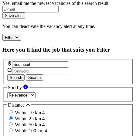
Yes, email me the newest vacancies of this search result
If
you
Save alert
are
a
You can deactivate the vacancy alert at any time.
human,
ignore
Filter
this
field
Here you'll find the job that suits you
Filter
Search
Search
Sort by
Distance
Within 10 km
4
Within 25 km
4
Within 50 km
4
Within 100 km
4