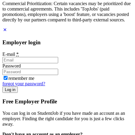
Commercial Prioritization: Certain vacancies may be prioritized due
to commercial agreements. This includes 'TopJobs' (paid
promotions), employers using a 'boost' feature, or vacancies posted
directly by our partners compared to third-party external sources.
Employer login
E-mail
*
Password
remember me
forgot your password?
Log in
Free Employer Profile
You can log in on StudentJob if you have made an account as an
employer. Finding the right candidate for you is just a few clicks
away.
Don't have an account as an employer?