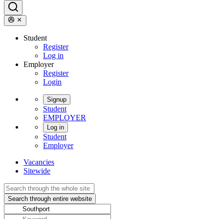
Student
Register
Log in
Employer
Register
Login
Signup
Student
EMPLOYER
Log in
Student
Employer
Vacancies
Sitewide