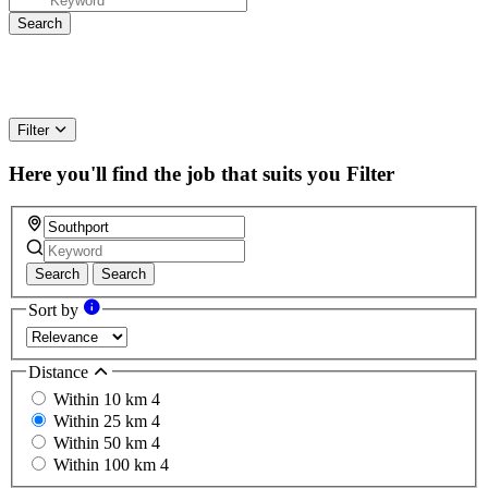
Filter
Here you'll find the job that suits you
Filter
Search
Search
Sort by
Distance
Within 10 km
4
Within 25 km
4
Within 50 km
4
Within 100 km
4