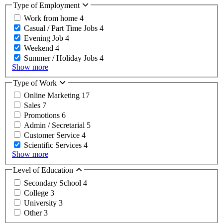
Type of Employment
Work from home
4
Casual / Part Time Jobs
4
Evening Job
4
Weekend
4
Summer / Holiday Jobs
4
Show more
Type of Work
Online Marketing
17
Sales
7
Promotions
6
Admin / Secretarial
5
Customer Service
4
Scientific Services
4
Show more
Level of Education
Secondary School
4
College
3
University
3
Other
3