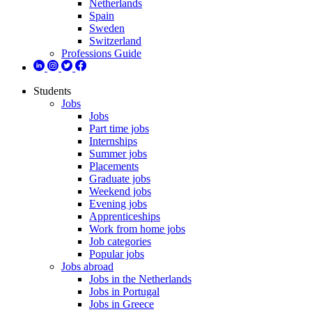
Netherlands
Spain
Sweden
Switzerland
Professions Guide
Students
Jobs
Jobs
Part time jobs
Internships
Summer jobs
Placements
Graduate jobs
Weekend jobs
Evening jobs
Apprenticeships
Work from home jobs
Job categories
Popular jobs
Jobs abroad
Jobs in the Netherlands
Jobs in Portugal
Jobs in Greece