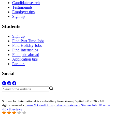
Candidate search
Testimonials
Employer tips
Sign up
Students
Sign up
Find Part Time Jobs
Find Holiday Jobs
Find Internships
Find jobs abroad
Application tips
Partners
Social
StudentJob International is a subsidiary from YoungCapital • © 2026 • All
rights reserved •
Terms & Conditions
•
Privacy Statement
StudentJob UK score
4.6 - 8 reviews