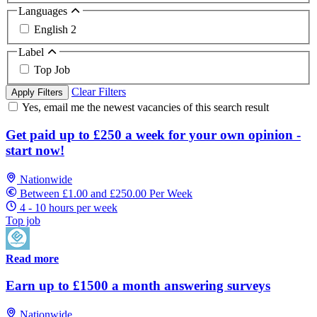
Languages
English
2
Label
Top Job
Clear Filters
Apply Filters
Yes, email me the newest vacancies of this search result
Get paid up to £250 a week for your own opinion -
start now!
Nationwide
Between £1.00 and £250.00 Per Week
4 - 10 hours per week
Top job
Read more
Earn up to £1500 a month answering surveys
Nationwide