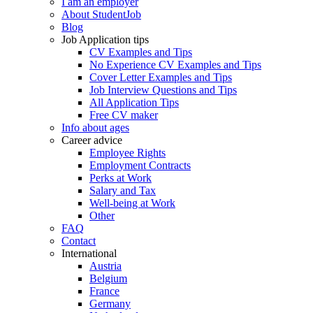
I am an employer
About StudentJob
Blog
Job Application tips
CV Examples and Tips
No Experience CV Examples and Tips
Cover Letter Examples and Tips
Job Interview Questions and Tips
All Application Tips
Free CV maker
Info about ages
Career advice
Employee Rights
Employment Contracts
Perks at Work
Salary and Tax
Well-being at Work
Other
FAQ
Contact
International
Austria
Belgium
France
Germany