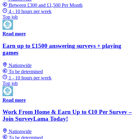
Between £300 and £1,500 Per Month
4 - 10 hours per week
Top job
Read more
Earn up to £1500 answering surveys + playing
games
Nationwide
To be determined
1 - 10 hours per week
Top job
Read more
Work From Home & Earn Up to €10 Per Survey –
Join SurveyLama Today!
Nationwide
To be determined