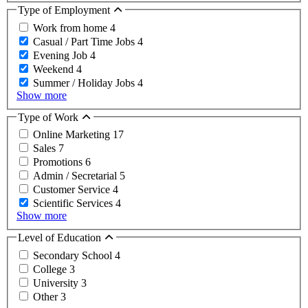
Type of Employment
Work from home
4
Casual / Part Time Jobs
4
Evening Job
4
Weekend
4
Summer / Holiday Jobs
4
Show more
Type of Work
Online Marketing
17
Sales
7
Promotions
6
Admin / Secretarial
5
Customer Service
4
Scientific Services
4
Show more
Level of Education
Secondary School
4
College
3
University
3
Other
3