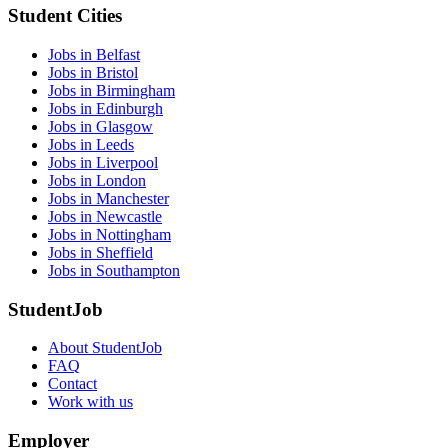
Student Cities
Jobs in Belfast
Jobs in Bristol
Jobs in Birmingham
Jobs in Edinburgh
Jobs in Glasgow
Jobs in Leeds
Jobs in Liverpool
Jobs in London
Jobs in Manchester
Jobs in Newcastle
Jobs in Nottingham
Jobs in Sheffield
Jobs in Southampton
StudentJob
About StudentJob
FAQ
Contact
Work with us
Employer