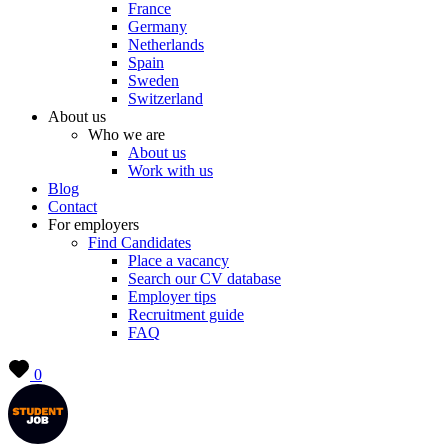
France
Germany
Netherlands
Spain
Sweden
Switzerland
About us
Who we are
About us
Work with us
Blog
Contact
For employers
Find Candidates
Place a vacancy
Search our CV database
Employer tips
Recruitment guide
FAQ
0