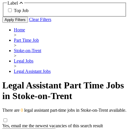
Label
Top Job
Clear Filters
Apply Filters
Home
>
Part Time Job
>
Stoke-on-Trent
>
Legal Jobs
>
Legal Assistant Jobs
Legal Assistant Part Time Jobs
in Stoke-on-Trent
There are
0
legal assistant part-time jobs in Stoke-on-Trent available.
Yes, email me the newest vacancies of this search result