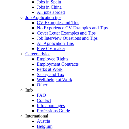
Jobs in Spain
Jobs in China
All jobs abroad
Job Application tips
CV Examples and Tips
No Experience CV Examples and Tips
Cover Letter Examples and Tips
Job Interview Questions and Tips
All Application Tips
Free CV maker
Career advice
Employee Rights
Employment Contracts
Perks at Work
Salary and Tax
Well-being at Work
Other
Info
FAQ
Contact
Info about ages
Professions Guide
International
Austria
Belgium