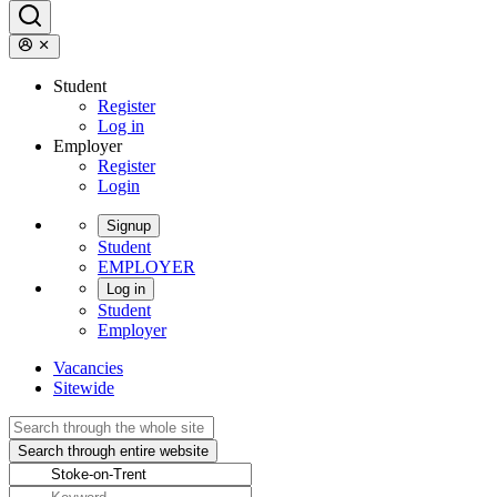
Student
Register
Log in
Employer
Register
Login
Signup
Student
EMPLOYER
Log in
Student
Employer
Vacancies
Sitewide