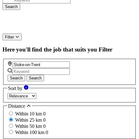
Filter
Here you'll find the job that suits you
Filter
Search
Search
Sort by
Distance
Within 10 km
0
Within 25 km
0
Within 50 km
0
Within 100 km
0