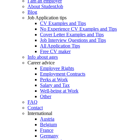
I am an employer
About StudentJob
Blog
Job Application tips
CV Examples and Tips
No Experience CV Examples and Tips
Cover Letter Examples and Tips
Job Interview Questions and Tips
All Application Tips
Free CV maker
Info about ages
Career advice
Employee Rights
Employment Contracts
Perks at Work
Salary and Tax
Well-being at Work
Other
FAQ
Contact
International
Austria
Belgium
France
Germany