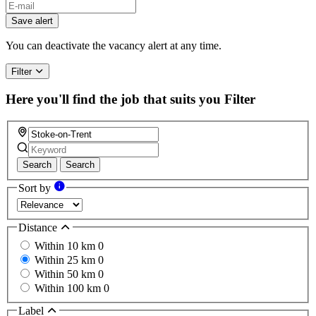
Save alert
You can deactivate the vacancy alert at any time.
Filter
Here you'll find the job that suits you
Filter
Search
Search
Sort by
Distance
Within 10 km
0
Within 25 km
0
Within 50 km
0
Within 100 km
0
Label