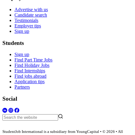
Advertise with us
Candidate search
Testimonials
Employer tips
Sign up
Students
Sign up
Find Part Time Jobs
Find Holiday Jobs
Find Internships
Find jobs abroad
Application tips
Partners
Social
StudentJob International is a subsidiary from YoungCapital • © 2026 • All