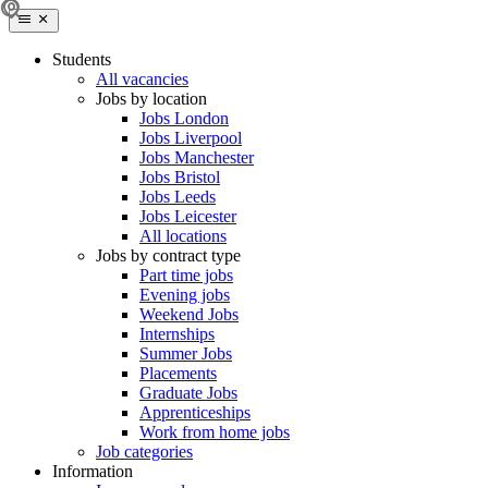
Students
All vacancies
Jobs by location
Jobs London
Jobs Liverpool
Jobs Manchester
Jobs Bristol
Jobs Leeds
Jobs Leicester
All locations
Jobs by contract type
Part time jobs
Evening jobs
Weekend Jobs
Internships
Summer Jobs
Placements
Graduate Jobs
Apprenticeships
Work from home jobs
Job categories
Information