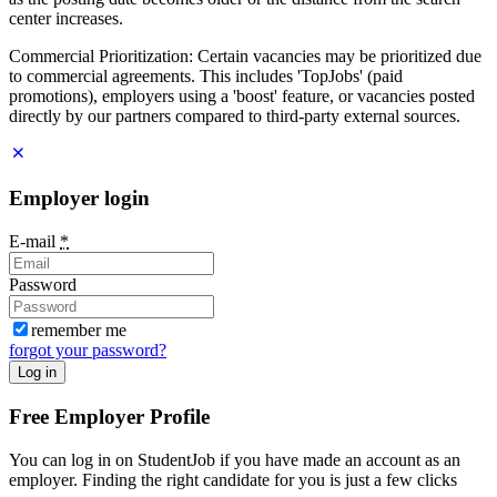
center increases.
Commercial Prioritization: Certain vacancies may be prioritized due
to commercial agreements. This includes 'TopJobs' (paid
promotions), employers using a 'boost' feature, or vacancies posted
directly by our partners compared to third-party external sources.
Employer login
E-mail
*
Password
remember me
forgot your password?
Log in
Free Employer Profile
You can log in on StudentJob if you have made an account as an
employer. Finding the right candidate for you is just a few clicks