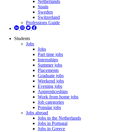
Netherlands
Spain
Sweden
Switzerland
Professions Guide
Students
Jobs
Jobs
Part time jobs
Internships
Summer jobs
Placements
Graduate jobs
Weekend jobs
Evening jobs
Apprenticeships
Work from home jobs
Job categories
Popular jobs
Jobs abroad
Jobs in the Netherlands
Jobs in Portugal
Jobs in Greece