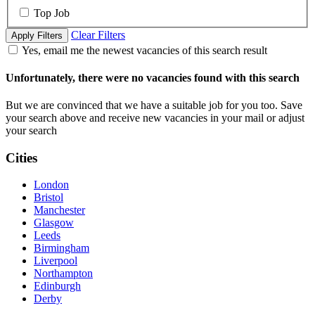
Top Job
Clear Filters
Apply Filters
Yes, email me the newest vacancies of this search result
Unfortunately, there were no vacancies found with this search
But we are convinced that we have a suitable job for you too. Save
your search above and receive new vacancies in your mail or adjust
your search
Cities
London
Bristol
Manchester
Glasgow
Leeds
Birmingham
Liverpool
Northampton
Edinburgh
Derby