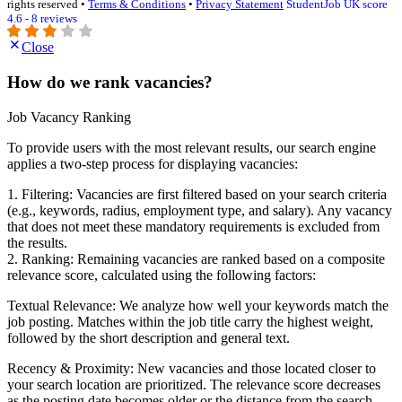
rights reserved •
Terms & Conditions
•
Privacy Statement
StudentJob UK score
4.6 - 8 reviews
Close
How do we rank vacancies?
Job Vacancy Ranking
To provide users with the most relevant results, our search engine
applies a two-step process for displaying vacancies:
1. Filtering: Vacancies are first filtered based on your search criteria
(e.g., keywords, radius, employment type, and salary). Any vacancy
that does not meet these mandatory requirements is excluded from
the results.
2. Ranking: Remaining vacancies are ranked based on a composite
relevance score, calculated using the following factors:
Textual Relevance: We analyze how well your keywords match the
job posting. Matches within the job title carry the highest weight,
followed by the short description and general text.
Recency & Proximity: New vacancies and those located closer to
your search location are prioritized. The relevance score decreases
as the posting date becomes older or the distance from the search