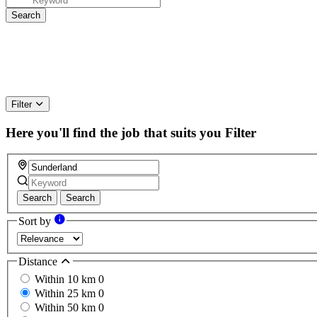
Filter
Here you'll find the job that suits you
Filter
Search
Search
Sort by
Distance
Within 10 km
0
Within 25 km
0
Within 50 km
0