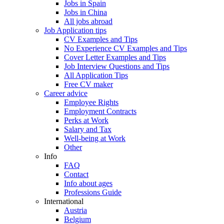
Jobs in Spain
Jobs in China
All jobs abroad
Job Application tips
CV Examples and Tips
No Experience CV Examples and Tips
Cover Letter Examples and Tips
Job Interview Questions and Tips
All Application Tips
Free CV maker
Career advice
Employee Rights
Employment Contracts
Perks at Work
Salary and Tax
Well-being at Work
Other
Info
FAQ
Contact
Info about ages
Professions Guide
International
Austria
Belgium