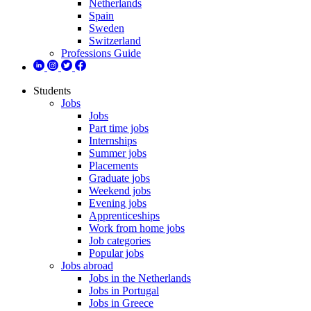
Netherlands
Spain
Sweden
Switzerland
Professions Guide
Students
Jobs
Jobs
Part time jobs
Internships
Summer jobs
Placements
Graduate jobs
Weekend jobs
Evening jobs
Apprenticeships
Work from home jobs
Job categories
Popular jobs
Jobs abroad
Jobs in the Netherlands
Jobs in Portugal
Jobs in Greece