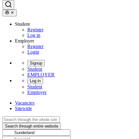
Student
Register
Log in
Employer
Register
Login
Signup
Student
EMPLOYER
Log in
Student
Employer
Vacancies
Sitewide