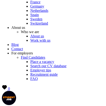
France
Germany
Netherlands
Spain
Sweden
Switzerland
About us
Who we are
About us
Work with us
Blog
Contact
For employers
Find Candidates
Place a vacancy
Search our CV database
Employer tips
Recruitment guide
FAQ
0