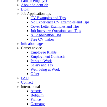
I am an employer
About StudentJob
Blog
Job Application tips
CV Examples and Tips
No Experience CV Examples and Tips
Cover Letter Examples and Tips
Job Interview Questions and Tips
All Application Tips
Free CV maker
Info about ages
Career advice
Employee Rights
Employment Contracts
Perks at Work
Salary and Tax
Well-being at Work
Other
FAQ
Contact
International
Austria
Belgium
France
Germany