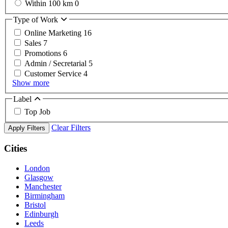
Within 100 km
0
Type of Work
Online Marketing
16
Sales
7
Promotions
6
Admin / Secretarial
5
Customer Service
4
Show more
Label
Top Job
Clear Filters
Apply Filters
Cities
London
Glasgow
Manchester
Birmingham
Bristol
Edinburgh
Leeds