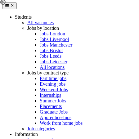
Students
All vacancies
Jobs by location
Jobs London
Jobs Liverpool
Jobs Manchester
Jobs Bristol
Jobs Leeds
Jobs Leicester
All locations
Jobs by contract type
Part time jobs
Evening jobs
Weekend Jobs
Internships
Summer Jobs
Placements
Graduate Jobs
Apprenticeships
Work from home jobs
Job categories
Information