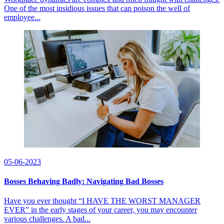
One of the most insidious issues that can poison the well of
employee...
05-06-2023
Bosses Behaving Badly: Navigating Bad Bosses
Have you ever thought “I HAVE THE WORST MANAGER
EVER” in the early stages of your career, you may encounter
various challenges. A bad...