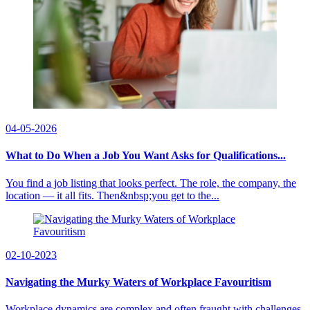
04-05-2026
What to Do When a Job You Want Asks for Qualifications...
You find a job listing that looks perfect. The role, the company, the
location — it all fits. Then&nbsp;you get to the...
02-10-2023
Navigating the Murky Waters of Workplace Favouritism
Workplace dynamics are complex and often fraught with challenges.