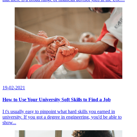
19-02-2021
How to Use Your University Soft Skills to Find a Job
I t's usually easy to pinpoint what hard skills you earned in
university. If you got a degree in engineering, you'd be able to
show...