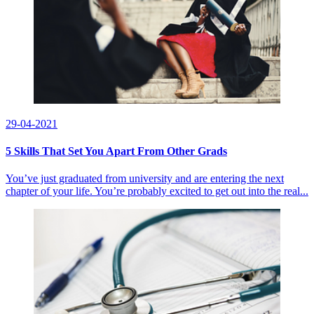
29-04-2021
5 Skills That Set You Apart From Other Grads
You’ve just graduated from university and are entering the next
chapter of your life. You’re probably excited to get out into the real...