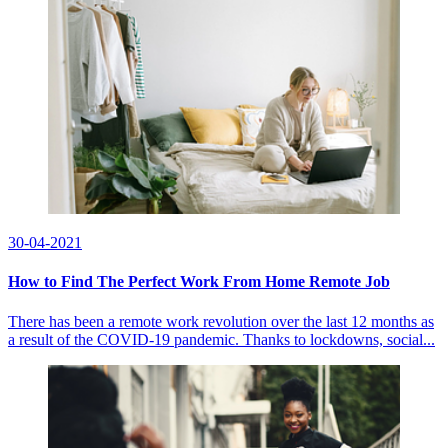
30-04-2021
How to Find The Perfect Work From Home Remote Job
There has been a remote work revolution over the last 12 months as
a result of the COVID-19 pandemic. Thanks to lockdowns, social...