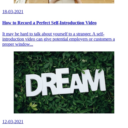
18-03-2021
How to Record a Perfect Self-Introduction Video
It may be hard to talk about yourself to a stranger. A self-
introduction video can give potential employers or customers a
proper window...
12-03-2021