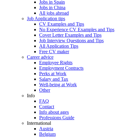
Jobs in Spain
Jobs in China
All jobs abroad
Job Application tips
CV Examples and Tips
No Experience CV Examples and Tips
Cover Letter Examples and Tips
Job Interview Questions and Tips
All Application Tips
Free CV maker
Career advice
Employee Rights
Employment Contracts
Perks at Work
Salary and Tax
Well-being at Work
Other
Info
FAQ
Contact
Info about ages
Professions Guide
International
Austria
Belgium