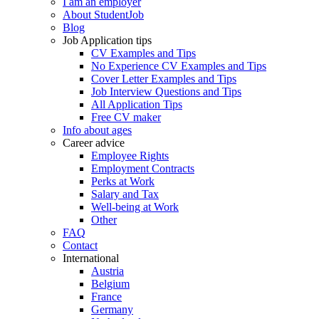
I am an employer
About StudentJob
Blog
Job Application tips
CV Examples and Tips
No Experience CV Examples and Tips
Cover Letter Examples and Tips
Job Interview Questions and Tips
All Application Tips
Free CV maker
Info about ages
Career advice
Employee Rights
Employment Contracts
Perks at Work
Salary and Tax
Well-being at Work
Other
FAQ
Contact
International
Austria
Belgium
France
Germany