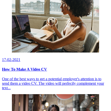
17-02-2021
How To Make A Video CV
One of the best ways to get a potential employer's attention is to
send them a video CV. The video will perfectly complement your
text...