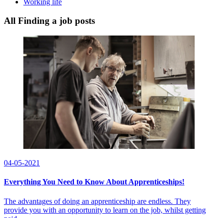
Working life
All Finding a job posts
04-05-2021
Everything You Need to Know About Apprenticeships!
The advantages of doing an apprenticeship are endless. They
provide you with an opportunity to learn on the job, whilst getting