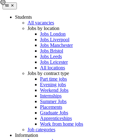
Students
All vacancies
Jobs by location
Jobs London
Jobs Liverpool
Jobs Manchester
Jobs Bristol
Jobs Leeds
Jobs Leicester
All locations
Jobs by contract type
Part time jobs
Evening jobs
Weekend Jobs
Internships
Summer Jobs
Placements
Graduate Jobs
Apprenticeships
Work from home jobs
Job categories
Information