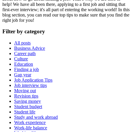
help! We have all been there, applying to a first job and sitting that
first-ever interview; it's all part of entering the working world! In this
blog section, you can read our top tips to make sure that you find the
right job for you!
Filter by category
All posts
Business Advice
Career path
Culture
Education
Finding a job
Gap year
Job Application Tips
Job interview tips
Moving out
Revision tips
Saving money
Student budget
Student life
Study and work abroad
Work experience
Work-life balance