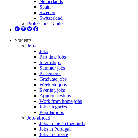
Netherlands
Spain
Sweden
Switzerland
Professions Guide
Students
Jobs
Jobs
Part time jobs
Internships
Summer jobs
Placements
Graduate jobs
Weekend jobs
Evening jobs
Apprenticeships
Work from home jobs
Job categories
Popular jobs
Jobs abroad
Jobs in the Netherlands
Jobs in Portugal
Jobs in Greece