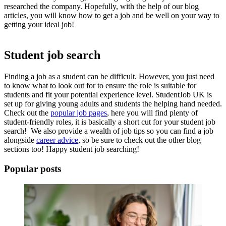
researched the company. Hopefully, with the help of our blog
articles, you will know
how to get a job
and be well on your way to
getting your ideal job!
Student job search
Finding a job
as a student can be difficult. However, you just need
to know what to look out for to ensure the role is suitable for
students and fit your potential experience level. StudentJob UK is
set up for giving young adults and students the helping hand needed.
Check out the
popular job pages
, here you will find plenty of
student-friendly roles, it is basically a short cut for your
student job
search!
We also provide a wealth of job tips so you can
find a job
alongside
career advice
, so be sure to check out the other blog
sections too! Happy
student job searching!
Popular posts