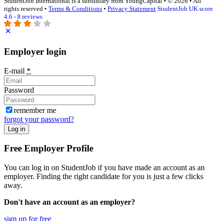
StudentJob International is a subsidiary from YoungCapital • © 2026 • All
rights reserved •
Terms & Conditions
•
Privacy Statement
StudentJob UK score
4.6 - 8 reviews
Employer login
E-mail
*
Password
remember me
forgot your password?
Log in
Free Employer Profile
You can log in on StudentJob if you have made an account as an
employer. Finding the right candidate for you is just a few clicks
away.
Don't have an account as an employer?
sign up for free