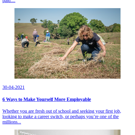
paid....
30-04-2021
6 Ways to Make Yourself More Employable
Whether you are fresh out of school and seeking your first job,
looking to make a career switch, or perhaps you’re one of the
millions...