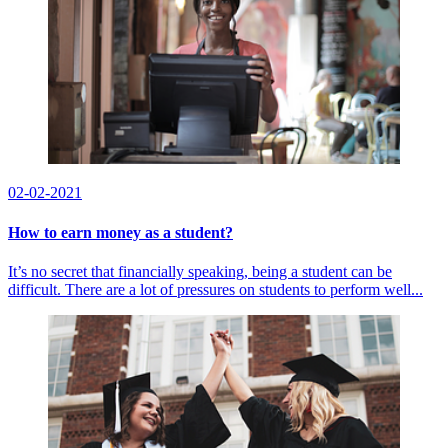
02-02-2021
How to earn money as a student?
It’s no secret that financially speaking, being a student can be
difficult. There are a lot of pressures on students to perform well...