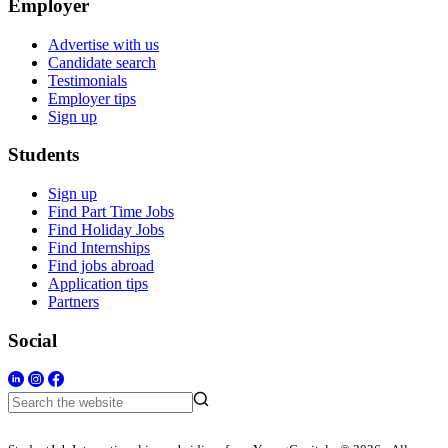
Employer
Advertise with us
Candidate search
Testimonials
Employer tips
Sign up
Students
Sign up
Find Part Time Jobs
Find Holiday Jobs
Find Internships
Find jobs abroad
Application tips
Partners
Social