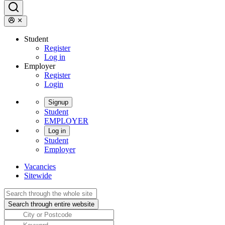
Student
Register
Log in
Employer
Register
Login
Signup
Student
EMPLOYER
Log in
Student
Employer
Vacancies
Sitewide