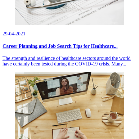
29-04-2021
Career Planning and Job Search Tips for Healthcare...
The strength and resilience of healthcare sectors around the world
have certainly been tested during the COVID-19 crisis. Many...