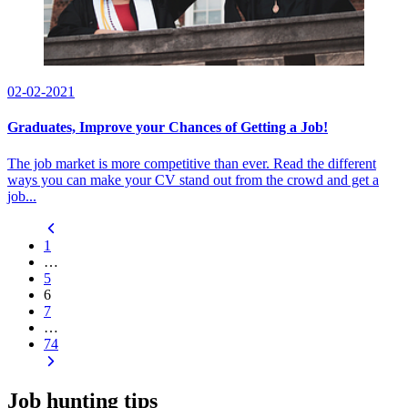
02-02-2021
Graduates, Improve your Chances of Getting a Job!
The job market is more competitive than ever. Read the different
ways you can make your CV stand out from the crowd and get a
job...
1
…
5
6
7
…
74
Job hunting tips