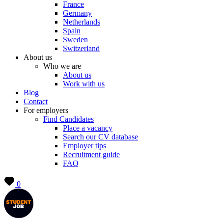
France
Germany
Netherlands
Spain
Sweden
Switzerland
About us
Who we are
About us
Work with us
Blog
Contact
For employers
Find Candidates
Place a vacancy
Search our CV database
Employer tips
Recruitment guide
FAQ
0