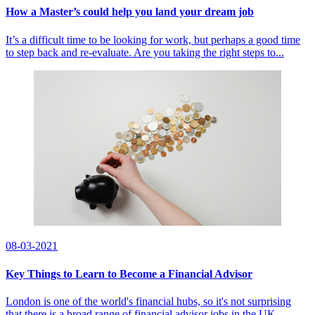
How a Master’s could help you land your dream job
It’s a difficult time to be looking for work, but perhaps a good time
to step back and re-evaluate. Are you taking the right steps to...
08-03-2021
Key Things to Learn to Become a Financial Advisor
London is one of the world's financial hubs, so it's not surprising
that there is a broad range of financial advisor jobs in the UK....