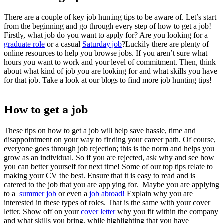
There are a couple of key
job hunting tips
to be aware of. Let’s start
from the beginning and go through every step of
how to get a job
!
Firstly, what job do you want to apply for? Are you looking for a
graduate role
or a casual
Saturday job
?Luckily there are plenty of
online resources to help you browse jobs. If you aren’t sure what
hours you want to work and your level of commitment. Then, think
about what kind of job you are looking for and what skills you have
for that job. Take a look at our blogs to find more
job hunting tips
!
How to get a job
These tips on
how to get a job
will help save hassle, time and
disappointment on your way to finding your career path. Of course,
everyone goes through job rejection; this is the norm and helps you
grow as an individual. So if you are rejected, ask why and see how
you can better yourself for next time! Some of our top tips relate to
making your CV the best. Ensure that it is easy to read and is
catered to the job that you are applying for. Maybe you are applying
to a
summer job
or even a
job abroad!
Explain why you are
interested in these types of roles. That is the same with your cover
letter. Show off on your
cover letter
why you fit within the company
and what skills you bring, while highlighting that you have