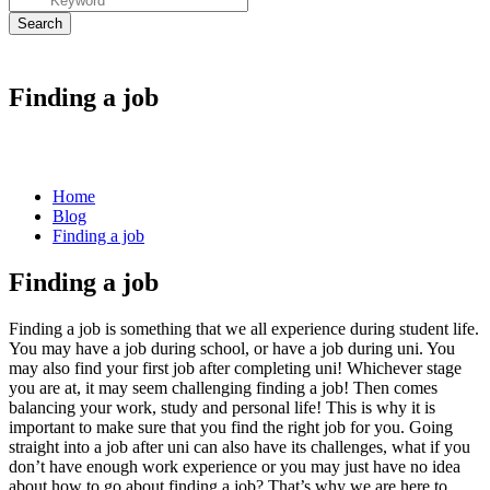
Finding a job
Home
Blog
Finding a job
Finding a job
Finding a job
is something that we all experience during student life.
You may have a job during school, or have a job during uni. You
may also find your first job after completing uni! Whichever stage
you are at, it may seem challenging
finding a job
! Then comes
balancing your work, study and personal life! This is why it is
important to make sure that you find the right job for you. Going
straight into a job after uni can also have its challenges, what if you
don’t have enough work experience or you may just have no idea
about how to go about
finding a job
? That’s why we are here to