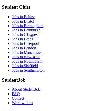
Student Cities
Jobs in Belfast
Jobs in Bristol
Jobs in Birmingham
Jobs in Edinburgh
Jobs in Glasgow
Jobs in Leeds
Jobs in Liverpool
Jobs in London
Jobs in Manchester
Jobs in Newcastle
Jobs in Nottingham
Jobs in Sheffield
Jobs in Southampton
StudentJob
About StudentJob
FAQ
Contact
Work with us