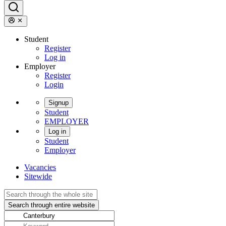
Student
Register
Log in
Employer
Register
Login
Signup
Student
EMPLOYER
Log in
Student
Employer
Vacancies
Sitewide