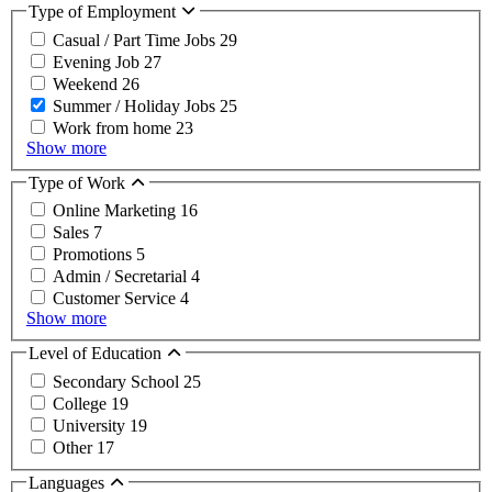
Type of Employment
Casual / Part Time Jobs
29
Evening Job
27
Weekend
26
Summer / Holiday Jobs
25
Work from home
23
Show more
Type of Work
Online Marketing
16
Sales
7
Promotions
5
Admin / Secretarial
4
Customer Service
4
Show more
Level of Education
Secondary School
25
College
19
University
19
Other
17
Languages