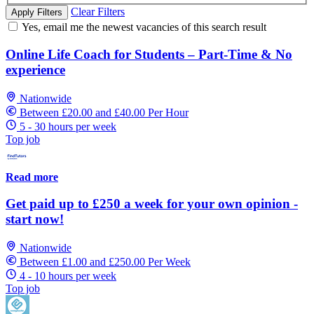
Clear Filters
Apply Filters
Yes, email me the newest vacancies of this search result
Online Life Coach for Students – Part-Time & No
experience
Nationwide
Between £20.00 and £40.00 Per Hour
5 - 30 hours per week
Top job
Read more
Get paid up to £250 a week for your own opinion -
start now!
Nationwide
Between £1.00 and £250.00 Per Week
4 - 10 hours per week
Top job