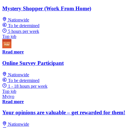
Mystery Shopper (Work From Home)
Nationwide
To be determined
5 hours per week
Top job
Read more
Online Survey Participant
Nationwide
To be determined
1 - 18 hours per week
Top job
Myiyo
Read more
Your opinions are valuable – get rewarded for them!
Nationwide