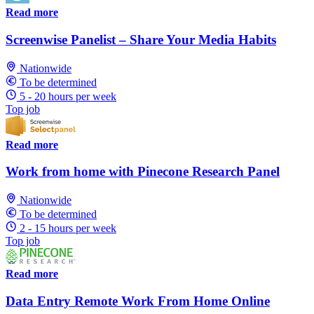
Read more
Screenwise Panelist – Share Your Media Habits
Nationwide
To be determined
5 - 20 hours per week
Top job
Read more
Work from home with Pinecone Research Panel
Nationwide
To be determined
2 - 15 hours per week
Top job
Read more
Data Entry Remote Work From Home Online