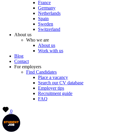
France
Germany
Netherlands
Spain
Sweden
Switzerland
About us
Who we are
About us
Work with us
Blog
Contact
For employers
Find Candidates
Place a vacancy
Search our CV database
Employer tips
Recruitment guide
FAQ
0