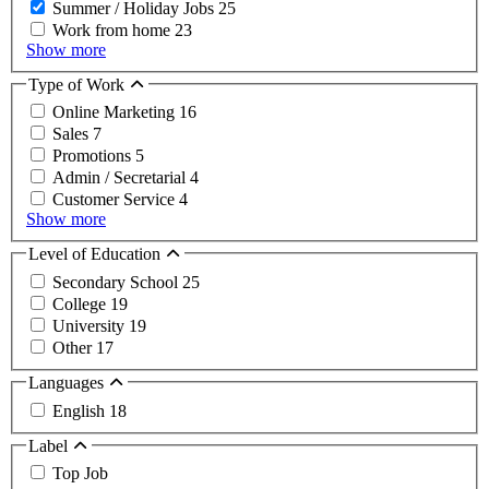
Summer / Holiday Jobs
25
Work from home
23
Show more
Type of Work
Online Marketing
16
Sales
7
Promotions
5
Admin / Secretarial
4
Customer Service
4
Show more
Level of Education
Secondary School
25
College
19
University
19
Other
17
Languages
English
18
Label
Top Job