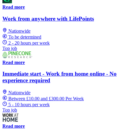
Read more
Work from anywhere with LifePoints
Nationwide
To be determined
2 - 20 hours per week
Top job
Read more
Immediate start - Work from home online - No
experience required
Nationwide
Between £10.00 and £300.00 Per Week
5 - 10 hours per week
Top job
Read more