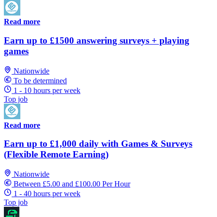
Read more
Earn up to £1500 answering surveys + playing
games
Nationwide
To be determined
1 - 10 hours per week
Top job
Read more
Earn up to £1,000 daily with Games & Surveys
(Flexible Remote Earning)
Nationwide
Between £5.00 and £100.00 Per Hour
1 - 40 hours per week
Top job