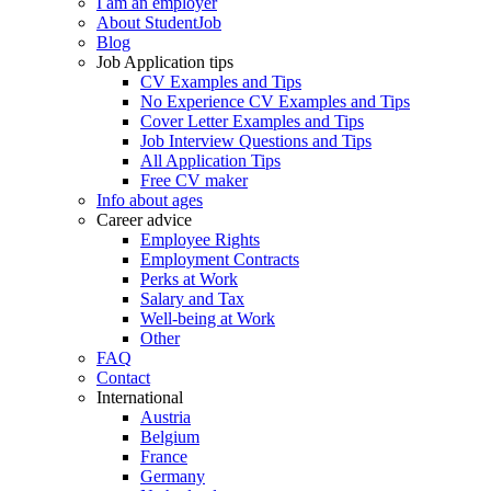
I am an employer
About StudentJob
Blog
Job Application tips
CV Examples and Tips
No Experience CV Examples and Tips
Cover Letter Examples and Tips
Job Interview Questions and Tips
All Application Tips
Free CV maker
Info about ages
Career advice
Employee Rights
Employment Contracts
Perks at Work
Salary and Tax
Well-being at Work
Other
FAQ
Contact
International
Austria
Belgium
France
Germany