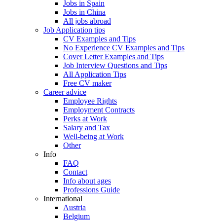
Jobs in Spain
Jobs in China
All jobs abroad
Job Application tips
CV Examples and Tips
No Experience CV Examples and Tips
Cover Letter Examples and Tips
Job Interview Questions and Tips
All Application Tips
Free CV maker
Career advice
Employee Rights
Employment Contracts
Perks at Work
Salary and Tax
Well-being at Work
Other
Info
FAQ
Contact
Info about ages
Professions Guide
International
Austria
Belgium