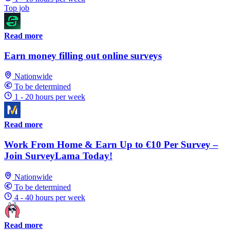
Top job
Read more
Earn money filling out online surveys
Nationwide
To be determined
1 - 20 hours per week
Read more
Work From Home & Earn Up to €10 Per Survey –
Join SurveyLama Today!
Nationwide
To be determined
4 - 40 hours per week
Read more