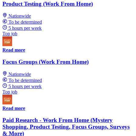
Product Testing (Work From Home)
Nationwide
To be determined
5 hours per week
Top job
Read more
Focus Groups (Work From Home)
Nationwide
To be determined
5 hours per week
Top job
Read more
Paid Research - Work From Home (Mystery
Shopping, Product Testing, Focus Groups, Surveys
& More)