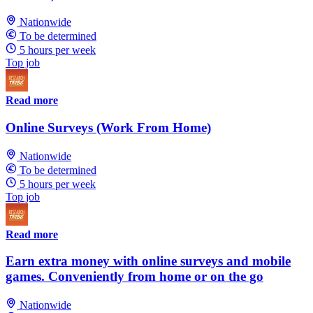
Nationwide
To be determined
5 hours per week
Top job
Read more
Online Surveys (Work From Home)
Nationwide
To be determined
5 hours per week
Top job
Read more
Earn extra money with online surveys and mobile
games. Conveniently from home or on the go
Nationwide