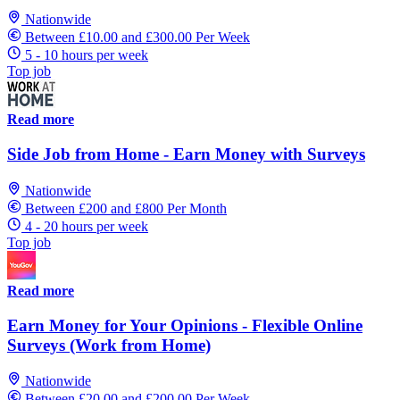
Nationwide
Between £10.00 and £300.00 Per Week
5 - 10 hours per week
Top job
Read more
Side Job from Home - Earn Money with Surveys
Nationwide
Between £200 and £800 Per Month
4 - 20 hours per week
Top job
Read more
Earn Money for Your Opinions - Flexible Online
Surveys (Work from Home)
Nationwide
Between £20.00 and £200.00 Per Week