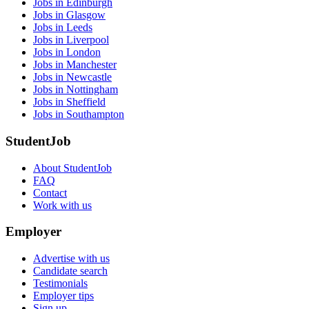
Jobs in Edinburgh
Jobs in Glasgow
Jobs in Leeds
Jobs in Liverpool
Jobs in London
Jobs in Manchester
Jobs in Newcastle
Jobs in Nottingham
Jobs in Sheffield
Jobs in Southampton
StudentJob
About StudentJob
FAQ
Contact
Work with us
Employer
Advertise with us
Candidate search
Testimonials
Employer tips
Sign up