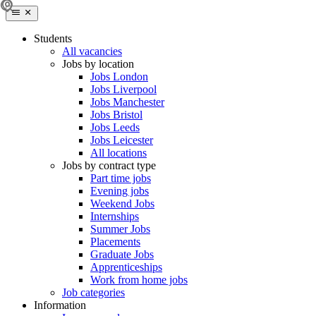
Students
All vacancies
Jobs by location
Jobs London
Jobs Liverpool
Jobs Manchester
Jobs Bristol
Jobs Leeds
Jobs Leicester
All locations
Jobs by contract type
Part time jobs
Evening jobs
Weekend Jobs
Internships
Summer Jobs
Placements
Graduate Jobs
Apprenticeships
Work from home jobs
Job categories
Information