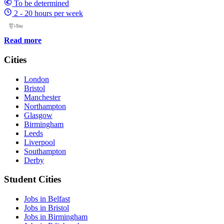
To be determined
2 - 20 hours per week
Read more
Cities
London
Bristol
Manchester
Northampton
Glasgow
Birmingham
Leeds
Liverpool
Southampton
Derby
Student Cities
Jobs in Belfast
Jobs in Bristol
Jobs in Birmingham