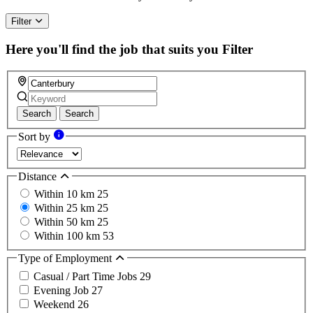
Filter
Here you'll find the job that suits you
Filter
Search
Search
Sort by
Distance
Within 10 km
25
Within 25 km
25
Within 50 km
25
Within 100 km
53
Type of Employment
Casual / Part Time Jobs
29
Evening Job
27
Weekend
26