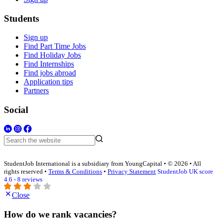
Students
Sign up
Find Part Time Jobs
Find Holiday Jobs
Find Internships
Find jobs abroad
Application tips
Partners
Social
StudentJob International is a subsidiary from YoungCapital • © 2026 • All
rights reserved •
Terms & Conditions
•
Privacy Statement
StudentJob UK score
4.6 - 8 reviews
Close
How do we rank vacancies?