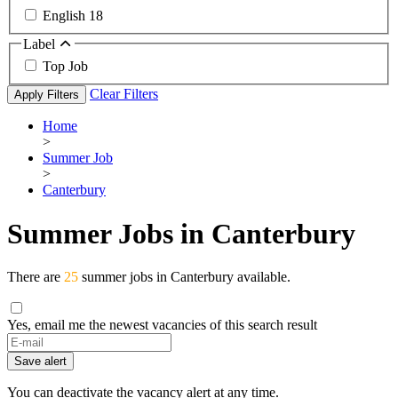
English
18
Label
Top Job
Clear Filters
Apply Filters
Home
>
Summer Job
>
Canterbury
Summer Jobs in Canterbury
There are
25
summer jobs in Canterbury available.
Yes, email me the newest vacancies of this search result
Save alert
You can deactivate the vacancy alert at any time.