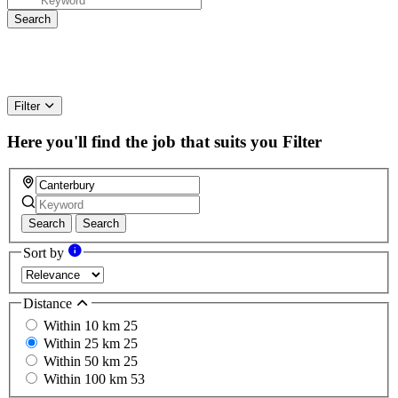
Filter
Here you'll find the job that suits you
Filter
Search
Search
Sort by
Distance
Within 10 km
25
Within 25 km
25
Within 50 km
25
Within 100 km
53