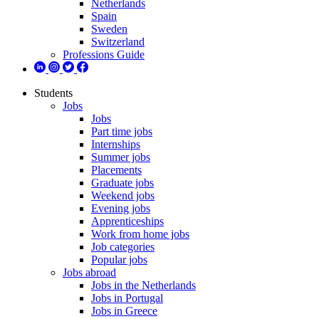
Netherlands
Spain
Sweden
Switzerland
Professions Guide
Students
Jobs
Jobs
Part time jobs
Internships
Summer jobs
Placements
Graduate jobs
Weekend jobs
Evening jobs
Apprenticeships
Work from home jobs
Job categories
Popular jobs
Jobs abroad
Jobs in the Netherlands
Jobs in Portugal
Jobs in Greece