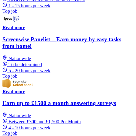
1 - 15 hours per week
Top job
Read more
Screenwise Panelist – Earn money by easy tasks
from home!
Nationwide
To be determined
5 - 20 hours per week
Top job
Read more
Earn up to £1500 a month answering surveys
Nationwide
Between £300 and £1,500 Per Month
4 - 10 hours per week
Top job