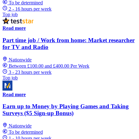
To be determined
2 - 16 hours per week
Top job
Read more
Part time job / Work from home: Market researcher
for TV and Radio
Nationwide
Between £100.00 and £400.00 Per Week
3 - 23 hours per week
Top job
Read more
Earn up to Money by Playing Games and Taking
Surveys ($5 Sign-up Bonus)
Nationwide
To be determined
1 - 10 hours per week