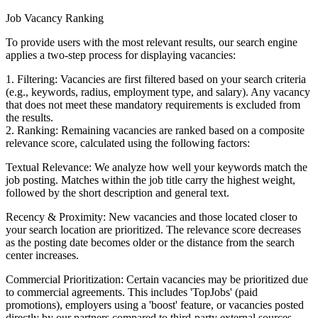
Job Vacancy Ranking
To provide users with the most relevant results, our search engine
applies a two-step process for displaying vacancies:
1. Filtering: Vacancies are first filtered based on your search criteria
(e.g., keywords, radius, employment type, and salary). Any vacancy
that does not meet these mandatory requirements is excluded from
the results.
2. Ranking: Remaining vacancies are ranked based on a composite
relevance score, calculated using the following factors:
Textual Relevance: We analyze how well your keywords match the
job posting. Matches within the job title carry the highest weight,
followed by the short description and general text.
Recency & Proximity: New vacancies and those located closer to
your search location are prioritized. The relevance score decreases
as the posting date becomes older or the distance from the search
center increases.
Commercial Prioritization: Certain vacancies may be prioritized due
to commercial agreements. This includes 'TopJobs' (paid
promotions), employers using a 'boost' feature, or vacancies posted
directly by our partners compared to third-party external sources.