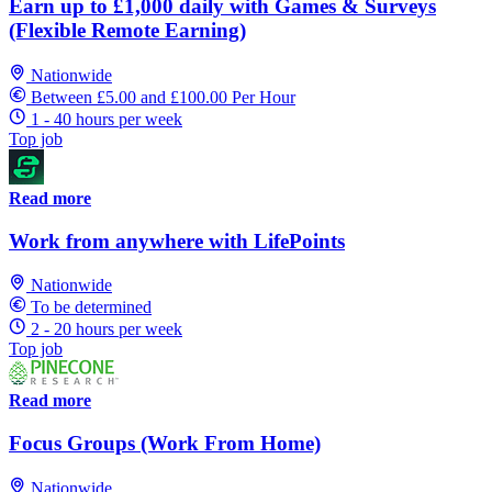
Earn up to £1,000 daily with Games & Surveys
(Flexible Remote Earning)
Nationwide
Between £5.00 and £100.00 Per Hour
1 - 40 hours per week
Top job
Read more
Work from anywhere with LifePoints
Nationwide
To be determined
2 - 20 hours per week
Top job
Read more
Focus Groups (Work From Home)
Nationwide