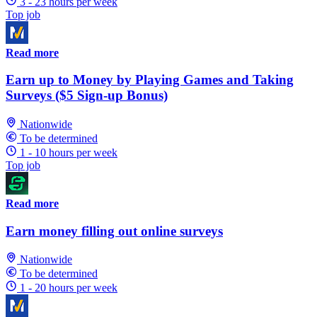
3 - 23 hours per week
Top job
Read more
Earn up to Money by Playing Games and Taking
Surveys ($5 Sign-up Bonus)
Nationwide
To be determined
1 - 10 hours per week
Top job
Read more
Earn money filling out online surveys
Nationwide
To be determined
1 - 20 hours per week