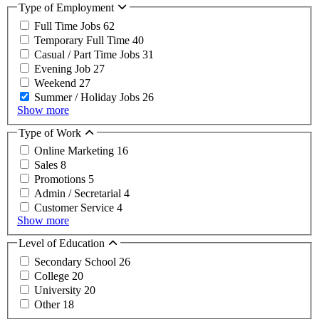
Type of Employment
Full Time Jobs
62
Temporary Full Time
40
Casual / Part Time Jobs
31
Evening Job
27
Weekend
27
Summer / Holiday Jobs
26
Show more
Type of Work
Online Marketing
16
Sales
8
Promotions
5
Admin / Secretarial
4
Customer Service
4
Show more
Level of Education
Secondary School
26
College
20
University
20
Other
18