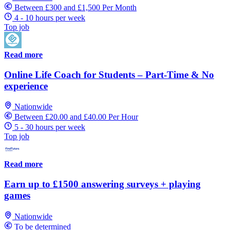
Between £300 and £1,500 Per Month
4 - 10 hours per week
Top job
Read more
Online Life Coach for Students – Part-Time & No
experience
Nationwide
Between £20.00 and £40.00 Per Hour
5 - 30 hours per week
Top job
Read more
Earn up to £1500 answering surveys + playing
games
Nationwide
To be determined