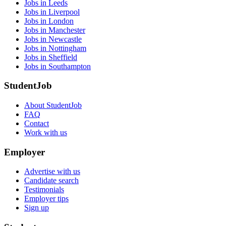
Jobs in Leeds
Jobs in Liverpool
Jobs in London
Jobs in Manchester
Jobs in Newcastle
Jobs in Nottingham
Jobs in Sheffield
Jobs in Southampton
StudentJob
About StudentJob
FAQ
Contact
Work with us
Employer
Advertise with us
Candidate search
Testimonials
Employer tips
Sign up