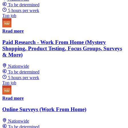
To be determined
5 hours per week
Top job
Read more
Paid Research - Work From Home (Mystery
Shopping, Product Testing, Focus Groups, Surveys
& More)
Nationwide
To be determined
5 hours per week
Top job
Read more
Online Surveys (Work From Home)
Nationwide
To be determined