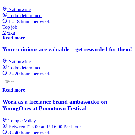
Nationwide
To be determined
1 - 18 hours per week
Top job
Myiyo
Read more
Your opinions are valuable – get rewarded for them!
Nationwide
To be determined
2 - 20 hours per week
Read more
Work as a freelance brand ambassador on
YoungOnes at Boomtown Festival
Temple Valley
Between £13.00 and £16.00 Per Hour
8 - 40 hours per week