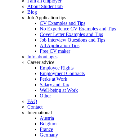
I am an employer
About StudentJob
Blog
Job Application tips
CV Examples and Tips
No Experience CV Examples and Tips
Cover Letter Examples and Tips
Job Interview Questions and Tips
All Application Tips
Free CV maker
Info about ages
Career advice
Employee Rights
Employment Contracts
Perks at Work
Salary and Tax
Well-being at Work
Other
FAQ
Contact
International
Austria
Belgium
France
Germany