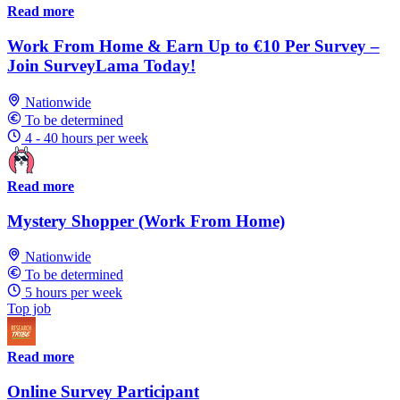
Read more
Work From Home & Earn Up to €10 Per Survey –
Join SurveyLama Today!
Nationwide
To be determined
4 - 40 hours per week
Read more
Mystery Shopper (Work From Home)
Nationwide
To be determined
5 hours per week
Top job
Read more
Online Survey Participant