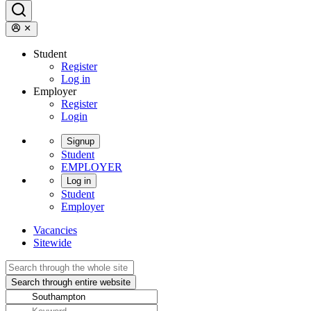
Student
Register
Log in
Employer
Register
Login
Signup
Student
EMPLOYER
Log in
Student
Employer
Vacancies
Sitewide