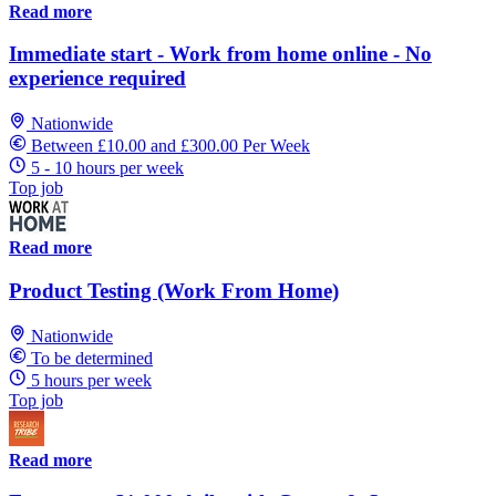
Read more
Immediate start - Work from home online - No
experience required
Nationwide
Between £10.00 and £300.00 Per Week
5 - 10 hours per week
Top job
Read more
Product Testing (Work From Home)
Nationwide
To be determined
5 hours per week
Top job
Read more