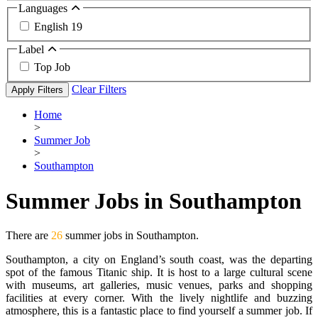
Languages
English
19
Label
Top Job
Clear Filters
Apply Filters
Home
>
Summer Job
>
Southampton
Summer Jobs in Southampton
There are
26
summer jobs in Southampton.
Southampton, a city on England’s south coast, was the departing
spot of the famous Titanic ship. It is host to a large cultural scene
with museums, art galleries, music venues, parks and shopping
facilities at every corner. With the lively nightlife and buzzing
atmosphere, this is a fantastic place to find yourself a summer job. If