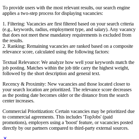
To provide users with the most relevant results, our search engine
applies a two-step process for displaying vacancies:
1. Filtering: Vacancies are first filtered based on your search criteria
(e.g., keywords, radius, employment type, and salary). Any vacancy
that does not meet these mandatory requirements is excluded from
the results.
2. Ranking: Remaining vacancies are ranked based on a composite
relevance score, calculated using the following factors:
Textual Relevance: We analyze how well your keywords match the
job posting. Matches within the job title carry the highest weight,
followed by the short description and general text.
Recency & Proximity: New vacancies and those located closer to
your search location are prioritized. The relevance score decreases
as the posting date becomes older or the distance from the search
center increases.
Commercial Prioritization: Certain vacancies may be prioritized due
to commercial agreements. This includes 'TopJobs' (paid
promotions), employers using a 'boost' feature, or vacancies posted
directly by our partners compared to third-party external sources.