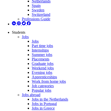
Netherlands
Spain
Sweden
Switzerland
Professions Guide
Students
Jobs
Jobs
Part time jobs
Internships
Summer jobs
Placements
Graduate jobs
Weekend jobs
Evening jobs
Apprenticeships
Work from home jobs
Job categories
Popular jobs
Jobs abroad
Jobs in the Netherlands
Jobs in Portugal
Jobs in Greece