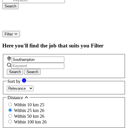
Filter
Here you'll find the job that suits you
Filter
Search
Search
Sort by
Distance
Within 10 km
25
Within 25 km
26
Within 50 km
26
Within 100 km
26