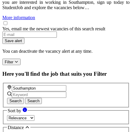
you are interested in working in Southampton, sign up today to
StudentJob and explore the vacancies below…
More information
Yes, email me the newest vacancies of this search result
Save alert
You can deactivate the vacancy alert at any time.
Filter
Here you'll find the job that suits you
Filter
Search
Search
Sort by
Distance