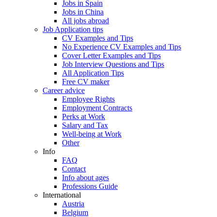
Jobs in Spain
Jobs in China
All jobs abroad
Job Application tips
CV Examples and Tips
No Experience CV Examples and Tips
Cover Letter Examples and Tips
Job Interview Questions and Tips
All Application Tips
Free CV maker
Career advice
Employee Rights
Employment Contracts
Perks at Work
Salary and Tax
Well-being at Work
Other
Info
FAQ
Contact
Info about ages
Professions Guide
International
Austria
Belgium