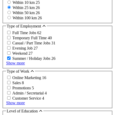
Within 10 km
25
Within 25 km
26
Within 50 km
26
Within 100 km
26
Type of Employment
Full Time Jobs
62
Temporary Full Time
40
Casual / Part Time Jobs
31
Evening Job
27
Weekend
27
Summer / Holiday Jobs
26
Show more
Type of Work
Online Marketing
16
Sales
8
Promotions
5
Admin / Secretarial
4
Customer Service
4
Show more
Level of Education