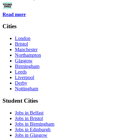
Read more
Cities
London
Bristol
Manchester
Northampton
Glasgow
Birmingham
Leeds
Liverpool
Derby
Nottingham
Student Cities
Jobs in Belfast
Jobs in Bristol
Jobs in Birmingham
Jobs in Edinburgh
Jobs in Glasgow