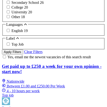
Secondary School
26
College
20
University
20
Other
18
Languages
English
19
Label
Top Job
Clear Filters
Apply Filters
Yes, email me the newest vacancies of this search result
Get paid up to £250 a week for your own opinion -
start now!
Nationwide
Between £1.00 and £250.00 Per Week
4 - 10 hours per week
Top job