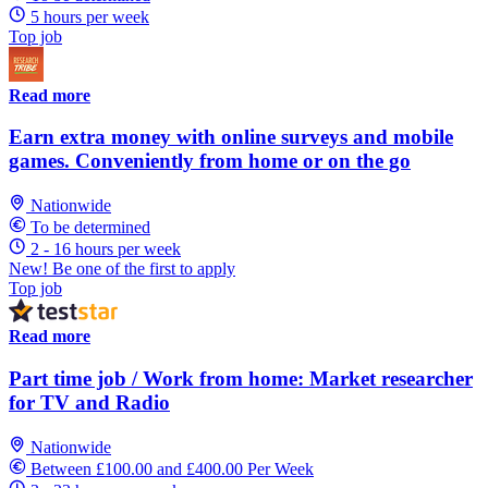
5 hours per week
Top job
Read more
Earn extra money with online surveys and mobile
games. Conveniently from home or on the go
Nationwide
To be determined
2 - 16 hours per week
New! Be one of the first to apply
Top job
Read more
Part time job / Work from home: Market researcher
for TV and Radio
Nationwide
Between £100.00 and £400.00 Per Week