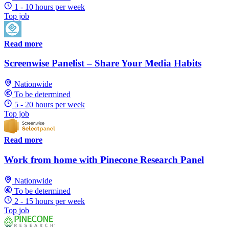
1 - 10 hours per week
Top job
Read more
Screenwise Panelist – Share Your Media Habits
Nationwide
To be determined
5 - 20 hours per week
Top job
Read more
Work from home with Pinecone Research Panel
Nationwide
To be determined
2 - 15 hours per week
Top job