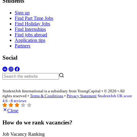
Students
Sign up
Find Part Time Jobs
Find Holiday Jobs
Find Internships
Find jobs abroad
Application tips
Partners
Social
StudentJob International is a subsidiary from YoungCapital • © 2026 • All
rights reserved •
Terms & Conditions
•
Privacy Statement
StudentJob UK score
4.6 - 8 reviews
Close
How do we rank vacancies?
Job Vacancy Ranking