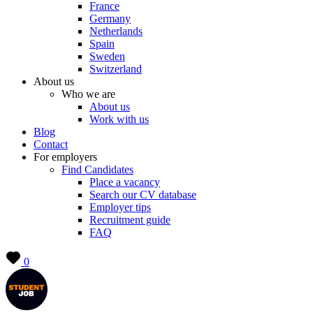
France
Germany
Netherlands
Spain
Sweden
Switzerland
About us
Who we are
About us
Work with us
Blog
Contact
For employers
Find Candidates
Place a vacancy
Search our CV database
Employer tips
Recruitment guide
FAQ
0