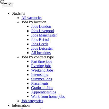
Students
All vacancies
Jobs by location
Jobs London
Jobs Liverpool
Jobs Manchester
Jobs Bristol
Jobs Leeds
Jobs Leicester
All locations
Jobs by contract type
Part time jobs
Evening jobs
Weekend Jobs
Internships
Summer Jobs
Placements
Graduate Jobs
Apprenticeships
Work from home jobs
Job categories
Information