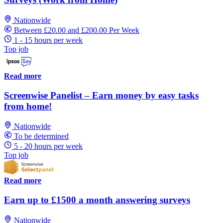
Nationwide
Between £20.00 and £200.00 Per Week
1 - 15 hours per week
Top job
Read more
Screenwise Panelist – Earn money by easy tasks
from home!
Nationwide
To be determined
5 - 20 hours per week
Top job
Read more
Earn up to £1500 a month answering surveys
Nationwide