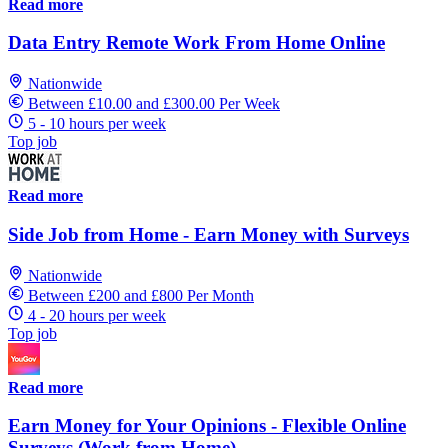
Read more
Data Entry Remote Work From Home Online
Nationwide
Between £10.00 and £300.00 Per Week
5 - 10 hours per week
Top job
Read more
Side Job from Home - Earn Money with Surveys
Nationwide
Between £200 and £800 Per Month
4 - 20 hours per week
Top job
Read more
Earn Money for Your Opinions - Flexible Online
Surveys (Work from Home)