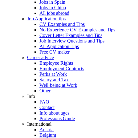
Jobs in Spain
Jobs in China
All jobs abroad
Job Application tips
CV Examples and Tips
No Experience CV Examples and Tips
Cover Letter Examples and Tips
Job Interview Questions and Tips
All Application Tips
Free CV maker
Career advice
Employee Rights
Employment Contracts
Perks at Work
Salary and Tax
Well-being at Work
Other
Info
FAQ
Contact
Info about ages
Professions Guide
International
Austria
Belgium