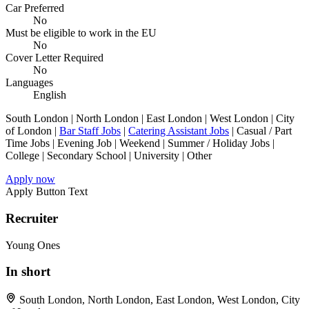
Car Preferred
No
Must be eligible to work in the EU
No
Cover Letter Required
No
Languages
English
South London | North London | East London | West London | City
of London |
Bar Staff Jobs
|
Catering Assistant Jobs
| Casual / Part
Time Jobs | Evening Job | Weekend | Summer / Holiday Jobs |
College | Secondary School | University | Other
Apply now
Apply Button Text
Recruiter
Young Ones
In short
South London, North London, East London, West London, City