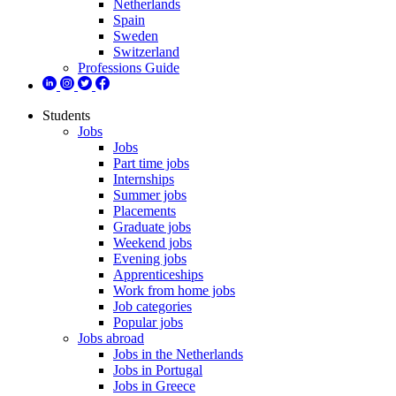
Netherlands
Spain
Sweden
Switzerland
Professions Guide
Students
Jobs
Jobs
Part time jobs
Internships
Summer jobs
Placements
Graduate jobs
Weekend jobs
Evening jobs
Apprenticeships
Work from home jobs
Job categories
Popular jobs
Jobs abroad
Jobs in the Netherlands
Jobs in Portugal
Jobs in Greece