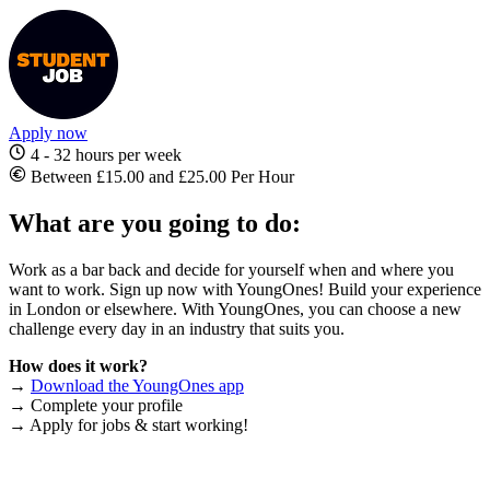
Apply now
4 - 32 hours per week
Between £15.00 and £25.00 Per Hour
What are you going to do:
Work as a bar back and decide for yourself when and where you
want to work. Sign up now with YoungOnes! Build your experience
in London or elsewhere. With YoungOnes, you can choose a new
challenge every day in an industry that suits you.
How does it work?
→
Download the YoungOnes app
→ Complete your profile
→ Apply for jobs & start working!