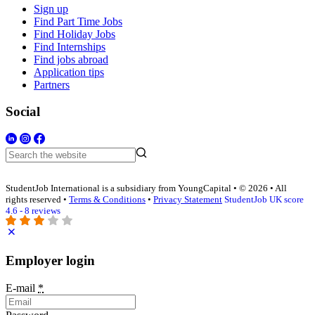
Sign up
Find Part Time Jobs
Find Holiday Jobs
Find Internships
Find jobs abroad
Application tips
Partners
Social
StudentJob International is a subsidiary from YoungCapital • © 2026 • All
rights reserved •
Terms & Conditions
•
Privacy Statement
StudentJob UK score
4.6 - 8 reviews
Employer login
E-mail
*