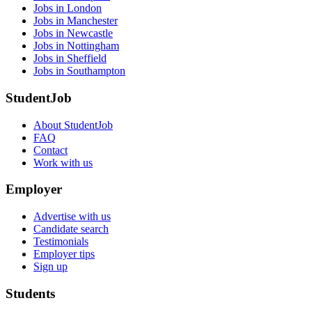
Jobs in London
Jobs in Manchester
Jobs in Newcastle
Jobs in Nottingham
Jobs in Sheffield
Jobs in Southampton
StudentJob
About StudentJob
FAQ
Contact
Work with us
Employer
Advertise with us
Candidate search
Testimonials
Employer tips
Sign up
Students