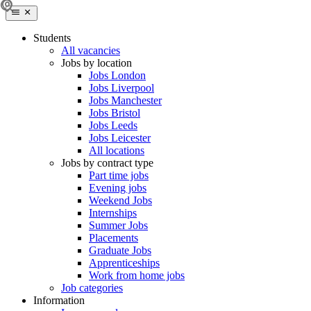
Students
All vacancies
Jobs by location
Jobs London
Jobs Liverpool
Jobs Manchester
Jobs Bristol
Jobs Leeds
Jobs Leicester
All locations
Jobs by contract type
Part time jobs
Evening jobs
Weekend Jobs
Internships
Summer Jobs
Placements
Graduate Jobs
Apprenticeships
Work from home jobs
Job categories
Information