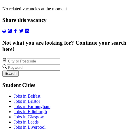
No related vacancies at the moment
Share this vacancy
Not what you are looking for? Continue your search
here!
Search
Student Cities
Jobs in Belfast
Jobs in Bristol
Jobs in Birmingham
Jobs in Edinburgh
Jobs in Glasgow
Jobs in Leeds
Jobs in Liverpool