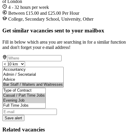
of London
4 - 32 hours per week
Between £15.00 and £25.00 Per Hour
College, Secondary School, University, Other
Get similar vacancies sent to your mailbox
Fill in below which area you are searching in for a similar function
and don't forget your e-mail address!
Save alert
Related vacancies