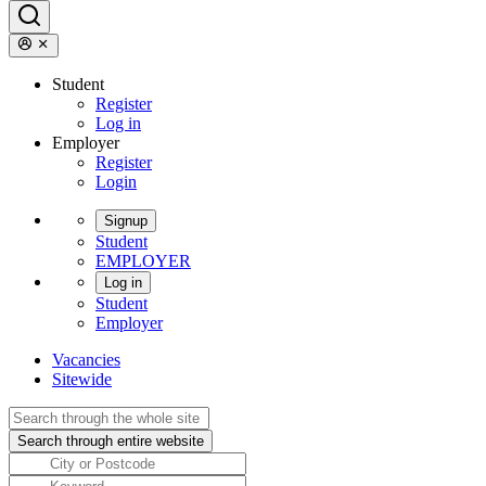
Student
Register
Log in
Employer
Register
Login
Signup
Student
EMPLOYER
Log in
Student
Employer
Vacancies
Sitewide