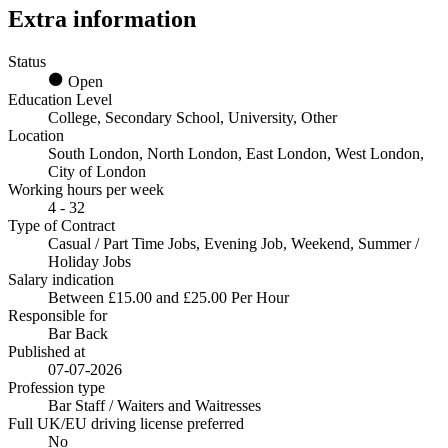
Extra information
Status
Open
Education Level
College, Secondary School, University, Other
Location
South London, North London, East London, West London,
City of London
Working hours per week
4 - 32
Type of Contract
Casual / Part Time Jobs, Evening Job, Weekend, Summer /
Holiday Jobs
Salary indication
Between £15.00 and £25.00 Per Hour
Responsible for
Bar Back
Published at
07-07-2026
Profession type
Bar Staff / Waiters and Waitresses
Full UK/EU driving license preferred
No