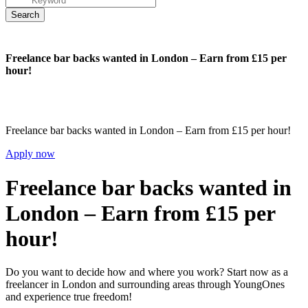
Freelance bar backs wanted in London – Earn from £15 per
hour!
Freelance bar backs wanted in London – Earn from £15 per hour!
Apply now
Freelance bar backs wanted in
London – Earn from £15 per
hour!
Do you want to decide how and where you work? Start now as a
freelancer in London and surrounding areas through YoungOnes
and experience true freedom!