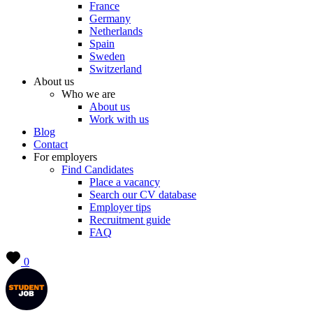
France
Germany
Netherlands
Spain
Sweden
Switzerland
About us
Who we are
About us
Work with us
Blog
Contact
For employers
Find Candidates
Place a vacancy
Search our CV database
Employer tips
Recruitment guide
FAQ
0