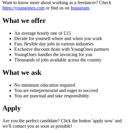
Want to know more about working as a freelancer? Check
https://youngones.com
or find us on
Instagram
.
What we offer
An average hourly rate of £15
Decide for yourself where and when you work
Fun, flexible day jobs in various industries
Exclusive discount deals with YoungOnes partners
YoungOnes handles the invoicing for you
Thousands of jobs available across the country
What we ask
No minimum education required
You are entrepreneurial and eager to succeed
You are punctual and take responsibility
Apply
Are you the perfect candidate? Click the button 'apply now' and
we'll contact you as soon as possible!