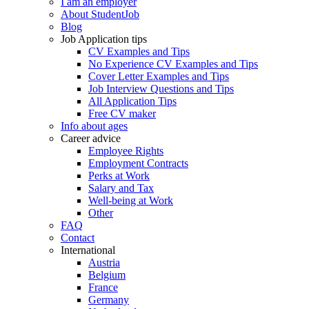
I am an employer
About StudentJob
Blog
Job Application tips
CV Examples and Tips
No Experience CV Examples and Tips
Cover Letter Examples and Tips
Job Interview Questions and Tips
All Application Tips
Free CV maker
Info about ages
Career advice
Employee Rights
Employment Contracts
Perks at Work
Salary and Tax
Well-being at Work
Other
FAQ
Contact
International
Austria
Belgium
France
Germany