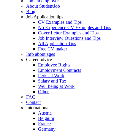
I am an employer
About StudentJob
Blog
Job Application tips
CV Examples and Tips
No Experience CV Examples and Tips
Cover Letter Examples and Tips
Job Interview Questions and Tips
All Application Tips
Free CV maker
Info about ages
Career advice
Employee Rights
Employment Contracts
Perks at Work
Salary and Tax
Well-being at Work
Other
FAQ
Contact
International
Austria
Belgium
France
Germany