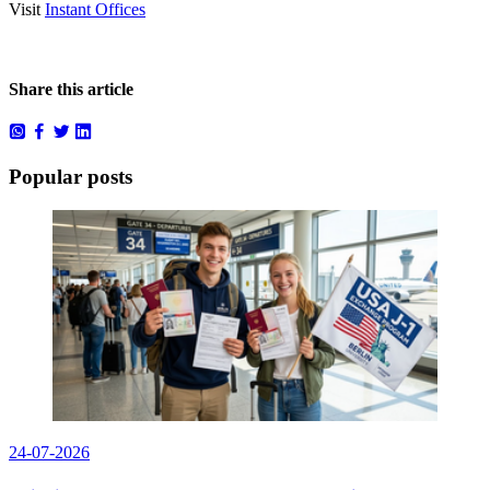
Visit
Instant Offices
Share this article
Popular posts
24-07-2026