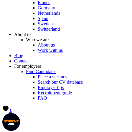
France
Germany
Netherlands
Spain
Sweden
Switzerland
About us
Who we are
About us
Work with us
Blog
Contact
For employers
Find Candidates
Place a vacancy
Search our CV database
Employer tips
Recruitment guide
FAQ
0