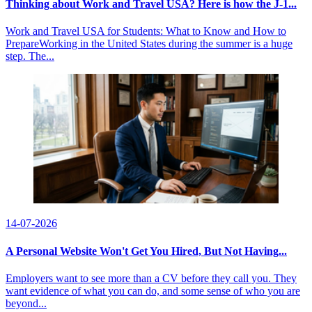
Thinking about Work and Travel USA? Here is how the J-1...
Work and Travel USA for Students: What to Know and How to
PrepareWorking in the United States during the summer is a huge
step. The...
14-07-2026
A Personal Website Won't Get You Hired, But Not Having...
Employers want to see more than a CV before they call you. They
want evidence of what you can do, and some sense of who you are
beyond...