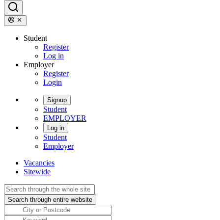
Student
Register
Log in
Employer
Register
Login
Signup
Student
EMPLOYER
Log in
Student
Employer
Vacancies
Sitewide