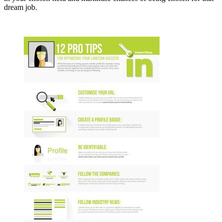
dream job.