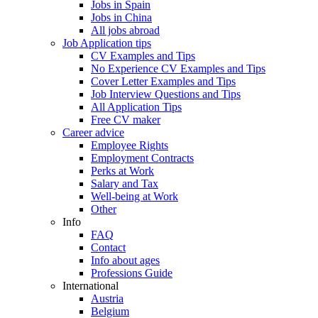
Jobs in Spain
Jobs in China
All jobs abroad
Job Application tips
CV Examples and Tips
No Experience CV Examples and Tips
Cover Letter Examples and Tips
Job Interview Questions and Tips
All Application Tips
Free CV maker
Career advice
Employee Rights
Employment Contracts
Perks at Work
Salary and Tax
Well-being at Work
Other
Info
FAQ
Contact
Info about ages
Professions Guide
International
Austria
Belgium