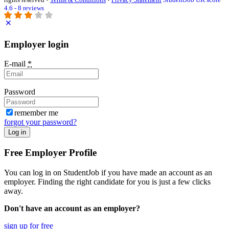
4.6 - 8 reviews
Employer login
E-mail
*
Password
remember me
forgot your password?
Log in
Free Employer Profile
You can log in on StudentJob if you have made an account as an
employer. Finding the right candidate for you is just a few clicks
away.
Don't have an account as an employer?
sign up for free