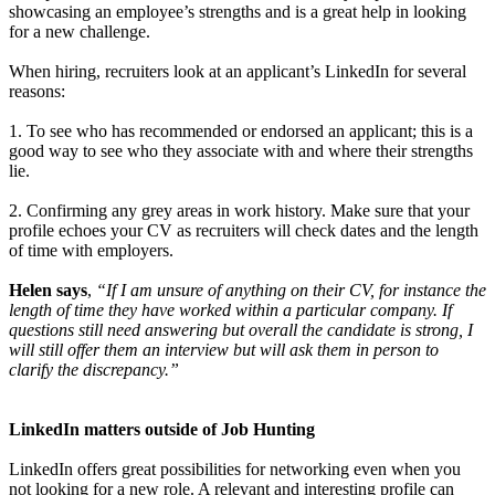
showcasing an employee’s strengths and is a great help in looking
for a new challenge.
When hiring, recruiters look at an applicant’s LinkedIn for several
reasons:
1. To see who has recommended or endorsed an applicant; this is a
good way to see who they associate with and where their strengths
lie.
2. Confirming any grey areas in work history. Make sure that your
profile echoes your CV as recruiters will check dates and the length
of time with employers.
Helen says
,
“If I am unsure of anything on their CV, for instance the
length of time they have worked within a particular company. If
questions still need answering but overall the candidate is strong, I
will still offer them an interview but will ask them in person to
clarify the discrepancy.”
LinkedIn matters outside of Job Hunting
LinkedIn offers great possibilities for networking even when you
not looking for a new role. A relevant and interesting profile can