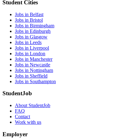
Student Cities
Jobs in Belfast
Jobs in Bristol
Jobs in Birmingham
Jobs in Edinburgh
Jobs in Glasgow
Jobs in Leeds
Jobs in Liverpool
Jobs in London
Jobs in Manchester
Jobs in Newcastle
Jobs in Nottingham
Jobs in Sheffield
Jobs in Southampton
StudentJob
About StudentJob
FAQ
Contact
Work with us
Employer