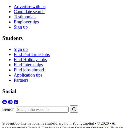
Advertise with us
Candidate search
Testimonials
Employer tips
Sign up
Students
Sign up
Find Part Time Jobs
Find Holiday Jobs
Find Internships
Find jobs abroad
Application tips
Partners
Social
Search
StudentJob International is a subsidiary from YoungCapital • © 2026 • All
rights reserved •
Terms & Conditions
•
Privacy Statement
StudentJob UK score