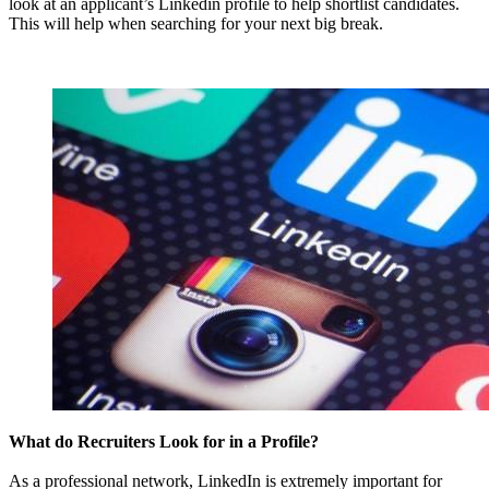
look at an applicant’s Linkedin profile to help shortlist candidates.
This will help when searching for your next big break.
What do Recruiters Look for in a Profile?
As a professional network, LinkedIn is extremely important for