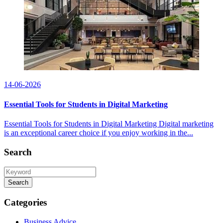
14-06-2026
Essential Tools for Students in Digital Marketing
Essential Tools for Students in Digital Marketing Digital marketing
is an exceptional career choice if you enjoy working in the...
Search
Search
Categories
Business Advice