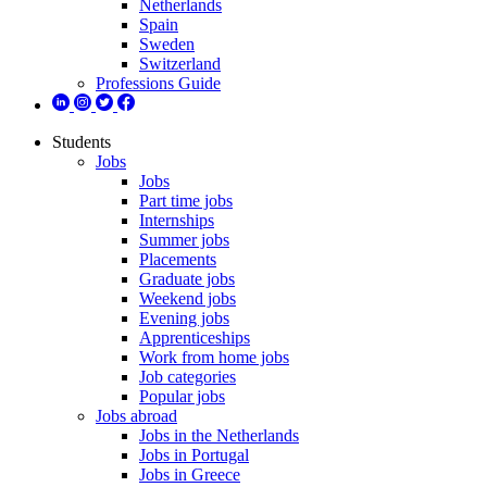
Netherlands
Spain
Sweden
Switzerland
Professions Guide
Students
Jobs
Jobs
Part time jobs
Internships
Summer jobs
Placements
Graduate jobs
Weekend jobs
Evening jobs
Apprenticeships
Work from home jobs
Job categories
Popular jobs
Jobs abroad
Jobs in the Netherlands
Jobs in Portugal
Jobs in Greece