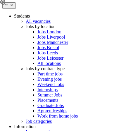
Students
All vacancies
Jobs by location
Jobs London
Jobs Liverpool
Jobs Manchester
Jobs Bristol
Jobs Leeds
Jobs Leicester
All locations
Jobs by contract type
Part time jobs
Evening jobs
Weekend Jobs
Internships
Summer Jobs
Placements
Graduate Jobs
Apprenticeships
Work from home jobs
Job categories
Information