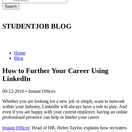
STUDENTJOB BLOG
Home
Blog
How to Further Your Career Using
LinkedIn
09-12-2016
•
Instant Offices
Whether you are looking for a new job or simply want to network
within your industry, LinkedIn will always have a role to play. And
even if you are happy with your current employer, having an online
professional presence can help or hinder your career.
Instant Offices
’ Head of HR, Helen Taylor, explains how recruiters