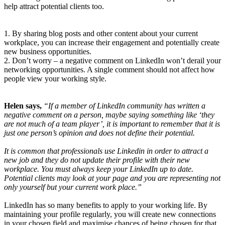
help attract potential clients too.
1. By sharing blog posts and other content about your current
workplace, you can increase their engagement and potentially create
new business opportunities.
2. Don’t worry – a negative comment on LinkedIn won’t derail your
networking opportunities. A single comment should not affect how
people view your working style.
Helen says,
“If a member of LinkedIn community has written a
negative comment on a person, maybe saying something like ‘they
are not much of a team player’, it is important to remember that it is
just one person’s opinion and does not define their potential.
It is common that professionals use Linkedin in order to attract a
new job and they do not update their profile with their new
workplace. You must always keep your LinkedIn up to date.
Potential clients may look at your page and you are representing not
only yourself but your current work place.”
LinkedIn has so many benefits to apply to your working life. By
maintaining your profile regularly, you will create new connections
in your chosen field and maximise chances of being chosen for that