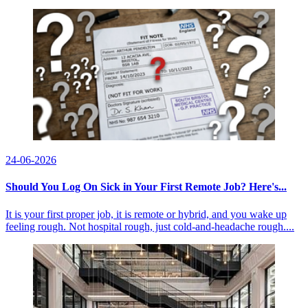
24-06-2026
Should You Log On Sick in Your First Remote Job? Here's...
It is your first proper job, it is remote or hybrid, and you wake up
feeling rough. Not hospital rough, just cold-and-headache rough....