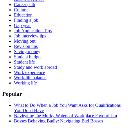
Career path
Culture
Education
Finding a job
Gap year
Job Application Tips
Job interview tips
Moving out
Revision tips
Saving money
Student budget
Student life
Study and work abroad
Work experience
Work-life balance
Working life
Popular
What to Do When a Job You Want Asks for Qualifications
You Don't Have
Navigating the Murky Waters of Workplace Favouritism
Bosses Behaving Badly: Navigating Bad Bosses