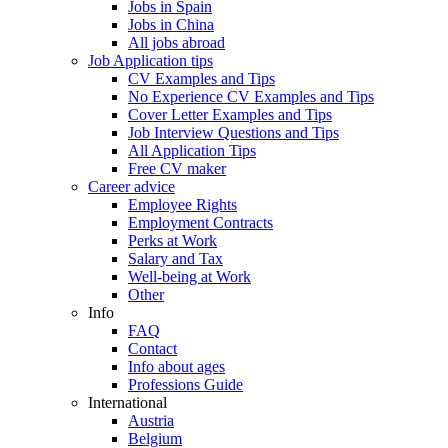
Jobs in Spain
Jobs in China
All jobs abroad
Job Application tips
CV Examples and Tips
No Experience CV Examples and Tips
Cover Letter Examples and Tips
Job Interview Questions and Tips
All Application Tips
Free CV maker
Career advice
Employee Rights
Employment Contracts
Perks at Work
Salary and Tax
Well-being at Work
Other
Info
FAQ
Contact
Info about ages
Professions Guide
International
Austria
Belgium