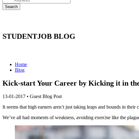
STUDENTJOB BLOG
Home
Blog
Kick-start Your Career by Kicking it in t
13-01-2017
•
Guest Blog Post
It seems that high earners aren’t just taking leaps and bounds in their
We’ve all had moments of weakness, avoiding exercise like the plague a