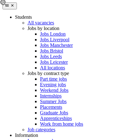
Students
All vacancies
Jobs by location
Jobs London
Jobs Liverpool
Jobs Manchester
Jobs Bristol
Jobs Leeds
Jobs Leicester
All locations
Jobs by contract type
Part time jobs
Evening jobs
Weekend Jobs
Internships
Summer Jobs
Placements
Graduate Jobs
Apprenticeships
Work from home jobs
Job categories
Information