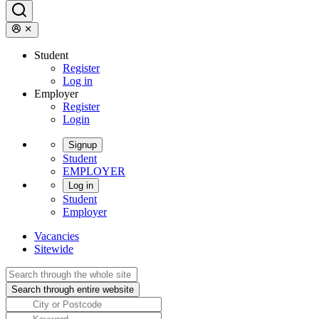
Student
Register
Log in
Employer
Register
Login
Signup
Student
EMPLOYER
Log in
Student
Employer
Vacancies
Sitewide