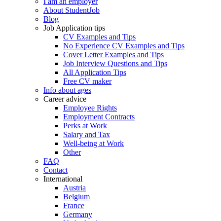
I am an employer
About StudentJob
Blog
Job Application tips
CV Examples and Tips
No Experience CV Examples and Tips
Cover Letter Examples and Tips
Job Interview Questions and Tips
All Application Tips
Free CV maker
Info about ages
Career advice
Employee Rights
Employment Contracts
Perks at Work
Salary and Tax
Well-being at Work
Other
FAQ
Contact
International
Austria
Belgium
France
Germany