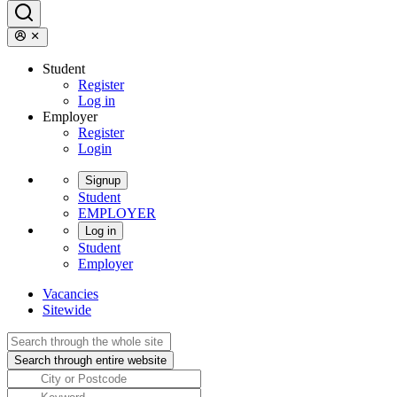
Student
Register
Log in
Employer
Register
Login
Signup
Student
EMPLOYER
Log in
Student
Employer
Vacancies
Sitewide