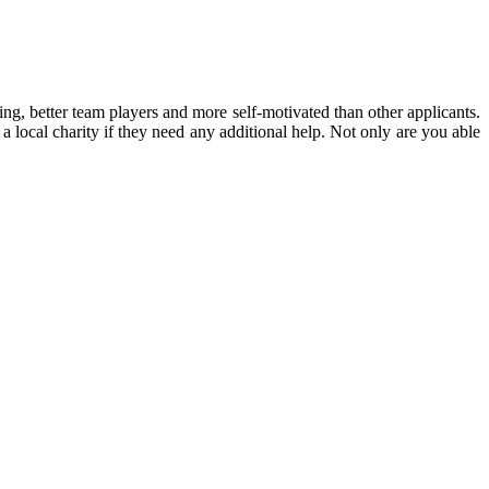
ing, better team players and more self-motivated than other applicants.
 local charity if they need any additional help.
Not only are you able