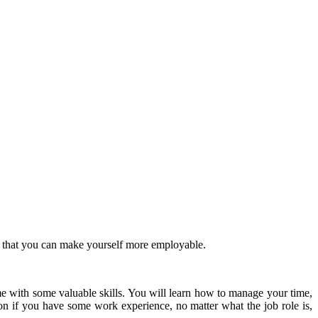
 that you can make yourself more employable.
me with some valuable skills.
You will learn how to manage your time,
ion if you have some work experience, no matter what the job role is,