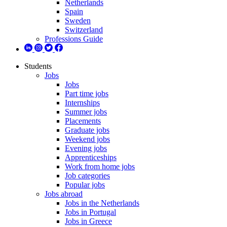
Netherlands
Spain
Sweden
Switzerland
Professions Guide
Students
Jobs
Jobs
Part time jobs
Internships
Summer jobs
Placements
Graduate jobs
Weekend jobs
Evening jobs
Apprenticeships
Work from home jobs
Job categories
Popular jobs
Jobs abroad
Jobs in the Netherlands
Jobs in Portugal
Jobs in Greece