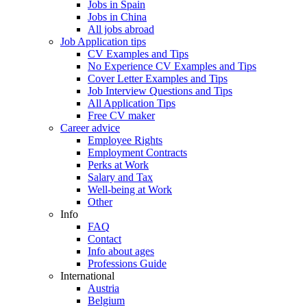
Jobs in Spain
Jobs in China
All jobs abroad
Job Application tips
CV Examples and Tips
No Experience CV Examples and Tips
Cover Letter Examples and Tips
Job Interview Questions and Tips
All Application Tips
Free CV maker
Career advice
Employee Rights
Employment Contracts
Perks at Work
Salary and Tax
Well-being at Work
Other
Info
FAQ
Contact
Info about ages
Professions Guide
International
Austria
Belgium