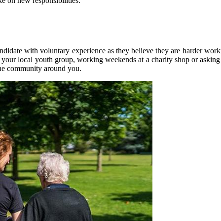
e on new responsibilities.
andidate with voluntary experience as they believe they are harder work
t your local youth group, working weekends at a charity shop or asking a
 the community around you.