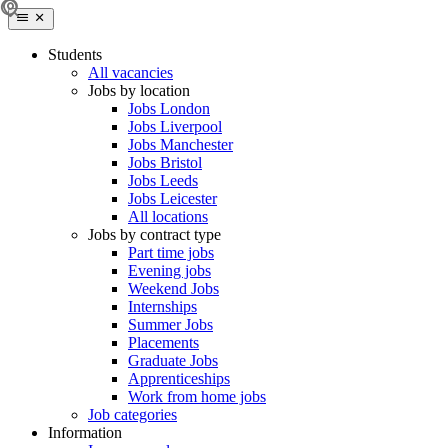
Students
All vacancies
Jobs by location
Jobs London
Jobs Liverpool
Jobs Manchester
Jobs Bristol
Jobs Leeds
Jobs Leicester
All locations
Jobs by contract type
Part time jobs
Evening jobs
Weekend Jobs
Internships
Summer Jobs
Placements
Graduate Jobs
Apprenticeships
Work from home jobs
Job categories
Information