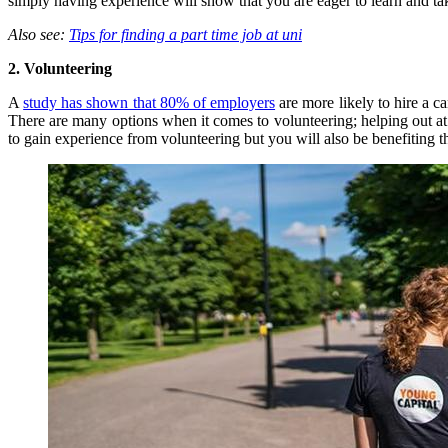
simply having experience will show that you are eager to learn and tak
Also see:
Tips for finding a part time job at uni
2. Volunteering
A
study has shown that 80% of employers
are more likely to hire a c
There are many options when it comes to volunteering;
helping out a
to gain experience from volunteering but you will also be benefiting