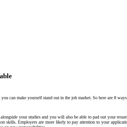
able
at you can make yourself stand out in the job market.
So here are 8 ways
 alongside your studies and you will also be able to pad out your resu
on skills.
Employers are more likely to pay attention to your applicat