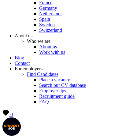
France
Germany
Netherlands
Spain
Sweden
Switzerland
About us
Who we are
About us
Work with us
Blog
Contact
For employers
Find Candidates
Place a vacancy
Search our CV database
Employer tips
Recruitment guide
FAQ
0