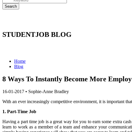
STUDENTJOB BLOG
Home
Blog
8 Ways To Instantly Become More Employ
16-01-2017
•
Sophie-Anne Bradley
With an ever increasingly competitive environment, it is important th
1. Part-Time Job
Having a part time job is a great way for you to earn some extra cash
learn to work as a member of a team and enhance your communicati