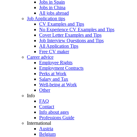
Jobs in Spain
Jobs in China
All jobs abroad
Job Application tips
CV Examples and Tips
No Experience CV Examples and Tips
Cover Letter Examples and Tips
Job Interview Questions and Tips
All Application Tips
Free CV maker
Career advice
Employee Rights
Employment Contracts
Perks at Work
Salary and Tax
Well-being at Work
Other
Info
FAQ
Contact
Info about ages
Professions Guide
International
Austria
Belgium