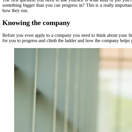
something bigger than you can progress in? This is a really importan
how they run.
Knowing the company
Before you even apply to a company you need to think about your firs
for you to progress and climb the ladder and how the company helps you