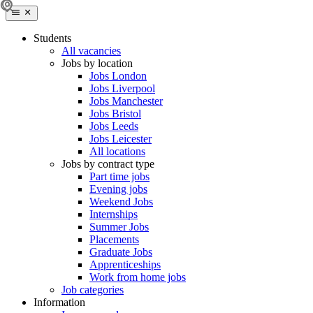
Students
All vacancies
Jobs by location
Jobs London
Jobs Liverpool
Jobs Manchester
Jobs Bristol
Jobs Leeds
Jobs Leicester
All locations
Jobs by contract type
Part time jobs
Evening jobs
Weekend Jobs
Internships
Summer Jobs
Placements
Graduate Jobs
Apprenticeships
Work from home jobs
Job categories
Information