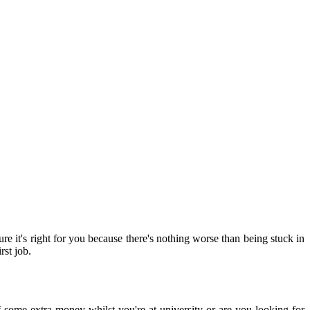
e it's right for you because there's nothing worse than being stuck in
rst job.
lf some extra money whilst you're at university or are you looking for