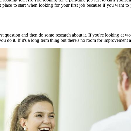
t place to start when looking for your first job because if you want 
t question and then do some research about it. If you're looking at wor
 do it. If it's a long-term thing but there's no room for improvement a