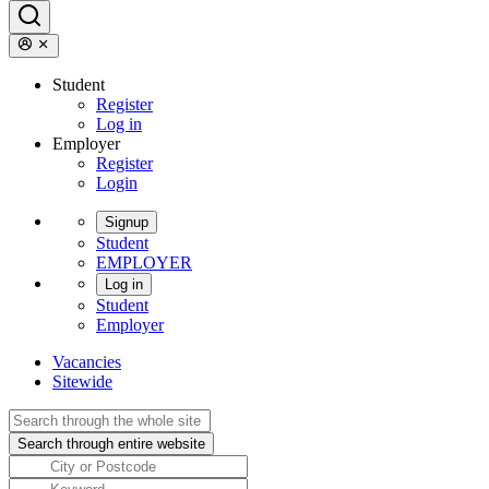
Student
Register
Log in
Employer
Register
Login
Signup
Student
EMPLOYER
Log in
Student
Employer
Vacancies
Sitewide