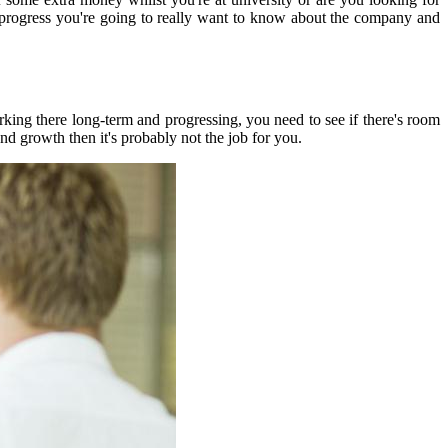
to progress you're going to really want to know about the company and
king there long-term and progressing, you need to see if there's room
nd growth then it's probably not the job for you.