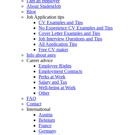
I am an employer
About StudentJob
Blog
Job Application tips
CV Examples and Tips
No Experience CV Examples and Tips
Cover Letter Examples and Tips
Job Interview Questions and Tips
All Application Tips
Free CV maker
Info about ages
Career advice
Employee Rights
Employment Contracts
Perks at Work
Salary and Tax
Well-being at Work
Other
FAQ
Contact
International
Austria
Belgium
France
Germany