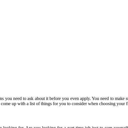
ns you need to ask about it before you even apply. You need to make sur
come up with a list of things for you to consider when choosing your fi
e looking for. Are you looking for a part-time job just to earn yourse