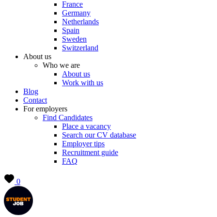
France
Germany
Netherlands
Spain
Sweden
Switzerland
About us
Who we are
About us
Work with us
Blog
Contact
For employers
Find Candidates
Place a vacancy
Search our CV database
Employer tips
Recruitment guide
FAQ
0