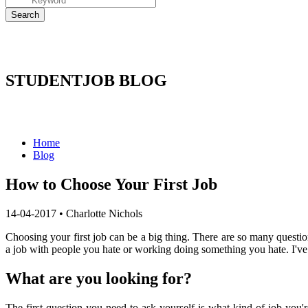
STUDENTJOB BLOG
Home
Blog
How to Choose Your First Job
14-04-2017
•
Charlotte Nichols
Choosing your first job can be a big thing. There are so many questio
a job with people you hate or working doing something you hate. I've 
What are you looking for?
The first question you need to ask yourself is what kind of job you'r