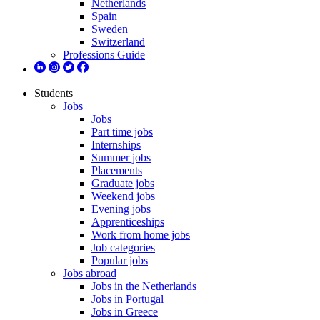
Netherlands
Spain
Sweden
Switzerland
Professions Guide
Students
Jobs
Jobs
Part time jobs
Internships
Summer jobs
Placements
Graduate jobs
Weekend jobs
Evening jobs
Apprenticeships
Work from home jobs
Job categories
Popular jobs
Jobs abroad
Jobs in the Netherlands
Jobs in Portugal
Jobs in Greece