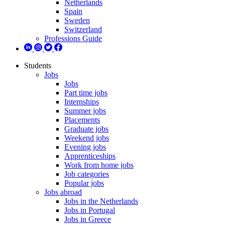
Netherlands
Spain
Sweden
Switzerland
Professions Guide
Students
Jobs
Jobs
Part time jobs
Internships
Summer jobs
Placements
Graduate jobs
Weekend jobs
Evening jobs
Apprenticeships
Work from home jobs
Job categories
Popular jobs
Jobs abroad
Jobs in the Netherlands
Jobs in Portugal
Jobs in Greece