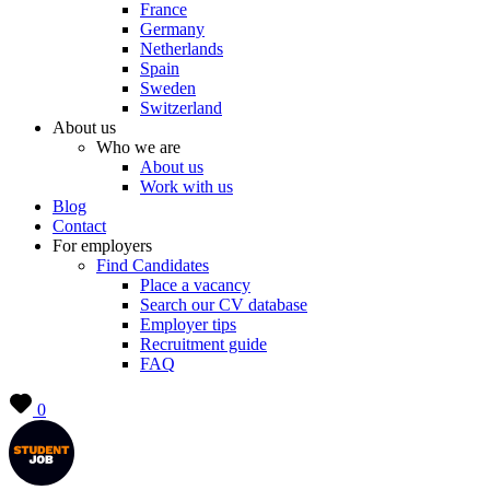
France
Germany
Netherlands
Spain
Sweden
Switzerland
About us
Who we are
About us
Work with us
Blog
Contact
For employers
Find Candidates
Place a vacancy
Search our CV database
Employer tips
Recruitment guide
FAQ
0