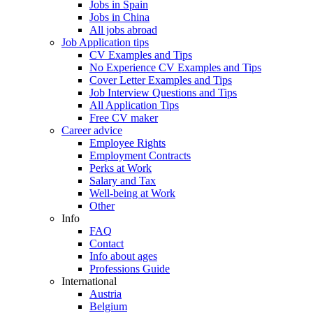
Jobs in Spain
Jobs in China
All jobs abroad
Job Application tips
CV Examples and Tips
No Experience CV Examples and Tips
Cover Letter Examples and Tips
Job Interview Questions and Tips
All Application Tips
Free CV maker
Career advice
Employee Rights
Employment Contracts
Perks at Work
Salary and Tax
Well-being at Work
Other
Info
FAQ
Contact
Info about ages
Professions Guide
International
Austria
Belgium