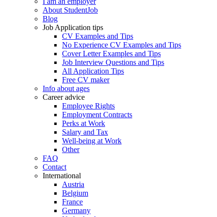
I am an employer
About StudentJob
Blog
Job Application tips
CV Examples and Tips
No Experience CV Examples and Tips
Cover Letter Examples and Tips
Job Interview Questions and Tips
All Application Tips
Free CV maker
Info about ages
Career advice
Employee Rights
Employment Contracts
Perks at Work
Salary and Tax
Well-being at Work
Other
FAQ
Contact
International
Austria
Belgium
France
Germany