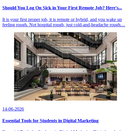
Should You Log On Sick in Your First Remote Job? Here's...
It is your first proper job, it is remote or hybrid, and you wake up
feeling rough. Not hospital rough, just cold-and-headache rough....
14-06-2026
Essential Tools for Students in Digital Marketing