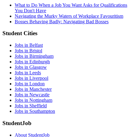
What to Do When a Job You Want Asks for Qualifications
You Don't Have
Navigating the Murky Waters of Workplace Favouritism
Bosses Behaving Badly: Navigating Bad Bosses
Student Cities
Jobs in Belfast
Jobs in Bristol
Jobs in Birmingham
Jobs in Edinburgh
Jobs in Glasgow
Jobs in Leeds
Jobs in Liverpool
Jobs in London
Jobs in Manchester
Jobs in Newcastle
Jobs in Nottingham
Jobs in Sheffield
Jobs in Southampton
StudentJob
About StudentJob