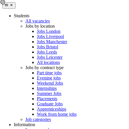
Students
All vacancies
Jobs by location
Jobs London
Jobs Liverpool
Jobs Manchester
Jobs Bristol
Jobs Leeds
Jobs Leicester
All locations
Jobs by contract type
Part time jobs
Evening jobs
Weekend Jobs
Internships
Summer Jobs
Placements
Graduate Jobs
Apprenticeships
Work from home jobs
Job categories
Information