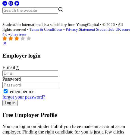
StudentJob International is a subsidiary from YoungCapital • © 2026 • All
rights reserved •
Terms & Conditions
•
Privacy Statement
StudentJob UK score
4.6 - 8 reviews
Employer login
E-mail
*
Password
remember me
forgot your password?
Log in
Free Employer Profile
You can log in on StudentJob if you have made an account as an
employer. Finding the right candidate for you is just a few clicks