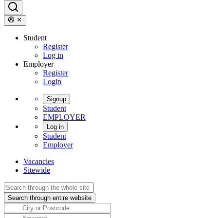
Student
Register
Log in
Employer
Register
Login
Signup
Student
EMPLOYER
Log in
Student
Employer
Vacancies
Sitewide