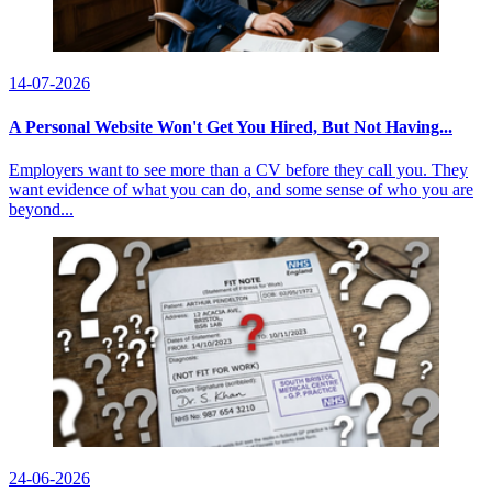
14-07-2026
A Personal Website Won't Get You Hired, But Not Having...
Employers want to see more than a CV before they call you. They
want evidence of what you can do, and some sense of who you are
beyond...
24-06-2026