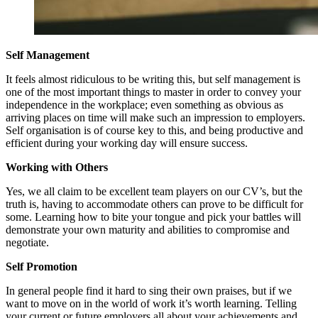
Self Management
It feels almost ridiculous to be writing this, but self management is
one of the most important things to master in order to convey your
independence in the workplace; even something as obvious as
arriving places on time will make such an impression to employers.
Self organisation is of course key to this, and being productive and
efficient during your working day will ensure success.
Working with Others
Yes, we all claim to be excellent team players on our CV’s, but the
truth is, having to accommodate others can prove to be difficult for
some. Learning how to bite your tongue and pick your battles will
demonstrate your own maturity and abilities to compromise and
negotiate.
Self Promotion
In general people find it hard to sing their own praises, but if we
want to move on in the world of work it’s worth learning. Telling
your current or future employers all about your achievements and