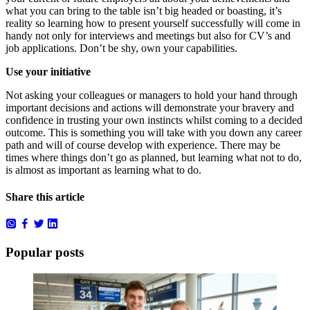
what you can bring to the table isn’t big headed or boasting, it’s
reality so learning how to present yourself successfully will come in
handy not only for interviews and meetings but also for CV’s and
job applications. Don’t be shy, own your capabilities.
Use your initiative
Not asking your colleagues or managers to hold your hand through
important decisions and actions will demonstrate your bravery and
confidence in trusting your own instincts whilst coming to a decided
outcome. This is something you will take with you down any career
path and will of course develop with experience. There may be
times where things don’t go as planned, but learning what not to do,
is almost as important as learning what to do.
Share this article
Popular posts