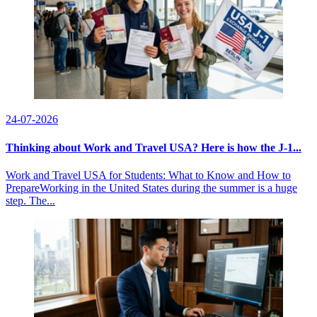
24-07-2026
Thinking about Work and Travel USA? Here is how the J-1...
Work and Travel USA for Students: What to Know and How to
PrepareWorking in the United States during the summer is a huge
step. The...