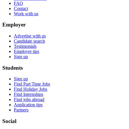
FAQ
Contact
Work with us
Employer
Advertise with us
Candidate search
Testimonials
Employer tips
Sign up
Students
Sign up
Find Part Time Jobs
Find Holiday Jobs
Find Internships
Find jobs abroad
Application tips
Partners
Social