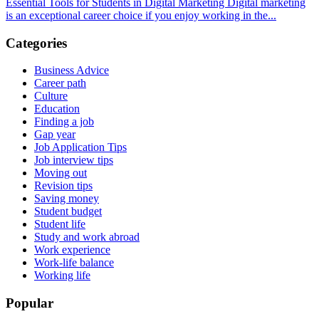
Essential Tools for Students in Digital Marketing Digital marketing
is an exceptional career choice if you enjoy working in the...
Categories
Business Advice
Career path
Culture
Education
Finding a job
Gap year
Job Application Tips
Job interview tips
Moving out
Revision tips
Saving money
Student budget
Student life
Study and work abroad
Work experience
Work-life balance
Working life
Popular