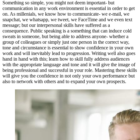
Something so simple, you might not deem important- but
communication in any work environment is essential in order to get
on. As millenials, we know how to communicate- we e-mail, we
snapchat, we whatsapp, we tweet, we FaceTime and we even text
message; but our interpersonal skills have suffered as a
consequence. Public speaking is a something that can induce cold
sweats in someone, but being able to address anyone- whether a
group of colleagues or simply just one person in the correct way,
tone and circumstance is essential to show confidence in your own
work and will inevitably lead to progression. Writing well also goes
hand in hand with this; learn how to skill fully address audiences
with the appropriate language and tone and it will give the image of
being professional and successful in your role. Mastering these skills
will give you the confidence in not only your own performance but
also to network with others and to expand your own prospects.