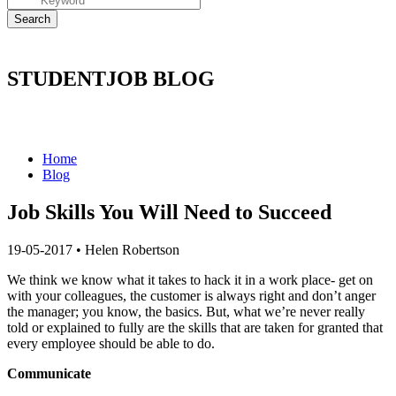
STUDENTJOB BLOG
Home
Blog
Job Skills You Will Need to Succeed
19-05-2017
•
Helen Robertson
We think we know what it takes to hack it in a work place- get on
with your colleagues, the customer is always right and don’t anger
the manager; you know, the basics. But, what we’re never really
told or explained to fully are the skills that are taken for granted that
every employee should be able to do.
Communicate