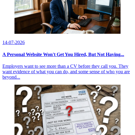
14-07-2026
A Personal Website Won't Get You Hired, But Not Having...
Employers want to see more than a CV before they call you. They
want evidence of what you can do, and some sense of who you are
beyond...