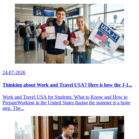
24-07-2026
Thinking about Work and Travel USA? Here is how the J-1...
Work and Travel USA for Students: What to Know and How to
PrepareWorking in the United States during the summer is a huge
step. The...