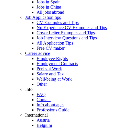
Jobs in Spain
Jobs in China
All jobs abroad
Job Application tips
CV Examples and Tips
No Experience CV Examples and Tips
Cover Letter Examples and Tips
Job Interview Questions and Tips
All Application Tips
Free CV maker
Career advice
Employee Rights
Employment Contracts
Perks at Work
Salary and Tax
Well-being at Work
Other
Info
FAQ
Contact
Info about ages
Professions Guide
International
Austria
Belgium