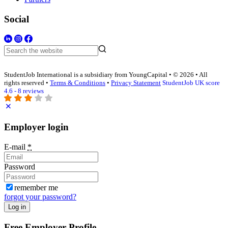
Social
StudentJob International is a subsidiary from YoungCapital • © 2026 • All
rights reserved •
Terms & Conditions
•
Privacy Statement
StudentJob UK score
4.6 - 8 reviews
Employer login
E-mail
*
Password
remember me
forgot your password?
Log in
Free Employer Profile