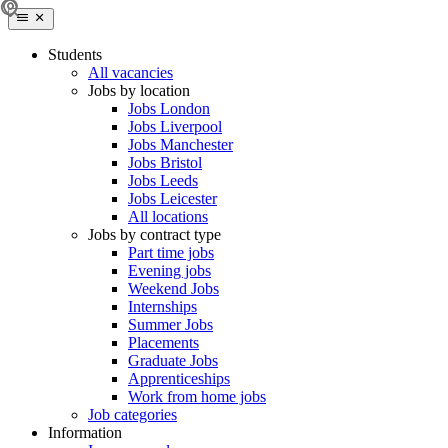
Students
All vacancies
Jobs by location
Jobs London
Jobs Liverpool
Jobs Manchester
Jobs Bristol
Jobs Leeds
Jobs Leicester
All locations
Jobs by contract type
Part time jobs
Evening jobs
Weekend Jobs
Internships
Summer Jobs
Placements
Graduate Jobs
Apprenticeships
Work from home jobs
Job categories
Information