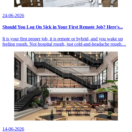
24-06-2026
Should You Log On Sick in Your First Remote Job? Here's...
It is your first proper job, it is remote or hybrid, and you wake up
feeling rough. Not hospital rough, just cold-and-headache rough....
14-06-2026