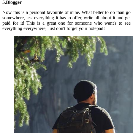
5.Blogger
Now this is a personal favourite of mine. What better to do than go
somewhere, test everything it has to offer, write all about it and get
paid for it! This is a great one for someone who want's to see
everything everywhere, Just don't forget your notepad!