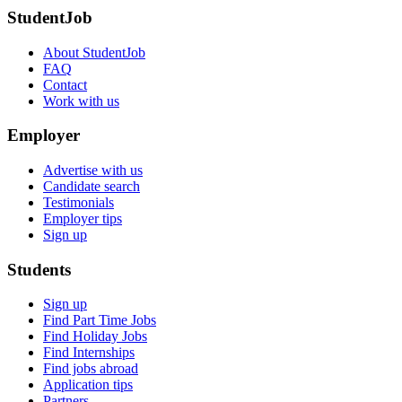
StudentJob
About StudentJob
FAQ
Contact
Work with us
Employer
Advertise with us
Candidate search
Testimonials
Employer tips
Sign up
Students
Sign up
Find Part Time Jobs
Find Holiday Jobs
Find Internships
Find jobs abroad
Application tips
Partners