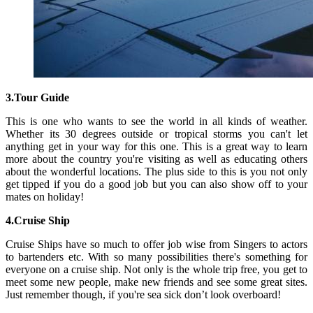
3.Tour Guide
This is one who wants to see the world in all kinds of weather.
Whether its 30 degrees outside or tropical storms you can't let
anything get in your way for this one. This is a great way to learn
more about the country you're visiting as well as educating others
about the wonderful locations. The plus side to this is you not only
get tipped if you do a good job but you can also show off to your
mates on holiday!
4.Cruise Ship
Cruise Ships have so much to offer job wise from Singers to actors
to bartenders etc. With so many possibilities there's something for
everyone on a cruise ship. Not only is the whole trip free, you get to
meet some new people, make new friends and see some great sites.
Just remember though, if you're sea sick don’t look overboard!