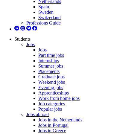
Netherlands
Spain
Sweden
Switzerland
Professions Guide
Students
Jobs
Jobs
Part time jobs
Internships
Summer jobs
Placements
Graduate jobs
Weekend jobs
Evening jobs
Apprenticeships
Work from home jobs
Job categories
Popular jobs
Jobs abroad
Jobs in the Netherlands
Jobs in Portugal
Jobs in Greece