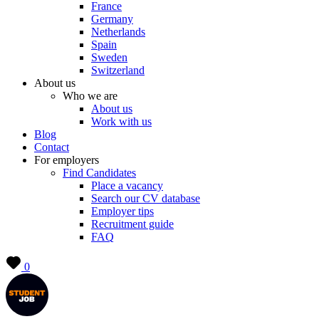
France
Germany
Netherlands
Spain
Sweden
Switzerland
About us
Who we are
About us
Work with us
Blog
Contact
For employers
Find Candidates
Place a vacancy
Search our CV database
Employer tips
Recruitment guide
FAQ
0