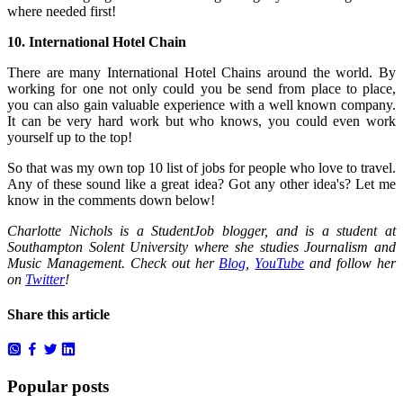
where needed first!
10. International Hotel Chain
There are many International Hotel Chains around the world. By
working for one not only could you be send from place to place,
you can also gain valuable experience with a well known company.
It can be very hard work but who knows, you could even work
yourself up to the top!
So that was my own top 10 list of jobs for people who love to travel.
Any of these sound like a great idea? Got any other idea's? Let me
know in the comments down below!
Charlotte Nichols is a StudentJob blogger, and is a student at
Southampton Solent University where she studies Journalism and
Music Management. Check out her
Blog
,
YouTube
and follow her
on
Twitter
!
Share this article
Popular posts