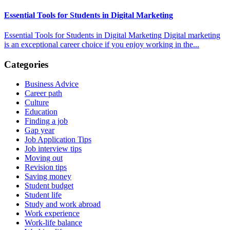
Essential Tools for Students in Digital Marketing
Essential Tools for Students in Digital Marketing Digital marketing
is an exceptional career choice if you enjoy working in the...
Categories
Business Advice
Career path
Culture
Education
Finding a job
Gap year
Job Application Tips
Job interview tips
Moving out
Revision tips
Saving money
Student budget
Student life
Study and work abroad
Work experience
Work-life balance