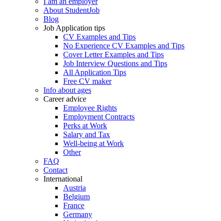
I am an employer
About StudentJob
Blog
Job Application tips
CV Examples and Tips
No Experience CV Examples and Tips
Cover Letter Examples and Tips
Job Interview Questions and Tips
All Application Tips
Free CV maker
Info about ages
Career advice
Employee Rights
Employment Contracts
Perks at Work
Salary and Tax
Well-being at Work
Other
FAQ
Contact
International
Austria
Belgium
France
Germany