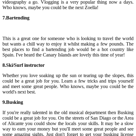
videography a go. Vlogging is a very popular thing now a days.
Who knows, maybe you could be the next Zoella!
7.
Bartending
This is a great one for someone who is looking to travel the world
but wants a chill way to enjoy it whilst making a few pounds. The
best places to find a bartending job would be a hot country like
Spain. I've heard the Canary Islands are lovely this time of year!
8.Ski/Surf instructor
Whether you love soaking up the sun or tearing up the slopes, this
could be a great job for you. Learn a few tricks and trips yourself
and meet some great people. Who knows, maybe you could be the
world's next best.
9.Busking
If you're really talented in the old musical department then Busking
could be a great job for you. On the streets of San Diago or the Area
of Alicante you could show the locals your skills. It may be a slow
way to earn your money but you'll meet some great people and see
some amazing sights. Just don't forget to get your busking license