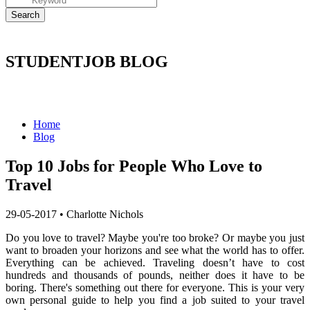
STUDENTJOB BLOG
Home
Blog
Top 10 Jobs for People Who Love to
Travel
29-05-2017
•
Charlotte Nichols
Do you love to travel? Maybe you're too broke? Or maybe you just
want to broaden your horizons and see what the world has to offer.
Everything can be achieved. Traveling doesn’t have to cost
hundreds and thousands of pounds, neither does it have to be
boring. There's something out there for everyone. This is your very
own personal guide to help you find a job suited to your travel