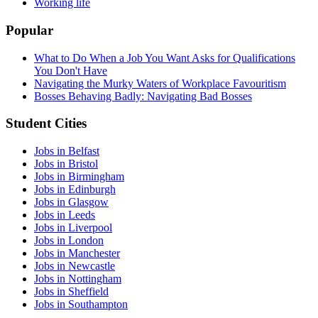
Working life
Popular
What to Do When a Job You Want Asks for Qualifications
You Don't Have
Navigating the Murky Waters of Workplace Favouritism
Bosses Behaving Badly: Navigating Bad Bosses
Student Cities
Jobs in Belfast
Jobs in Bristol
Jobs in Birmingham
Jobs in Edinburgh
Jobs in Glasgow
Jobs in Leeds
Jobs in Liverpool
Jobs in London
Jobs in Manchester
Jobs in Newcastle
Jobs in Nottingham
Jobs in Sheffield
Jobs in Southampton