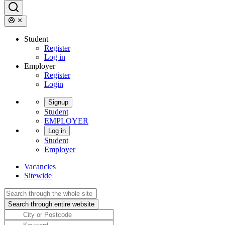
Student
Register
Log in
Employer
Register
Login
Signup
Student
EMPLOYER
Log in
Student
Employer
Vacancies
Sitewide