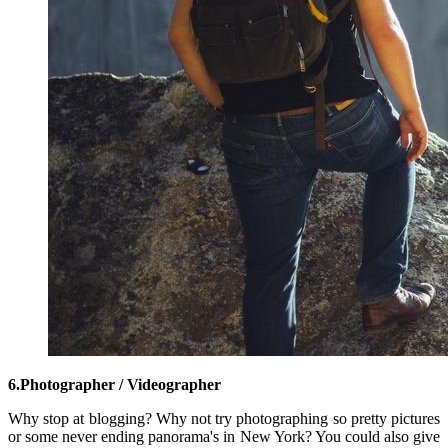
6.Photographer / Videographer
Why stop at blogging? Why not try photographing so pretty pictures
or some never ending panorama's in New York? You could also give