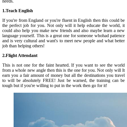
needs.
1.Teach English
If you're from England or you're fluent in English then this could be
the perfect job for you. Not only will it help educate the world, it
could also help you make new friends and also maybe learn a new
language yourself. This is a great one for someone whohad patience
and is very cultural and want's to meet new people and what better
job than helping others!
2.Flight Attendant
This is not one for the faint hearted. If you want to see the world
from a whole new angle then this is the one for you. Not only will It
earn you a fair amount of money but all the destinations you travel
to will be absolutely FREE! Just be warned, the training can be
tough but if you're willing to put in the work then go for it!