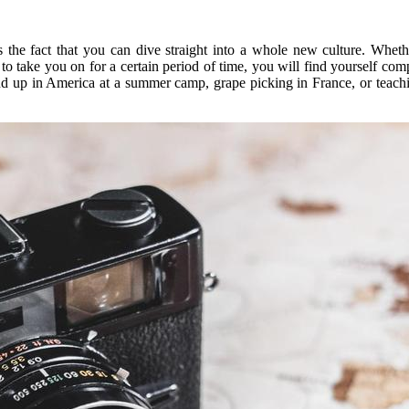
 the fact that you can dive straight into a whole new culture. Wheth
to take you on for a certain period of time, you will find yourself c
nd up in America at a summer camp, grape picking in France, or teachi