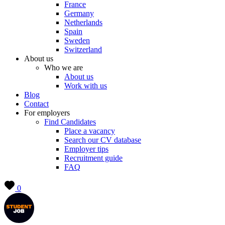
France
Germany
Netherlands
Spain
Sweden
Switzerland
About us
Who we are
About us
Work with us
Blog
Contact
For employers
Find Candidates
Place a vacancy
Search our CV database
Employer tips
Recruitment guide
FAQ
0