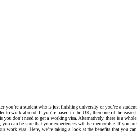
r you’re a student who is just finishing university or you’re a student
der to work abroad. If you’re based in the UK, then one of the easiest
you don’t need to get a working visa. Alternatively, there is a whole
, you can be sure that your experiences will be memorable. If you are
ur work visa. Here, we’re taking a look at the benefits that you can