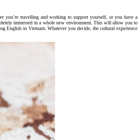
er you’re travelling and working to support yourself, or you have a
ompletely immersed in a whole new environment. This will allow you to
ng English in Vietnam. Whatever you decide, the cultural experience