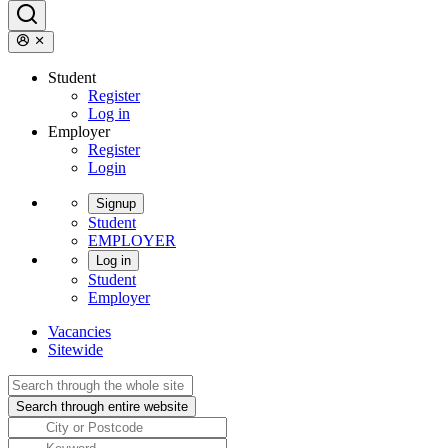
Student
Register
Log in
Employer
Register
Login
Signup
Student
EMPLOYER
Log in
Student
Employer
Vacancies
Sitewide