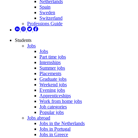
Netherlands
Spain
Sweden
Switzerland
Professions Guide
Students
Jobs
Jobs
Part time jobs
Internships
Summer jobs
Placements
Graduate jobs
Weekend jobs
Evening jobs
Apprenticeships
Work from home jobs
Job categories
Popular jobs
Jobs abroad
Jobs in the Netherlands
Jobs in Portugal
Jobs in Greece