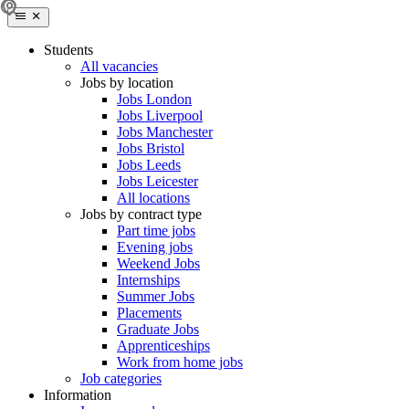
Students
All vacancies
Jobs by location
Jobs London
Jobs Liverpool
Jobs Manchester
Jobs Bristol
Jobs Leeds
Jobs Leicester
All locations
Jobs by contract type
Part time jobs
Evening jobs
Weekend Jobs
Internships
Summer Jobs
Placements
Graduate Jobs
Apprenticeships
Work from home jobs
Job categories
Information