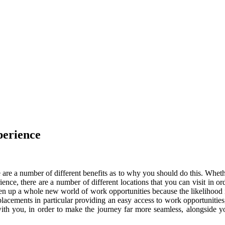
erience
 are a number of different benefits as to why you should do this. Whethe
ence, there are a number of different locations that you can visit in or
n up a whole new world of work opportunities because the likelihood is 
lacements in particular providing an easy access to work opportunities
th you, in order to make the journey far more seamless, alongside yo