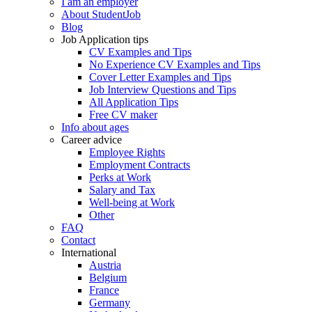
I am an employer
About StudentJob
Blog
Job Application tips
CV Examples and Tips
No Experience CV Examples and Tips
Cover Letter Examples and Tips
Job Interview Questions and Tips
All Application Tips
Free CV maker
Info about ages
Career advice
Employee Rights
Employment Contracts
Perks at Work
Salary and Tax
Well-being at Work
Other
FAQ
Contact
International
Austria
Belgium
France
Germany