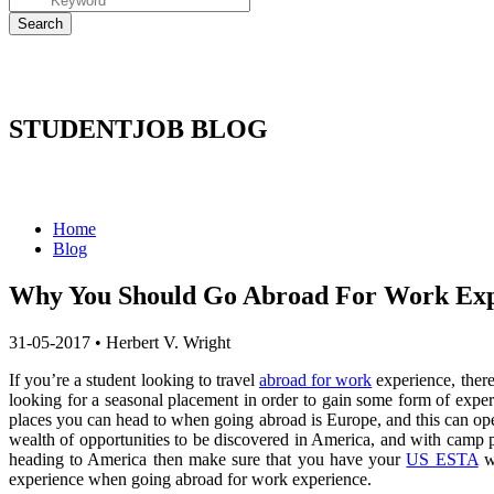
STUDENTJOB BLOG
Home
Blog
Why You Should Go Abroad For Work Exp
31-05-2017
•
Herbert V. Wright
If you’re a student looking to travel
abroad for work
experience, there
looking for a seasonal placement in order to gain some form of experi
places you can head to when going abroad is Europe, and this can ope
wealth of opportunities to be discovered in America, and with camp p
heading to America then make sure that you have your
US ESTA
wi
experience when going abroad for work experience.