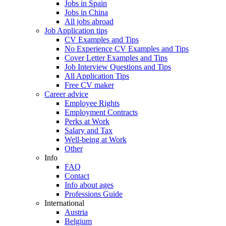
Jobs in Spain
Jobs in China
All jobs abroad
Job Application tips
CV Examples and Tips
No Experience CV Examples and Tips
Cover Letter Examples and Tips
Job Interview Questions and Tips
All Application Tips
Free CV maker
Career advice
Employee Rights
Employment Contracts
Perks at Work
Salary and Tax
Well-being at Work
Other
Info
FAQ
Contact
Info about ages
Professions Guide
International
Austria
Belgium