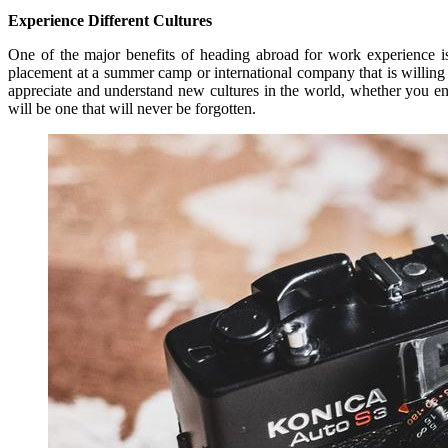
Experience Different Cultures
One of the major benefits of heading abroad for work experience is
placement at a summer camp or international company that is willing 
appreciate and understand new cultures in the world, whether you e
will be one that will never be forgotten.