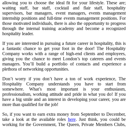
allowing you to choose the ideal fit for your lifestyle. These are;
waiting staff, bar staff, cocktail and flair staff, hospitality
supervisors, bar managers, event managers, events management
internship positions and full-time events management positions. For
those motivated individuals, there is also the opportunity to progress
through the internal training academy and become a recognized
hospitality leader.
If you are interested in pursuing a future career in hospitality, this is
a fantastic chance to get your foot in the door! The Hospitality
Company works with a range of high-end clients and employees,
giving you the chance to meet London’s top caterers and events
managers. You’ll build a portfolio of contacts and experience a
plethora of networking opportunities.
Don’t worry if you don’t have a ton of work experience, The
Hospitality Company understands you have to start from
somewhere. What’s most important is your enthusiasm,
professionalism, working attitude and pride in what you do! If you
have a big smile and an interest in developing your career, you are
more than qualified for the job!
So, if you want to earn extra money from September to December,
take a look at the available roles
here
. Just think, you could be
working for the Government, The Queen, Private Members Clubs,