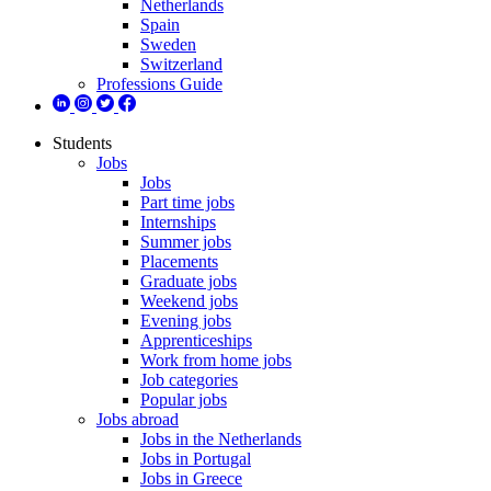
Netherlands
Spain
Sweden
Switzerland
Professions Guide
Students
Jobs
Jobs
Part time jobs
Internships
Summer jobs
Placements
Graduate jobs
Weekend jobs
Evening jobs
Apprenticeships
Work from home jobs
Job categories
Popular jobs
Jobs abroad
Jobs in the Netherlands
Jobs in Portugal
Jobs in Greece