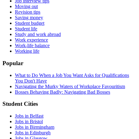
Job interview tips
Moving out
Revision tips
Saving money
Student budget
Student life
Study and work abroad
Work experience
Work-life balance
Working life
Popular
What to Do When a Job You Want Asks for Qualifications
You Don't Have
Navigating the Murky Waters of Workplace Favouritism
Bosses Behaving Badly: Navigating Bad Bosses
Student Cities
Jobs in Belfast
Jobs in Bristol
Jobs in Birmingham
Jobs in Edinburgh
Jobs in Glasgow