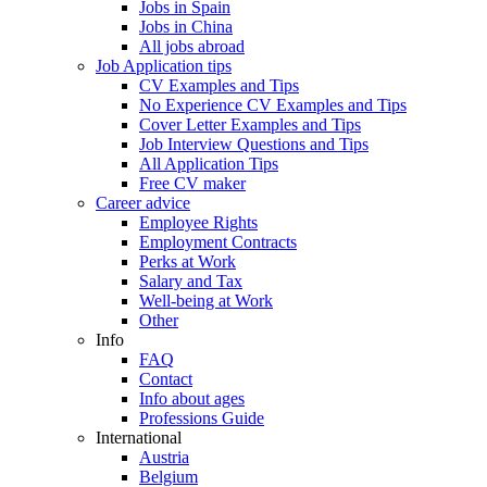
Jobs in Spain
Jobs in China
All jobs abroad
Job Application tips
CV Examples and Tips
No Experience CV Examples and Tips
Cover Letter Examples and Tips
Job Interview Questions and Tips
All Application Tips
Free CV maker
Career advice
Employee Rights
Employment Contracts
Perks at Work
Salary and Tax
Well-being at Work
Other
Info
FAQ
Contact
Info about ages
Professions Guide
International
Austria
Belgium