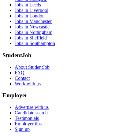
Jobs in Leeds
Jobs in Liverpool
Jobs in London
Jobs in Manchester
Jobs in Newcastle
Jobs in Nottingham
Jobs in Sheffield
Jobs in Southampton
StudentJob
About StudentJob
FAQ
Contact
Work with us
Employer
Advertise with us
Candidate search
Testimonials
Employer tips
Sign up