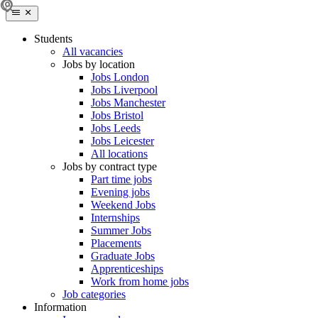
Students
All vacancies
Jobs by location
Jobs London
Jobs Liverpool
Jobs Manchester
Jobs Bristol
Jobs Leeds
Jobs Leicester
All locations
Jobs by contract type
Part time jobs
Evening jobs
Weekend Jobs
Internships
Summer Jobs
Placements
Graduate Jobs
Apprenticeships
Work from home jobs
Job categories
Information