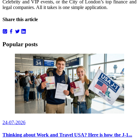
Celebrity and VIP events, or the City of London’s top finance and
legal companies. All it takes is one simple application.
Share this article
Popular posts
24-07-2026
Thinking about Work and Travel USA? Here is how the J-1...