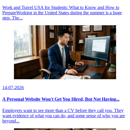
Work and Travel USA for Students: What to Know and How to
PrepareWorking in the United States during the summer is a huge
step. The...
14-07-2026
A Personal Website Won't Get You Hired, But Not Having...
Employers want to see more than a CV before they call you. They
want evidence of what you can do, and some sense of who you are
beyond...