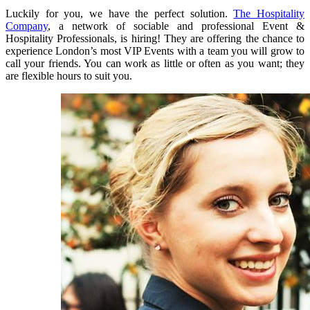
Luckily for you, we have the perfect solution.
The Hospitality
Company
, a network of sociable and professional Event &
Hospitality Professionals, is hiring! They are offering the chance to
experience London’s most VIP Events with a team you will grow to
call your friends. You can work as little or often as you want; they
are flexible hours to suit you.