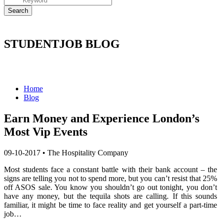
STUDENTJOB BLOG
Home
Blog
​Earn Money and Experience London’s
Most Vip Events
09-10-2017
•
The Hospitality Company
Most students face a constant battle with their bank account – the
signs are telling you not to spend more, but you can’t resist that 25%
off ASOS sale. You know you shouldn’t go out tonight, you don’t
have any money, but the tequila shots are calling. If this sounds
familiar, it might be time to face reality and get yourself a part-time
job…