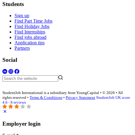
Students
Sign up
Find Part Time Jobs
Find Holiday Jobs
Find Internships
Find jobs abroad
Application tips
Partners
Social
StudentJob International is a subsidiary from YoungCapital • © 2026 • All
rights reserved •
Terms & Conditions
•
Privacy Statement
StudentJob UK score
4.6 - 8 reviews
Employer login