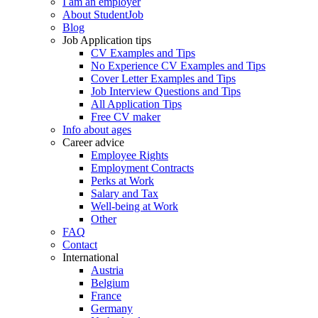
I am an employer
About StudentJob
Blog
Job Application tips
CV Examples and Tips
No Experience CV Examples and Tips
Cover Letter Examples and Tips
Job Interview Questions and Tips
All Application Tips
Free CV maker
Info about ages
Career advice
Employee Rights
Employment Contracts
Perks at Work
Salary and Tax
Well-being at Work
Other
FAQ
Contact
International
Austria
Belgium
France
Germany