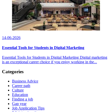
14-06-2026
Essential Tools for Students in Digital Marketing
Essential Tools for Students in Digital Marketing Digital marketing
is an exceptional career choice if you enjoy working in the...
Categories
Business Advice
Career path
Culture
Education
Finding a job
Gap year
Job Application Tips