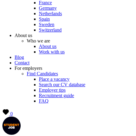
France
Germany
Netherlands
Spain
Sweden
Switzerland
About us
Who we are
About us
Work with us
Blog
Contact
For employers
Find Candidates
Place a vacancy
Search our CV database
Employer tips
Recruitment guide
FAQ
0