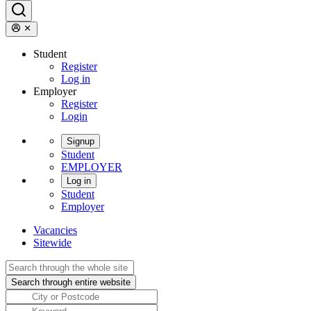
Student
Register
Log in
Employer
Register
Login
Signup
Student
EMPLOYER
Log in
Student
Employer
Vacancies
Sitewide