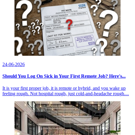
24-06-2026
Should You Log On Sick in Your First Remote Job? Here's...
It is your first proper job, it is remote or hybrid, and you wake up
feeling rough. Not hospital rough, just cold-and-headache rough....