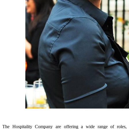
The Hospitality Company are offering a wide range of roles,