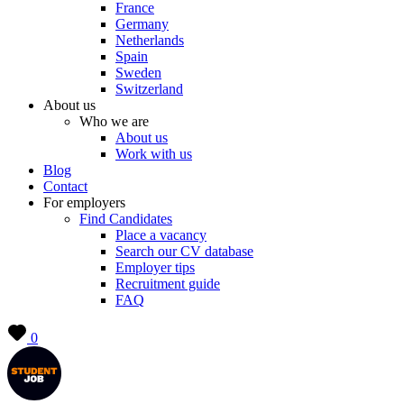
France
Germany
Netherlands
Spain
Sweden
Switzerland
About us
Who we are
About us
Work with us
Blog
Contact
For employers
Find Candidates
Place a vacancy
Search our CV database
Employer tips
Recruitment guide
FAQ
0