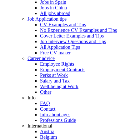
Jobs in Spain
Jobs in China
All jobs abroad
Job Application tips
CV Examples and Tips
No Experience CV Examples and Tips
Cover Letter Examples and Tips
Job Interview Questions and Tips
All Application Tips
Free CV maker
Career advice
Employee Rights
Employment Contracts
Perks at Work
Salary and Tax
Well-being at Work
Other
Info
FAQ
Contact
Info about ages
Professions Guide
International
Austria
Belgium