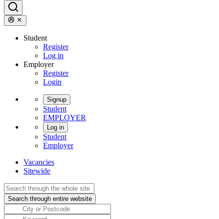
Student
Register
Log in
Employer
Register
Login
Signup
Student
EMPLOYER
Log in
Student
Employer
Vacancies
Sitewide