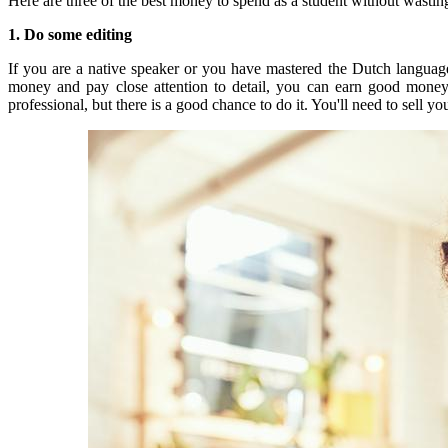
Here are three of the best money to spend as a student without wastin
1. Do some editing
If you are a native speaker or you have mastered the Dutch language,
money and pay close attention to detail, you can earn good mone
professional, but there is a good chance to do it.
You'll need to sell yo