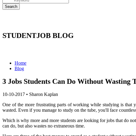
STUDENTJOB BLOG
Home
Blog
3 Jobs Students Can Do Without Wasting 
10-10-2017
•
Sharon Kaplan
One of the more frustrating parts of working while studying is that 
wasted.
Even if you manage to study on the tube, you'll face countless i
Which is why more and more students are looking for jobs that do not 
can do, but also wastes no extraneous time.