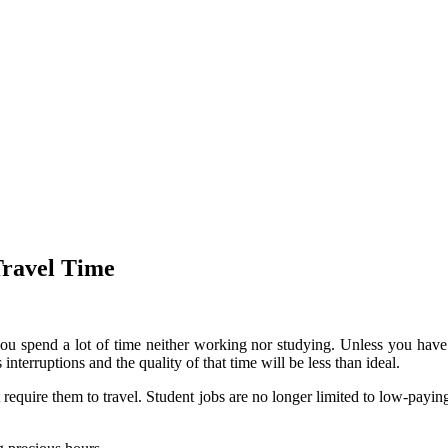
Travel Time
you spend a lot of time neither working nor studying.
Unless you have 
nterruptions and the quality of that time will be less than ideal.
require them to travel.
Student jobs are no longer limited to low-paying