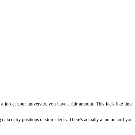
a job at your university, you have a fair amount.
This feels like time
 data entry positions or store clerks.
There's actually a ton or stuff you