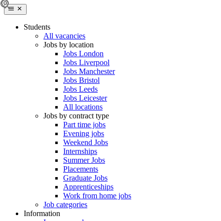
Students
All vacancies
Jobs by location
Jobs London
Jobs Liverpool
Jobs Manchester
Jobs Bristol
Jobs Leeds
Jobs Leicester
All locations
Jobs by contract type
Part time jobs
Evening jobs
Weekend Jobs
Internships
Summer Jobs
Placements
Graduate Jobs
Apprenticeships
Work from home jobs
Job categories
Information