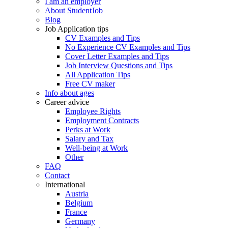
I am an employer
About StudentJob
Blog
Job Application tips
CV Examples and Tips
No Experience CV Examples and Tips
Cover Letter Examples and Tips
Job Interview Questions and Tips
All Application Tips
Free CV maker
Info about ages
Career advice
Employee Rights
Employment Contracts
Perks at Work
Salary and Tax
Well-being at Work
Other
FAQ
Contact
International
Austria
Belgium
France
Germany