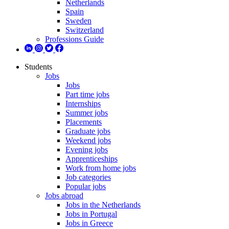
Netherlands
Spain
Sweden
Switzerland
Professions Guide
Students
Jobs
Jobs
Part time jobs
Internships
Summer jobs
Placements
Graduate jobs
Weekend jobs
Evening jobs
Apprenticeships
Work from home jobs
Job categories
Popular jobs
Jobs abroad
Jobs in the Netherlands
Jobs in Portugal
Jobs in Greece