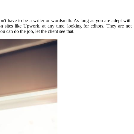
n't have to be a writer or wordsmith.
As long as you are adept with
on sites like Upwork,
at any time, looking for editors.
They are not
ou can do the job, let the client see that.