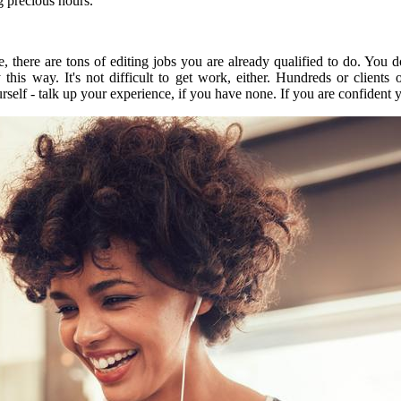
g precious hours.
 there are tons of editing jobs you are already qualified to do.
You do
y this way.
It's not difficult to get work, either.
Hundreds or clients 
urself - talk up your experience, if you have none.
If you are confident y