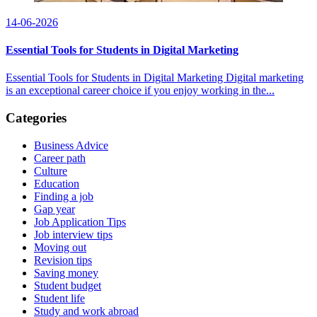
14-06-2026
Essential Tools for Students in Digital Marketing
Essential Tools for Students in Digital Marketing Digital marketing
is an exceptional career choice if you enjoy working in the...
Categories
Business Advice
Career path
Culture
Education
Finding a job
Gap year
Job Application Tips
Job interview tips
Moving out
Revision tips
Saving money
Student budget
Student life
Study and work abroad