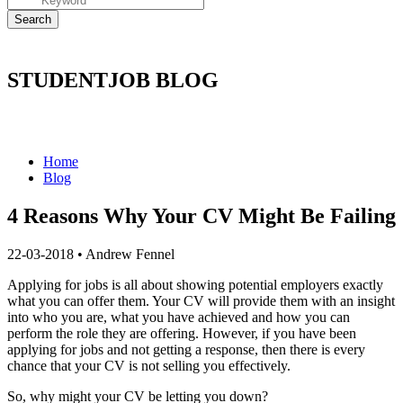
STUDENTJOB BLOG
Home
Blog
4 Reasons Why Your CV Might Be Failing
22-03-2018
•
Andrew Fennel
Applying for jobs is all about showing potential employers exactly
what you can offer them. Your CV will provide them with an insight
into who you are, what you have achieved and how you can
perform the role they are offering. However, if you have been
applying for jobs and not getting a response, then there is every
chance that your CV is not selling you effectively.
So, why might your CV be letting you down?