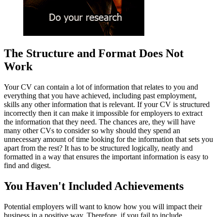
The Structure and Format Does Not
Work
Your CV can contain a lot of information that relates to you and
everything that you have achieved, including past employment,
skills any other information that is relevant. If your CV is structured
incorrectly then it can make it impossible for employers to extract
the information that they need. The chances are, they will have
many other CVs to consider so why should they spend an
unnecessary amount of time looking for the information that sets you
apart from the rest? It has to be structured logically, neatly and
formatted in a way that ensures the important information is easy to
find and digest.
You Haven't Included Achievements
Potential employers will want to know how you will impact their
business in a positive way. Therefore, if you fail to include