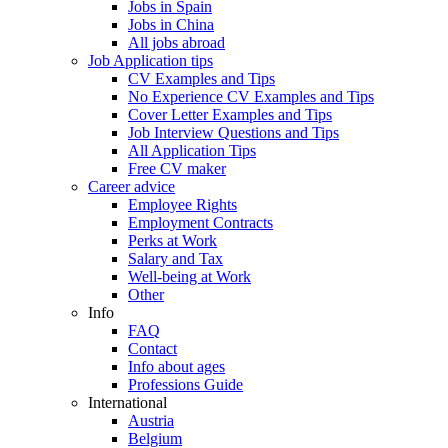
Jobs in Spain
Jobs in China
All jobs abroad
Job Application tips
CV Examples and Tips
No Experience CV Examples and Tips
Cover Letter Examples and Tips
Job Interview Questions and Tips
All Application Tips
Free CV maker
Career advice
Employee Rights
Employment Contracts
Perks at Work
Salary and Tax
Well-being at Work
Other
Info
FAQ
Contact
Info about ages
Professions Guide
International
Austria
Belgium