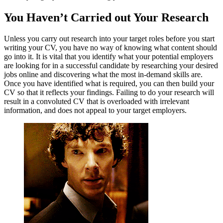
You Haven’t Carried out Your Research
Unless you carry out research into your target roles before you start
writing your CV, you have no way of knowing what content should
go into it. It is vital that you identify what your potential employers
are looking for in a successful candidate by researching your desired
jobs online and discovering what the most in-demand skills are.
Once you have identified what is required, you can then build your
CV so that it reflects your findings. Failing to do your research will
result in a convoluted CV that is overloaded with irrelevant
information, and does not appeal to your target employers.