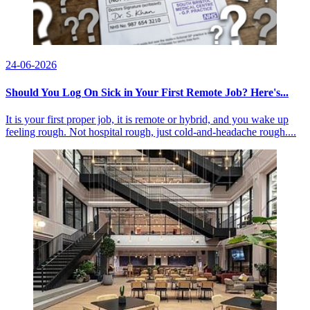
24-06-2026
Should You Log On Sick in Your First Remote Job? Here's...
It is your first proper job, it is remote or hybrid, and you wake up
feeling rough. Not hospital rough, just cold-and-headache rough....