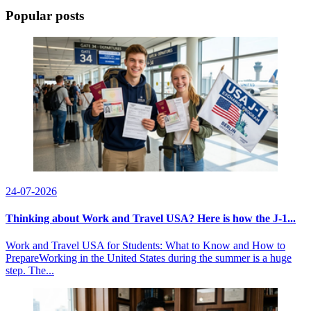
Popular posts
24-07-2026
Thinking about Work and Travel USA? Here is how the J-1...
Work and Travel USA for Students: What to Know and How to
PrepareWorking in the United States during the summer is a huge
step. The...