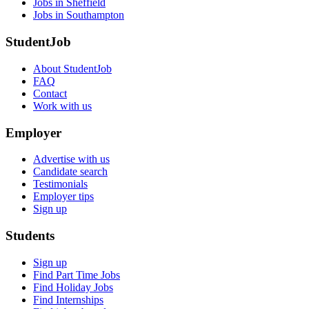
Jobs in Sheffield
Jobs in Southampton
StudentJob
About StudentJob
FAQ
Contact
Work with us
Employer
Advertise with us
Candidate search
Testimonials
Employer tips
Sign up
Students
Sign up
Find Part Time Jobs
Find Holiday Jobs
Find Internships