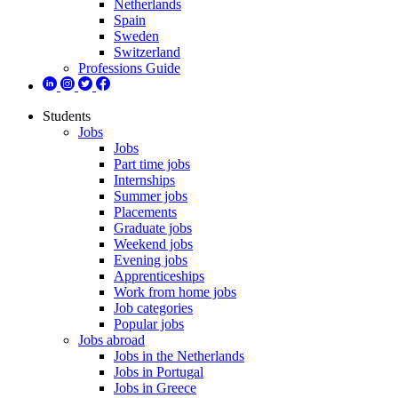
Netherlands
Spain
Sweden
Switzerland
Professions Guide
Students
Jobs
Jobs
Part time jobs
Internships
Summer jobs
Placements
Graduate jobs
Weekend jobs
Evening jobs
Apprenticeships
Work from home jobs
Job categories
Popular jobs
Jobs abroad
Jobs in the Netherlands
Jobs in Portugal
Jobs in Greece