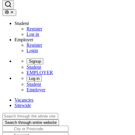
Student
Register
Log in
Employer
Register
Login
Signup
Student
EMPLOYER
Log in
Student
Employer
Vacancies
Sitewide