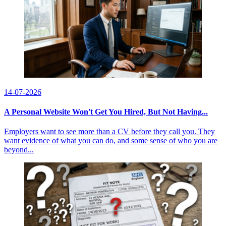
14-07-2026
A Personal Website Won't Get You Hired, But Not Having...
Employers want to see more than a CV before they call you. They
want evidence of what you can do, and some sense of who you are
beyond...