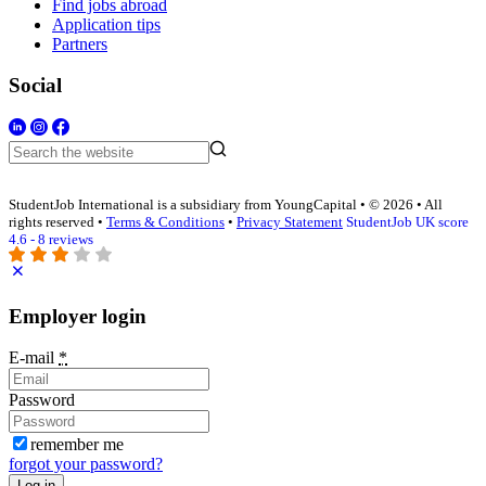
Find jobs abroad
Application tips
Partners
Social
StudentJob International is a subsidiary from YoungCapital • © 2026 • All
rights reserved •
Terms & Conditions
•
Privacy Statement
StudentJob UK score
4.6 - 8 reviews
Employer login
E-mail
*
Password
remember me
forgot your password?
Log in