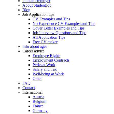
I am an employer
About StudentJob
Blog
Job Application tips
CV Examples and Tips
No Experience CV Examples and Tips
Cover Letter Examples and Tips
Job Interview Questions and Tips
All Application Tips
Free CV maker
Info about ages
Career advice
Employee Rights
Employment Contracts
Perks at Work
Salary and Tax
Well-being at Work
Other
FAQ
Contact
International
Austria
Belgium
France
Germany