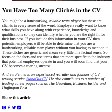
You Have Too Many Clichés in the CV
You might be a
hardworking, reliable team player
but these are
clichés in every sense of the word. Employers really want to know
what skills you have along with experience, knowledge and
qualifications so they can identify whether you are the right fit for
their business. If you include this information in your CV then
potential employers will be able to determine that you are a
hardworking, reliable team player without you having to mention it.
These clichés are generic and mean very little in a factual sense. So
focus on the facts and use terms that are more specific to the industry
that potential employers operate in and you will soon find that your
CV becomes a roaring success.
Andrew Fennel is an experienced recruiter and founder of CV
writing service
StandOut CV
. He also contributes to a number of
leading career pages such as The Guardian, Business Insider and
Huffington Post.
Share this article