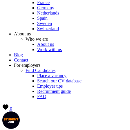
France
Germany
Netherlands
Spain
Sweden
Switzerland
About us
Who we are
About us
Work with us
Blog
Contact
For employers
Find Candidates
Place a vacancy
Search our CV database
Employer tips
Recruitment guide
FAQ
0