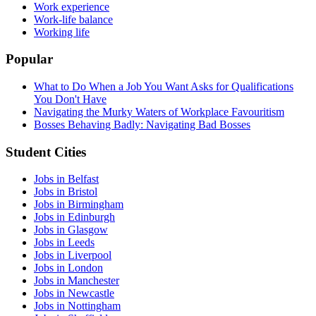
Work experience
Work-life balance
Working life
Popular
What to Do When a Job You Want Asks for Qualifications
You Don't Have
Navigating the Murky Waters of Workplace Favouritism
Bosses Behaving Badly: Navigating Bad Bosses
Student Cities
Jobs in Belfast
Jobs in Bristol
Jobs in Birmingham
Jobs in Edinburgh
Jobs in Glasgow
Jobs in Leeds
Jobs in Liverpool
Jobs in London
Jobs in Manchester
Jobs in Newcastle
Jobs in Nottingham