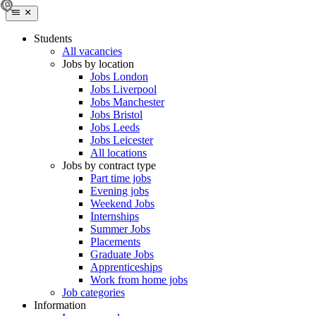
Students
All vacancies
Jobs by location
Jobs London
Jobs Liverpool
Jobs Manchester
Jobs Bristol
Jobs Leeds
Jobs Leicester
All locations
Jobs by contract type
Part time jobs
Evening jobs
Weekend Jobs
Internships
Summer Jobs
Placements
Graduate Jobs
Apprenticeships
Work from home jobs
Job categories
Information