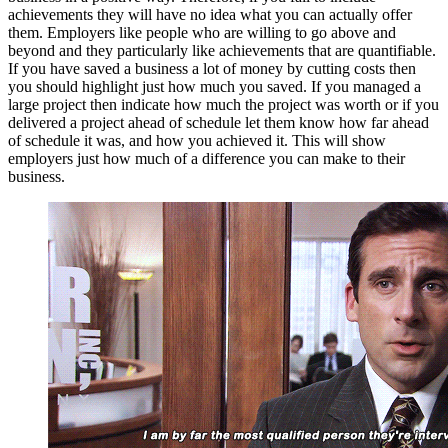
achievements they will have no idea what you can actually offer
them. Employers like people who are willing to go above and
beyond and they particularly like achievements that are quantifiable.
If you have saved a business a lot of money by cutting costs then
you should highlight just how much you saved. If you managed a
large project then indicate how much the project was worth or if you
delivered a project ahead of schedule let them know how far ahead
of schedule it was, and how you achieved it. This will show
employers just how much of a difference you can make to their
business.