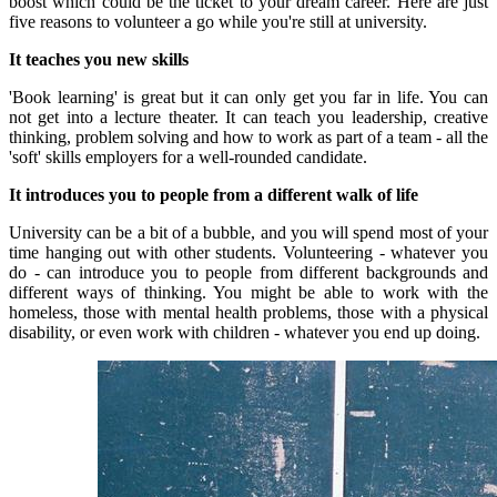
boost which could be the ticket to your dream career.
Here are just
five reasons to volunteer a go while you're still at university.
It teaches you new skills
'Book learning' is great but it can only get you far in life.
You can
not get into a lecture theater.
It can teach you leadership, creative
thinking, problem solving and how to work as part of a team - all the
'soft' skills employers for a well-rounded candidate.
It introduces you to people from a different walk of life
University can be a bit of a bubble, and you will spend most of your
time hanging out with other students.
Volunteering - whatever you
do - can introduce you to people from different backgrounds and
different ways of thinking.
You might be able to work with the
homeless, those with mental health problems, those with a physical
disability, or even work with children - whatever you end up doing.