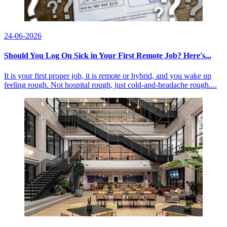
24-06-2026
Should You Log On Sick in Your First Remote Job? Here's...
It is your first proper job, it is remote or hybrid, and you wake up
feeling rough. Not hospital rough, just cold-and-headache rough....