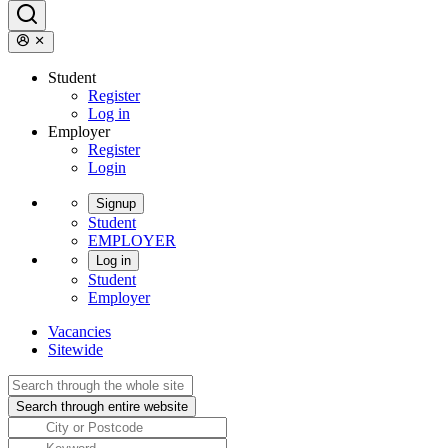
Student
Register
Log in
Employer
Register
Login
Signup
Student
EMPLOYER
Log in
Student
Employer
Vacancies
Sitewide