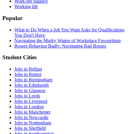
Work-life balance
Working life
Popular
What to Do When a Job You Want Asks for Qualifications
You Don't Have
Navigating the Murky Waters of Workplace Favouritism
Bosses Behaving Badly: Navigating Bad Bosses
Student Cities
Jobs in Belfast
Jobs in Bristol
Jobs in Birmingham
Jobs in Edinburgh
Jobs in Glasgow
Jobs in Leeds
Jobs in Liverpool
Jobs in London
Jobs in Manchester
Jobs in Newcastle
Jobs in Nottingham
Jobs in Sheffield
Jobs in Southampton