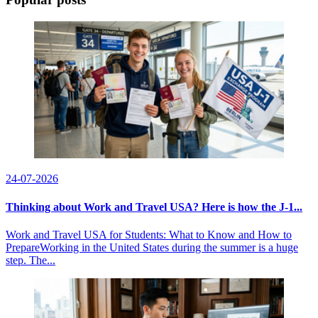
24-07-2026
Thinking about Work and Travel USA? Here is how the J-1...
Work and Travel USA for Students: What to Know and How to
PrepareWorking in the United States during the summer is a huge
step. The...