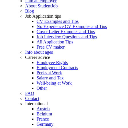
I am an employer
About StudentJob
Blog
Job Application tips
CV Examples and Tips
No Experience CV Examples and Tips
Cover Letter Examples and Tips
Job Interview Questions and Tips
All Application Tips
Free CV maker
Info about ages
Career advice
Employee Rights
Employment Contracts
Perks at Work
Salary and Tax
Well-being at Work
Other
FAQ
Contact
International
Austria
Belgium
France
Germany