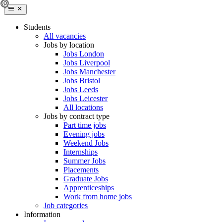
Students
All vacancies
Jobs by location
Jobs London
Jobs Liverpool
Jobs Manchester
Jobs Bristol
Jobs Leeds
Jobs Leicester
All locations
Jobs by contract type
Part time jobs
Evening jobs
Weekend Jobs
Internships
Summer Jobs
Placements
Graduate Jobs
Apprenticeships
Work from home jobs
Job categories
Information