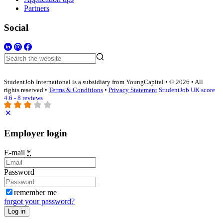
Partners
Social
StudentJob International is a subsidiary from YoungCapital • © 2026 • All
rights reserved •
Terms & Conditions
•
Privacy Statement
StudentJob UK score
4.6 - 8 reviews
Employer login
E-mail
*
Password
remember me
forgot your password?
Log in