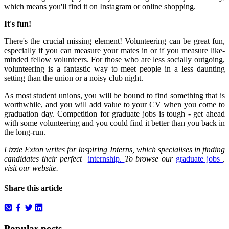
which means you'll find it on Instagram or online shopping.
It's fun!
There's the crucial missing element!
Volunteering can be great fun,
especially if you can measure your mates in or if you measure like-
minded fellow volunteers.
For those who are less socially outgoing,
volunteering is a fantastic way to meet people in a less daunting
setting than the union or a noisy club night.
As most student unions, you will be bound to find something that is
worthwhile, and you will add value to your CV when you come to
graduation day.
Competition for graduate jobs is tough - get ahead
with some volunteering and you could find it better than you back in
the long-run.
Lizzie Exton writes for Inspiring Interns, which specialises in finding
candidates their perfect
internship.
To browse our
graduate jobs
,
visit our website.
Share this article
Popular posts