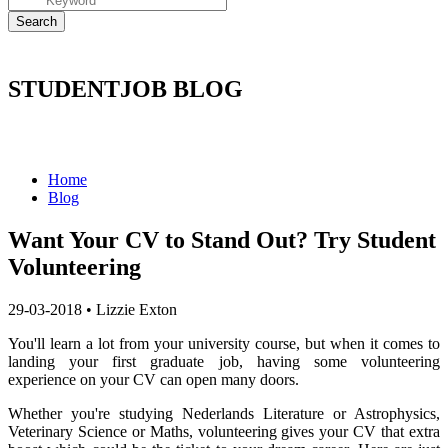
STUDENTJOB BLOG
Home
Blog
Want Your CV to Stand Out? Try Student
Volunteering
29-03-2018
•
Lizzie Exton
You'll learn a lot from your university course, but when it comes to
landing your first graduate job, having some volunteering
experience on your CV can open many doors.
Whether you're studying Nederlands Literature or Astrophysics,
Veterinary Science or Maths, volunteering gives your CV that extra