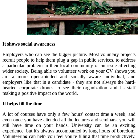
It shows social awareness
Employers who can see the bigger picture.
Most voluntary projects
recruit people to help them plug a gap in public services, to address
a particular problem in their local community or an issue affecting
wider society.
Being able to volunteer work on your CV shows you
are a more open-minded and socially aware individual, and
employers like that in a candidate - they are not always the hard-
hearted corporate drones to see their organization and its staff
making a positive impact on the world.
It helps fill the time
A lot of courses have only a few hours' contact time a week, and
even once you have attended all the lectures and seminars, you will
still have time on your hands.
University can be an exciting
experience, but it's always accompanied by long hours of boredom.
Volunteering can help you feel you're filling that time productively,