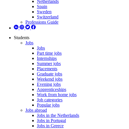
Netherlands
Spain
Sweden
Switzerland
Professions Guide
Students
Jobs
Jobs
Part time jobs
Internships
Summer jobs
Placements
Graduate jobs
Weekend jobs
Evening jobs
Apprenticeships
Work from home jobs
Job categories
Popular jobs
Jobs abroad
Jobs in the Netherlands
Jobs in Portugal
Jobs in Greece