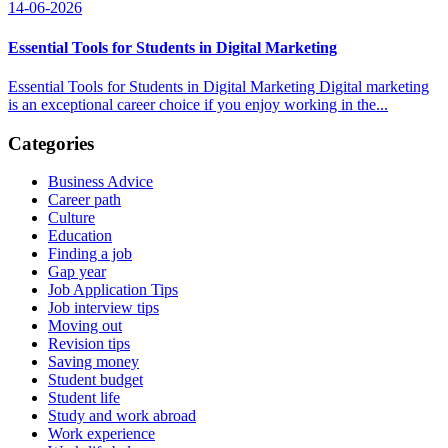
14-06-2026
Essential Tools for Students in Digital Marketing
Essential Tools for Students in Digital Marketing Digital marketing
is an exceptional career choice if you enjoy working in the...
Categories
Business Advice
Career path
Culture
Education
Finding a job
Gap year
Job Application Tips
Job interview tips
Moving out
Revision tips
Saving money
Student budget
Student life
Study and work abroad
Work experience