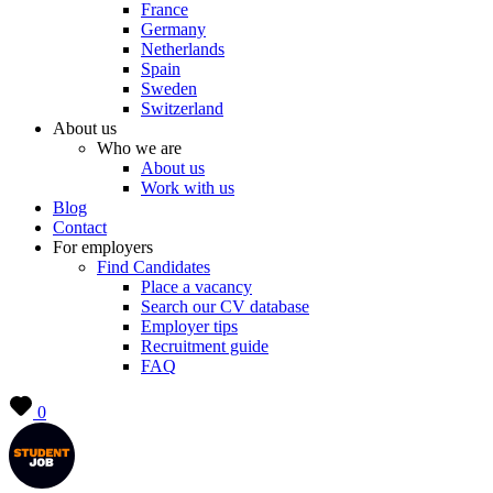
France
Germany
Netherlands
Spain
Sweden
Switzerland
About us
Who we are
About us
Work with us
Blog
Contact
For employers
Find Candidates
Place a vacancy
Search our CV database
Employer tips
Recruitment guide
FAQ
0