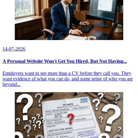
14-07-2026
A Personal Website Won't Get You Hired, But Not Having...
Employers want to see more than a CV before they call you. They
want evidence of what you can do, and some sense of who you are
beyond...