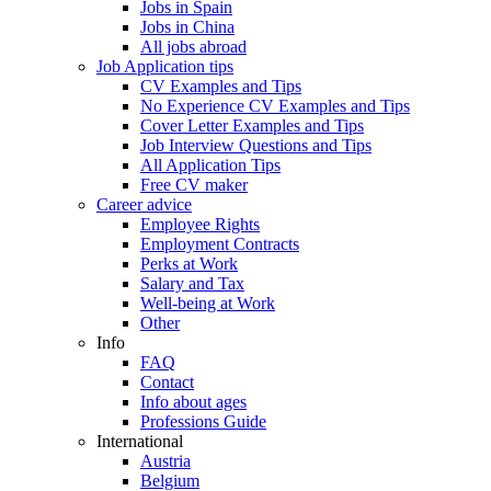
Jobs in Spain
Jobs in China
All jobs abroad
Job Application tips
CV Examples and Tips
No Experience CV Examples and Tips
Cover Letter Examples and Tips
Job Interview Questions and Tips
All Application Tips
Free CV maker
Career advice
Employee Rights
Employment Contracts
Perks at Work
Salary and Tax
Well-being at Work
Other
Info
FAQ
Contact
Info about ages
Professions Guide
International
Austria
Belgium