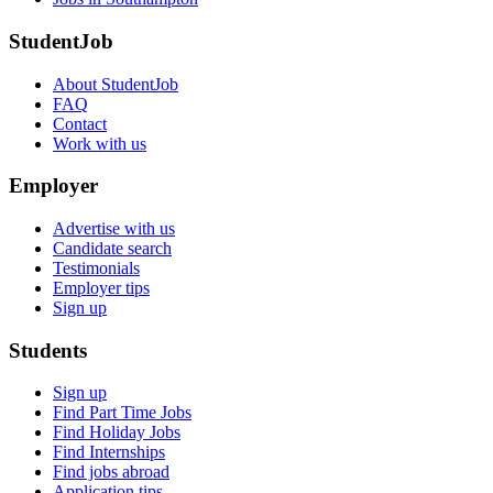
StudentJob
About StudentJob
FAQ
Contact
Work with us
Employer
Advertise with us
Candidate search
Testimonials
Employer tips
Sign up
Students
Sign up
Find Part Time Jobs
Find Holiday Jobs
Find Internships
Find jobs abroad
Application tips