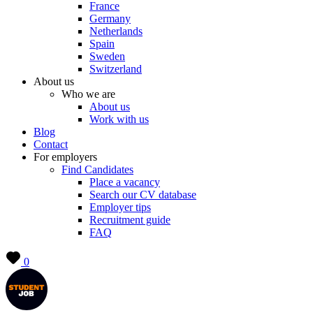
France
Germany
Netherlands
Spain
Sweden
Switzerland
About us
Who we are
About us
Work with us
Blog
Contact
For employers
Find Candidates
Place a vacancy
Search our CV database
Employer tips
Recruitment guide
FAQ
0