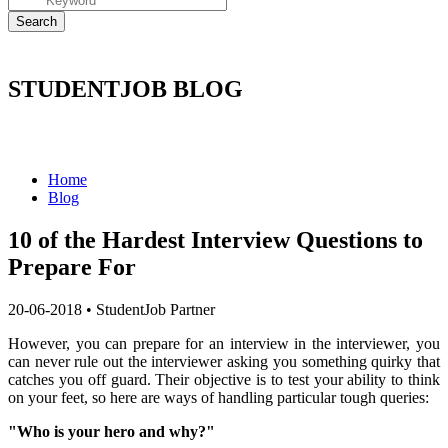
STUDENTJOB BLOG
Home
Blog
10 of the Hardest Interview Questions to
Prepare For
20-06-2018
•
StudentJob Partner
However, you can prepare for an interview in the interviewer, you
can never rule out the interviewer asking you something quirky that
catches you off guard.
Their objective is to test your ability to think
on your feet, so here are ways of handling particular tough queries:
"Who is your hero and why?"