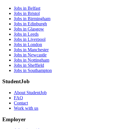
Jobs in Belfast
Jobs in Bristol
Jobs in Birmingham
Jobs in Edinburgh
Jobs in Glasgow
Jobs in Leeds
Jobs in Liverpool
Jobs in London
Jobs in Manchester
Jobs in Newcastle
Jobs in Nottingham
Jobs in Sheffield
Jobs in Southampton
StudentJob
About StudentJob
FAQ
Contact
Work with us
Employer