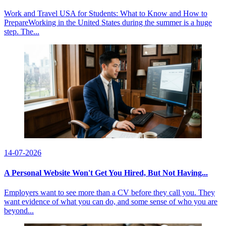
Work and Travel USA for Students: What to Know and How to
PrepareWorking in the United States during the summer is a huge
step. The...
14-07-2026
A Personal Website Won't Get You Hired, But Not Having...
Employers want to see more than a CV before they call you. They
want evidence of what you can do, and some sense of who you are
beyond...