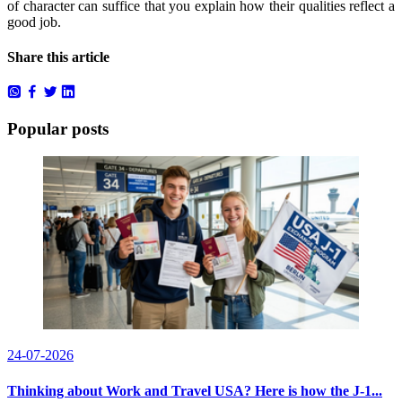
of character can suffice that you explain how their qualities reflect a
good job.
Share this article
Popular posts
24-07-2026
Thinking about Work and Travel USA? Here is how the J-1...