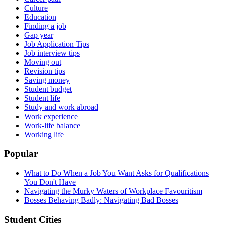
Culture
Education
Finding a job
Gap year
Job Application Tips
Job interview tips
Moving out
Revision tips
Saving money
Student budget
Student life
Study and work abroad
Work experience
Work-life balance
Working life
Popular
What to Do When a Job You Want Asks for Qualifications
You Don't Have
Navigating the Murky Waters of Workplace Favouritism
Bosses Behaving Badly: Navigating Bad Bosses
Student Cities