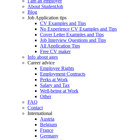
I am an employer
About StudentJob
Blog
Job Application tips
CV Examples and Tips
No Experience CV Examples and Tips
Cover Letter Examples and Tips
Job Interview Questions and Tips
All Application Tips
Free CV maker
Info about ages
Career advice
Employee Rights
Employment Contracts
Perks at Work
Salary and Tax
Well-being at Work
Other
FAQ
Contact
International
Austria
Belgium
France
Germany