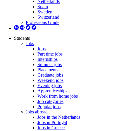
Netherlands
Spain
Sweden
Switzerland
Professions Guide
Students
Jobs
Jobs
Part time jobs
Internships
Summer jobs
Placements
Graduate jobs
Weekend jobs
Evening jobs
Apprenticeships
Work from home jobs
Job categories
Popular jobs
Jobs abroad
Jobs in the Netherlands
Jobs in Portugal
Jobs in Greece