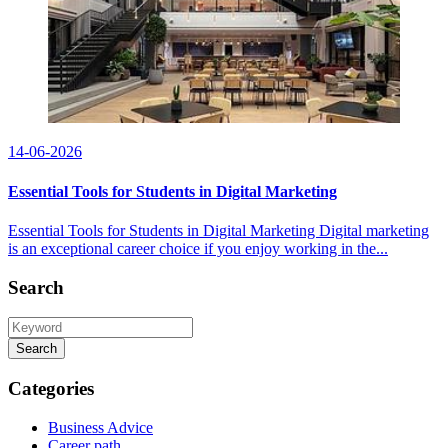
14-06-2026
Essential Tools for Students in Digital Marketing
Essential Tools for Students in Digital Marketing Digital marketing
is an exceptional career choice if you enjoy working in the...
Search
Search
Categories
Business Advice
Career path