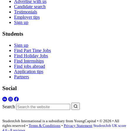
Advertise with us
Candidate search
Testimonials
Employer tips
Sign up
Students
Sign up
Find Part Time Jobs
Find Holiday Jobs
Find Internships
Find jobs abroad
Application tips
Partners
Social
Search
StudentJob International is a subsidiary from YoungCapital • © 2026 • All
rights reserved •
Terms & Conditions
•
Privacy Statement
StudentJob UK score
4.6 - 8 reviews