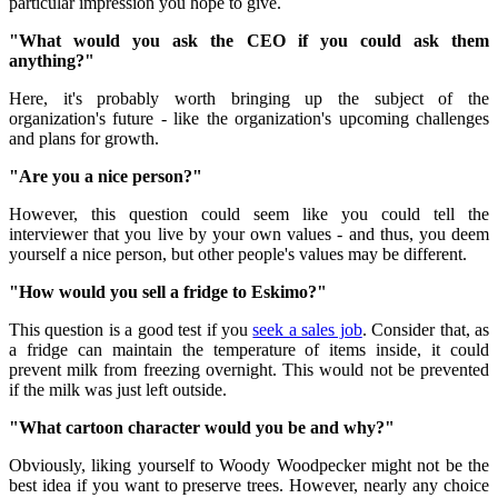
particular impression you hope to give.
"What would you ask the CEO if you could ask them
anything?"
Here, it's probably worth bringing up the subject of the
organization's future - like the organization's upcoming challenges
and plans for growth.
"Are you a nice person?"
However, this question could seem like you could tell the
interviewer that you live by your own values ​​- and thus, you deem
yourself a nice person, but other people's values ​​may be different.
"How would you sell a fridge to Eskimo?"
This question is a good test if you
seek a sales job
.
Consider that, as
a fridge can maintain the temperature of items inside, it could
prevent milk from freezing overnight.
This would not be prevented
if the milk was just left outside.
"What cartoon character would you be and why?"
Obviously, liking yourself to Woody Woodpecker might not be the
best idea if you want to preserve trees.
However, nearly any choice