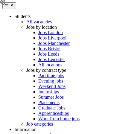
Students
All vacancies
Jobs by location
Jobs London
Jobs Liverpool
Jobs Manchester
Jobs Bristol
Jobs Leeds
Jobs Leicester
All locations
Jobs by contract type
Part time jobs
Evening jobs
Weekend Jobs
Internships
Summer Jobs
Placements
Graduate Jobs
Apprenticeships
Work from home jobs
Job categories
Information