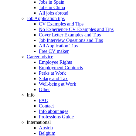
Jobs in Spain
Jobs in China
All jobs abroad
Job Application tips
CV Examples and Tips
No Experience CV Examples and Tips
Cover Letter Examples and Tips
Job Interview Questions and Tips
All Application Tips
Free CV maker
Career advice
Employee Rights
Employment Contracts
Perks at Work
Salary and Tax
Well-being at Work
Other
Info
FAQ
Contact
Info about ages
Professions Guide
International
Austria
Belgium