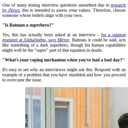
One of many testing interview questions unearthed due to
research
by
iNews
, this is intended to assess your values.
Therefore, choose
someone whose beliefs align with your own.
"Is Batman a superhero?"
Yes, this has actually been asked at an interview -
for a support
engineer at AlphaSights, says
Mirror
.
Batman, it could be said, acts
like something of a dark superhero, though his human capabilities
might well be the "super" part of that equation in doubt.
"What's your coping mechanism when you've had a bad day?"
It's easy to see why an interviewer might ask this.
Respond with an
example of a problem that you have stumbled and how you proceed
to overcome the issue.