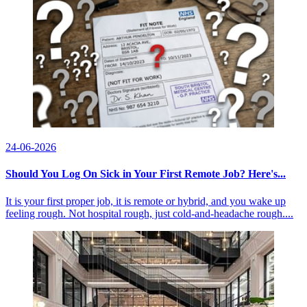
24-06-2026
Should You Log On Sick in Your First Remote Job? Here's...
It is your first proper job, it is remote or hybrid, and you wake up
feeling rough. Not hospital rough, just cold-and-headache rough....