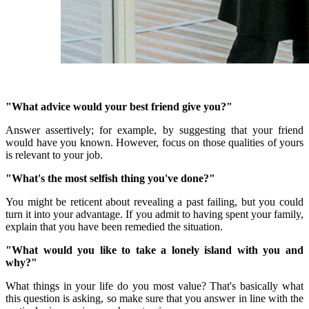
"What advice would your best friend give you?"
Answer assertively;
for example, by suggesting that your friend
would have you known.
However, focus on those qualities of yours
is relevant to your job.
"What's the most selfish thing you've done?"
You might be reticent about revealing a past failing, but you could
turn it into your advantage.
If you admit to having spent your family,
explain that you have been remedied the situation.
"What would you like to take a lonely island with you and
why?"
What things in your life do you most value?
That's basically what
this question is asking, so make sure that you answer in line with the