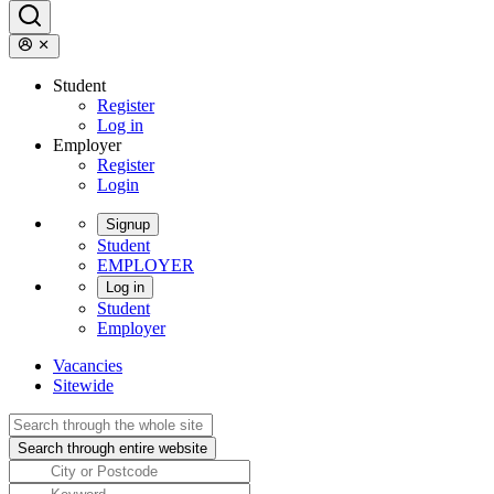
Student
Register
Log in
Employer
Register
Login
Signup
Student
EMPLOYER
Log in
Student
Employer
Vacancies
Sitewide